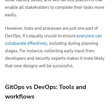
enable all stakeholders to complete their tasks more
easily.
However, tools and processes are just one part of
DevOps. It’s equally crucial to ensure
everyone can
collaborate effectively
, including during planning
stages. For instance, collecting early input from
developers and security experts makes it more likely
that new designs will be successful.
GitOps vs DevOps: Tools and
workflows