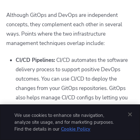
Although GitOps and DevOps are independent
concepts, they complement each other in several
ways. Points where the two infrastructure
management techniques overlap include:
CI/CD Pipelines:
CI/CD automates the software
delivery process to support positive DevOps
outcomes. You can use CI/CD to deploy the
changes from your GitOps repositories. GitOps
also helps manage CI/CD configs by letting you
version them within a repository.
We use cookies to enhance site navigation,
IaC and configuration management:
IaC is the
analyze site usage, and for marketing purposes.
process of configuring infrastructure using
Find the details in our
Cookie Policy
declarative code-based files. It supports