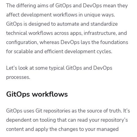
The differing aims of GitOps and DevOps mean they
affect development workflows in unique ways.
GitOps is designed to automate and standardize
technical workflows across apps, infrastructure, and
configuration, whereas DevOps lays the foundations
for scalable and efficient development cycles.
Let’s look at some typical GitOps and DevOps
processes.
GitOps workflows
GitOps uses Git repositories as the source of truth. It’s
dependent on tooling that can read your repository’s
content and apply the changes to your managed