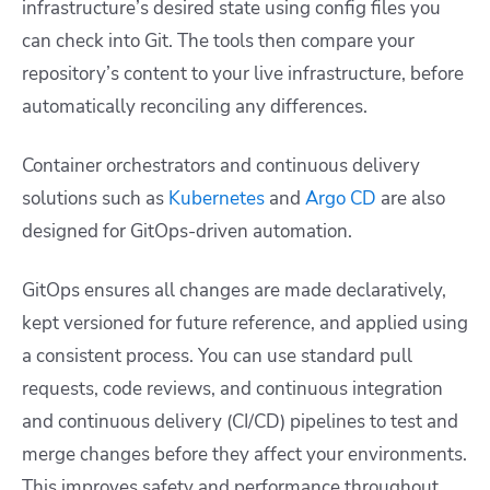
infrastructure’s desired state using config files you
can check into Git. The tools then compare your
repository’s content to your live infrastructure, before
automatically reconciling any differences.
Container orchestrators and continuous delivery
solutions such as
Kubernetes
and
Argo CD
are also
designed for GitOps-driven automation.
GitOps ensures all changes are made declaratively,
kept versioned for future reference, and applied using
a consistent process. You can use standard pull
requests, code reviews, and continuous integration
and continuous delivery (CI/CD) pipelines to test and
merge changes before they affect your environments.
This improves safety and performance throughout