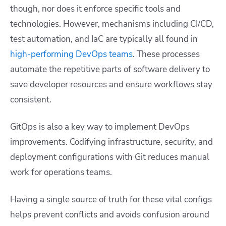
though, nor does it enforce specific tools and
technologies. However, mechanisms including CI/CD,
test automation, and IaC are typically all found in
high-performing DevOps teams
. These processes
automate the repetitive parts of software delivery to
save developer resources and ensure workflows stay
consistent.
GitOps is also a key way to implement DevOps
improvements. Codifying infrastructure, security, and
deployment configurations with Git reduces manual
work for operations teams.
Having a single source of truth for these vital configs
helps prevent conflicts and avoids confusion around