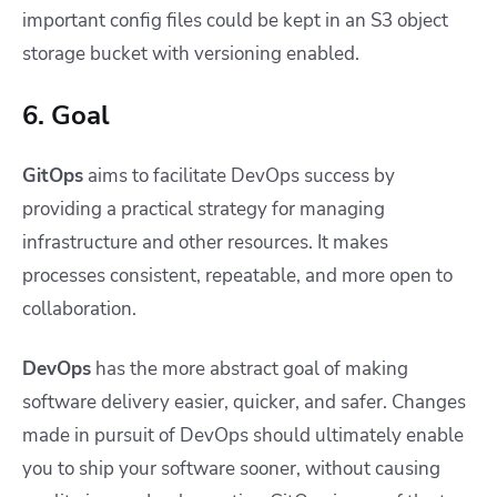
important config files could be kept in an S3 object
storage bucket with versioning enabled.
6. Goal
GitOps
aims to facilitate DevOps success by
providing a practical strategy for managing
infrastructure and other resources. It makes
processes consistent, repeatable, and more open to
collaboration.
DevOps
has the more abstract goal of making
software delivery easier, quicker, and safer. Changes
made in pursuit of DevOps should ultimately enable
you to ship your software sooner, without causing