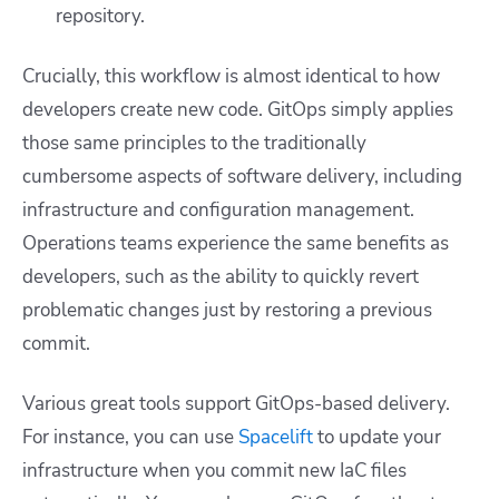
repository.
Crucially, this workflow is almost identical to how
developers create new code. GitOps simply applies
those same principles to the traditionally
cumbersome aspects of software delivery, including
infrastructure and configuration management.
Operations teams experience the same benefits as
developers, such as the ability to quickly revert
problematic changes just by restoring a previous
commit.
Various great tools support GitOps-based delivery.
For instance, you can use
Spacelift
to update your
infrastructure when you commit new IaC files