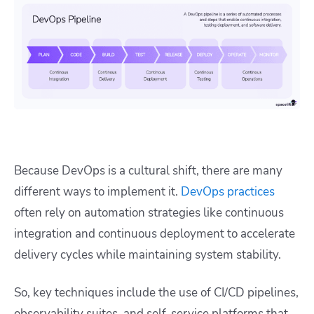
Because DevOps is a cultural shift, there are many
different ways to implement it.
DevOps practices
often rely on automation strategies like continuous
integration and continuous deployment to accelerate
delivery cycles while maintaining system stability.
So, key techniques include the use of CI/CD pipelines,
observability suites, and self-service platforms that