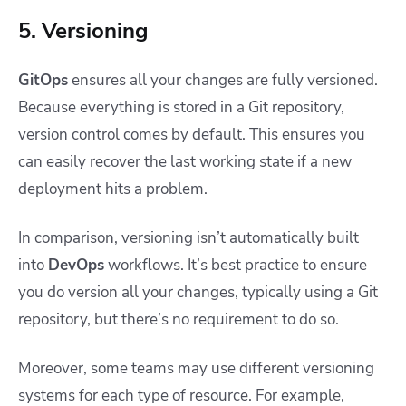
5. Versioning
GitOps
ensures all your changes are fully versioned.
Because everything is stored in a Git repository,
version control comes by default. This ensures you
can easily recover the last working state if a new
deployment hits a problem.
In comparison, versioning isn’t automatically built
into
DevOps
workflows. It’s best practice to ensure
you do version all your changes, typically using a Git
repository, but there’s no requirement to do so.
Moreover, some teams may use different versioning
systems for each type of resource. For example,