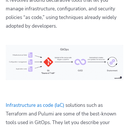
It revolves around declarative tools that let you
manage infrastructure, configuration, and security
policies “as code,” using techniques already widely
adopted by developers.
Infrastructure as code (IaC)
solutions such as
Terraform and Pulumi are some of the best-known
tools used in GitOps. They let you describe your