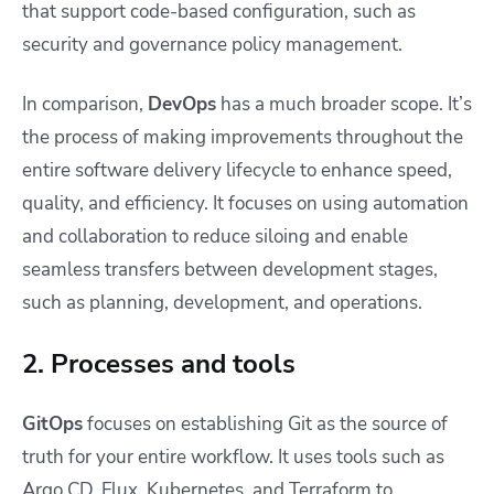
that support code-based configuration, such as
security and governance policy management.
In comparison,
DevOps
has a much broader scope. It’s
the process of making improvements throughout the
entire software delivery lifecycle to enhance speed,
quality, and efficiency. It focuses on using automation
and collaboration to reduce siloing and enable
seamless transfers between development stages,
such as planning, development, and operations.
2. Processes and tools
GitOps
focuses on establishing Git as the source of
truth for your entire workflow. It uses tools such as
Argo CD, Flux, Kubernetes, and Terraform to