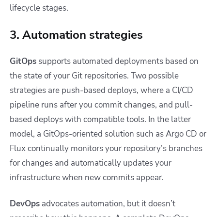
lifecycle stages.
3. Automation strategies
GitOps
supports automated deployments based on
the state of your Git repositories. Two possible
strategies are push-based deploys, where a CI/CD
pipeline runs after you commit changes, and pull-
based deploys with compatible tools. In the latter
model, a GitOps-oriented solution such as Argo CD or
Flux continually monitors your repository’s branches
for changes and automatically updates your
infrastructure when new commits appear.
DevOps
advocates automation, but it doesn’t