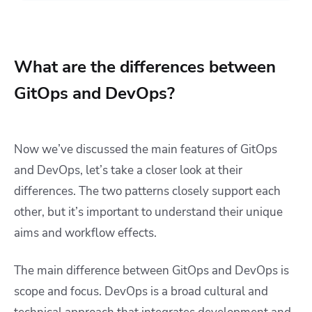
What are the differences between
GitOps and DevOps?
Now we’ve discussed the main features of GitOps
and DevOps, let’s take a closer look at their
differences. The two patterns closely support each
other, but it’s important to understand their unique
aims and workflow effects.
The main difference between GitOps and DevOps is
scope and focus. DevOps is a broad cultural and