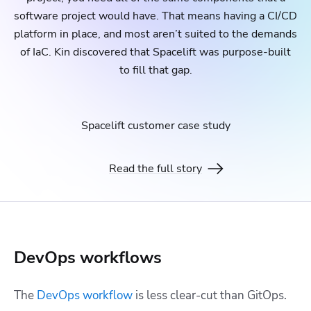
software project would have. That means having a CI/CD
platform in place, and most aren’t suited to the demands
of IaC. Kin discovered that Spacelift was purpose-built
to fill that gap.
Spacelift customer case study
Read the full story
DevOps workflows
The
DevOps workflow
is less clear-cut than GitOps.