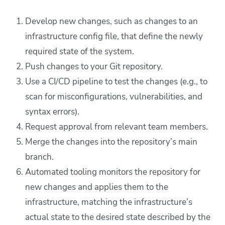
Develop new changes, such as changes to an
infrastructure config file, that define the newly
required state of the system.
Push changes to your Git repository.
Use a CI/CD pipeline to test the changes (e.g., to
scan for misconfigurations, vulnerabilities, and
syntax errors).
Request approval from relevant team members.
Merge the changes into the repository’s main
branch.
Automated tooling monitors the repository for
new changes and applies them to the
infrastructure, matching the infrastructure’s
actual state to the desired state described by the