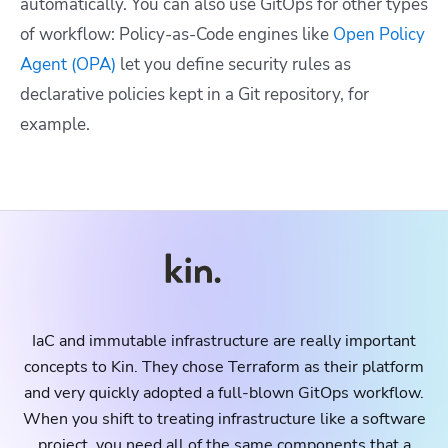
automatically. You can also use GitOps for other types
of workflow: Policy-as-Code engines like
Open Policy
Agent (OPA)
let you define security rules as
declarative policies kept in a Git repository, for
example.
IaC and immutable infrastructure are really important
concepts to Kin. They chose Terraform as their platform
and very quickly adopted a full-blown GitOps workflow.
When you shift to treating infrastructure like a software
project, you need all of the same components that a