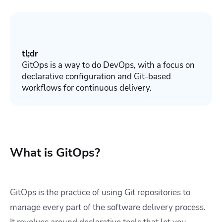
tl;dr
GitOps is a way to do DevOps
, with a focus on
declarative configuration and Git-based
workflows for continuous delivery.
What is GitOps?
GitOps is the practice of using Git repositories to
manage every part of the software delivery process.