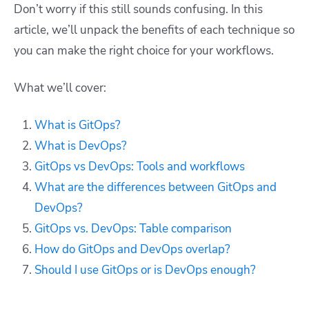
Don’t worry if this still sounds confusing. In this
article, we’ll unpack the benefits of each technique so
you can make the right choice for your workflows.
What we’ll cover:
What is GitOps?
What is DevOps?
GitOps vs DevOps: Tools and workflows
What are the differences between GitOps and
DevOps?
GitOps vs. DevOps: Table comparison
How do GitOps and DevOps overlap?
Should I use GitOps or is DevOps enough?