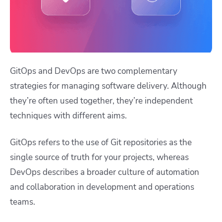
GitOps and DevOps are two complementary
strategies for managing software delivery. Although
they’re often used together, they’re independent
techniques with different aims.
GitOps refers to the use of Git repositories as the
single source of truth for your projects, whereas
DevOps describes a broader culture of automation
and collaboration in development and operations
teams.