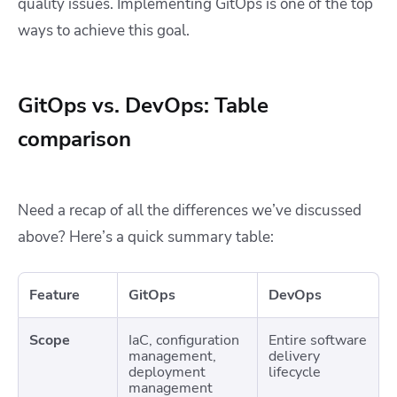
quality issues. Implementing GitOps is one of the top
ways to achieve this goal.
GitOps vs. DevOps: Table
comparison
Need a recap of all the differences we’ve discussed
above? Here’s a quick summary table:
Feature
GitOps
DevOps
Scope
IaC, configuration
Entire software
management,
delivery
deployment
lifecycle
management