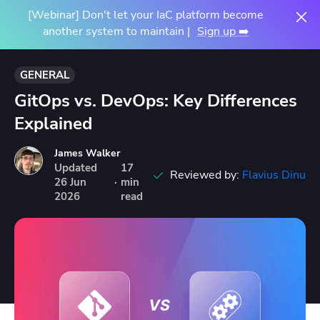
[Webinar] Don't let your IaC platform become
another system to maintain |
Sign up ➡️
GENERAL
GitOps vs. DevOps: Key Differences
Explained
James Walker
Updated
17
Reviewed by:
Flavius Dinu
26
Jun
·
min
2026
read