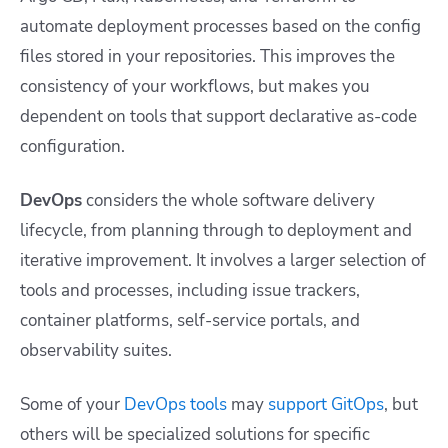
automate deployment processes based on the config
files stored in your repositories. This improves the
consistency of your workflows, but makes you
dependent on tools that support declarative as-code
configuration.
DevOps
considers the whole software delivery
lifecycle, from planning through to deployment and
iterative improvement. It involves a larger selection of
tools and processes, including issue trackers,
container platforms, self-service portals, and
observability suites.
Some of your
DevOps tools
may
support GitOps
, but
others will be specialized solutions for specific