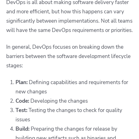
DevOps is all about making software delivery faster
and more efficient, but how this happens can vary
significantly between implementations. Not all teams
will have the same DevOps requirements or priorities.
In general, DevOps focuses on breaking down the
barriers between the software development lifecycle
stages:
Plan:
Defining capabilities and requirements for
new changes
Code:
Developing the changes
Test:
Testing the changes to check for quality
issues
Build:
Preparing the changes for release by
building new artifacts such as binaries and