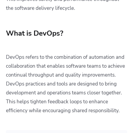
the software delivery lifecycle.
What is DevOps?
DevOps refers to the combination of automation and
collaboration that enables software teams to achieve
continual throughput and quality improvements.
DevOps practices and tools are designed to bring
development and operations teams closer together.
This helps tighten feedback loops to enhance
efficiency while encouraging shared responsibility.