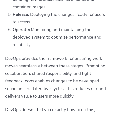
container images
Release:
Deploying the changes, ready for users
to access
Operate:
Monitoring and maintaining the
deployed system to optimize performance and
reliability
DevOps provides the framework for ensuring
work
moves seamlessly
between these stages. Promoting
collaboration, shared responsibility, and tight
feedback loops enables changes to be developed
sooner in small iterative cycles. This reduces risk and
delivers value to users more quickly.
DevOps doesn’t tell you exactly how to do this,