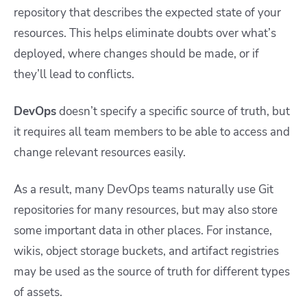
repository that describes the expected state of your
resources. This helps eliminate doubts over what’s
deployed, where changes should be made, or if
they’ll lead to conflicts.
DevOps
doesn’t specify a specific source of truth, but
it requires all team members to be able to access and
change relevant resources easily.
As a result, many DevOps teams naturally use Git
repositories for many resources, but may also store
some important data in other places. For instance,
wikis, object storage buckets, and artifact registries
may be used as the source of truth for different types
of assets.