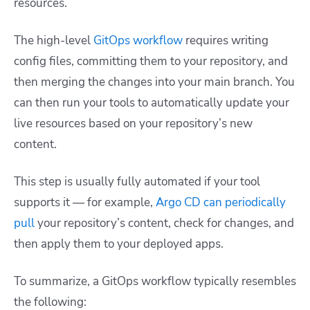
resources.
The high-level
GitOps workflow
requires writing
config files, committing them to your repository, and
then merging the changes into your main branch. You
can then run your tools to automatically update your
live resources based on your repository’s new
content.
This step is usually fully automated if your tool
supports it — for example,
Argo CD can periodically
pull
your repository’s content, check for changes, and
then apply them to your deployed apps.
To summarize, a GitOps workflow typically resembles
the following: