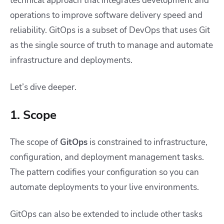
technical approach that integrates development and
operations to improve software delivery speed and
reliability. GitOps is a subset of DevOps that uses Git
as the single source of truth to manage and automate
infrastructure and deployments.
Let’s dive deeper.
1. Scope
The scope of
GitOps
is constrained to infrastructure,
configuration, and deployment management tasks.
The pattern codifies your configuration so you can
automate deployments to your live environments.
GitOps can also be extended to include other tasks