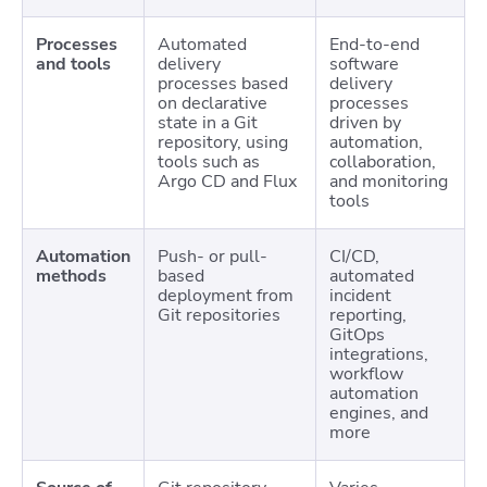
Processes
Automated
End-to-end
and tools
delivery
software
processes based
delivery
on declarative
processes
state in a Git
driven by
repository, using
automation,
tools such as
collaboration,
Argo CD and Flux
and monitoring
tools
Automation
Push- or pull-
CI/CD,
methods
based
automated
deployment from
incident
Git repositories
reporting,
GitOps
integrations,
workflow
automation
engines, and
more