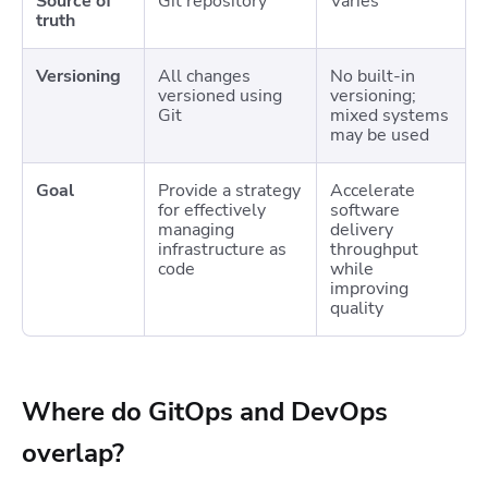
Source of
Git repository
Varies
truth
Versioning
All changes
No built-in
versioned using
versioning;
Git
mixed systems
may be used
Goal
Provide a strategy
Accelerate
for effectively
software
managing
delivery
infrastructure as
throughput
code
while
improving
quality
Where do GitOps and DevOps
overlap?