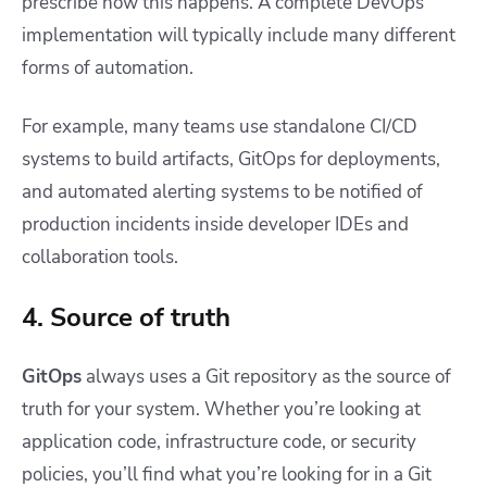
prescribe how this happens. A complete DevOps
implementation will typically include many different
forms of automation.
For example, many teams use standalone CI/CD
systems to build artifacts, GitOps for deployments,
and automated alerting systems to be notified of
production incidents inside developer IDEs and
collaboration tools.
4. Source of truth
GitOps
always uses a Git repository as the source of
truth for your system. Whether you’re looking at
application code, infrastructure code, or security
policies, you’ll find what you’re looking for in a Git