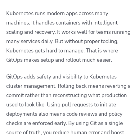
Kubernetes runs modern apps across many
machines. It handles containers with intelligent
scaling and recovery. It works well for teams running
many services daily. But without proper tooling,
Kubernetes gets hard to manage. That is where
GitOps makes setup and rollout much easier.
GitOps adds safety and visibility to Kubernetes
cluster management. Rolling back means reverting a
commit rather than reconstructing what production
used to look like. Using pull requests to initiate
deployments also means code reviews and policy
checks are enforced early. By using Git as a single
source of truth, you reduce human error and boost