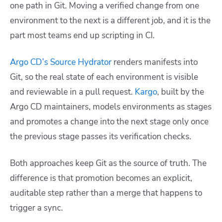
one path in Git. Moving a verified change from one
environment to the next is a different job, and it is the
part most teams end up scripting in CI.
Argo CD’s Source Hydrator
renders manifests into
Git, so the real state of each environment is visible
and reviewable in a pull request.
Kargo
, built by the
Argo CD maintainers, models environments as stages
and promotes a change into the next stage only once
the previous stage passes its verification checks.
Both approaches keep Git as the source of truth. The
difference is that promotion becomes an explicit,
auditable step rather than a merge that happens to
trigger a sync.