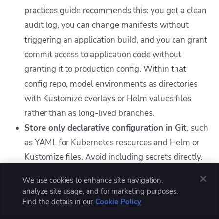
practices guide recommends this: you get a clean
audit log, you can change manifests without
triggering an application build, and you can grant
commit access to application code without
granting it to production config. Within that
config repo, model environments as directories
with Kustomize overlays or Helm values files
rather than as long-lived branches.
Store only declarative configuration in Git
, such
as YAML for Kubernetes resources and Helm or
Kustomize files. Avoid including secrets directly.
Automate synchronization with a GitOps
We use cookies to enhance site navigation,
operator like Argo CD or Flux
, which
analyze site usage, and for marketing purposes.
continuously reconciles cluster state with Git and
Find the details in our
Cookie Policy
provides audit trails.