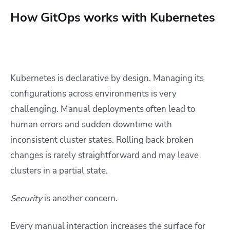
How GitOps works with Kubernetes
Kubernetes is declarative by design. Managing its
configurations across environments is very
challenging. Manual deployments often lead to
human errors and sudden downtime with
inconsistent cluster states. Rolling back broken
changes is rarely straightforward and may leave
clusters in a partial state.
Security
is another concern.
Every manual interaction increases the surface for