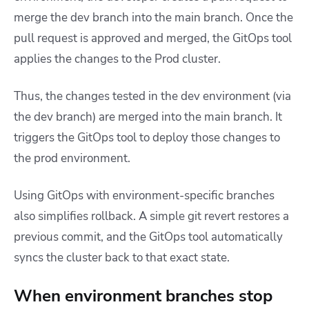
merge the dev branch into the main branch. Once the
pull request is approved and merged, the GitOps tool
applies the changes to the Prod cluster.
Thus, the changes tested in the dev environment (via
the dev branch) are merged into the main branch. It
triggers the GitOps tool to deploy those changes to
the prod environment.
Using GitOps with environment-specific branches
also simplifies rollback. A simple git revert restores a
previous commit, and the GitOps tool automatically
syncs the cluster back to that exact state.
When environment branches stop