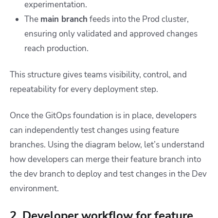
experimentation.
The
main branch
feeds into the Prod cluster,
ensuring only validated and approved changes
reach production.
This structure gives teams visibility, control, and
repeatability for every deployment step.
Once the GitOps foundation is in place, developers
can independently test changes using feature
branches. Using the diagram below, let’s understand
how developers can merge their feature branch into
the dev branch to deploy and test changes in the Dev
environment.
2. Developer workflow for feature