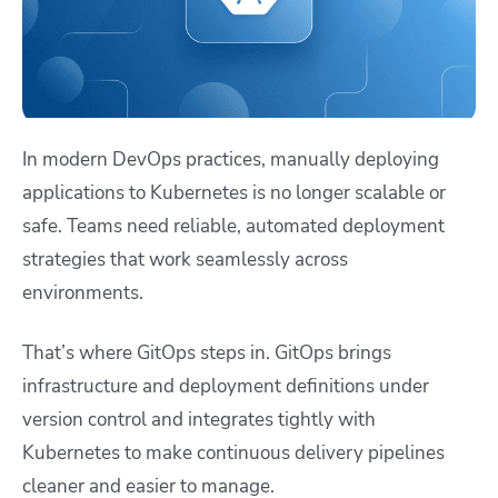
In modern DevOps practices, manually deploying
applications to Kubernetes is no longer scalable or
safe. Teams need reliable, automated deployment
strategies that work seamlessly across
environments.
That’s where GitOps steps in. GitOps brings
infrastructure and deployment definitions under
version control and integrates tightly with
Kubernetes to make continuous delivery pipelines
cleaner and easier to manage.