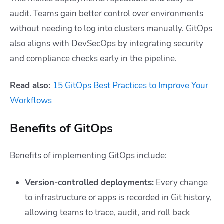
audit. Teams gain better control over environments
without needing to log into clusters manually. GitOps
also aligns with DevSecOps by integrating security
and compliance checks early in the pipeline.
Read also:
15 GitOps Best Practices to Improve Your
Workflows
Benefits of GitOps
Benefits of implementing GitOps include:
Version-controlled deployments:
Every change
to infrastructure or apps is recorded in Git history,
allowing teams to trace, audit, and roll back