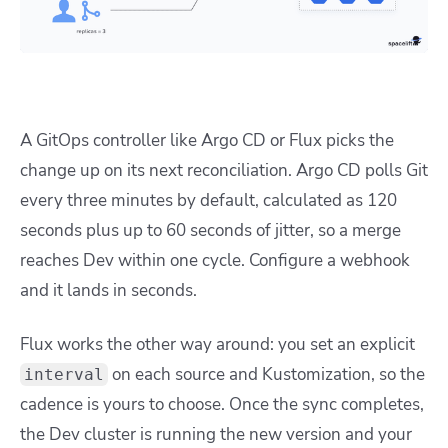
A GitOps controller like Argo CD or Flux picks the
change up on its next reconciliation. Argo CD polls Git
every three minutes by default, calculated as 120
seconds plus up to 60 seconds of jitter, so a merge
reaches Dev within one cycle. Configure a webhook
and it lands in seconds.
Flux works the other way around: you set an explicit
on each source and Kustomization, so the
interval
cadence is yours to choose. Once the sync completes,
the Dev cluster is running the new version and your