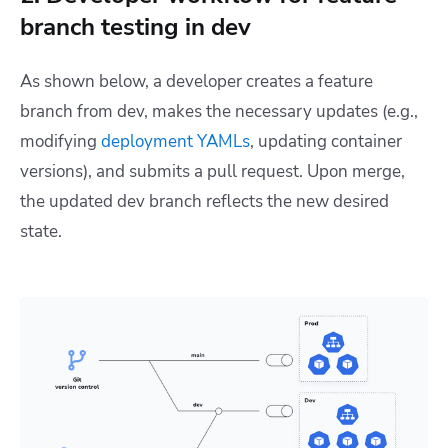
branch testing in dev
As shown below, a developer creates a feature
branch from dev, makes the necessary updates (e.g.,
modifying
deployment YAMLs
, updating container
versions), and submits a pull request. Upon merge,
the updated dev branch reflects the new desired
state.