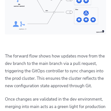
The forward flow shows how updates move from the
dev branch to the main branch via a pull request,
triggering the GitOps controller to sync changes into
the prod cluster. This ensures the cluster reflects the
new configuration state approved through Git.
Once changes are validated in the dev environment,
merging into main acts as a green light for production