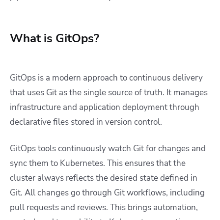
What is GitOps?
GitOps is a modern approach to continuous delivery
that uses Git as the single source of truth. It manages
infrastructure and application deployment through
declarative files stored in version control.
GitOps tools continuously watch Git for changes and
sync them to Kubernetes. This ensures that the
cluster always reflects the desired state defined in
Git.
All changes go through Git workflows, including
pull requests and reviews. This brings automation,