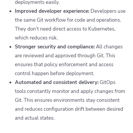
deployments easily.
Improved developer experience:
Developers use
the same Git workflow for code and operations.
They don’t need direct access to Kubernetes,
which reduces risk.
Stronger security and compliance:
All changes
are reviewed and approved through Git. This
ensures that policy enforcement and access
control happen before deployment.
Automated and consistent delivery:
GitOps
tools constantly monitor and apply changes from
Git. This ensures environments stay consistent
and reduces configuration drift between desired
and actual states.