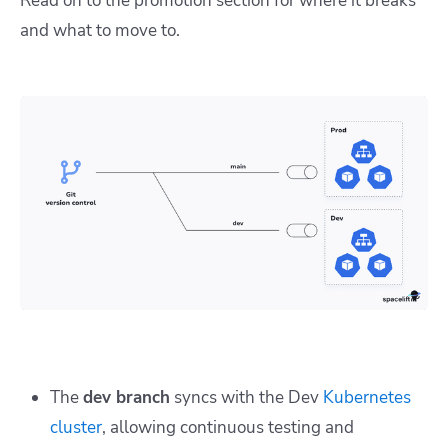
Read on to the promotion section for where it breaks
and what to move to.
The
dev branch
syncs with the Dev
Kubernetes
cluster
, allowing continuous testing and