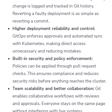
change is logged and tracked in Git history.
Reverting a faulty deployment is as simple as
reverting a commit.
Higher deployment reliability and control:
GitOps enforces approvals and automated sync
with Kubernetes, making direct access
unnecessary and reducing mistakes.
Built-in security and policy enforcement:
Policies can be applied through pull request
checks. This ensures compliance and reduces
security risks before anything reaches the cluster.
Team scalability and better collaboration:
Git
enables collaborative workflows with reviews
and approvals. Everyone stays on the same page
without interfering with live systems.