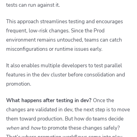
tests can run against it.
This approach streamlines testing and encourages
frequent, low-risk changes. Since the Prod
environment remains untouched, teams can catch
misconfigurations or runtime issues early.
It also enables multiple developers to test parallel
features in the dev cluster before consolidation and
promotion.
What happens after testing in dev?
Once the
changes are validated in dev, the next step is to move
them toward production. But how do teams decide
when
and
how
to promote these changes safely?