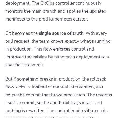
deployment. The GitOps controller continuously
monitors the main branch and applies the updated
manifests to the prod Kubernetes cluster.
Git becomes the
single source of truth
. Wth every
pull request, the team knows exactly what’s running
in production. This flow enforces control and
improves traceability by tying each deployment to a
specific Git commit.
But if something breaks in production, the rollback
flow kicks in. Instead of manual intervention, you
revert the commit that broke production. The revert is
itself a commit, so the audit trail stays intact and
nothing is rewritten. The controller picks it up on its