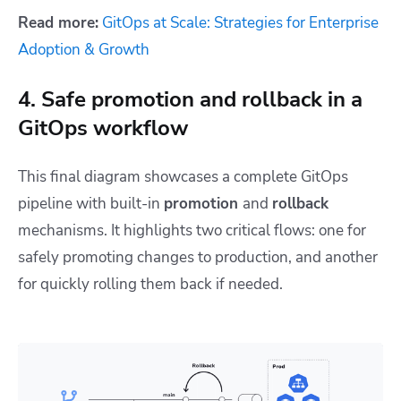
Read more:
GitOps at Scale: Strategies for Enterprise
Adoption & Growth
4. Safe promotion and rollback in a
GitOps workflow
This final diagram showcases a complete GitOps
pipeline with built-in
promotion
and
rollback
mechanisms. It highlights two critical flows: one for
safely promoting changes to production, and another
for quickly rolling them back if needed.