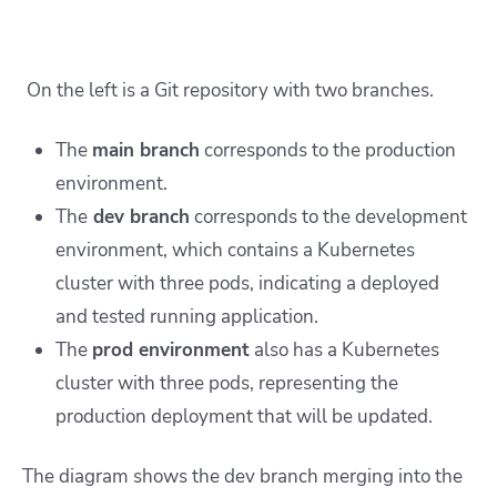
On the left is a Git repository with two branches.
The
main branch
corresponds to the production
environment.
The
dev branch
corresponds to the development
environment, which contains a Kubernetes
cluster with three pods, indicating a deployed
and tested running application.
The
prod environment
also has a Kubernetes
cluster with three pods, representing the
production deployment that will be updated.
The diagram shows the dev branch merging into the