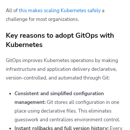
All of
this makes scaling Kubernetes safely
a
challenge for most organizations.
Key reasons to adopt GitOps with
Kubernetes
GitOps improves Kubernetes operations by making
infrastructure and application delivery declarative,
version-controlled, and automated through Git:
Consistent and simplified configuration
management:
Git stores all configuration in one
place using declarative files. This eliminates
guesswork and centralizes environment control.
Instant rollbacks and full version history:
Every