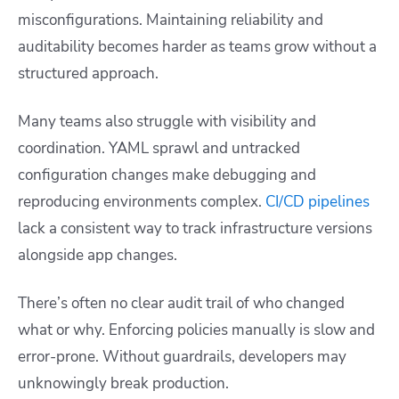
misconfigurations. Maintaining reliability and
auditability becomes harder as teams grow without a
structured approach.
Many teams also struggle with visibility and
coordination. YAML sprawl and untracked
configuration changes make debugging and
reproducing environments complex.
CI/CD pipelines
lack a consistent way to track infrastructure versions
alongside app changes.
There’s often no clear audit trail of who changed
what or why. Enforcing policies manually is slow and
error-prone. Without guardrails, developers may
unknowingly break production.