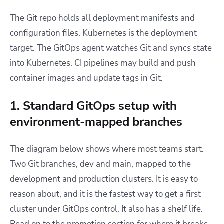
The Git repo holds all deployment manifests and
configuration files. Kubernetes is the deployment
target. The GitOps agent watches Git and syncs state
into Kubernetes. CI pipelines may build and push
container images and update tags in Git.
1. Standard GitOps setup with
environment-mapped branches
The diagram below shows where most teams start.
Two Git branches, dev and main, mapped to the
development and production clusters. It is easy to
reason about, and it is the fastest way to get a first
cluster under GitOps control. It also has a shelf life.