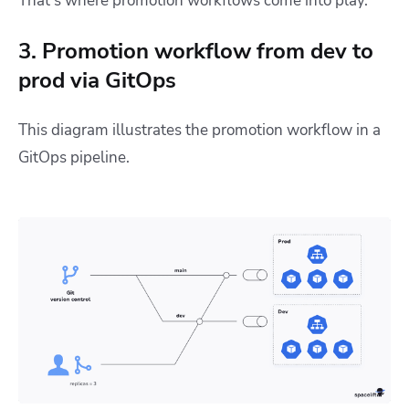
That’s where promotion workflows come into play.
3. Promotion workflow from dev to
prod via GitOps
This diagram illustrates the promotion workflow in a
GitOps pipeline.