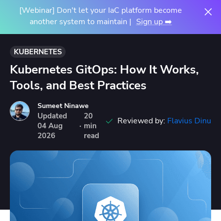
[Webinar] Don't let your IaC platform become
another system to maintain |
Sign up ➡️
KUBERNETES
Kubernetes GitOps: How It Works,
Tools, and Best Practices
Sumeet Ninawe
Updated
20
Reviewed by:
Flavius Dinu
04
Aug
·
min
2026
read