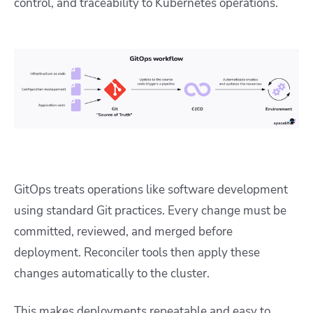
control, and traceability to Kubernetes operations.
GitOps treats operations like software development
using standard Git practices. Every change must be
committed, reviewed, and merged before
deployment. Reconciler tools then apply these
changes automatically to the cluster.
This makes deployments repeatable and easy to