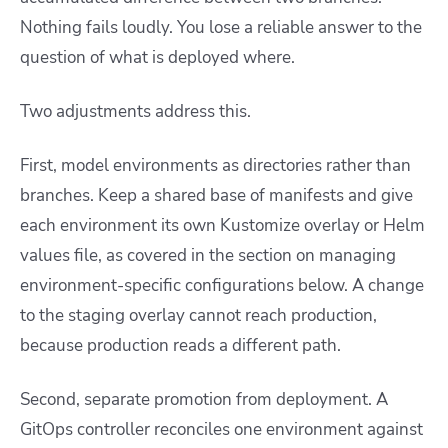
Nothing fails loudly. You lose a reliable answer to the
question of what is deployed where.
Two adjustments address this.
First, model environments as directories rather than
branches. Keep a shared base of manifests and give
each environment its own Kustomize overlay or Helm
values file, as covered in the section on managing
environment-specific configurations below. A change
to the staging overlay cannot reach production,
because production reads a different path.
Second, separate promotion from deployment. A
GitOps controller reconciles one environment against