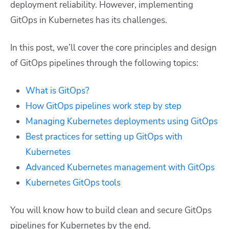
deployment reliability. However, implementing
GitOps in Kubernetes has its challenges.
In this post, we’ll cover the core principles and design
of GitOps pipelines through the following topics:
What is GitOps?
How GitOps pipelines work step by step
Managing Kubernetes deployments using GitOps
Best practices for setting up GitOps with
Kubernetes
Advanced Kubernetes management with GitOps
Kubernetes GitOps tools
You will know how to build clean and secure GitOps
pipelines for Kubernetes by the end.