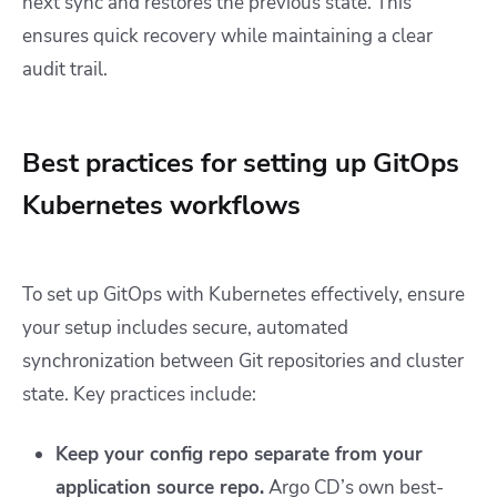
next sync and restores the previous state. This
ensures quick recovery while maintaining a clear
audit trail.
Best practices for setting up GitOps
Kubernetes workflows
To set up GitOps with Kubernetes effectively, ensure
your setup includes secure, automated
synchronization between Git repositories and cluster
state. Key practices include:
Keep your config repo separate from your
application source repo.
Argo CD’s own best-