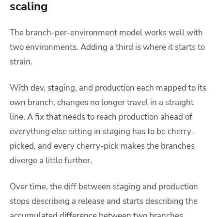
scaling
The branch-per-environment model works well with
two environments. Adding a third is where it starts to
strain.
With dev, staging, and production each mapped to its
own branch, changes no longer travel in a straight
line. A fix that needs to reach production ahead of
everything else sitting in staging has to be cherry-
picked, and every cherry-pick makes the branches
diverge a little further.
Over time, the diff between staging and production
stops describing a release and starts describing the
accumulated difference between two branches.