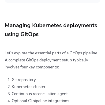
Managing Kubernetes deployments
using GitOps
Let’s explore the essential parts of a GitOps pipeline.
A complete GitOps deployment setup typically
involves four key components:
Git repository
Kubernetes cluster
Continuous reconciliation agent
Optional CI pipeline integrations