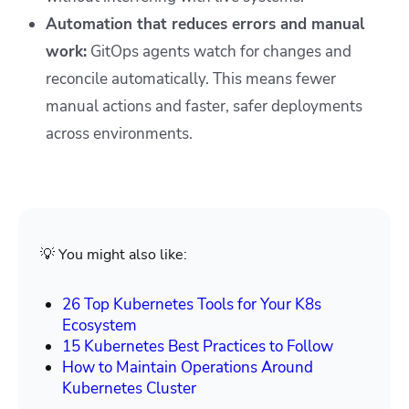
Automation that reduces errors and manual
work:
GitOps agents watch for changes and
reconcile automatically. This means fewer
manual actions and faster, safer deployments
across environments.
💡 You might also like:
26 Top Kubernetes Tools for Your K8s
Ecosystem
15 Kubernetes Best Practices to Follow
How to Maintain Operations Around
Kubernetes Cluster