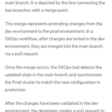
main branch. It is depicted by the line connecting the
two branches with a merge point.
This merge represents promoting changes from the
dev environment to the p
rod environment. In a
GitOps workflow, after changes are tested in the dev
environment, they are merged into the main branch
via a pull request.
Once the merge occurs, the GitOps tool detects the
updated state in the main branch and synchronizes
the Prod cluster to match the new configuration in
production.
After the changes have been validated in the dev
environment, the developer creates a pull request to