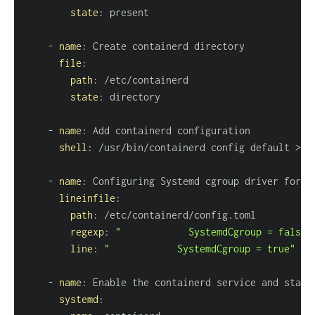
state
:
-
name
:
file
:
path
:
state
:
-
name
:
shell
:
 /usr/bin/containerd config default 
>
-
name
:
lineinfile
:
path
:
regexp
:
"            SystemdCgroup = false"
line
:
"            SystemdCgroup = true"
-
name
:
systemd
: