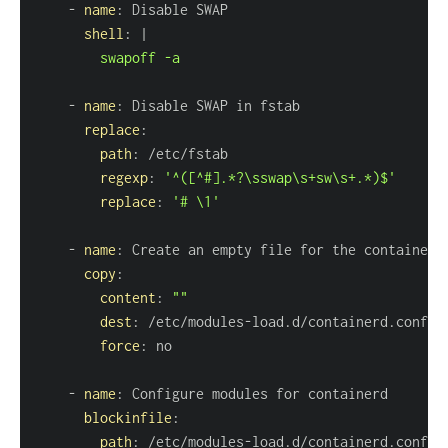
-
name
:
shell
:
|
        swapoff -a
-
name
:
replace
:
path
:
regexp
:
'^([^#].*?\sswap\s+sw\s+.*)$'
replace
:
'# \1'
-
name
:
copy
:
content
:
""
dest
:
 /etc/modules
-
force
:
-
name
:
blockinfile
:
path
:
 /etc/modules
-