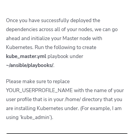
Once you have successfully deployed the
dependencies across all of your nodes, we can go
ahead and initialize your Master node with
Kubernetes. Run the following to create
kube_master.yml
playbook under
~/ansible/playbooks/
.
Please make sure to replace
YOUR_USERPROFILE_NAME with the name of your
user profile that is in your /home/ directory that you
are installing Kubernetes under. (For example, I am
using ‘kube_admin’).