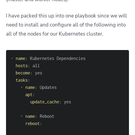
I have packed this up into one playbook since we will
need to install and configure all of the following into
all of the nodes for our Kubernetes cluster.
-
name
:
hosts
:
become
:
tasks
:
-
name
:
apt
:
update_cache
:
-
name
:
reboot
: