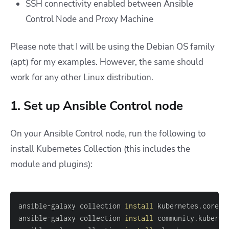
SSH connectivity enabled between Ansible
Control Node and Proxy Machine
Please note that I will be using the Debian OS family
(apt) for my examples. However, the same should
work for any other Linux distribution.
1. Set up Ansible Control node
On your Ansible Control node, run the following to
install Kubernetes Collection (this includes the
module and plugins):
ansible-galaxy collection 
install
ansible-galaxy collection 
install