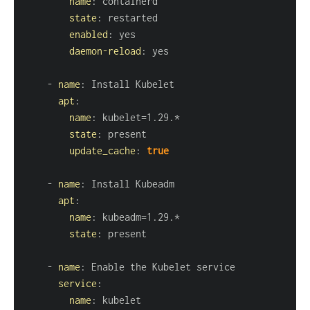
name
:
state
:
enabled
:
daemon-reload
:
-
name
:
apt
:
name
:
state
:
update_cache
:
true
-
name
:
apt
:
name
:
state
:
-
name
:
service
:
name
: