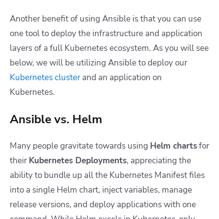
Another benefit of using Ansible is that you can use
one tool to deploy the infrastructure and application
layers of a full Kubernetes ecosystem. As you will see
below, we will be utilizing Ansible to deploy our
Kubernetes cluster
and an application on
Kubernetes.
Ansible vs. Helm
Many people gravitate towards using
Helm charts
for
their
Kubernetes Deployments
, appreciating the
ability to bundle up all the Kubernetes Manifest files
into a single Helm chart, inject variables, manage
release versions, and deploy applications with one