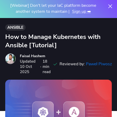
[Webinar] Don't let your IaC platform become
another system to maintain |
Sign up ➡️
ANSIBLE
How to Manage Kubernetes with
Ansible [Tutorial]
Faisal Hashem
Updated
18
Reviewed by:
Paweł Piwosz
10
Oct
·
min
2025
read