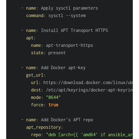
-
name
:
command
:
 sysctl 
-
-
-
name
:
apt
:
name
:
 apt
-
transport
-
state
:
-
name
:
 Add Docker apt
-
get_url
:
url
:
 https
:
dest
:
 /etc/apt/keyrings/docker
-
apt
-
mode
:
"0644"
force
:
true
-
name
:
apt_repository
:
repo
:
"deb [arch={{ 'amd64' if ansible_arch