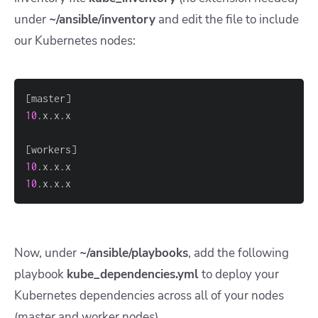
under
~/ansible/inventory
and edit the file to include
our Kubernetes nodes:
[
master
]
10
[
workers
]
10
10
.x.x.x
Now, under
~/ansible/playbooks
, add the following
playbook
kube_dependencies.yml
to deploy your
Kubernetes dependencies across
all of your nodes
(master and worker nodes).