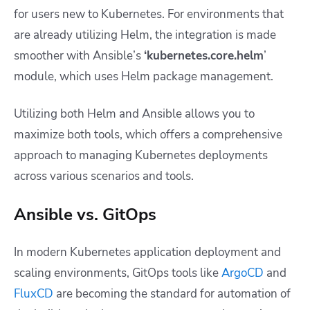
for users new to Kubernetes. For environments that
are already utilizing Helm, the integration is made
smoother with Ansible’s
‘kubernetes.core.helm
’
module, which uses Helm package management.
Utilizing both Helm and Ansible allows you to
maximize both tools, which offers a comprehensive
approach to managing Kubernetes deployments
across various scenarios and tools.
Ansible vs. GitOps
In modern Kubernetes application deployment and
scaling environments, GitOps tools like
ArgoCD
and
FluxCD
are becoming the standard for automation of