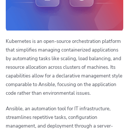
Kubernetes is an open-source orchestration platform
that simplifies managing containerized applications
by automating tasks like scaling, load balancing, and
resource allocation across clusters of machines. Its
capabilities allow for a declarative management style
comparable to Ansible, focusing on the application
code rather than environmental issues.
Ansible
, an automation tool for IT infrastructure,
streamlines repetitive tasks, configuration
management, and deployment through a server-