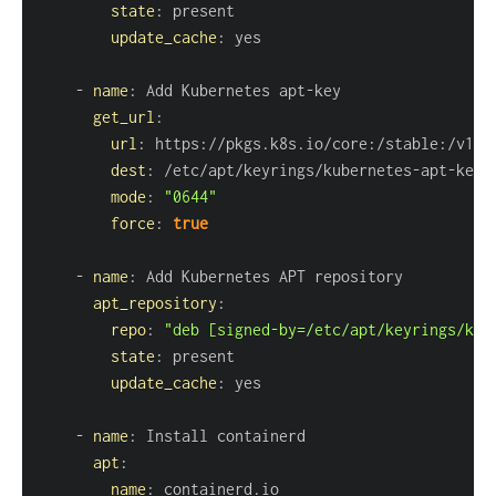
state
:
update_cache
:
-
name
:
 Add Kubernetes apt
-
get_url
:
url
:
 https
:
//pkgs.k8s.io/core
:
/stable
:
dest
:
 /etc/apt/keyrings/kubernetes
-
apt
-
mode
:
"0644"
force
:
true
-
name
:
apt_repository
:
repo
:
"deb [signed-by=/etc/apt/keyrings/kub
state
:
update_cache
:
-
name
:
apt
:
name
: