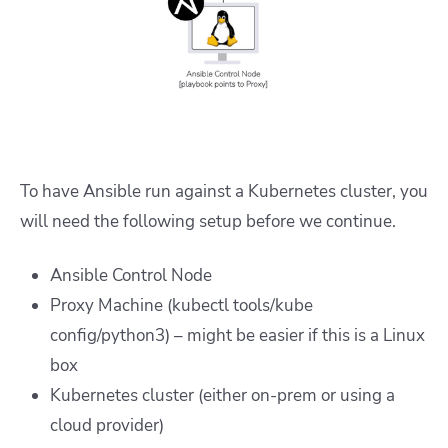
To have Ansible run against a Kubernetes cluster, you
will need the following setup before we continue.
Ansible Control Node
Proxy Machine (kubectl tools/kube
config/python3) – might be easier if this is a Linux
box
Kubernetes cluster (either on-prem or using a
cloud provider)