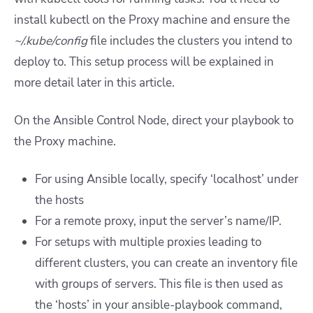
install kubectl on the Proxy machine and ensure the
~/.kube/config
file includes the clusters you intend to
deploy to. This setup process will be explained in
more detail later in this article.
On the Ansible Control Node, direct your playbook to
the Proxy machine.
For using Ansible locally, specify ‘localhost’ under
the hosts
For a remote proxy, input the server’s name/IP.
For setups with multiple proxies leading to
different clusters, you can create an inventory file
with groups of servers. This file is then used as
the ‘hosts’ in your ansible-playbook command,