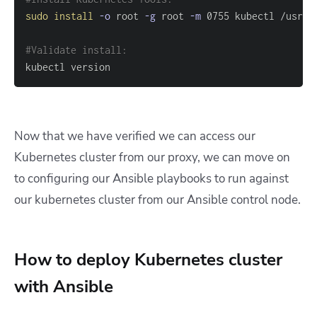
sudo
install
-o
 root 
-g
 root 
-m
#Validate install:
kubectl version
Now that we have verified we can access our
Kubernetes cluster from our proxy, we can move on
to configuring our Ansible playbooks to run against
our kubernetes cluster from our Ansible control node.
How to deploy Kubernetes cluster
with Ansible