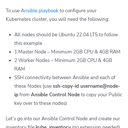
To use
Ansible playbook
to configure your
Kubernetes cluster, you will need the following:
All nodes should be Ubuntu 22.04 LTS to follow
this example
1 Master Node – Minimum 2GB CPU & 4GB RAM
2 Worker Nodes – Minimum 2GB CPU & 4GB
RAM
SSH connectivity between Ansible and each of
these Nodes (use
ssh-copy-id username@node-
ip
from
Ansible Control Node
to copy your
Public
key
over to these nodes)
Let’s go into our Ansible Control Node and create our
inventory file
kube_inventory
(no extension needed)