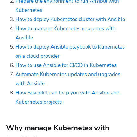
Prepare the environment to run Ansible with
Kubernetes
How to deploy Kubernetes cluster with Ansible
How to manage Kubernetes resources with
Ansible
How to deploy Ansible playbook to Kubernetes
on a cloud provider
How to use Ansible for CI/CD in Kubernetes
Automate Kubernetes updates and upgrades
with Ansible
How Spacelift can help you with Ansible and
Kubernetes projects
Why manage Kubernetes with