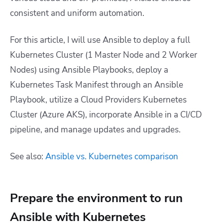
consistent and uniform automation.
For this article, I will use Ansible to deploy a full
Kubernetes Cluster (1 Master Node and 2 Worker
Nodes) using Ansible Playbooks, deploy a
Kubernetes Task Manifest through an Ansible
Playbook, utilize a Cloud Providers Kubernetes
Cluster (Azure AKS), incorporate Ansible in a CI/CD
pipeline, and manage updates and upgrades.
See also:
Ansible vs. Kubernetes comparison
Prepare the environment to run
Ansible with Kubernetes