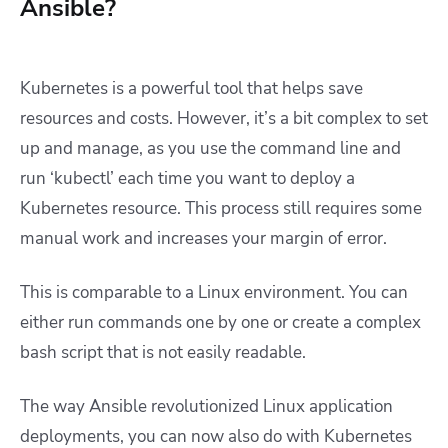
Ansible?
Kubernetes is a powerful tool that helps save
resources and costs. However, it’s a bit complex to set
up and manage, as you use the command line and
run ‘kubectl’ each time you want to deploy a
Kubernetes resource. This process still requires some
manual work and increases your margin of error.
This is comparable to a Linux environment. You can
either run commands one by one or create a complex
bash script that is not easily readable.
The way Ansible revolutionized Linux application
deployments, you can now also do with Kubernetes