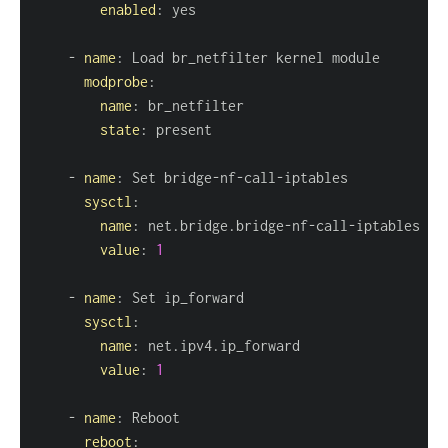
enabled
:
-
name
:
modprobe
:
name
:
state
:
-
name
:
 Set bridge
-
nf
-
call
-
sysctl
:
name
:
 net.bridge.bridge
-
nf
-
call
-
value
:
1
-
name
:
sysctl
:
name
:
value
:
1
-
name
:
reboot
: