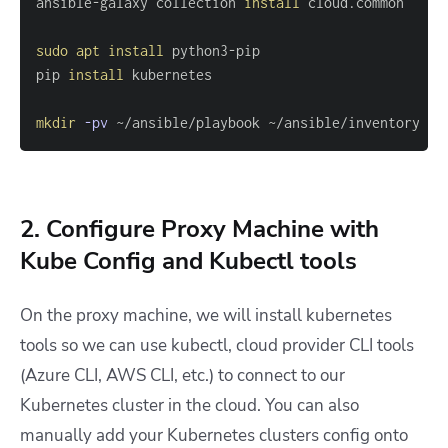
ansible-galaxy collection 
install
sudo
apt
install
pip 
install
mkdir
-pv
 ~/ansible/playbook ~/ansible/inventory
2. Configure Proxy Machine with
Kube Config and Kubectl tools
On the proxy machine, we will install kubernetes
tools so we can use kubectl, cloud provider CLI tools
(Azure CLI, AWS CLI, etc.) to connect to our
Kubernetes cluster in the cloud. You can also
manually add your Kubernetes clusters config onto