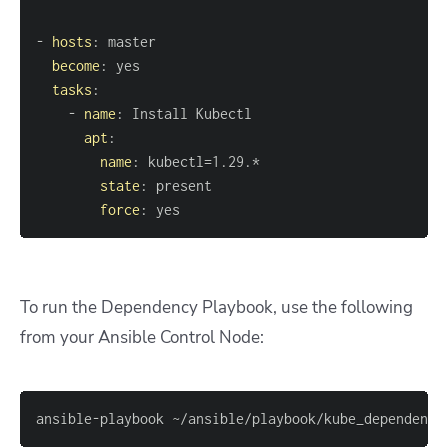
-
hosts
:
become
:
tasks
:
-
name
:
apt
:
name
:
state
:
force
:
 yes
To run the Dependency Playbook, use the following
from your Ansible Control Node:
ansible-playbook ~/ansible/playbook/kube_dependenci