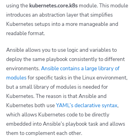
using the
kubernetes.core.k8s
module. This module
introduces an abstraction layer that simplifies
Kubernetes setups into a more manageable and
readable format.
Ansible allows you to use logic and variables to
deploy the same playbook consistently to different
environments.
Ansible contains a large library of
modules
for specific tasks in the Linux environment,
but a small library of modules is needed for
Kubernetes. The reason is that Ansible and
Kubernetes both use
YAML’s declarative syntax
,
which allows Kubernetes code to be directly
embedded into Ansible’s playbook task and allows
them to complement each other.