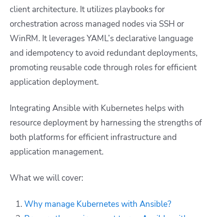
client architecture. It utilizes playbooks for
orchestration across managed nodes via SSH or
WinRM. It leverages YAML’s declarative language
and idempotency to avoid redundant deployments,
promoting reusable code through roles for efficient
application deployment.
Integrating Ansible with Kubernetes helps with
resource deployment by harnessing the strengths of
both platforms for efficient infrastructure and
application management.
What we will cover:
Why manage Kubernetes with Ansible?