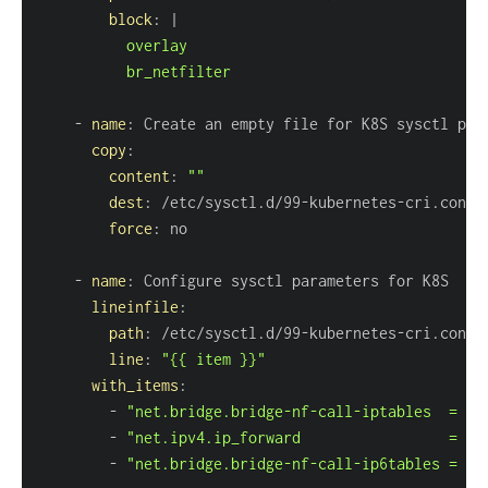
block
:
|
          br_netfilter
-
name
:
copy
:
content
:
""
dest
:
 /etc/sysctl.d/99
-
kubernetes
-
force
:
-
name
:
lineinfile
:
path
:
 /etc/sysctl.d/99
-
kubernetes
-
line
:
"{{ item }}"
with_items
:
-
"net.bridge.bridge-nf-call-iptables  = 1"
-
"net.ipv4.ip_forward                 = 1"
-
"net.bridge.bridge-nf-call-ip6tables = 1"