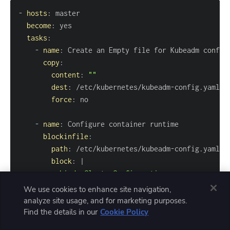
-
hosts
:
become
:
tasks
:
-
name
:
copy
:
content
:
""
dest
:
 /etc/kubernetes/kubeadm
-
force
:
-
name
:
blockinfile
:
path
:
 /etc/kubernetes/kubeadm
-
block
:
|
We use cookies to enhance site navigation,
analyze site usage, and for marketing purposes.
Find the details in our
Cookie Policy