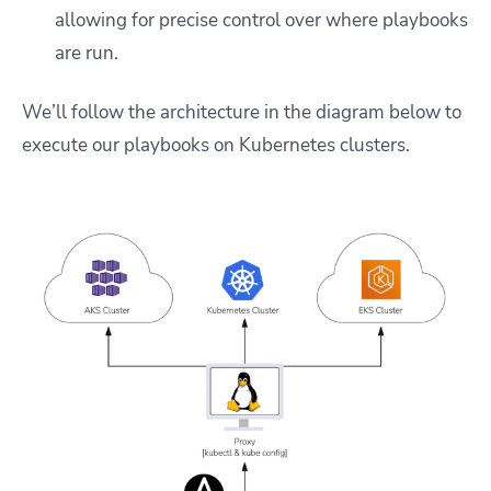
allowing for precise control over where playbooks
are run.
We’ll follow the architecture in the diagram below to
execute our playbooks on Kubernetes clusters.