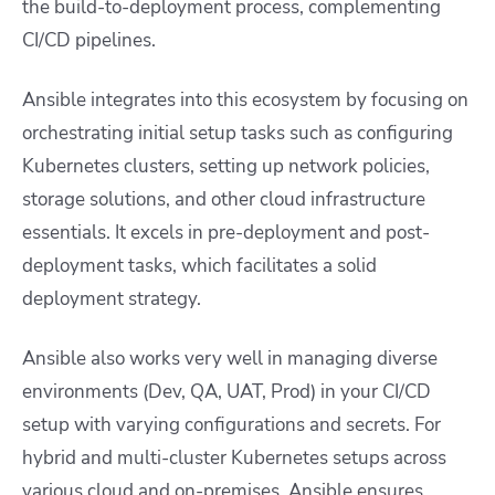
the build-to-deployment process, complementing
CI/CD pipelines.
Ansible integrates into this ecosystem by focusing on
orchestrating initial setup tasks such as configuring
Kubernetes clusters, setting up network policies,
storage solutions, and other cloud infrastructure
essentials. It excels in pre-deployment and post-
deployment tasks, which facilitates a solid
deployment strategy.
Ansible also works very well in managing diverse
environments (Dev, QA, UAT, Prod) in your CI/CD
setup with varying configurations and secrets. For
hybrid and multi-cluster Kubernetes setups across
various cloud and on-premises, Ansible ensures