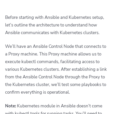
Before starting with Ansible and Kubernetes setup,
let’s outline the
architecture
to understand how
Ansible communicates with Kubernetes clusters.
We’ll have an Ansible Control Node that connects to
a Proxy machine. This Proxy machine allows us to
execute kubectl commands, facilitating access to
various Kubernetes clusters. After establishing a link
from the Ansible Control Node through the Proxy to
the Kubernetes cluster, we’ll test some playbooks to
confirm everything is operational.
Note:
Kubernetes module in Ansible doesn’t come
with kubectl tools for running tasks. You’ll need to