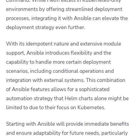
command. While Helm excels in Kubernetes-only
environments by offering streamlined deployment
processes, integrating it with Ansible can elevate the
deployment strategy even further.
With its idempotent nature and extensive module
support, Ansible introduces flexibility and the
capability to handle more certain deployment
scenarios, including conditional operations and
integration with external systems. This combination
of Ansible features allows for a sophisticated
automation strategy that Helm charts alone might be
limited to due to their focus on Kubernetes.
Starting with Ansible will provide immediate benefits
and ensure adaptability for future needs, particularly