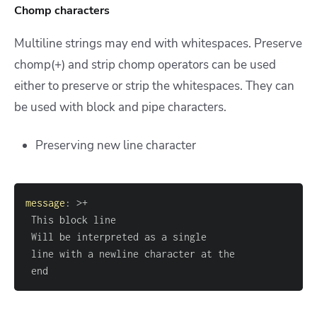
Chomp characters
Multiline strings may end with whitespaces. Preserve
chomp(+) and strip chomp operators can be used
either to preserve or strip the whitespaces. They can
be used with block and pipe characters.
Preserving new line character
message
:
>
 end