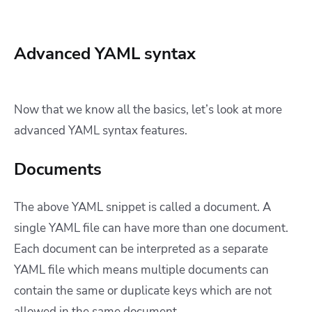
Advanced YAML syntax
Now that we know all the basics, let’s look at more
advanced YAML syntax features.
Documents
The above YAML snippet is called a document. A
single YAML file can have more than one document.
Each document can be interpreted as a separate
YAML file which means multiple documents can
contain the same or duplicate keys which are not
allowed in the same document.