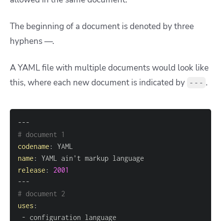
The beginning of a document is denoted by three
hyphens —.
A YAML file with multiple documents would look like
this, where each new document is indicated by
.
---
---
# document 1
codename
:
name
:
release
:
2001
---
# document 2
uses
:
-