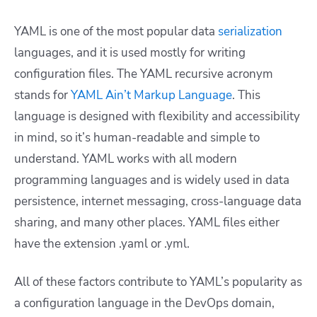
YAML is one of the most popular data
serialization
languages, and it is used mostly for writing
configuration files. The YAML recursive acronym
stands for
YAML Ain’t Markup Language
. This
language is designed with flexibility and accessibility
in mind, so it’s human-readable and simple to
understand. YAML works with all modern
programming languages and is widely used in data
persistence, internet messaging, cross-language data
sharing, and many other places. YAML files either
have the extension .yaml or .yml.
All of these factors contribute to YAML’s popularity as
a configuration language in the DevOps domain,