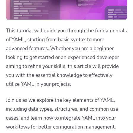
This tutorial will guide you through the fundamentals
of YAML, starting from basic syntax to more
advanced features. Whether you are a beginner
looking to get started or an experienced developer
aiming to refine your skills, this article will provide
you with the essential knowledge to effectively
utilize YAML in your projects.
Join us as we explore the key elements of YAML,
including data types, structures, and common use
cases, and learn how to integrate YAML into your
workflows for better configuration management.