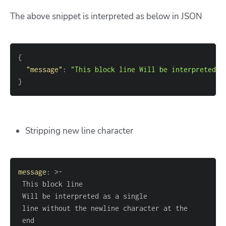
The above snippet is interpreted as below in JSON
{
"message"
:
"This block line Will be interpreted a
}
Stripping new line character
message
:
>
-
 end