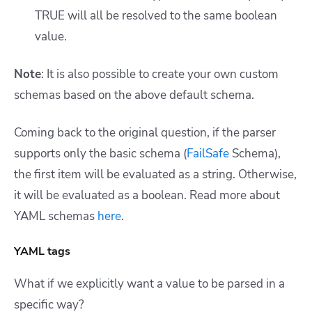
TRUE will all be resolved to the same boolean
value.
Note
: It is also possible to create your own custom
schemas based on the above default schema.
Coming back to the original question, if the parser
supports only the basic schema (
FailSafe
Schema),
the first item will be evaluated as a string. Otherwise,
it will be evaluated as a boolean. Read more about
YAML schemas
here
.
YAML tags
What if we explicitly want a value to be parsed in a
specific way?