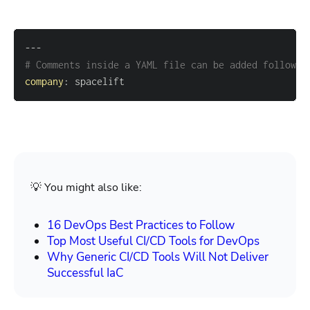
---
# Comments inside a YAML file can be added followed
company
:
 spacelift
💡 You might also like:
16 DevOps Best Practices to Follow
Top Most Useful CI/CD Tools for DevOps
Why Generic CI/CD Tools Will Not Deliver
Successful IaC