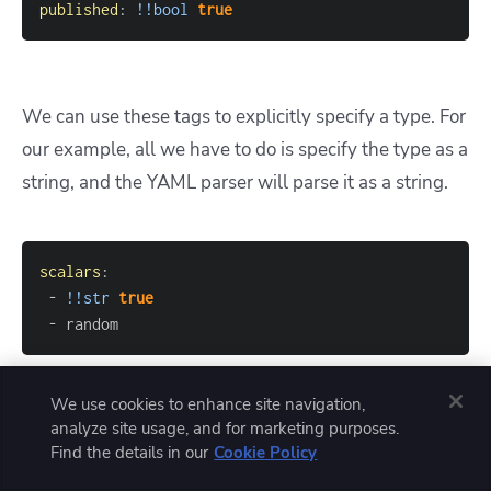
published
:
!!bool
true
We can use these tags to explicitly specify a type. For
our example, all we have to do is specify the type as a
string, and the YAML parser will parse it as a string.
scalars
:
-
!!str
true
-
 random
We use cookies to enhance site navigation,
analyze site usage, and for marketing purposes.
3. Anchors and alias
Find the details in our
Cookie Policy