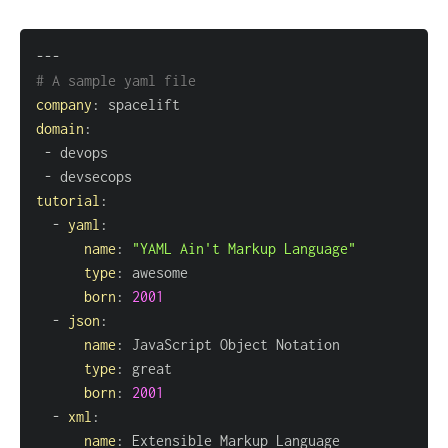
---
# A sample yaml file
company
:
domain
:
-
-
tutorial
:
-
yaml
:
name
:
"YAML Ain't Markup Language"
type
:
born
:
2001
-
json
:
name
:
type
:
born
:
2001
-
xml
:
name
: