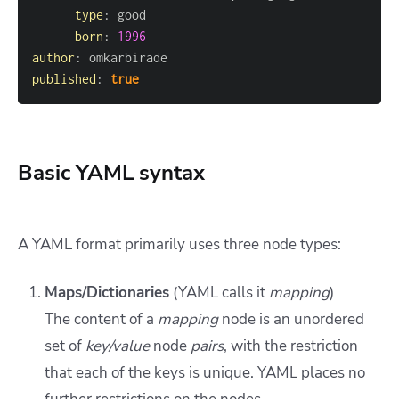
type
:
born
:
1996
author
:
published
:
true
Basic YAML syntax
A YAML format primarily uses three node types:
Maps/Dictionaries
(YAML calls it
mapping
)
The content of a
mapping
node is an unordered
set of
key/value
node
pairs
, with the restriction
that each of the keys is unique. YAML places no