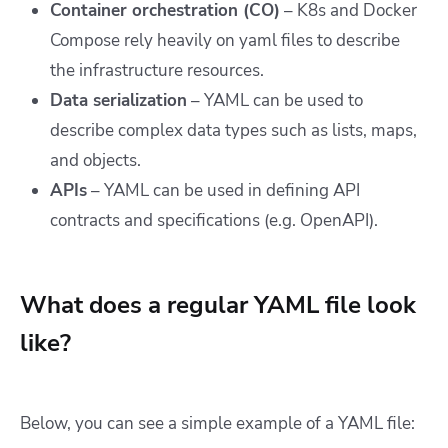
Container orchestration (CO)
– K8s and Docker
Compose rely heavily on yaml files to describe
the infrastructure resources.
Data serialization
– YAML can be used to
describe complex data types such as lists, maps,
and objects.
APIs
– YAML can be used in defining API
contracts and specifications (e.g. OpenAPI).
What does a regular YAML file look
like?
Below, you can see a simple example of a YAML file: