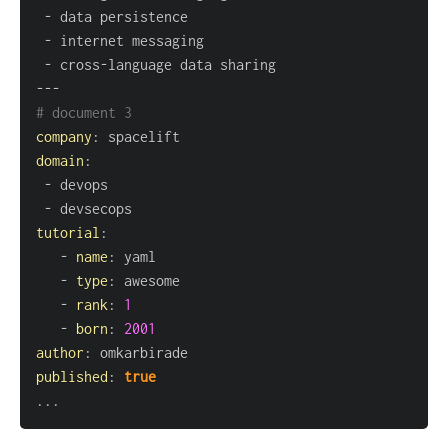
-
-
-
 cross
-
---
# document 3
company
:
domain
:
-
-
tutorial
:
-
name
:
-
type
:
-
rank
:
1
-
born
:
2001
author
:
published
:
true
...