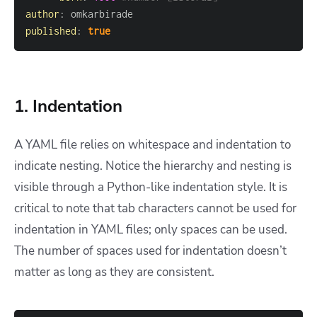
author
:
published
:
true
1. Indentation
A YAML file relies on whitespace and indentation to
indicate nesting. Notice the hierarchy and nesting is
visible through a Python-like indentation style. It is
critical to note that tab characters cannot be used for
indentation in YAML files; only spaces can be used.
The number of spaces used for indentation doesn’t
matter as long as they are consistent.