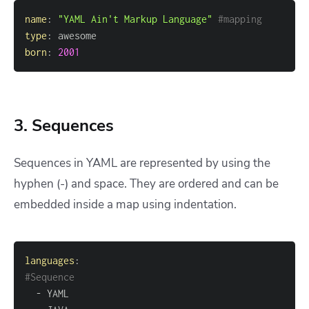
name
:
"YAML Ain't Markup Language"
#mapping
type
:
born
:
2001
3. Sequences
Sequences in YAML are represented by using the
hyphen (-) and space. They are ordered and can be
embedded inside a map using indentation.
languages
:
#Sequence 
-