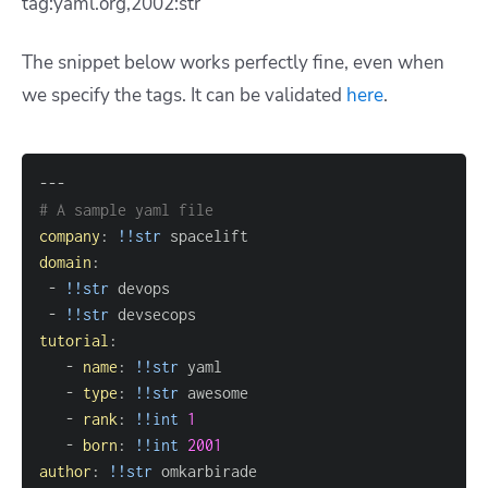
tag:yaml.org,2002:str
The snippet below works perfectly fine, even when
we specify the tags. It can be validated
here
.
---
# A sample yaml file
company
:
!!str
domain
:
-
!!str
-
!!str
tutorial
:
-
name
:
!!str
-
type
:
!!str
-
rank
:
!!int
1
-
born
:
!!int
2001
author
:
!!str