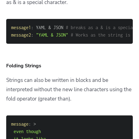
as & is a special character.
message1
:
 YAML & JSON 
# breaks as a & is a special 
message2
:
"YAML & JSON"
# Works as the string is qu
Folding Strings
Strings can also be written in blocks and be
interpreted without the new line characters using the
fold operator (greater than).
message
:
>