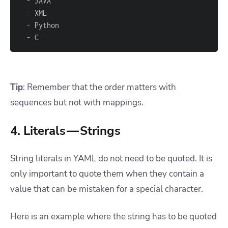
-
-
-
-
 C
Tip
: Remember that the order matters with
sequences but not with mappings.
4. Literals — Strings
String literals in YAML do not need to be quoted. It is
only important to quote them when they contain a
value that can be mistaken for a special character.
Here is an example where the string has to be quoted