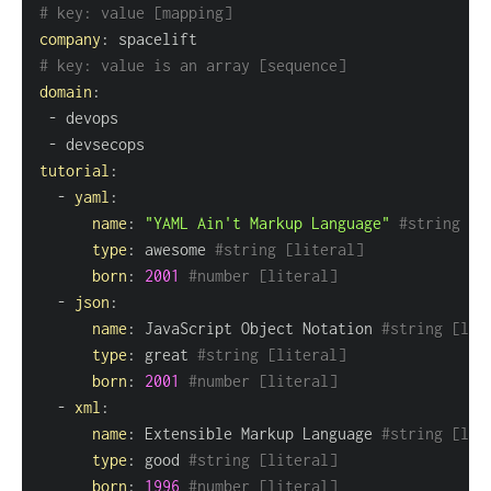
# key: value [mapping]
company
:
# key: value is an array [sequence]
domain
:
-
-
tutorial
:
-
yaml
:
name
:
"YAML Ain't Markup Language"
#string [l
type
:
 awesome 
#string [literal]
born
:
2001
#number [literal]
-
json
:
name
:
 JavaScript Object Notation 
#string [lit
type
:
 great 
#string [literal]
born
:
2001
#number [literal]
-
xml
:
name
:
 Extensible Markup Language 
#string [lit
type
:
 good 
#string [literal]
born
:
1996
#number [literal]