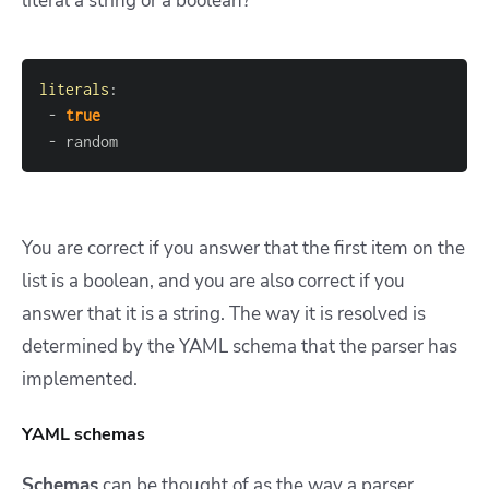
literal a string or a boolean?
literals
:
-
true
-
 random
You are correct if you answer that the first item on the
list is a boolean, and you are also correct if you
answer that it is a string. The way it is resolved is
determined by the YAML schema that the parser has
implemented.
YAML schemas
Schemas
can be thought of as the way a parser