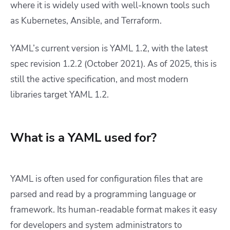
where it is widely used with well-known tools such
as Kubernetes, Ansible, and Terraform.
YAML’s current version is YAML 1.2, with the latest
spec revision 1.2.2 (October 2021). As of 2025, this is
still the active specification, and most modern
libraries target YAML 1.2.
What is a YAML used for?
YAML is often used for configuration files that are
parsed and read by a programming language or
framework. Its human-readable format makes it easy
for developers and system administrators to