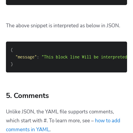
The above snippet is interpreted as below in JSON.
{
"message"
:
"This block line Will be interpreted a
}
5. Comments
Unlike JSON, the YAML file supports comments,
which start with #. To learn more, see –
how to add
comments in YAML
.