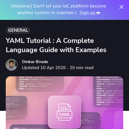
[Webinar] Don't let your IaC platform become
another system to maintain |
Sign up ➡️
GENERAL
YAML Tutorial : A Complete
Language Guide with Examples
Omkar Birade
Updated
10
Apr
2026
·
20 min read