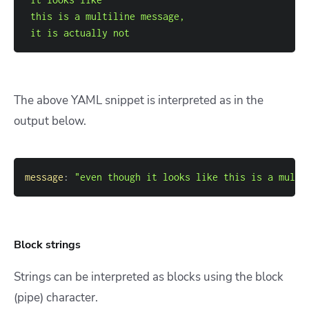
 it is actually not
The above YAML snippet is interpreted as in the
output below.
message
:
"even though it looks like this is a multi
Block strings
Strings can be interpreted as blocks using the block
(pipe) character.