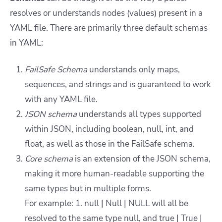
resolves or understands nodes (values) present in a
YAML file. There are primarily three default schemas
in YAML:
FailSafe Schema
understands only maps,
sequences, and strings and is guaranteed to work
with any YAML file.
JSON schema
understands all types supported
within JSON, including boolean, null, int, and
float, as well as those in the FailSafe schema.
Core schema
is an extension of the JSON schema,
making it more human-readable supporting the
same types but in multiple forms.
For example: 1. null | Null | NULL will all be
resolved to the same type null, and true | True |