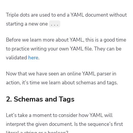
Triple dots are used to end a YAML document without
starting a new one
...
Before we learn more about YAML, this is a good time
to practice writing your own YAML file. They can be
validated
here
.
Now that we have seen an online YAML parser in
action, it’s time we learn about schemas and tags.
2. Schemas and Tags
Let’s take a moment to consider how YAML will
interpret the given document. Is the sequence’s first