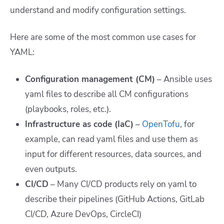
understand and modify configuration settings.
Here are some of the most common use cases for
YAML:
Configuration management (CM)
– Ansible uses
yaml files to describe all CM configurations
(playbooks, roles, etc.).
Infrastructure as code (IaC)
–
OpenTofu
, for
example, can read yaml files and use them as
input for different resources, data sources, and
even outputs.
CI/CD
– Many CI/CD products rely on yaml to
describe their pipelines (GitHub Actions, GitLab
CI/CD, Azure DevOps, CircleCI)