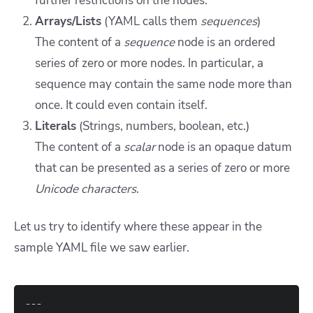
further restrictions on the nodes.
Arrays/Lists
(YAML calls them
sequences
)
The content of a
sequence
node is an ordered
series of zero or more nodes. In particular, a
sequence may contain the same node more than
once. It could even contain itself.
Literals
(Strings, numbers, boolean, etc.)
The content of a
scalar
node is an opaque datum
that can be presented as a series of zero or more
Unicode characters
.
Let us try to identify where these appear in the
sample YAML file we saw earlier.
---