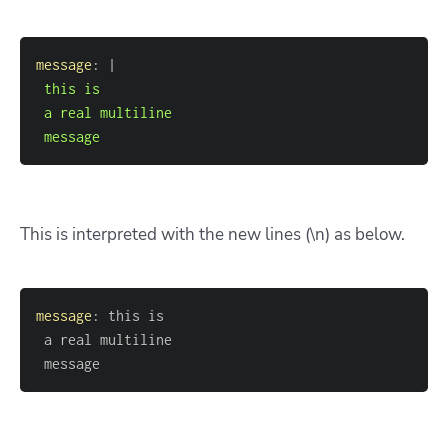
message
:
|
 message
This is interpreted with the new lines (\n) as below.
message
:
 message