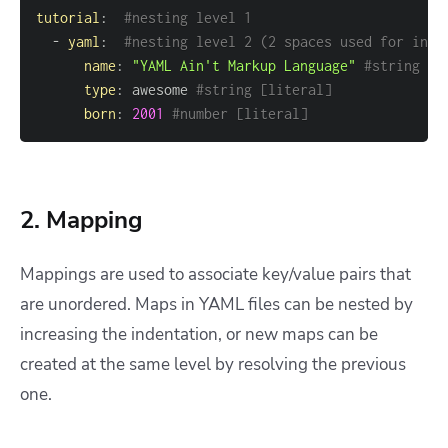
tutorial
:
#nesting level 1
-
yaml
:
#nesting level 2 (2 spaces used for inde
name
:
"YAML Ain't Markup Language"
#string [l
type
:
 awesome 
#string [literal]
born
:
2001
#number [literal]
2. Mapping
Mappings are used to associate key/value pairs that
are unordered. Maps in YAML files can be nested by
increasing the indentation, or new maps can be
created at the same level by resolving the previous
one.