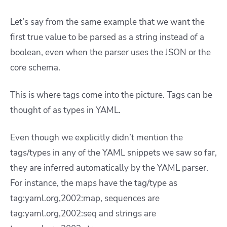
Let’s say from the same example that we want the
first true value to be parsed as a string instead of a
boolean, even when the parser uses the JSON or the
core schema.
This is where tags come into the picture. Tags can be
thought of as types in YAML.
Even though we explicitly didn’t mention the
tags/types in any of the YAML snippets we saw so far,
they are inferred automatically by the YAML parser.
For instance, the maps have the tag/type as
tag:yaml.org,2002:map, sequences are
tag:yaml.org,2002:seq and strings are