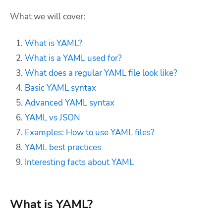
What we will cover:
What is YAML?
What is a YAML used for?
What does a regular YAML file look like?
Basic YAML syntax
Advanced YAML syntax
YAML vs JSON
Examples: How to use YAML files?
YAML best practices
Interesting facts about YAML
What is YAML?