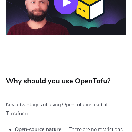
Why should you use OpenTofu?
Key advantages of using OpenTofu instead of
Terraform:
Open-source nature
— There are no restrictions