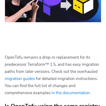
OpenTofu remains a drop-in replacement for its
predecessor Terraform™ 1.5, and has easy migration
paths from later versions. Check out the overhauled
migration guides
for detailed migration instructions.
You can find the full list of changes and
comprehensive examples
in the documentation
.
Is OpenTofu using the same registry