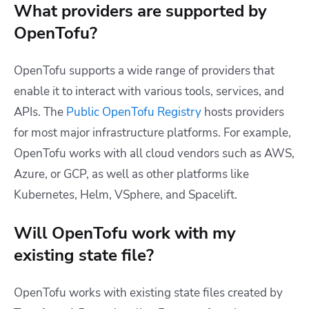
What providers are supported by
OpenTofu?
OpenTofu supports a wide range of providers that
enable it to interact with various tools, services, and
APIs.
The
Public OpenTofu Registry
hosts providers
for most major infrastructure platforms.
For example,
OpenTofu works with all cloud vendors such as AWS,
Azure, or GCP, as well as other platforms like
Kubernetes, Helm, VSphere, and Spacelift.
Will OpenTofu work with my
existing state file?
OpenTofu works with existing state files created by