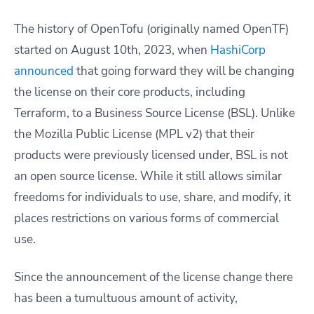
The history of OpenTofu (originally named OpenTF)
started on August 10th, 2023, when
HashiCorp
announced
that going forward they will be changing
the license on their core products, including
Terraform, to a Business Source License (BSL). Unlike
the Mozilla Public License (MPL v2) that their
products were previously licensed under, BSL is not
an open source license. While it still allows similar
freedoms for individuals to use, share, and modify, it
places restrictions on various forms of commercial
use.
Since the announcement of the license change there
has been a tumultuous amount of activity,