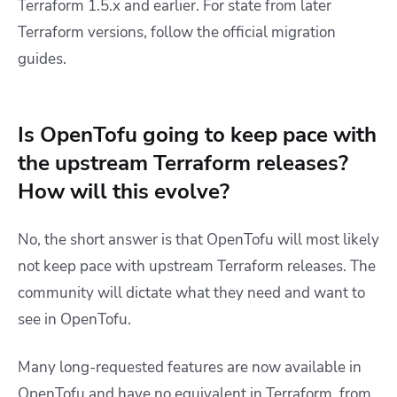
Terraform 1.5.x and earlier. For state from later
Terraform versions, follow the official migration
guides.
Is OpenTofu going to keep pace with
the upstream Terraform releases?
How will this evolve?
No, the short answer is that OpenTofu will most likely
not keep pace with upstream Terraform releases. The
community will dictate what they need and want to
see in OpenTofu.
Many long-requested features are now available in
OpenTofu and have no equivalent in Terraform, from