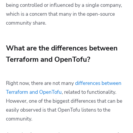
being controlled or influenced by a single company,
which is a concern that many in the open-source
community share.
What are the differences between
Terraform and OpenTofu?
Right now, there are not many
differences between
Terraform and OpenTofu
, related to functionality.
However, one of the biggest differences that can be
easily observed is that OpenTofu listens to the
community.