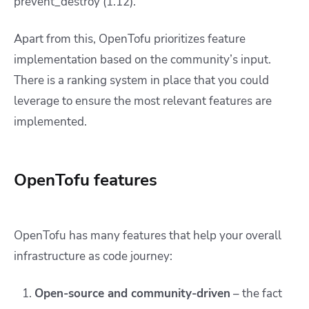
prevent_destroy (1.12).
Apart from this, OpenTofu prioritizes feature
implementation based on the community’s input.
There is a ranking system in place that you could
leverage to ensure the most relevant features are
implemented.
OpenTofu features
OpenTofu has many features that help your overall
infrastructure as code journey:
Open-source and community-driven
– the fact