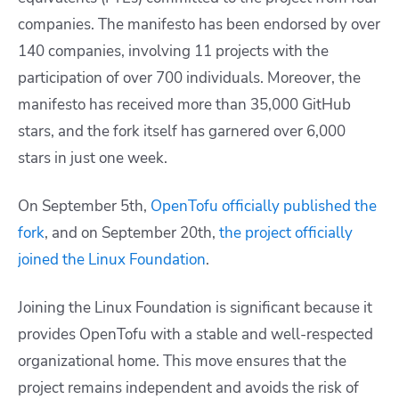
companies. The manifesto has been endorsed by over
140 companies, involving 11 projects with the
participation of over 700 individuals. Moreover, the
manifesto has received more than 35,000 GitHub
stars, and the fork itself has garnered over 6,000
stars in just one week.
On September 5th,
OpenTofu officially published the
fork
, and on September 20th,
the project officially
joined the Linux Foundation
.
Joining the Linux Foundation is significant because it
provides OpenTofu with a stable and well-respected
organizational home. This move ensures that the
project remains independent and avoids the risk of