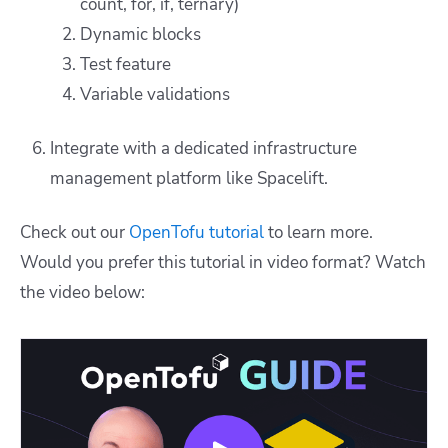
count, for, if, ternary)
Dynamic blocks
Test feature
Variable validations
Integrate with a dedicated infrastructure
management platform like Spacelift.
Check out our
OpenTofu tutorial
to learn more.
Would you prefer this tutorial in video format? Watch
the video below: