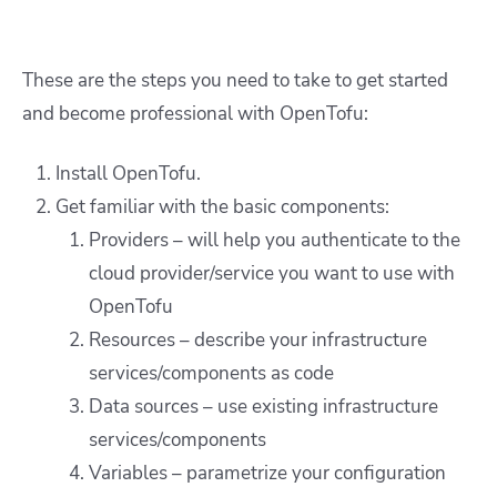
These are the steps you need to take to get started
and become professional with OpenTofu:
Install OpenTofu.
Get familiar with the basic components:
Providers – will help you authenticate to the
cloud provider/service you want to use with
OpenTofu
Resources – describe your infrastructure
services/components as code
Data sources – use existing infrastructure
services/components
Variables – parametrize your configuration