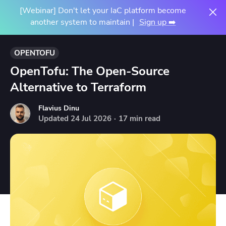
[Webinar] Don't let your IaC platform become
another system to maintain |
Sign up ➡️
OPENTOFU
OpenTofu: The Open-Source
Alternative to Terraform
Flavius Dinu
Updated
24
Jul
2026
·
17 min read