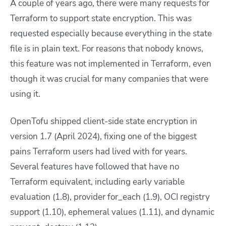
A couple of years ago, there were many requests for
Terraform to support state encryption. This was
requested especially because everything in the state
file is in plain text. For reasons that nobody knows,
this feature was not implemented in Terraform, even
though it was crucial for many companies that were
using it.
OpenTofu shipped client-side state encryption in
version 1.7 (April 2024), fixing one of the biggest
pains Terraform users had lived with for years.
Several features have followed that have no
Terraform equivalent, including early variable
evaluation (1.8), provider for_each (1.9), OCI registry
support (1.10), ephemeral values (1.11), and dynamic