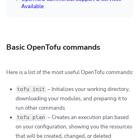
Available
Basic OpenTofu commands
Here is a list of the most useful OpenTofu commands:
– Initializes your working directory,
tofu init
downloading your modules, and preparing it to
run other commands
– Creates an execution plan based
tofu plan
on your configuration, showing you the resources
that will be created, changed, or deleted