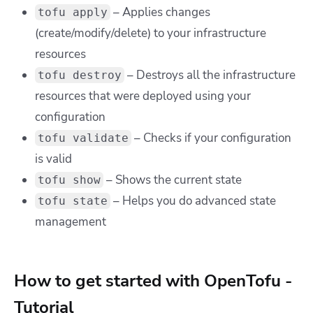
– Applies changes
tofu apply
(create/modify/delete) to your infrastructure
resources
– Destroys all the infrastructure
tofu destroy
resources that were deployed using your
configuration
– Checks if your configuration
tofu validate
is valid
– Shows the current state
tofu show
– Helps you do advanced state
tofu state
management
How to get started with OpenTofu -
Tutorial