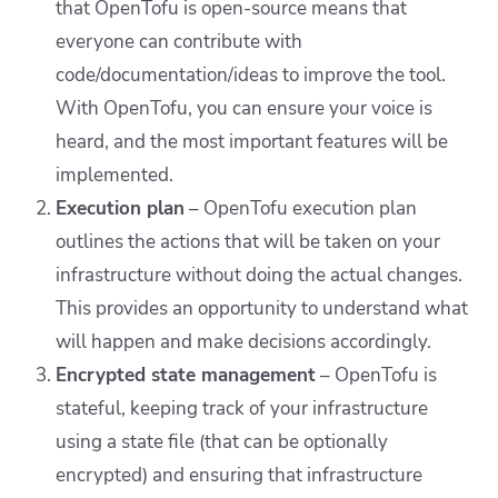
that OpenTofu is open-source means that
everyone can contribute with
code/documentation/ideas to improve the tool.
With OpenTofu, you can ensure your voice is
heard, and the most important features will be
implemented.
Execution plan
– OpenTofu execution plan
outlines the actions that will be taken on your
infrastructure without doing the actual changes.
This provides an opportunity to understand what
will happen and make decisions accordingly.
Encrypted state management
– OpenTofu is
stateful, keeping track of your infrastructure
using a state file (that can be optionally
encrypted) and ensuring that infrastructure