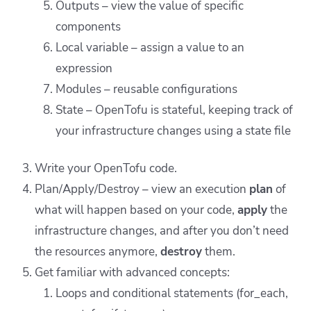
Outputs – view the value of specific
components
Local variable – assign a value to an
expression
Modules – reusable configurations
State – OpenTofu is stateful, keeping track of
your infrastructure changes using a state file
Write your OpenTofu code.
Plan/Apply/Destroy – view an execution
plan
of
what will happen based on your code,
apply
the
infrastructure changes, and after you don’t need
the resources anymore,
destroy
them.
Get familiar with advanced concepts:
Loops and conditional statements (for_each,