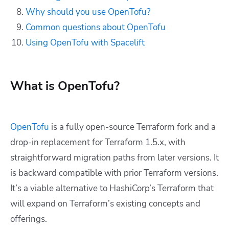
Why should you use OpenTofu?
Common questions about OpenTofu
Using OpenTofu with Spacelift
What is OpenTofu?
OpenTofu
is a fully open-source Terraform fork and a
drop-in replacement for Terraform 1.5.x, with
straightforward migration paths from later versions. It
is backward compatible with prior Terraform versions.
It’s a viable alternative to HashiCorp’s Terraform that
will expand on Terraform’s existing concepts and
offerings.