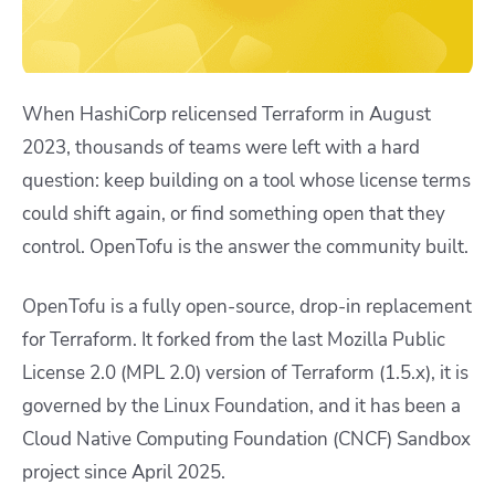
When HashiCorp relicensed Terraform in August
2023, thousands of teams were left with a hard
question: keep building on a tool whose license terms
could shift again, or find something open that they
control. OpenTofu is the answer the community built.
OpenTofu is a fully open-source, drop-in replacement
for Terraform. It forked from the last Mozilla Public
License 2.0 (MPL 2.0) version of Terraform (1.5.x), it is
governed by the Linux Foundation, and it has been a
Cloud Native Computing Foundation (CNCF) Sandbox
project since April 2025.