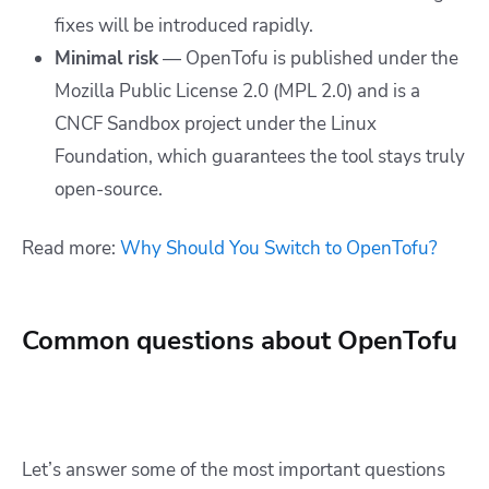
fixes will be introduced rapidly.
Minimal risk
— OpenTofu is published under the
Mozilla Public License 2.0 (MPL 2.0) and is a
CNCF Sandbox project under the Linux
Foundation, which guarantees the tool stays truly
open-source.
Read more:
Why Should You Switch to OpenTofu?
Common questions about OpenTofu
Let’s answer some of the most important questions