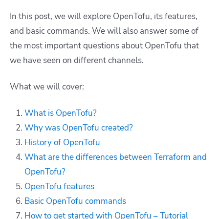
In this post, we will explore OpenTofu, its features,
and basic commands. We will also answer some of
the most important questions about OpenTofu that
we have seen on different channels.
What we will cover:
What is OpenTofu?
Why was OpenTofu created?
History of OpenTofu
What are the differences between Terraform and
OpenTofu?
OpenTofu features
Basic OpenTofu commands
How to get started with OpenTofu – Tutorial