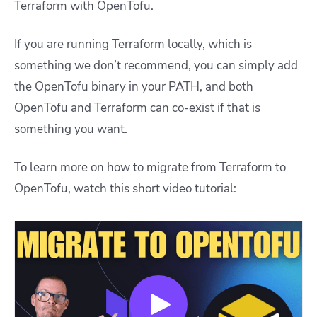
Terraform with OpenTofu.
If you are running Terraform locally, which is
something we don’t recommend, you can simply add
the OpenTofu binary in your PATH, and both
OpenTofu and Terraform can co-exist if that is
something you want.
To learn more on how to migrate from Terraform to
OpenTofu, watch this short video tutorial: