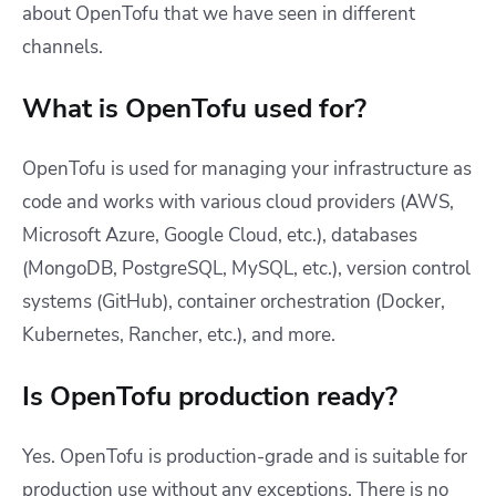
about OpenTofu that we have seen in different
channels.
What is OpenTofu used for?
OpenTofu is used for managing your infrastructure as
code and works with various cloud providers (AWS,
Microsoft Azure, Google Cloud, etc.), databases
(MongoDB, PostgreSQL, MySQL, etc.), version control
systems (GitHub), container orchestration (Docker,
Kubernetes, Rancher, etc.), and more.
Is OpenTofu production ready?
Yes. OpenTofu is production-grade and is suitable for
production use without any exceptions. There is no