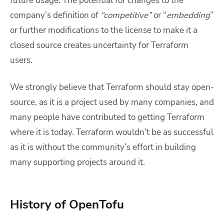
future usage. The potential for changes to the
company’s definition of
“competitive”
or “
embedding
”
or further modifications to the license to make it a
closed source creates uncertainty for Terraform
users.
We strongly believe that Terraform should stay open-
source, as it is a project used by many companies, and
many people have contributed to getting Terraform
where it is today. Terraform wouldn’t be as successful
as it is without the community’s effort in building
many supporting projects around it.
History of OpenTofu