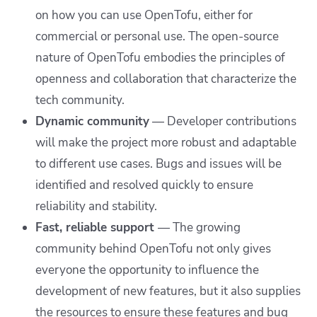
on how you can use OpenTofu, either for
commercial or personal use. The open-source
nature of OpenTofu embodies the principles of
openness and collaboration that characterize the
tech community.
Dynamic community
— Developer contributions
will make the project more robust and adaptable
to different use cases. Bugs and issues will be
identified and resolved quickly to ensure
reliability and stability.
Fast, reliable support
— The growing
community behind OpenTofu not only gives
everyone the opportunity to influence the
development of new features, but it also supplies
the resources to ensure these features and bug