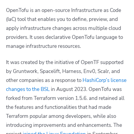
OpenTofu is an open-source Infrastructure as Code
(IaC) tool that enables you to define, preview, and
apply infrastructure changes across multiple cloud
providers. It uses declarative OpenTofu language to
manage infrastructure resources.
It was created by the initiative of OpenTF supported
by Gruntwork, Spacelift, Harness, Env0, Scalr, and
other companies as a response to
HashiCorp’s license
changes to the BSL
in August 2023. OpenTofu was
forked from Terraform version 1.5.6. and retained all
the features and functionalities that had made
Terraform popular among developers, while also
introducing improvements and enhancements. The