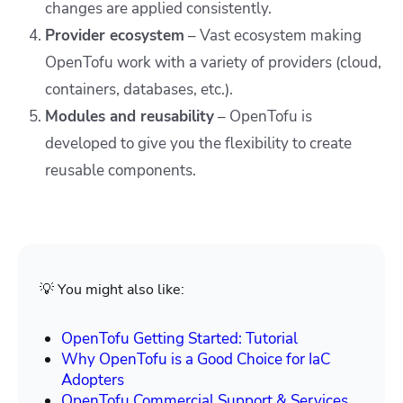
changes are applied consistently.
Provider ecosystem
– Vast ecosystem making
OpenTofu work with a variety of providers (cloud,
containers, databases, etc.).
Modules and reusability
– OpenTofu is
developed to give you the flexibility to create
reusable components.
💡 You might also like:
OpenTofu Getting Started: Tutorial
Why OpenTofu is a Good Choice for IaC
Adopters
OpenTofu Commercial Support & Services