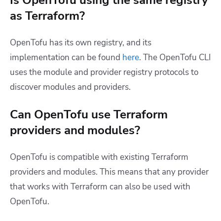
as Terraform?
OpenTofu has its own registry, and its
implementation can be found
here
. The OpenTofu CLI
uses the module and provider registry protocols to
discover modules and providers.
Can OpenTofu use Terraform
providers and modules?
OpenTofu is compatible with existing Terraform
providers and modules. This means that any provider
that works with Terraform can also be used with
OpenTofu.