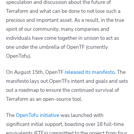
speculation and discussion about the future of
Terraform and what can be done to not lose such a
precious and important asset. As a result, in the true
spirit of our community, many companies and
individuals have come together in unison to act as
one under the umbrella of OpenTF (currently
OpenTofu).
On August 15th, OpenTF
released its manifesto
. The
manifesto lays out OpenTFs intent and goals and sets
out a roadmap to ensure the continued survival of
Terraform as an open-source tool.
The
OpenTofu initiative
was launched with
significant initial support, boasting over 18 full-time
equivalents (FTEs) committed to the project from four