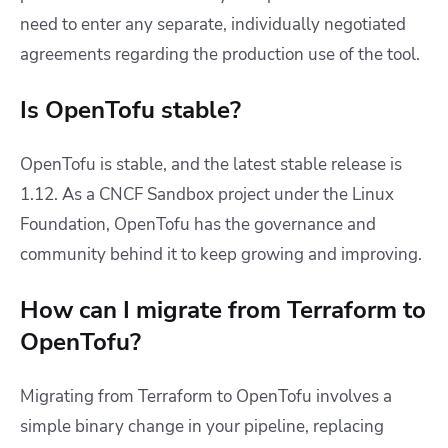
need to enter any separate, individually negotiated
agreements regarding the production use of the tool.
Is OpenTofu stable?
OpenTofu is stable, and the latest stable release is
1.12. As a CNCF Sandbox project under the Linux
Foundation, OpenTofu has the governance and
community behind it to keep growing and improving.
How can I migrate from Terraform to
OpenTofu?
Migrating from Terraform to OpenTofu involves a
simple binary change in your pipeline, replacing