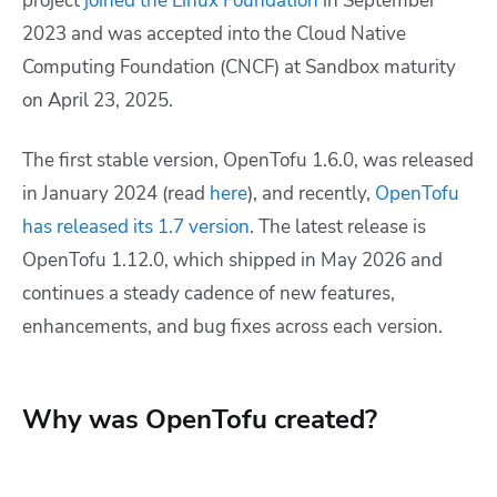
project
joined the Linux Foundation
in September
2023 and was accepted into the Cloud Native
Computing Foundation (CNCF) at Sandbox maturity
on April 23, 2025.
The first stable version, OpenTofu 1.6.0, was released
in January 2024 (read
here
), and recently,
OpenTofu
has released its 1.7 version
. The latest release is
OpenTofu 1.12.0, which shipped in May 2026 and
continues a steady cadence of new features,
enhancements, and bug fixes across each version.
Why was OpenTofu created?