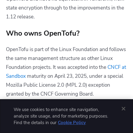
state encryption through to the improvements in the
1.12 release.
Who owns OpenTofu?
OpenTofu is part of the
Linux Foundation
and follows
the same management structure as other Linux
Foundation projects. It was accepted into the
CNCF at
Sandbox
maturity on April 23, 2025, under a special
Mozilla Public License 2.0 (MPL 2.0) exception
granted by the CNCF Governing Board.
Who is behind OpenTofu? Are there
We use cookies to enhance site navigation,
analyze site usage, and for marketing purposes.
any big organizations backing
Find the details in our
Cookie Policy
OpenTofu?