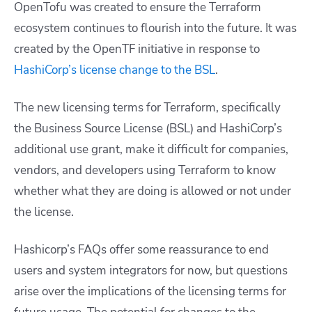
OpenTofu was created to ensure the Terraform
ecosystem continues to flourish into the future. It was
created by the OpenTF initiative in response to
HashiCorp’s license change to the BSL
.
The new licensing terms for Terraform, specifically
the Business Source License (BSL) and HashiCorp’s
additional use grant, make it difficult for companies,
vendors, and developers using Terraform to know
whether what they are doing is allowed or not under
the license.
Hashicorp’s FAQs offer some reassurance to end
users and system integrators for now, but questions
arise over the implications of the licensing terms for