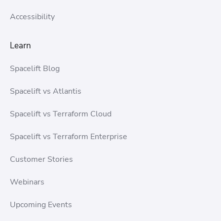
Accessibility
Learn
Spacelift Blog
Spacelift vs Atlantis
Spacelift vs Terraform Cloud
Spacelift vs Terraform Enterprise
Customer Stories
Webinars
Upcoming Events