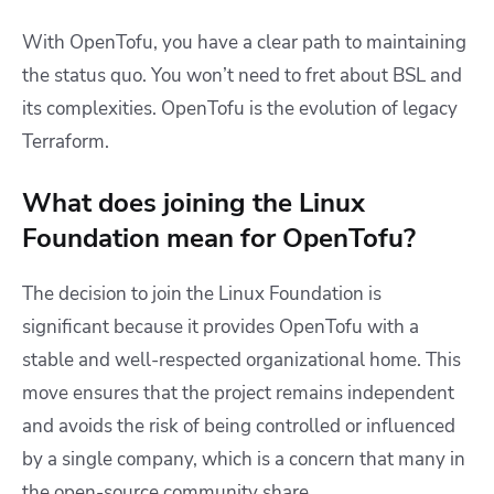
With OpenTofu, you have a clear path to maintaining
the status quo. You won’t need to fret about BSL and
its complexities. OpenTofu is the evolution of legacy
Terraform.
What does joining the Linux
Foundation mean for OpenTofu?
The decision to join the Linux Foundation is
significant because it provides OpenTofu with a
stable and well-respected organizational home. This
move ensures that the project remains independent
and avoids the risk of being controlled or influenced
by a single company, which is a concern that many in
the open-source community share.