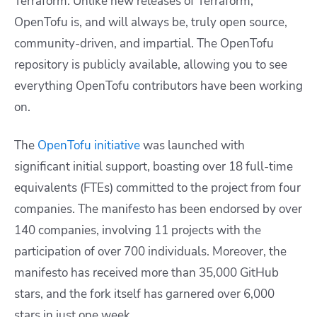
Terraform. Unlike new releases of Terraform,
OpenTofu is, and will always be, truly open source,
community-driven, and impartial. The OpenTofu
repository is publicly available, allowing you to see
everything OpenTofu contributors have been working
on.
The
OpenTofu initiative
was launched with
significant initial support, boasting over 18 full-time
equivalents (FTEs) committed to the project from four
companies. The manifesto has been endorsed by over
140 companies, involving 11 projects with the
participation of over 700 individuals. Moreover, the
manifesto has received more than 35,000 GitHub
stars, and the fork itself has garnered over 6,000
stars in just one week.