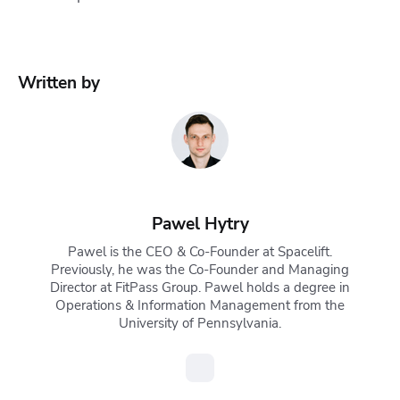
Written by
Pawel Hytry
Pawel is the CEO & Co-Founder at Spacelift.
Previously, he was the Co-Founder and Managing
Director at FitPass Group. Pawel holds a degree in
Operations & Information Management from the
University of Pennsylvania.