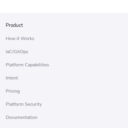
Product
How it Works
IaC/GitOps
Platform Capabilities
Intent
Pricing
Platform Security
Documentation