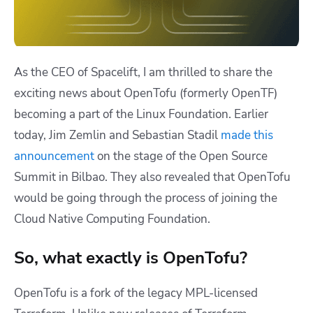
As the CEO of Spacelift, I am thrilled to share the
exciting news about OpenTofu (formerly OpenTF)
becoming a part of the Linux Foundation. Earlier
today, Jim Zemlin and Sebastian Stadil
made this
announcement
on the stage of the Open Source
Summit in Bilbao. They also revealed that OpenTofu
would be going through the process of joining the
Cloud Native Computing Foundation.
So, what exactly is OpenTofu?
OpenTofu is a fork of the legacy MPL-licensed