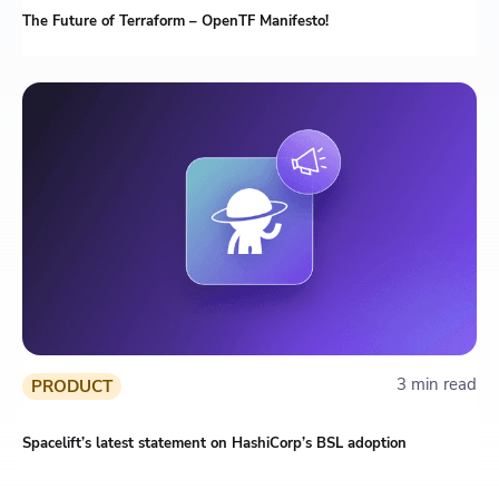
The Future of Terraform – OpenTF Manifesto!
3 min read
PRODUCT
Spacelift’s latest statement on HashiCorp’s BSL adoption