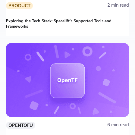
2 min read
PRODUCT
Exploring the Tech Stack: Spacelift’s Supported Tools and
Frameworks
6 min read
OPENTOFU