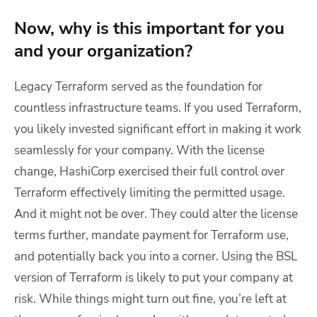
Now, why is this important for you
and your organization?
Legacy Terraform served as the foundation for
countless infrastructure teams. If you used Terraform,
you likely invested significant effort in making it work
seamlessly for your company. With the license
change, HashiCorp exercised their full control over
Terraform effectively limiting the permitted usage.
And it might not be over. They could alter the license
terms further, mandate payment for Terraform use,
and potentially back you into a corner. Using the BSL
version of Terraform is likely to put your company at
risk. While things might turn out fine, you’re left at