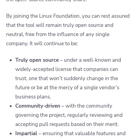
By joining the Linux Foundation, you can rest assured
that the tool will remain truly open source and
neutral, free from the influence of any single
company. It will continue to be:
Truly open source
– under a well-known and
widely-accepted license that companies can
trust, one that won’t suddenly change in the
future or be at the mercy of a single vendor’s
business plans.
Community-driven
– with the community
governing the project, regularly reviewing and
accepting pull requests based on their merit.
Impartial
– ensuring that valuable features and