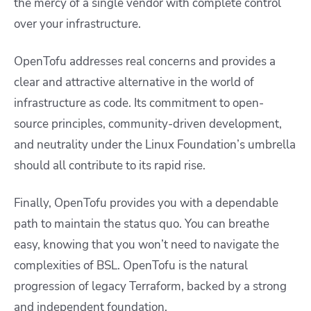
the mercy of a single vendor with complete control
over your infrastructure.
OpenTofu addresses real concerns and provides a
clear and attractive alternative in the world of
infrastructure as code. Its commitment to open-
source principles, community-driven development,
and neutrality under the Linux Foundation’s umbrella
should all contribute to its rapid rise.
Finally, OpenTofu provides you with a dependable
path to maintain the status quo. You can breathe
easy, knowing that you won’t need to navigate the
complexities of BSL. OpenTofu is the natural
progression of legacy Terraform, backed by a strong
and independent foundation.