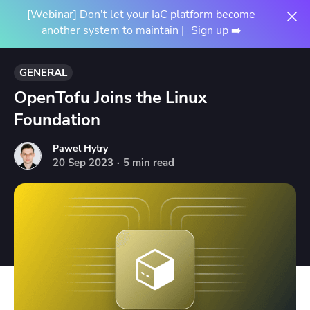
[Webinar] Don't let your IaC platform become
another system to maintain |
Sign up ➡️
GENERAL
OpenTofu Joins the Linux
Foundation
Pawel Hytry
20
Sep
2023
·
5 min read