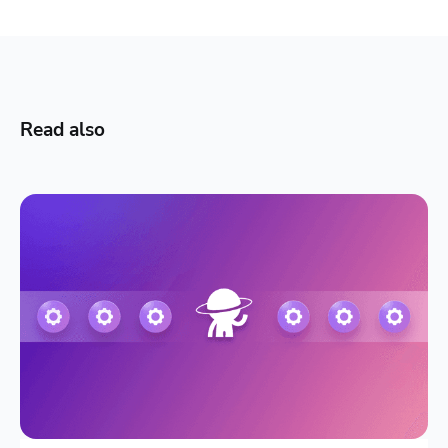
Read also