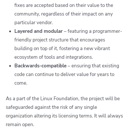
fixes are accepted based on their value to the
community, regardless of their impact on any
particular vendor.
Layered and modular
– featuring a programmer-
friendly project structure that encourages
building on top of it, fostering a new vibrant
ecosystem of tools and integrations.
Backwards-compatible
– ensuring that existing
code can continue to deliver value for years to
come.
As a part of the Linux Foundation, the project will be
safeguarded against the risk of any single
organization altering its licensing terms. It will always
remain open.