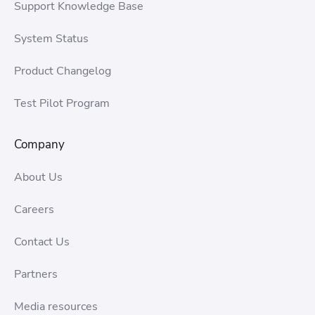
Support Knowledge Base
System Status
Product Changelog
Test Pilot Program
Company
About Us
Careers
Contact Us
Partners
Media resources