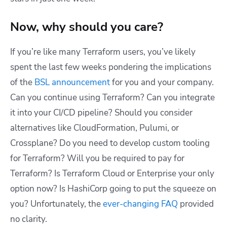
Now, why should you care?
If you’re like many Terraform users, you’ve likely
spent the last few weeks pondering the implications
of the
BSL announcement
for you and your company.
Can you continue using Terraform? Can you integrate
it into your CI/CD pipeline? Should you consider
alternatives like CloudFormation, Pulumi, or
Crossplane? Do you need to develop custom tooling
for Terraform? Will you be required to pay for
Terraform? Is Terraform Cloud or Enterprise your only
option now? Is HashiCorp going to put the squeeze on
you? Unfortunately, the
ever-changing FAQ
provided
no clarity.