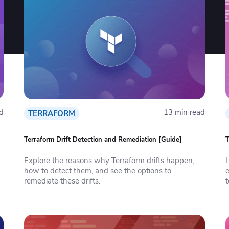
d
13 min read
TERRAFORM
Terraform Drift Detection and Remediation [Guide]
T
Explore the reasons why Terraform drifts happen,
L
how to detect them, and see the options to
e
remediate these drifts.
t