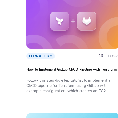
13 min rea
TERRAFORM
How to Implement GitLab CI/CD Pipeline with Terraform
Follow this step-by-step tutorial to implement a
CI/CD pipeline for Terraform using GitLab with
example configuration, which creates an EC2
instance on AWS.