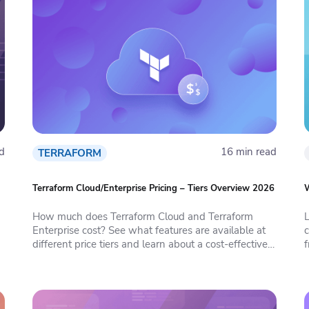
d
16 min read
TERRAFORM
Terraform Cloud/Enterprise Pricing – Tiers Overview 2026
W
How much does Terraform Cloud and Terraform
L
Enterprise cost? See what features are available at
c
different price tiers and learn about a cost-effective
f
alternative.