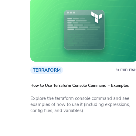
6 min rea
TERRAFORM
How to Use Terraform Console Command – Examples
Explore the terraform console command and see
examples of how to use it (including expressions,
config files, and variables).