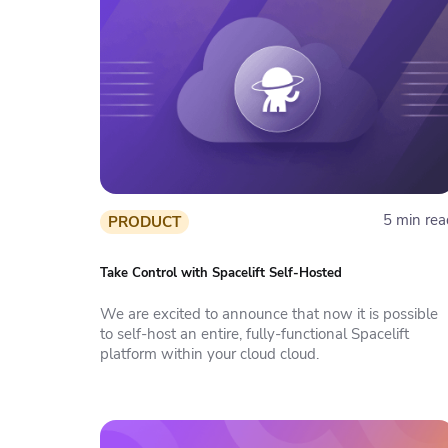
5 min rea
PRODUCT
Take Control with Spacelift Self-Hosted
We are excited to announce that now it is possible
to self-host an entire, fully-functional Spacelift
platform within your cloud cloud.