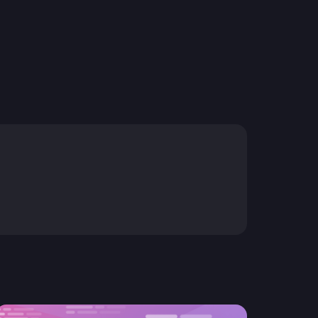
resources to
xcellence