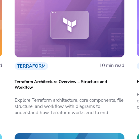
d
10 min read
TERRAFORM
Terraform Architecture Overview – Structure and
H
Workflow
Explore Terraform architecture, core components, file
e
structure, and workflow with diagrams to
c
understand how Terraform works end to end.