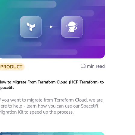
13 min read
PRODUCT
ow to Migrate From Terraform Cloud (HCP Terraform) to
pacelift
If you want to migrate from Terraform Cloud, we are
ere to help - learn how you can use our Spacelift
igration Kit to speed up the process.