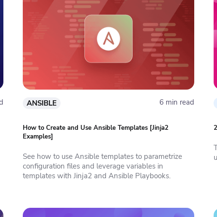
d
6 min read
ANSIBLE
How to Create and Use Ansible Templates [Jinja2
2
Examples]
See how to use Ansible templates to parametrize
configuration files and leverage variables in
templates with Jinja2 and Ansible Playbooks.