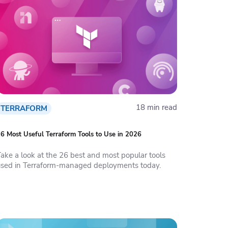
18 min read
TERRAFORM
6 Most Useful Terraform Tools to Use in 2026
Take a look at the 26 best and most popular tools
used in Terraform-managed deployments today.