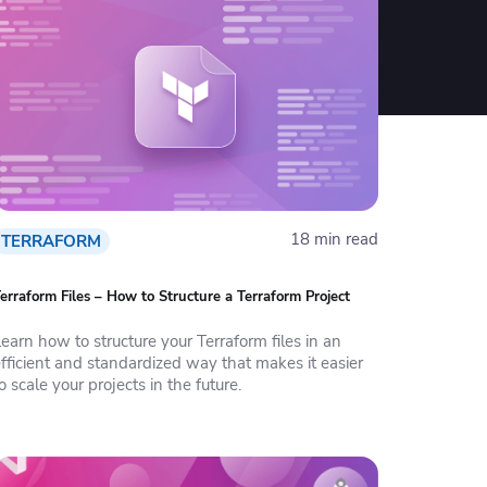
18 min read
TERRAFORM
erraform Files – How to Structure a Terraform Project
earn how to structure your Terraform files in an
fficient and standardized way that makes it easier
o scale your projects in the future.