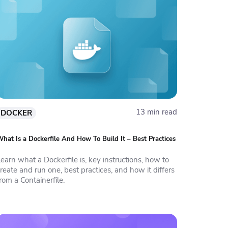
13 min read
DOCKER
hat Is a Dockerfile And How To Build It – Best Practices
earn what a Dockerfile is, key instructions, how to
reate and run one, best practices, and how it differs
rom a Containerfile.