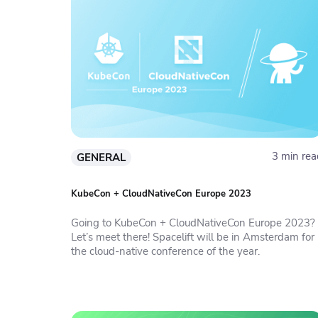
3 min rea
GENERAL
KubeCon + CloudNativeCon Europe 2023
Going to KubeCon + CloudNativeCon Europe 2023?
Let’s meet there! Spacelift will be in Amsterdam for
the cloud-native conference of the year.