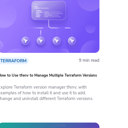
9 min read
TERRAFORM
ow to Use tfenv to Manage Multiple Terraform Versions
Explore Terraform version manager tfenv, with
xamples of how to install it and use it to add,
hange and uninstall different Terraform versions.