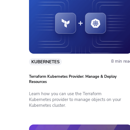
8 min rea
KUBERNETES
Terraform Kubernetes Provider: Manage & Deploy
Resources
Learn how you can use the Terraform
Kubernetes provider to manage objects on your
Kubernetes cluster.