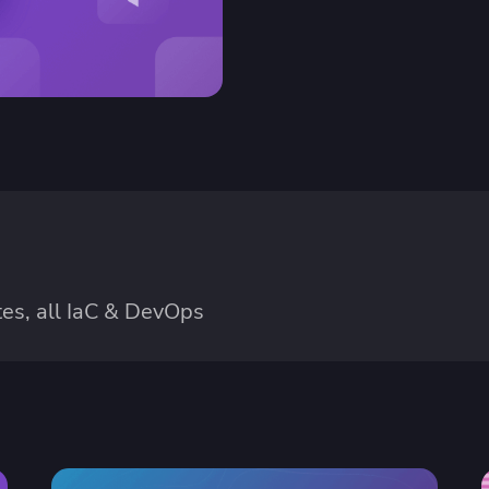
ease Developer Velocity
celift customer stories
Essential content and 
 it easy for developers to
help you achieve IaC e
ision and configure with a
le workflow
es, all IaC & DevOps