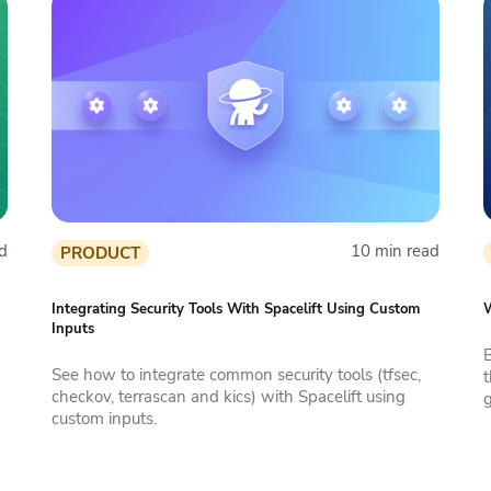
d
10 min read
PRODUCT
Integrating Security Tools With Spacelift Using Custom
W
Inputs
See how to integrate common security tools (tfsec,
t
checkov, terrascan and kics) with Spacelift using
g
custom inputs.