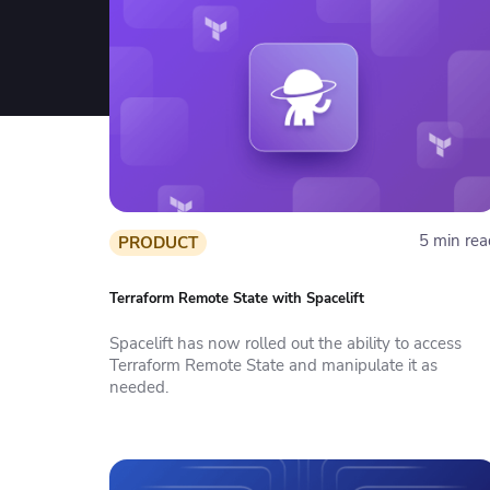
5 min rea
PRODUCT
Terraform Remote State with Spacelift
Spacelift has now rolled out the ability to access
Terraform Remote State and manipulate it as
needed.