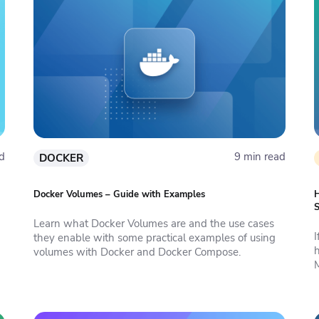
d
9 min read
DOCKER
Docker Volumes – Guide with Examples
H
S
Learn what Docker Volumes are and the use cases
they enable with some practical examples of using
h
volumes with Docker and Docker Compose.
M