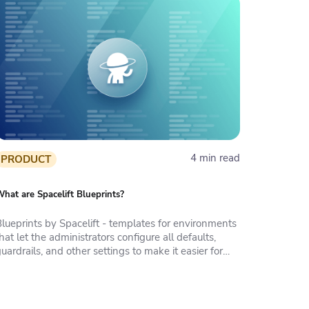
4 min read
PRODUCT
hat are Spacelift Blueprints?
Blueprints by Spacelift - templates for environments
hat let the administrators configure all defaults,
uardrails, and other settings to make it easier for
anyone who needs infrastructure to deploy it.