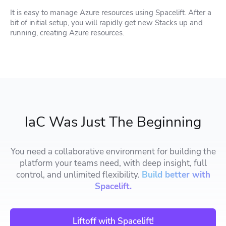
It is easy to manage Azure resources using Spacelift. After a
bit of initial setup, you will rapidly get new Stacks up and
running, creating Azure resources.
IaC Was Just The Beginning
You need a collaborative environment for building the
platform your teams need, with deep insight, full
control, and unlimited flexibility.
Build better with
Spacelift.
Liftoff with Spacelift!