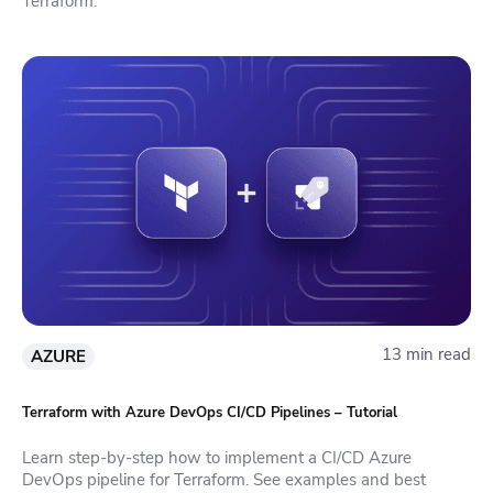
Terraform.
13 min read
AZURE
Terraform with Azure DevOps CI/CD Pipelines – Tutorial
Learn step-by-step how to implement a CI/CD Azure
DevOps pipeline for Terraform. See examples and best