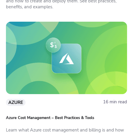
and how to create and deploy them. See best practices,
benefits, and examples.
16 min read
AZURE
Azure Cost Management – Best Practices & Tools
Learn what Azure cost management and billing is and how