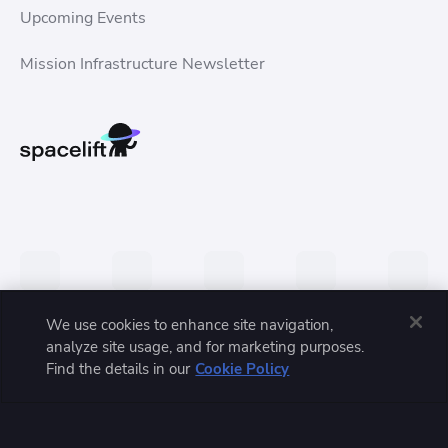
Upcoming Events
Mission Infrastructure Newsletter
We use cookies to enhance site navigation,
analyze site usage, and for marketing purposes.
Privacy Policy
Terms of Service
Trust Center
Find the details in our
Cookie Policy
© 2026 Spacelift, Inc. All rights reserved