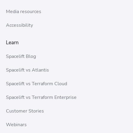
Media resources
Accessibility
Learn
Spacelift Blog
Spacelift vs Atlantis
Spacelift vs Terraform Cloud
Spacelift vs Terraform Enterprise
Customer Stories
Webinars