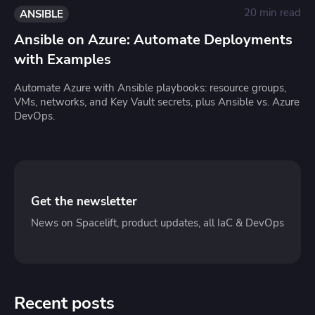
20 min read
ANSIBLE
Ansible on Azure: Automate Deployments
with Examples
Automate Azure with Ansible playbooks: resource groups,
VMs, networks, and Key Vault secrets, plus Ansible vs. Azure
DevOps.
Get the newsletter
News on Spacelift, product updates, all IaC & DevOps
Recent posts