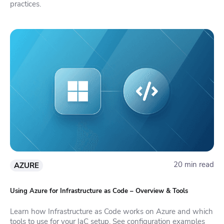
practices.
20 min read
AZURE
Using Azure for Infrastructure as Code – Overview & Tools
Learn how Infrastructure as Code works on Azure and which
tools to use for your IaC setup. See configuration examples