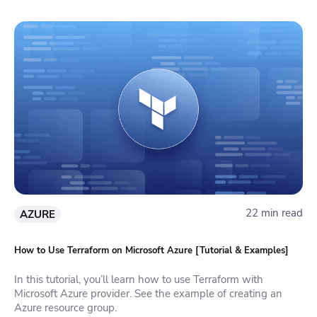
22 min read
AZURE
How to Use Terraform on Microsoft Azure [Tutorial & Examples]
In this tutorial, you’ll learn how to use Terraform with
Microsoft Azure provider. See the example of creating an
Azure resource group.