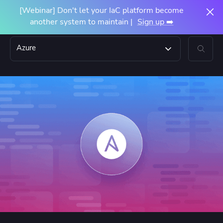
[Webinar] Don't let your IaC platform become
another system to maintain |
Sign up ➡️
Azure