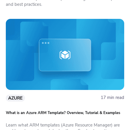
and best practices.
17 min read
AZURE
What is an Azure ARM Template? Overview, Tutorial & Examples
Learn what ARM templates (Azure Resource Manager) are