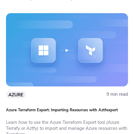
9 min read
AZURE
Azure Terraform Export: Importing Resources with Aztfexport
Learn how to use the Azure Terraform Export tool (Azure
Terrafy or Aztfy) to import and manage Azure resources with