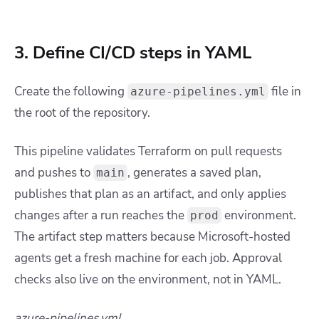
3. Define CI/CD steps in YAML
Create the following
file in
azure-pipelines.yml
the root of the repository.
This pipeline validates Terraform on pull requests
and pushes to
, generates a saved plan,
main
publishes that plan as an artifact, and only applies
changes after a run reaches the
environment.
prod
The artifact step matters because Microsoft-hosted
agents get a fresh machine for each job. Approval
checks also live on the environment, not in YAML.
azure-pipelines.yml