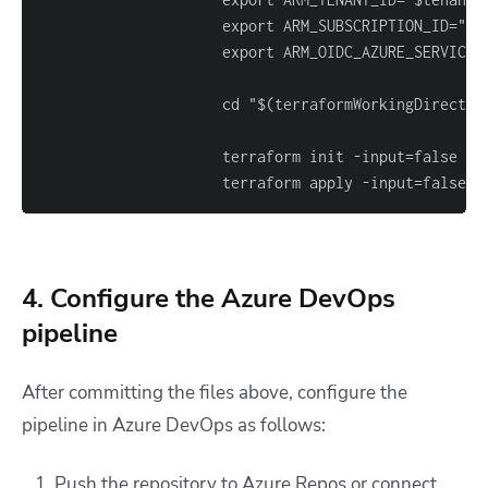
                     export ARM_SUBSCRIPTION_ID="$(
                     terraform init 
-
                     terraform apply 
-
input=false 
-
4. Configure the Azure DevOps
pipeline
After committing the files above, configure the
pipeline in Azure DevOps as follows:
Push the repository to Azure Repos or connect