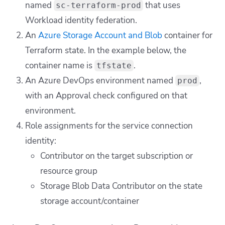
named
that uses
sc-terraform-prod
Workload identity federation.
An
Azure Storage Account and Blob
container for
Terraform state. In the example below, the
container name is
.
tfstate
An Azure DevOps environment named
,
prod
with an Approval check configured on that
environment.
Role assignments for the service connection
identity:
Contributor on the target subscription or
resource group
Storage Blob Data Contributor on the state
storage account/container