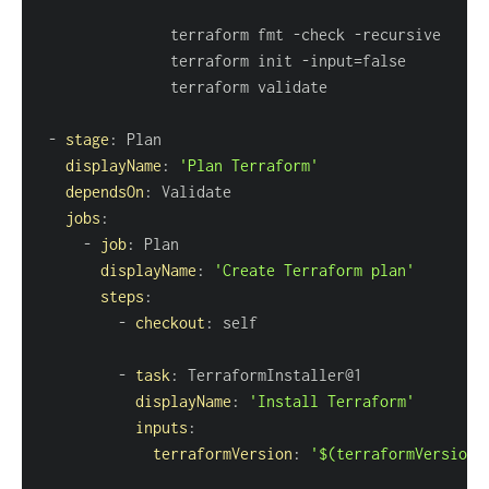
               terraform fmt 
-
check 
-
               terraform init 
-
-
stage
:
displayName
:
'Plan Terraform'
dependsOn
:
jobs
:
-
job
:
displayName
:
'Create Terraform plan'
steps
:
-
checkout
:
-
task
:
displayName
:
'Install Terraform'
inputs
:
terraformVersion
:
'$(terraformVersion)