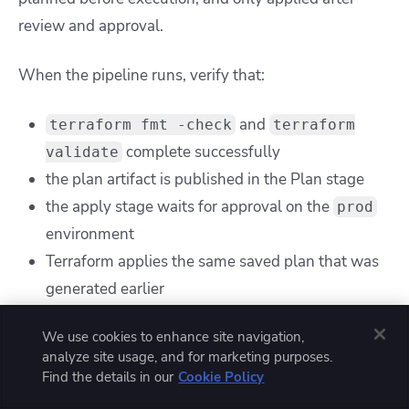
review and approval.
When the pipeline runs, verify that:
and
terraform fmt -check
terraform
complete successfully
validate
the plan artifact is published in the Plan stage
the apply stage waits for approval on the
prod
environment
Terraform applies the same saved plan that was
generated earlier
We use cookies to enhance site navigation,
analyze site usage, and for marketing purposes.
Find the details in our
Cookie Policy