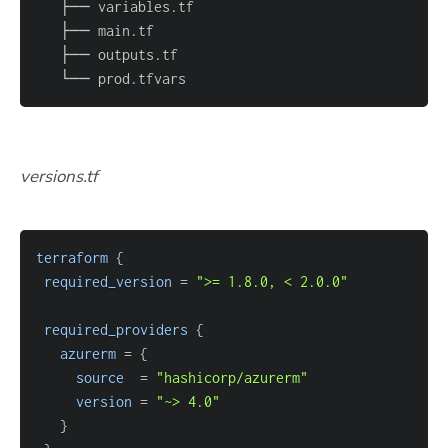
   └── prod.tfvars
versions.tf
terraform
{
required_version
=
">= 1.8.0, < 2.0.0"
required_providers
{
azurerm
=
{
source
=
"hashicorp/azurerm"
version
=
"~> 4.0"
}