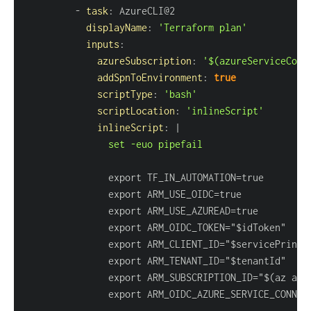
-
task
:
displayName
:
'Terraform plan'
inputs
:
azureSubscription
:
'$(azureServiceConn
addSpnToEnvironment
:
true
scriptType
:
'bash'
scriptLocation
:
'inlineScript'
inlineScript
:
|
               set -euo pipefail
               export ARM_SUBSCRIPTION_ID="$(az acc