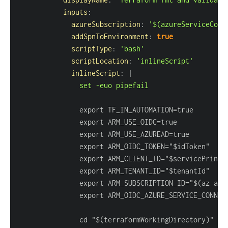
inputs
:
azureSubscription
:
'$(azureServiceConn
addSpnToEnvironment
:
true
scriptType
:
'bash'
scriptLocation
:
'inlineScript'
inlineScript
:
|
               set -euo pipefail
               export ARM_SUBSCRIPTION_ID="$(az acc