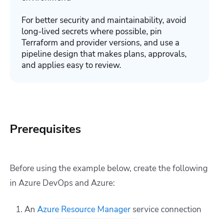
For better security and maintainability, avoid
long-lived secrets where possible, pin
Terraform and provider versions, and use a
pipeline design that makes plans, approvals,
and applies easy to review.
Prerequisites
Before using the example below, create the following
in Azure DevOps and Azure:
An
Azure Resource Manager
service connection