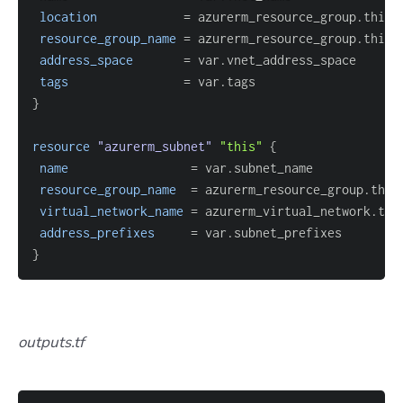
location
=
resource_group_name
=
address_space
=
tags
=
}
resource 
"azurerm_subnet"
"this"
{
name
=
resource_group_name
=
virtual_network_name
=
address_prefixes
=
}
outputs.tf