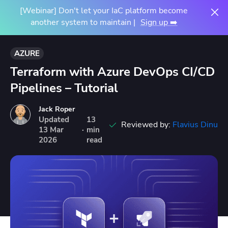
[Webinar] Don't let your IaC platform become
another system to maintain |
Sign up ➡️
AZURE
Terraform with Azure DevOps CI/CD
Pipelines – Tutorial
Jack Roper
Updated
13
Reviewed by:
Flavius Dinu
13
Mar
·
min
2026
read