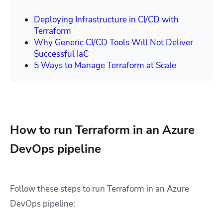
Deploying Infrastructure in CI/CD with
Terraform
Why Generic CI/CD Tools Will Not Deliver
Successful IaC
5 Ways to Manage Terraform at Scale
How to run Terraform in an Azure
DevOps pipeline
Follow these steps to run Terraform in an Azure
DevOps pipeline: