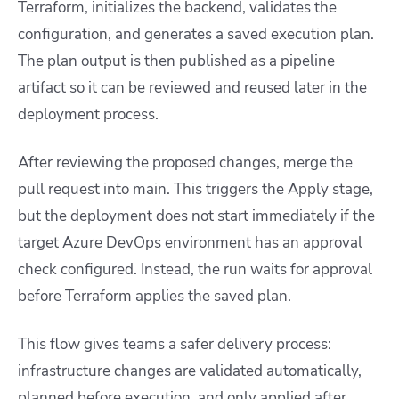
Terraform, initializes the backend, validates the
configuration, and generates a saved execution plan.
The plan output is then published as a pipeline
artifact so it can be reviewed and reused later in the
deployment process.
After reviewing the proposed changes, merge the
pull request into
main
. This triggers the Apply stage,
but the deployment does not start immediately if the
target Azure DevOps environment has an approval
check configured. Instead, the run waits for approval
before Terraform applies the saved plan.
This flow gives teams a safer delivery process:
infrastructure changes are validated automatically,
planned before execution, and only applied after