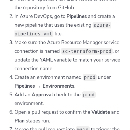
the repository from GitHub.
In Azure DevOps, go to
Pipelines
and create a
new pipeline that uses the existing
azure-
file.
pipelines.yml
Make sure the Azure Resource Manager service
connection is named
, or
sc-terraform-prod
update the YAML variable to match your service
connection name.
Create an environment named
under
prod
Pipelines → Environments
.
Add an
Approval
check to the
prod
environment.
Open a pull request to confirm the
Validate
and
Plan
stages run.
Merge the pull request into
to trigger the
main