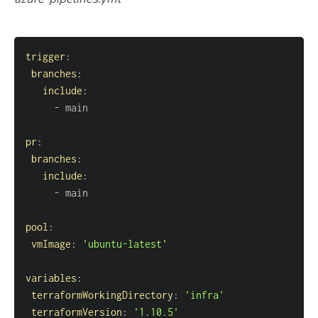
trigger
:
branches
:
include
:
-
pr
:
branches
:
include
:
-
pool
:
vmImage
:
'ubuntu-latest'
variables
:
terraformWorkingDirectory
:
'infra'
terraformVersion
:
'1.10.5'