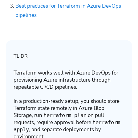
Best practices for Terraform in Azure DevOps
pipelines
TL;DR
Terraform works well with Azure DevOps for
provisioning Azure infrastructure through
repeatable CI/CD pipelines.
In a production-ready setup, you should store
Terraform state remotely in Azure Blob
Storage, run
on pull
terraform plan
requests, require approval before
terraform
, and separate deployments by
apply
environment.