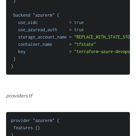
}
backend
 "azurerm" 
{
use_oidc
=
true
use_azuread_auth
=
true
storage_account_name
=
"REPLACE_WITH_STATE_STORA
container_name
=
"tfstate"
key
=
"terraform-azure-devops/p
}
}
providers.tf
provider
 "azurerm" 
{
features
{
}
}