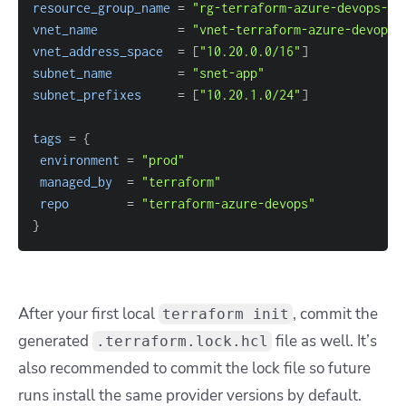
resource_group_name
=
"rg-terraform-azure-devops-pr
vnet_name
=
"vnet-terraform-azure-devops-
vnet_address_space
=
[
"10.20.0.0/16"
]
subnet_name
=
"snet-app"
subnet_prefixes
=
[
"10.20.1.0/24"
]
tags
=
{
environment
=
"prod"
managed_by
=
"terraform"
repo
=
"terraform-azure-devops"
}
After your first local
, commit the
terraform init
generated
file as well. It’s
.terraform.lock.hcl
also recommended to commit the lock file so future
runs install the same provider versions by default.