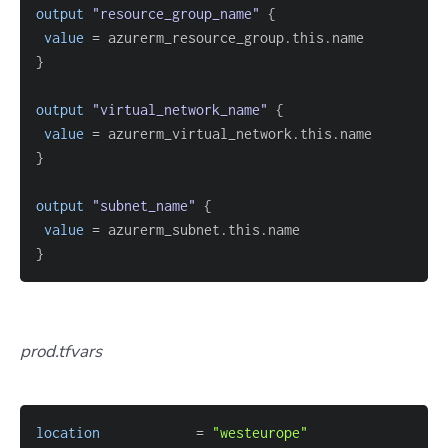
output
 "resource_group_name" 
{
value
=
}
output
 "virtual_network_name" 
{
value
=
}
output
 "subnet_name" 
{
value
=
}
prod.tfvars
location
=
"westeurope"