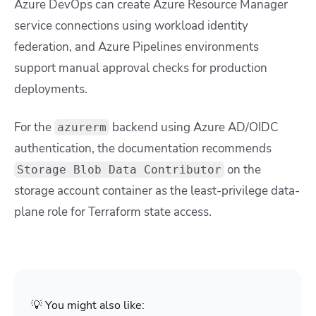
Azure DevOps can create Azure Resource Manager
service connections using workload identity
federation, and Azure Pipelines environments
support manual approval checks for production
deployments.
For the
backend using Azure AD/OIDC
azurerm
authentication, the documentation recommends
on the
Storage Blob Data Contributor
storage account container as the least-privilege data-
plane role for Terraform state access.
💡 You might also like: