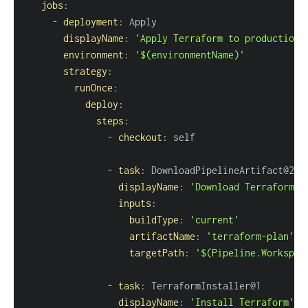
jobs
:
-
deployment
:
displayName
:
'Apply Terraform to production'
environment
:
'$(environmentName)'
strategy
:
runOnce
:
deploy
:
steps
:
-
checkout
:
-
task
:
displayName
:
'Download Terraform p
inputs
:
buildType
:
'current'
artifactName
:
'terraform-plan'
targetPath
:
'$(Pipeline.Workspac
-
task
:
displayName
:
'Install Terraform'