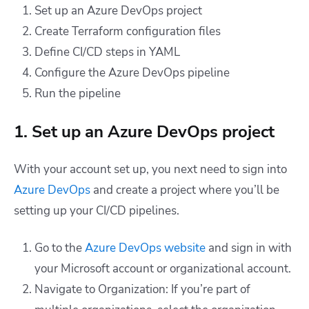
Set up an Azure DevOps project
Create Terraform configuration files
Define CI/CD steps in YAML
Configure the Azure DevOps pipeline
Run the pipeline
1. Set up an Azure DevOps project
With your account set up, you next need to sign into
Azure DevOps
and create a project where you’ll be
setting up your CI/CD pipelines.
Go to the
Azure DevOps website
and sign in with
your Microsoft account or organizational account.
Navigate to Organization: If you’re part of