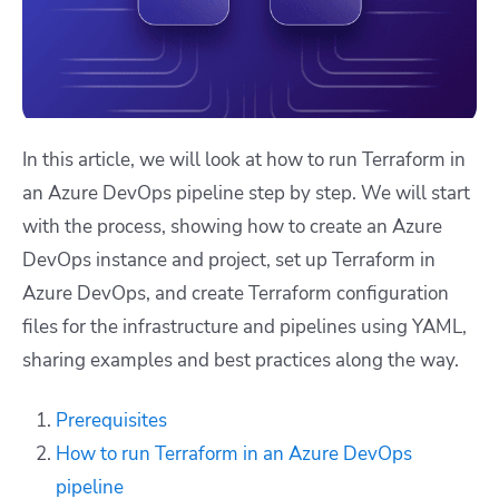
In this article, we will look at how to run Terraform in
an Azure DevOps pipeline step by step. We will start
with the process, showing how to create an Azure
DevOps instance and project, set up Terraform in
Azure DevOps, and create Terraform configuration
files for the infrastructure and pipelines using YAML,
sharing examples and best practices along the way.
Prerequisites
How to run Terraform in an Azure DevOps
pipeline