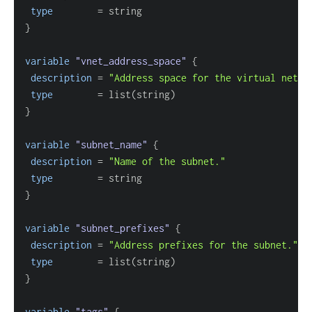
type
=
}
variable
 "vnet_address_space" 
{
description
=
"Address space for the virtual netwo
type
=
}
variable
 "subnet_name" 
{
description
=
"Name of the subnet."
type
=
}
variable
 "subnet_prefixes" 
{
description
=
"Address prefixes for the subnet."
type
=
}
variable
 "tags" 
{