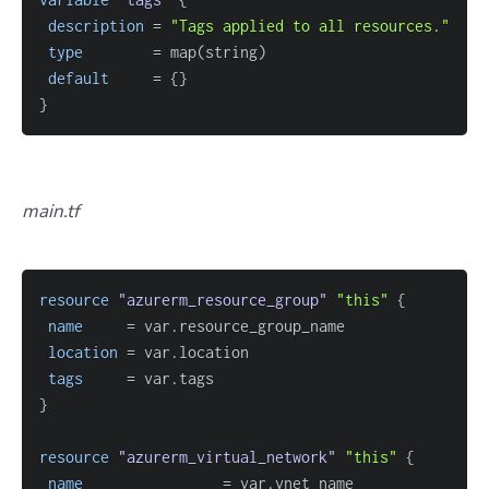
description
=
"Tags applied to all resources."
type
=
default
=
{
}
}
main.tf
resource 
"azurerm_resource_group"
"this"
{
name
=
location
=
tags
=
}
resource 
"azurerm_virtual_network"
"this"
{
name
=