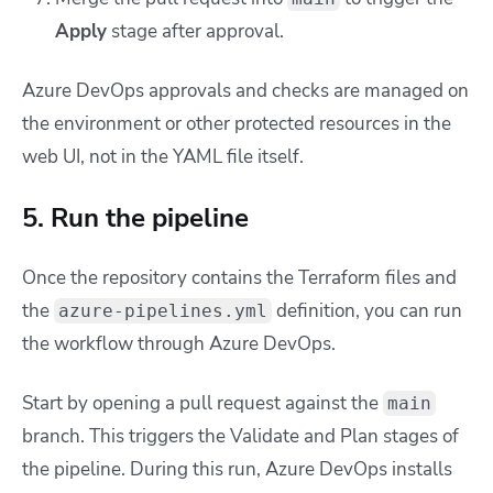
Apply
stage after approval.
Azure DevOps approvals and checks are managed on
the environment or other protected resources in the
web UI, not in the YAML file itself.
5. Run the pipeline
Once the repository contains the Terraform files and
the
definition, you can run
azure-pipelines.yml
the workflow through Azure DevOps.
Start by opening a pull request against the
main
branch. This triggers the Validate and Plan stages of
the pipeline. During this run, Azure DevOps installs