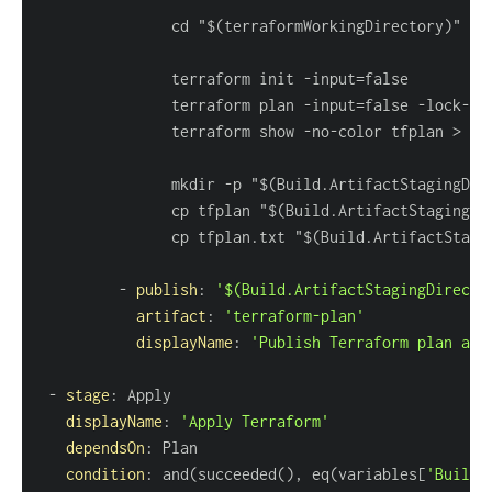
               terraform init 
-
               terraform plan 
-
input=false 
-
lock
-
ti
               terraform show 
-
no
-
color tfplan 
>
               mkdir 
-
p "$(Build.ArtifactStagingDir
               cp tfplan "$(Build.ArtifactStagingDi
               cp tfplan.txt "$(Build.ArtifactStagi
-
publish
:
'$(Build.ArtifactStagingDirecto
artifact
:
'terraform-plan'
displayName
:
'Publish Terraform plan art
-
stage
:
displayName
:
'Apply Terraform'
dependsOn
:
condition
:
 and(succeeded()
,
 eq(variables
[
'Build.