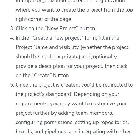
multiple organizations, select the organization
where you want to create the project from the top
right corner of the page.
Click on the “New Project” button.
In the “Create a new project” form, fill in the
Project Name and visibility (whether the project
should be public or private) and, optionally,
provide a description for your project, then click
on the “Create” button.
Once the project is created, you’ll be redirected to
the project’s dashboard. Depending on your
requirements, you may want to customize your
project further by adding team members,
configuring permissions, setting up repositories,
boards, and pipelines, and integrating with other