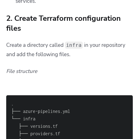
services.
2. Create Terraform configuration
files
Create a directory called
in your repository
infra
and add the following files.
File structure