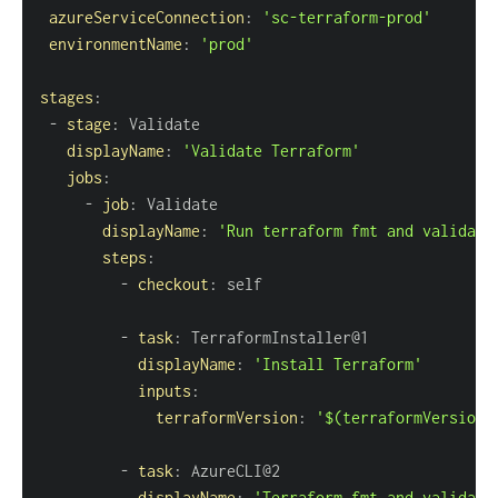
azureServiceConnection
:
'sc-terraform-prod'
environmentName
:
'prod'
stages
:
-
stage
:
displayName
:
'Validate Terraform'
jobs
:
-
job
:
displayName
:
'Run terraform fmt and validate
steps
:
-
checkout
:
-
task
:
displayName
:
'Install Terraform'
inputs
:
terraformVersion
:
'$(terraformVersion)
-
task
:
displayName
:
'Terraform fmt and validate