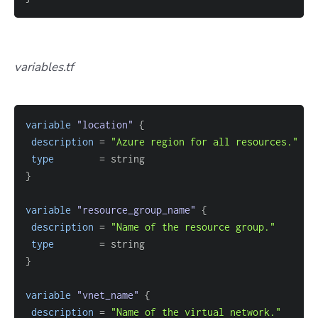
variables.tf
variable
 "location" 
{
description
=
"Azure region for all resources."
type
=
}
variable
 "resource_group_name" 
{
description
=
"Name of the resource group."
type
=
}
variable
 "vnet_name" 
{
description
=
"Name of the virtual network."