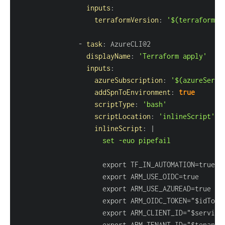
inputs
:
terraformVersion
:
'$(terraformVe
-
task
:
displayName
:
'Terraform apply'
inputs
:
azureSubscription
:
'$(azureServi
addSpnToEnvironment
:
true
scriptType
:
'bash'
scriptLocation
:
'inlineScript'
inlineScript
:
|
                     set -euo pipefail