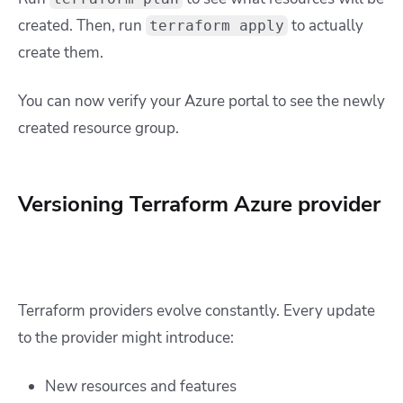
created. Then, run
to actually
terraform apply
create them.
You can now verify your Azure portal to see the newly
created resource group.
Versioning Terraform Azure provider
Terraform providers evolve constantly. Every update
to the provider might introduce:
New resources and features