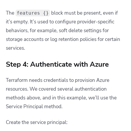
The
block must be present, even if
features {}
it’s empty. It’s used to configure provider-specific
behaviors, for example, soft delete settings for
storage accounts or log retention policies for certain
services.
Step 4: Authenticate with Azure
Terraform needs credentials to provision Azure
resources. We covered several authentication
methods above, and in this example, we’ll use the
Service Principal method.
Create the service principal: