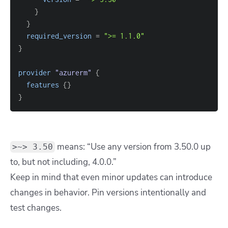
}
}
required_version
=
">= 1.1.0"
}
provider
 "azurerm" 
{
features
{
}
}
means: “Use any version from
3.50.0
up
>~> 3.50
to, but not including,
4.0.0
.”
Keep in mind that even minor updates can introduce
changes in behavior. Pin versions intentionally and
test changes.