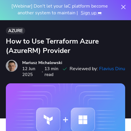
[Webinar] Don't let your IaC platform become
another system to maintain |
Sign up ➡️
AZURE
How to Use Terraform Azure
(AzureRM) Provider
Mariusz Michalowski
Reviewed by:
Flavius Dinu
12
Jun
13 min
·
2025
read