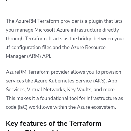
The AzureRM Terraform provider is a plugin that lets
you manage Microsoft Azure infrastructure directly
through Terraform. It acts as the bridge between your
.tf configuration files and the Azure Resource
Manager (ARM) API.
AzureRM Terraform provider allows you to provision
services like Azure Kubernetes Service (AKS), App
Services, Virtual Networks, Key Vaults, and more.
This makes it a foundational tool for infrastructure as
code (IaC) workflows within the Azure ecosystem.
Key features of the Terraform