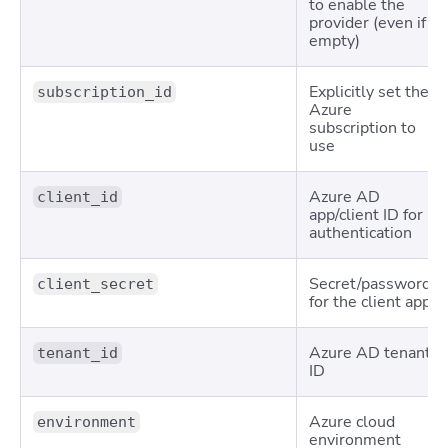
to enable the
provider (even if
empty)
Explicitly set the
subscription_id
Azure
subscription to
use
Azure AD
client_id
app/client ID for
authentication
Secret/password
client_secret
for the client app
Azure AD tenant
tenant_id
ID
Azure cloud
environment
environment