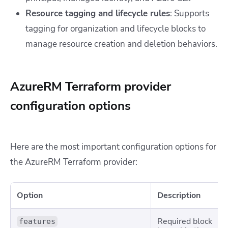
Resource tagging and lifecycle rules
: Supports
tagging for organization and lifecycle blocks to
manage resource creation and deletion behaviors.
AzureRM Terraform provider
configuration options
Here are the most important configuration options for
the AzureRM Terraform provider:
Option
Description
Required block
features