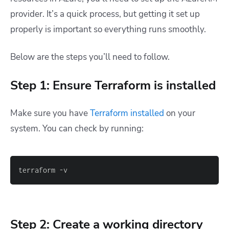
provider. It’s a quick process, but getting it set up
properly is important so everything runs smoothly.
Below are the steps you’ll need to follow.
Step 1: Ensure Terraform is installed
Make sure you have
Terraform installed
on your
system. You can check by running:
terraform -v
Step 2: Create a working directory