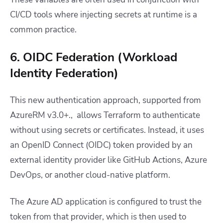
CI/CD tools where injecting secrets at runtime is a
common practice.
6. OIDC Federation (Workload
Identity Federation)
This new authentication approach, supported from
AzureRM v3.0+., allows Terraform to authenticate
without using secrets or certificates. Instead, it uses
an OpenID Connect (OIDC) token provided by an
external identity provider like GitHub Actions, Azure
DevOps, or another cloud-native platform.
The Azure AD application is configured to trust the
token from that provider, which is then used to