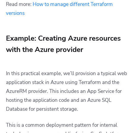
Read more:
How to manage different Terraform
versions
Example: Creating Azure resources
with the Azure provider
In this practical example, we’ll provision a typical web
application stack in Azure using Terraform and the
AzureRM provider. This includes an App Service for
hosting the application code and an Azure SQL
Database for persistent storage.
This is a common deployment pattern for internal