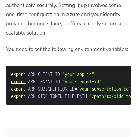
authenticate securely. Setting it up involves some
one-time configuration in Azure and your identity
provider, but once done, it offers a highly secure and
scalable solution.
You need to set the following environment variables:
export
ARM_CLIENT_ID
=
"your-app-id"
export
ARM_TENANT_ID
=
"your-tenant-id"
export
ARM_SUBSCRIPTION_ID
=
"your-subscription-id"
export
ARM_OIDC_TOKEN_FILE_PATH
=
"/path/to/oidc-toke