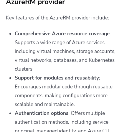
AzureRM provider
Key features of the AzureRM provider include:
Comprehensive Azure resource coverage
:
Supports a wide range of Azure services
including virtual machines, storage accounts,
virtual networks, databases, and Kubernetes
clusters.
Support for modules and reusability
:
Encourages modular code through reusable
components, making configurations more
scalable and maintainable.
Authentication options
: Offers multiple
authentication methods, including service
principal, managed identity, and Azure CLI.