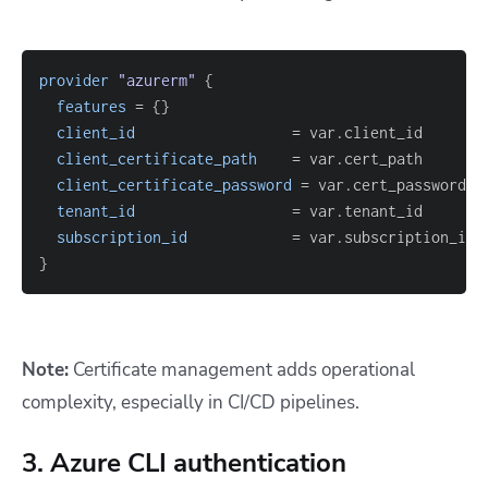
provider
 "azurerm" 
{
features
=
{
}
client_id
=
client_certificate_path
=
client_certificate_password
=
tenant_id
=
subscription_id
=
}
Note:
Certificate management adds operational
complexity, especially in CI/CD pipelines.
3. Azure CLI authentication