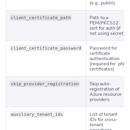
(e.g.,
public
)
Path to a
client_certificate_path
PEM/PKCS12
cert for auth (if
not using secret)
Password for
client_certificate_password
certificate
authentication
(required for .pfx
certificates)
Skip auto-
skip_provider_registration
registration of
Azure resource
providers
List of tenant
auxiliary_tenant_ids
IDs for cross-
tenant