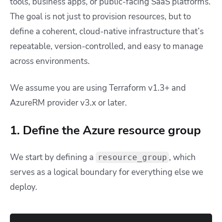
tools, business apps, or public-facing SaaS platforms.
The goal is not just to provision resources, but to
define a coherent, cloud-native infrastructure that’s
repeatable, version-controlled, and easy to manage
across environments.
We assume you are using Terraform v1.3+ and
AzureRM provider v3.x or later.
1. Define the Azure resource group
We start by defining a
, which
resource_group
serves as a logical boundary for everything else we
deploy.