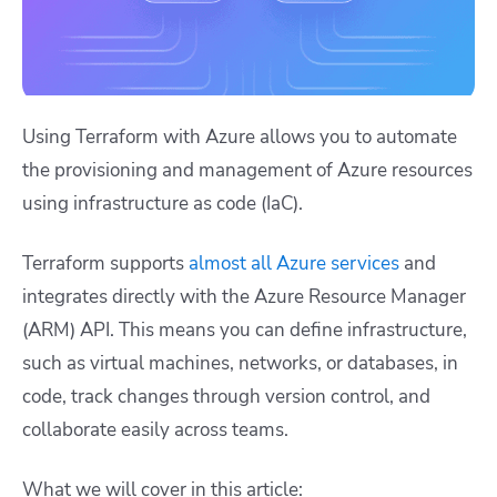
Using Terraform with Azure allows you to automate
the provisioning and management of Azure resources
using infrastructure as code (IaC).
Terraform supports
almost all Azure services
and
integrates directly with the Azure Resource Manager
(ARM) API. This means you can define infrastructure,
such as virtual machines, networks, or databases, in
code, track changes through version control, and
collaborate easily across teams.
What we will cover in this article: