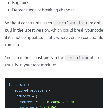
Bug fixes
Deprecations or breaking changes
Without constraints, each
might
terraform init
pull in the latest version, which could break your code
if it’s not compatible. That’s where version constraints
come in.
You can define constraints in the
block,
terraform
usually in your root module:
terraform
{
required_providers
{
azurerm
=
{
source
=
"hashicorp/azurerm"
version
=
"~> 3.50"