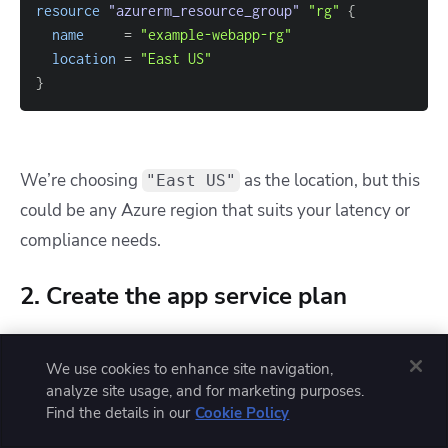
resource 
"azurerm_resource_group"
"rg"
{
name
=
"example-webapp-rg"
location
=
"East US"
}
We’re choosing
as the location, but this
"East US"
could be any Azure region that suits your latency or
compliance needs.
2. Create the app service plan
Before we can host a web application, we need to
We use cookies to enhance site navigation,
define its compute environment, the App Service
analyze site usage, and for marketing purposes.
Plan. This plan abstracts the underlying VM
Find the details in our
Cookie Policy
instances.