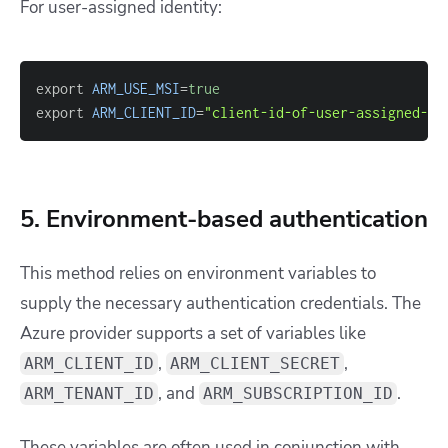
For user-assigned identity:
export 
ARM_USE_MSI
=
true
export 
ARM_CLIENT_ID
=
"client-id-of-user-assigned-ms
5. Environment-based authentication
This method relies on environment variables to
supply the necessary authentication credentials. The
Azure provider supports a set of variables like
,
,
ARM_CLIENT_ID
ARM_CLIENT_SECRET
, and
.
ARM_TENANT_ID
ARM_SUBSCRIPTION_ID
These variables are often used in conjunction with