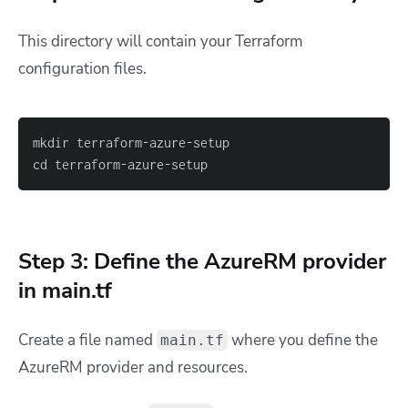
This directory will contain your Terraform
configuration files.
cd terraform-azure-setup
Step 3: Define the AzureRM provider
in main.tf
Create a file named
where you define the
main.tf
AzureRM provider and resources.