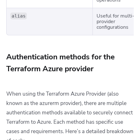
operations
Useful for multi-
alias
provider
configurations
Authentication methods for the
Terraform Azure provider
When using the Terraform Azure Provider (also
known as the
azurerm
provider), there are multiple
authentication methods available to securely connect
Terraform to Azure. Each method has specific use
cases and requirements. Here’s a detailed breakdown