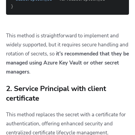
}
This method is straightforward to implement and
widely supported, but it requires secure handling and
rotation of secrets, so
it’s recommended that they be
managed using Azure Key Vault or other secret
managers
.
2. Service Principal with client
certificate
This method replaces the secret with a certificate for
authentication, offering enhanced security and
centralized certificate lifecycle management.