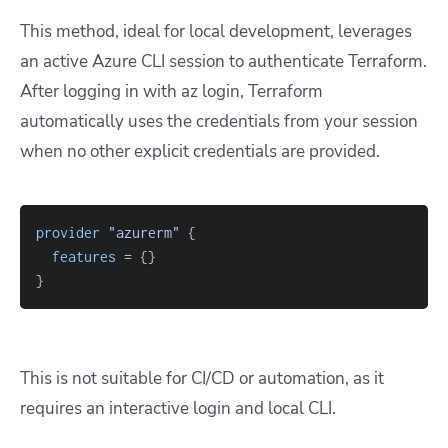
This method, ideal for local development, leverages
an active Azure CLI session to authenticate Terraform.
After logging in with
az login
, Terraform
automatically uses the credentials from your session
when no other explicit credentials are provided.
provider
 "azurerm" 
{
features
=
{
}
}
This is not suitable for CI/CD or automation, as it
requires an interactive login and local CLI.