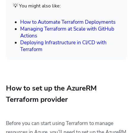
💡 You might also like:
How to Automate Terraform Deployments
Managing Terraform at Scale with GitHub
Actions
Deploying Infrastructure in CI/CD with
Terraform
How to set up the AzureRM
Terraform provider
Before you can start using Terraform to manage
resources in Azure, you’ll need to set up the AzureRM