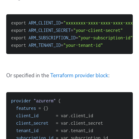
export 
ARM_CLIENT_ID
=
"xxxxxxxx-xxxx-xxxx-xxxx-xxxxx
export 
ARM_CLIENT_SECRET
=
"your-client-secret"
export 
ARM_SUBSCRIPTION_ID
=
"your-subscription-id"
export 
ARM_TENANT_ID
=
"your-tenant-id"
Or specified in the
Terraform provider block
:
provider
 "azurerm" 
{
features
=
{
}
client_id
=
client_secret
=
tenant_id
=
subscription_id
=