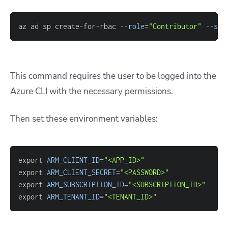
az ad sp create-for-rbac 
--role
=
"Contributor"
--sco
This command requires the user to be logged into the
Azure CLI with the necessary permissions.
Then set these environment variables:
export 
ARM_CLIENT_ID
=
"<APP_ID>"
export 
ARM_CLIENT_SECRET
=
"<PASSWORD>"
export 
ARM_SUBSCRIPTION_ID
=
"<SUBSCRIPTION_ID>"
export 
ARM_TENANT_ID
=
"<TENANT_ID>"