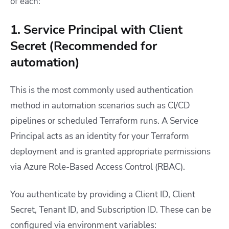
of each:
1. Service Principal with Client
Secret (Recommended for
automation)
This is the most commonly used authentication
method in automation scenarios such as CI/CD
pipelines or scheduled Terraform runs. A Service
Principal acts as an identity for your Terraform
deployment and is granted appropriate permissions
via Azure Role-Based Access Control (RBAC).
You authenticate by providing a Client ID, Client
Secret, Tenant ID, and Subscription ID. These can be
configured via environment variables: