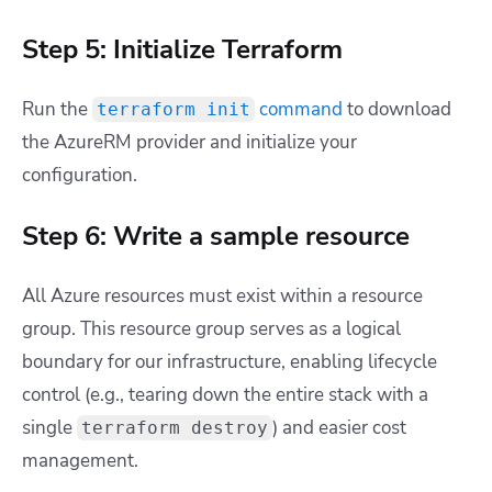
Step 5: Initialize Terraform
Run the
command
to download
terraform init
the AzureRM provider and initialize your
configuration.
Step 6: Write a sample resource
All Azure resources must exist within a resource
group. This resource group serves as a logical
boundary for our infrastructure, enabling lifecycle
control (e.g., tearing down the entire stack with a
single
) and easier cost
terraform destroy
management.