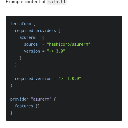
Example content of
:
main.tf
terraform
{
required_providers
{
azurerm
=
{
source
=
"hashicorp/azurerm"
version
=
"~> 3.0"
}
}
required_version
=
">= 1.0.0"
}
provider
 "azurerm" 
{
features
{
}
}