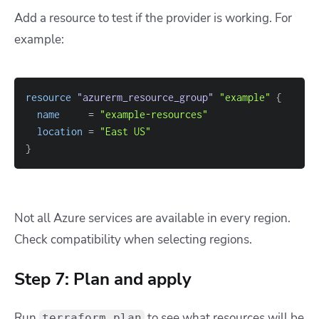
Add a resource to test if the provider is working. For
example:
resource 
"azurerm_resource_group"
"example"
{
name
=
"example-resources"
location
=
"East US"
}
Not all Azure services are available in every region.
Check compatibility when selecting regions.
Step 7: Plan and apply
Run
to see what resources will be
terraform plan