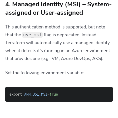
4. Managed Identity (MSI) – System-
assigned or User-assigned
This authentication method is supported, but note
that the
flag is deprecated. Instead,
use_msi
Terraform will automatically use a managed identity
when it detects it’s running in an Azure environment
that provides one (e.g., VM, Azure DevOps, AKS).
Set the following environment variable:
export 
ARM_USE_MSI
=
true