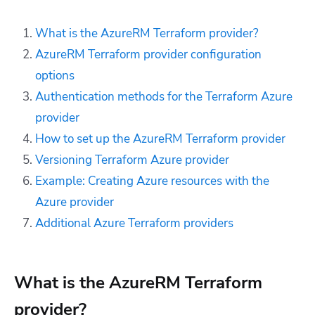
What is the AzureRM Terraform provider?
AzureRM Terraform provider configuration
options
Authentication methods for the Terraform Azure
provider
How to set up the AzureRM Terraform provider
Versioning Terraform Azure provider
Example: Creating Azure resources with the
Azure provider
Additional Azure Terraform providers
What is the AzureRM Terraform
provider?