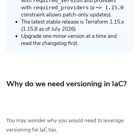
with
and providers
required_version
with
(a
required_providers
~> 1.15.0
constraint allows patch-only updates).
The latest stable release is Terraform 1.15.x
(1.15.8 as of July 2026)
Upgrade one minor version at a time and
read the changelog first.
Why do we need versioning in IaC?
You may wonder why you would need to leverage
versioning for IaC too.