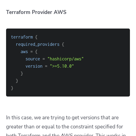
Terraform Provider AWS
terraform
{
required_providers
{
aws
=
{
source
=
"hashicorp/aws"
version
=
">=5.10.0"
}
}
}
In this case, we are trying to get versions that are
greater than or equal to the constraint specified for
both Terraform and the AWS provider. This works in