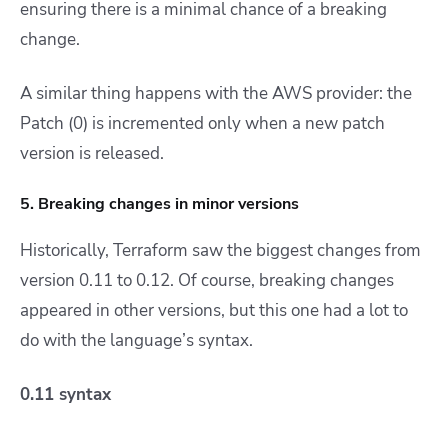
ensuring there is a minimal chance of a breaking
change.
A similar thing happens with the AWS provider: the
Patch (0) is incremented only when a new patch
version is
released.
5. Breaking changes in minor versions
Historically, Terraform saw the biggest changes from
version 0.11 to 0.12. Of course, breaking changes
appeared in other versions, but this one had a lot to
do with the language’s syntax.
0.11 syntax