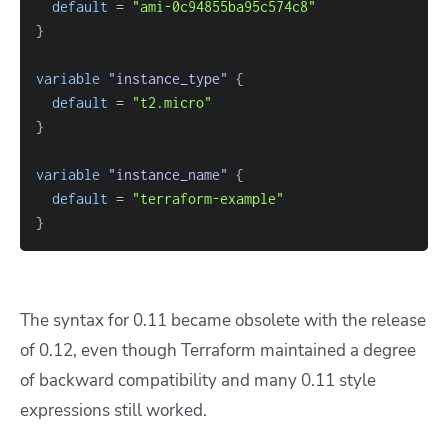
default
=
"ami-0c94855ba95c574c8"
}
variable
 "instance_type" 
{
default
=
"t2.micro"
}
variable
 "instance_name" 
{
default
=
"terraform-example"
}
The syntax for 0.11 became obsolete with the release
of 0.12, even though Terraform maintained a degree
of backward compatibility and many 0.11 style
expressions still worked.