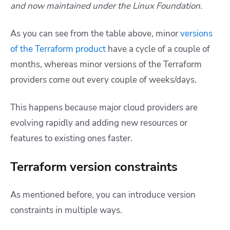
and now maintained under the Linux Foundation.
As you can see from the table above, minor
versions
of the Terraform product
have a cycle of a couple of
months, whereas minor versions of the Terraform
providers come out every couple of weeks/days.
This happens because major cloud providers are
evolving rapidly and adding new resources or
features to existing ones faster.
Terraform version constraints
As mentioned before, you can introduce version
constraints in multiple ways.