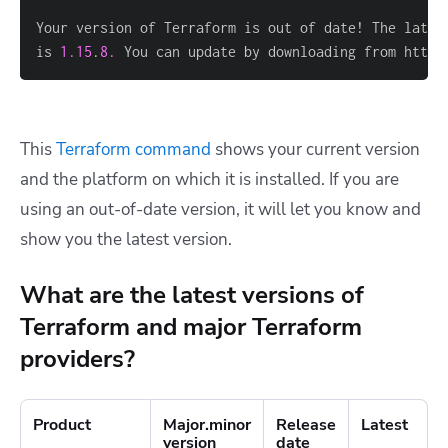
is 
1.15
.
8.
 You can update by downloading from https
This
Terraform command
shows your current version
and the platform on which it is installed. If you are
using an out-of-date version, it will let you know and
show you the latest version.
What are the latest versions of
Terraform and major Terraform
providers?
Product
Major.minor
Release
Latest
version
date