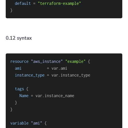
default
=
"terraform-example"
}
0.12 syntax
resource 
"aws_instance"
"example"
{
ami
=
instance_type
=
tags
{
Name
=
}
}
variable
 "ami" 
{