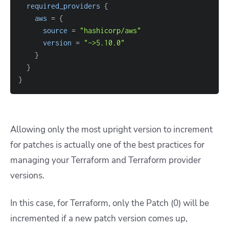
required_providers
{
aws
=
{
source
=
"hashicorp/aws"
version
=
"~>5.10.0"
}
}
}
Allowing only the most upright version to increment
for patches is actually one of the best practices for
managing your Terraform and Terraform provider
versions.
In this case, for Terraform, only the Patch (0) will be
incremented if a new patch version comes up,