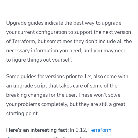
Upgrade guides indicate the best way to upgrade
your current configuration to support the next version
of Terraform, but sometimes they don’t include all the
necessary information you need, and you may need
to figure things out yourself.
Some guides for versions prior to 1.x, also come with
an upgrade script that takes care of some of the
breaking changes for the user. These won’t solve
your problems completely, but they are still a great
starting point.
Here’s an interesting fact:
In 0.12,
Terraform