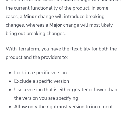
the current functionality of the product. In some
cases, a
Minor
change will introduce breaking
changes, whereas a
Major
change will most likely
bring out breaking changes.
With Terraform, you have the flexibility for both the
product and the providers to:
Lock in a specific version
Exclude a specific version
Use a version that is either greater or lower than
the version you are specifying
Allow only the rightmost version to increment