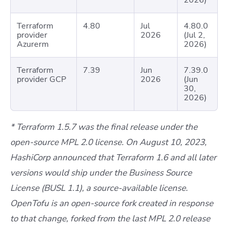
2026)
Terraform
4.80
Jul
4.80.0
provider
2026
(Jul 2,
Azurerm
2026)
Terraform
7.39
Jun
7.39.0
provider GCP
2026
(Jun
30,
2026)
* Terraform 1.5.7 was the final release under the
open-source MPL 2.0 license. On August 10, 2023,
HashiCorp announced that Terraform 1.6 and all later
versions would ship under the Business Source
License (BUSL 1.1), a source-available license.
OpenTofu is an open-source fork created in response
to that change, forked from the last MPL 2.0 release