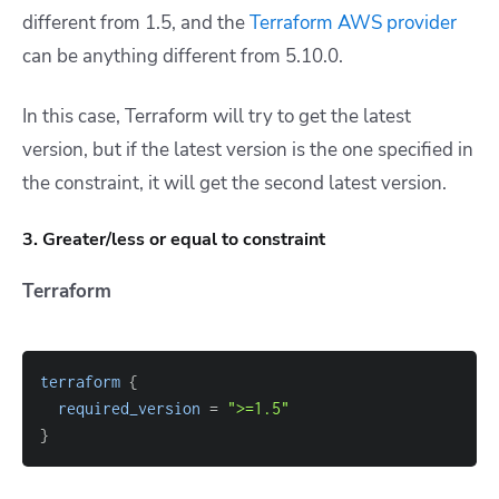
different from 1.5, and the
Terraform AWS provider
can be anything different from 5.10.0.
In this case, Terraform will try to get the latest
version, but if the latest version is the one specified in
the constraint, it will get the second latest version.
3. Greater/less or equal to constraint
Terraform
terraform
{
required_version
=
">=1.5"
}