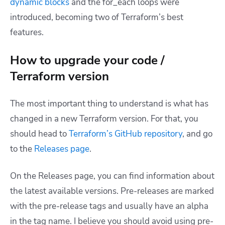
dynamic blocks
and the for_each loops were
introduced, becoming two of Terraform’s best
features.
How to upgrade your code /
Terraform version
The most important thing to understand is what has
changed in a new Terraform version. For that, you
should head to
Terraform’s GitHub repository
, and go
to the
Releases page
.
On the Releases page, you can find information about
the latest available versions. Pre-releases are marked
with the pre-release tags and usually have an alpha
in the tag name. I believe you should avoid using pre-