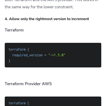
the same way for the lower constraint.
4. Allow only the rightmost version to increment
Terraform
terraform
{
required_version
=
"~>1.5.0"
}
Terraform Provider AWS
terraform
{