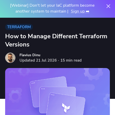
[Webinar] Don't let your IaC platform become
another system to maintain |
Sign up ➡️
TERRAFORM
How to Manage Different Terraform
Versions
Flavius Dinu
Updated
21
Jul
2026
·
15 min read