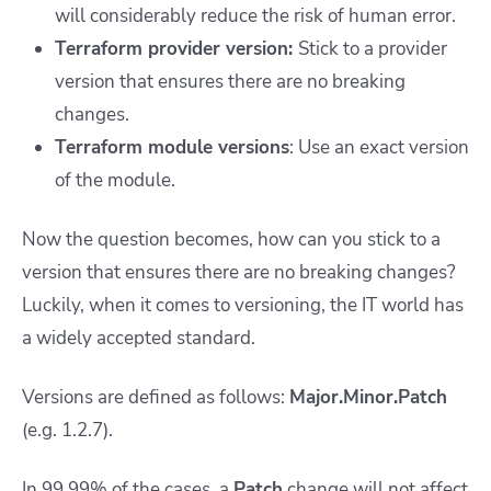
will considerably reduce the risk of human error.
Terraform provider version:
Stick to a provider
version that ensures there are no breaking
changes.
Terraform module versions
: Use an exact version
of the module.
Now the question becomes, how can you stick to a
version that ensures there are no breaking changes?
Luckily, when it comes to versioning, the IT world has
a widely accepted standard.
Versions are defined as follows:
Major.Minor.Patch
(e.g. 1.2.7).
In 99.99% of the cases, a
Patch
change will not affect