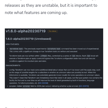
releases as they are unstable, but it is important to
note what features are coming up.