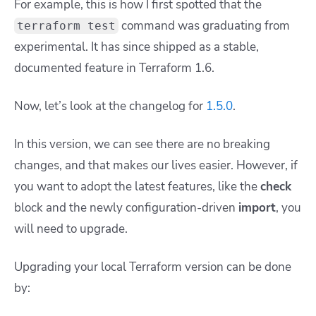
For example, this is how I first spotted that the
command was graduating from
terraform test
experimental. It has since shipped as a stable,
documented feature in Terraform 1.6.
Now, let’s look at the changelog for
1.5.0
.
In this version, we can see there are no breaking
changes, and that makes our lives easier. However, if
you want to adopt the latest features, like the
check
block and the newly configuration-driven
import
, you
will need to upgrade.
Upgrading your local Terraform version can be done
by: