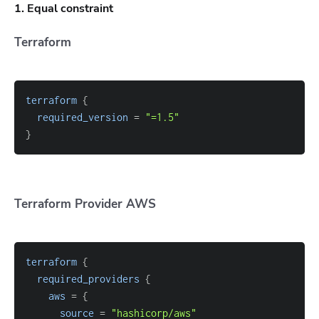
1. Equal constraint
Terraform
terraform
{
required_version
=
"=1.5"
}
Terraform Provider AWS
terraform
{
required_providers
{
aws
=
{
source
=
"hashicorp/aws"