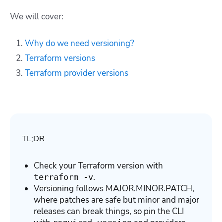
We will cover:
Why do we need versioning?
Terraform versions
Terraform provider versions
TL;DR
Check your Terraform version with
.
terraform -v
Versioning follows MAJOR.MINOR.PATCH,
where patches are safe but minor and major
releases can break things, so pin the CLI