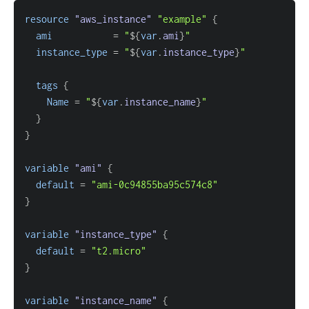
resource 
"aws_instance"
"example"
{
ami
=
"
$
{
var
.
ami
}
"
instance_type
=
"
$
{
var
.
instance_type
}
"
tags
{
Name
=
"
$
{
var
.
instance_name
}
"
}
}
variable
 "ami" 
{
default
=
"ami-0c94855ba95c574c8"
}
variable
 "instance_type" 
{
default
=
"t2.micro"
}
variable
 "instance_name" 
{