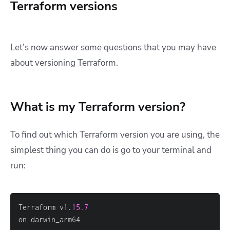
Terraform versions
Let’s now answer some questions that you may have
about versioning Terraform.
What is my Terraform version?
To find out which Terraform version you are using, the
simplest thing you can do is go to your terminal and
run:
Terraform v1.
15.7