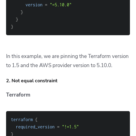
version
=
"=5.10.0"
}
}
}
In this example, we are pinning the Terraform version
to 1.5 and the AWS provider version to 5.10.0.
2. Not equal constraint
Terraform
terraform
{
required_version
=
"!=1.5"
}