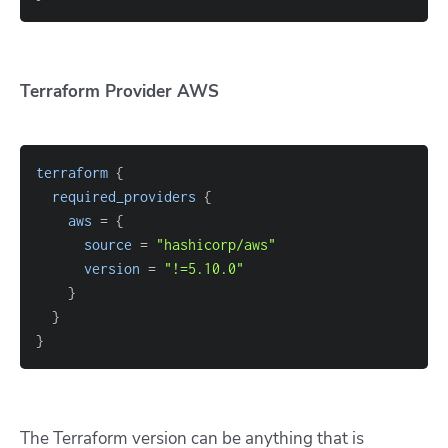
Terraform Provider AWS
terraform
{
required_providers
{
aws
=
{
source
=
"hashicorp/aws"
version
=
"!=5.10.0"
}
}
}
The Terraform version can be anything that is