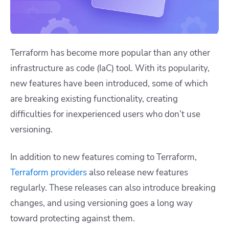
Terraform has become more popular than any other
infrastructure as code (IaC) tool. With its popularity,
new features have been introduced, some of which
are breaking existing functionality, creating
difficulties for inexperienced users who don’t use
versioning.
In addition to new features coming to Terraform,
Terraform providers
also release new features
regularly. These releases can also introduce breaking
changes, and using versioning goes a long way
toward protecting against them.