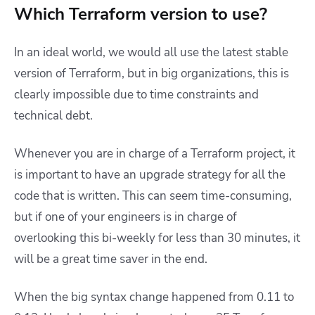
Which Terraform version to use?
In an ideal world, we would all use the latest stable
version of Terraform, but in big organizations, this is
clearly impossible due to time constraints and
technical debt.
Whenever you are in charge of a Terraform project, it
is important to have an upgrade strategy for all the
code that is written. This can seem time-consuming,
but if one of your engineers is in charge of
overlooking this bi-weekly for less than 30 minutes, it
will be a great time saver in the end.
When the big syntax change happened from 0.11 to