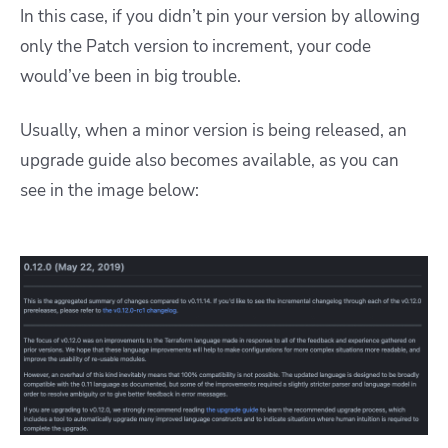
In this case, if you didn’t pin your version by allowing
only the Patch version to increment, your code
would’ve been in big trouble.
Usually, when a minor version is being released, an
upgrade guide also becomes available, as you can
see in the image below: