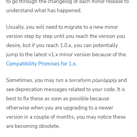
to go through the changelog of each minor release to
understand what has happened.
Usually, you will need to migrate to a new minor
version step by step until you reach the version you
desire, but if you reach 1.0.x, you can potentially
jump to the latest v1.x minor version because of the
Compatibility Promises for 1.x
.
Sometimes, you may run a
terraform plan/apply
and
see deprecation messages related to your code. It is
best to fix these as soon as possible because
otherwise when you are upgrading to a newer
version in a couple of months, you may notice these
are becoming obsolete.