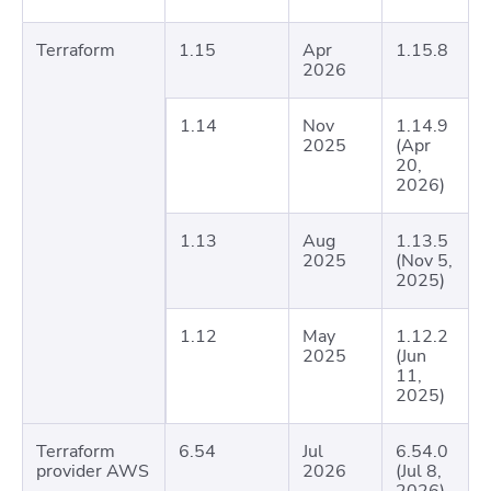
Terraform
1.15
Apr
1.15.8
2026
1.14
Nov
1.14.9
2025
(Apr
20,
2026)
1.13
Aug
1.13.5
2025
(Nov 5,
2025)
1.12
May
1.12.2
2025
(Jun
11,
2025)
Terraform
6.54
Jul
6.54.0
provider AWS
2026
(Jul 8,