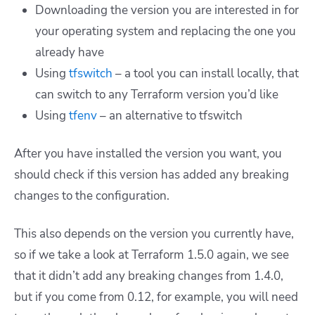
Downloading the version you are interested in for
your operating system and replacing the one you
already have
Using
tfswitch
– a tool you can install locally, that
can switch to any Terraform version you’d like
Using
tfenv
– an alternative to tfswitch
After you have installed the version you want, you
should check if this version has added any breaking
changes to the configuration.
This also depends on the version you currently have,
so if we take a look at Terraform 1.5.0 again, we see
that it didn’t add any breaking changes from 1.4.0,
but if you come from 0.12, for example, you will need