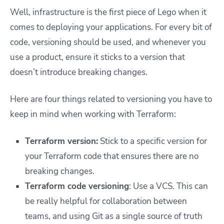
Well, infrastructure is the first piece of Lego when it
comes to deploying your applications. For every bit of
code, versioning should be used, and whenever you
use a product, ensure it sticks to a version that
doesn’t introduce breaking changes.
Here are four things related to versioning you have to
keep in mind when working with Terraform:
Terraform version:
Stick to a specific version for
your Terraform code that ensures there are no
breaking changes.
Terraform code versioning
: Use a VCS. This can
be really helpful for collaboration between
teams, and using Git as a single source of truth