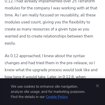
0.12, I had already implemented over 25 Terraform
modules for the company I was working with at that
time. As I am really focused on reusability, all these
modules used count, giving you the flexibility to
create as many resources of a given type as you
wanted and to create relationships between them
easily.
As 0.12 approached, I knew about the syntax
changes and had tried them in the pre-release, so I
knew what the upgrade process would look like and
how long it would take. Later, in 0.12.6, when
for_each was added,
I replaced all occurrences of
We use cookies to enhance site navigation,
count with for_each, and I had to go through the
analyze site usage, and for marketing purposes.
Find the details in our
Cookie Policy
process of
ensuring everything was working properly