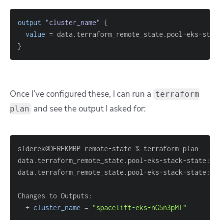
output
 "cluster_name" 
{
value
=
}
Once I’ve configured these, I can run a
terraform
and see the output I asked for:
plan
data.terraform_remote_state.pool-eks-stack-state: R
  + 
cluster_name
=
"spacelift-eks-nG5n3pMT"