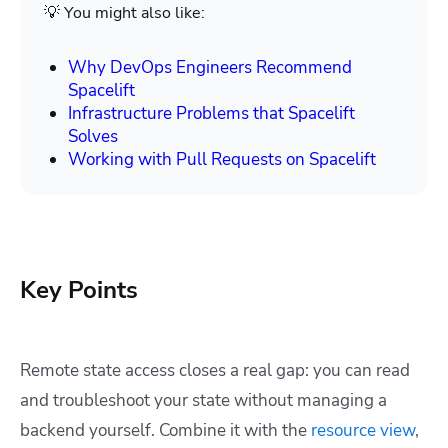
💡 You might also like:
Why DevOps Engineers Recommend
Spacelift
Infrastructure Problems that Spacelift
Solves
Working with Pull Requests on Spacelift
Key Points
Remote state access closes a real gap: you can read
and troubleshoot your state without managing a
backend yourself. Combine it with the
resource view
,