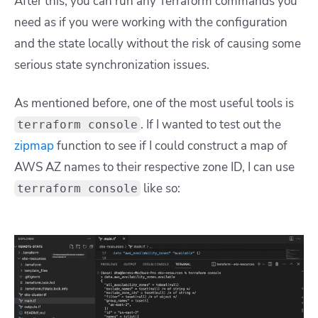
After this, you can run any Terraform commands you
need as if you were working with the configuration
and the state locally without the risk of causing some
serious state synchronization issues.
As mentioned before, one of the most useful tools is
. If I wanted to test out the
terraform console
zipmap
function to see if I could construct a map of
AWS AZ names to their respective zone ID, I can use
like so:
terraform console