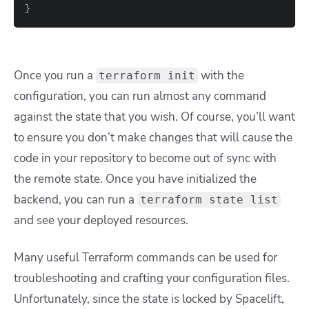
}
Once you run a
with the
terraform init
configuration, you can run almost any command
against the state that you wish. Of course, you’ll want
to ensure you don’t make changes that will cause the
code in your repository to become out of sync with
the remote state. Once you have initialized the
backend, you can run a
terraform state list
and see your deployed resources.
Many useful Terraform commands can be used for
troubleshooting and crafting your configuration files.
Unfortunately, since the state is locked by Spacelift,