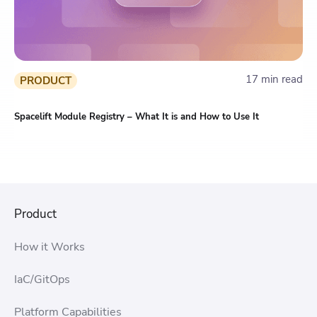
17 min read
PRODUCT
Spacelift Module Registry – What It is and How to Use It
Product
How it Works
IaC/GitOps
Platform Capabilities