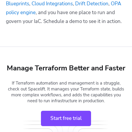
Blueprints
,
Cloud Integrations
,
Drift Detection
,
OPA
policy engine
, and you have one place to run and
govern your IaC. Schedule a demo to see it in action.
Manage Terraform Better and Faster
If Terraform automation and management is a struggle,
check out Spacelift. It manages your Terraform state, builds
more complex workflows, and adds the capabilities you
need to run infrastructure in production.
Start free trial