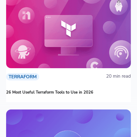
20 min read
TERRAFORM
26 Most Useful Terraform Tools to Use in 2026