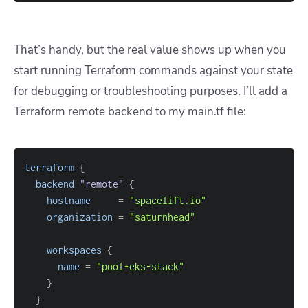
That’s handy, but the real value shows up when you
start running Terraform commands against your state
for debugging or troubleshooting purposes. I’ll add a
Terraform remote backend to my main.tf file:
terraform
{
backend
 "remote" 
{
hostname
=
"spacelift.io"
organization
=
"saturnhead"
workspaces
{
name
=
"pool-eks-stack"
}
}