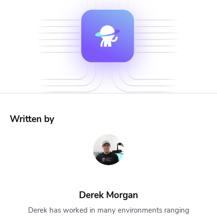
Written by
Derek Morgan
Derek has worked in many environments ranging