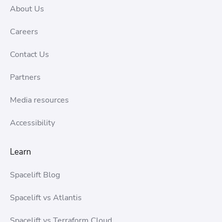
About Us
Careers
Contact Us
Partners
Media resources
Accessibility
Learn
Spacelift Blog
Spacelift vs Atlantis
Spacelift vs Terraform Cloud