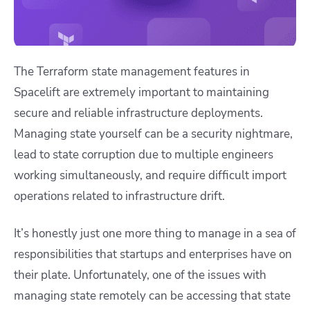
The Terraform state management features in
Spacelift are extremely important to maintaining
secure and reliable infrastructure deployments.
Managing state yourself can be a security nightmare,
lead to state corruption due to multiple engineers
working simultaneously, and require difficult import
operations related to infrastructure drift.
It’s honestly just one more thing to manage in a sea of
responsibilities that startups and enterprises have on
their plate. Unfortunately, one of the issues with
managing state remotely can be accessing that state