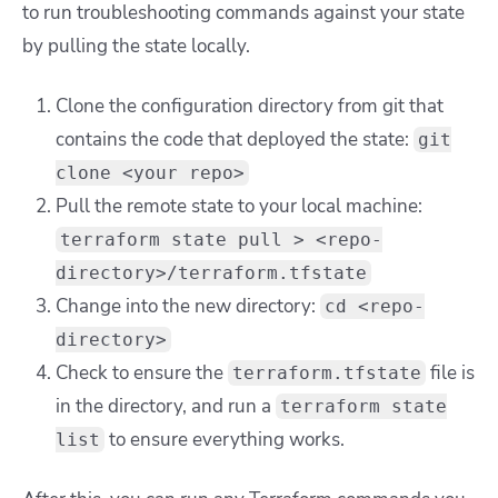
to run troubleshooting commands against your state
by pulling the state locally.
Clone the configuration directory from git that
contains the code that deployed the state:
git
clone <your repo>
Pull the remote state to your local machine:
terraform state pull > <repo-
directory>/terraform.tfstate
Change into the new directory:
cd <repo-
directory>
Check to ensure the
file is
terraform.tfstate
in the directory, and run a
terraform state
to ensure everything works.
list