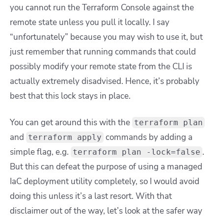
you cannot run the Terraform Console against the
remote state unless you pull it locally. I say
“unfortunately” because you may wish to use it, but
just remember that running commands that could
possibly modify your remote state from the CLI is
actually extremely disadvised.
Hence, it’s probably
best that this lock stays in place.
You can get around this with the
terraform plan
and
commands by adding a
terraform apply
simple flag, e.g.
.
terraform plan -lock=false
But this can defeat the purpose of using a managed
IaC deployment utility completely, so I would avoid
doing this unless it’s a last resort. With that
disclaimer out of the way, let’s look at the safer way