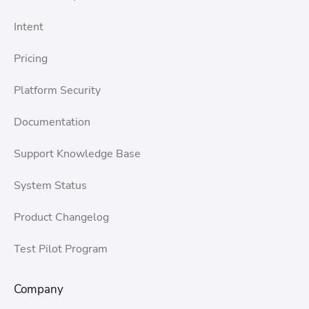
Intent
Pricing
Platform Security
Documentation
Support Knowledge Base
System Status
Product Changelog
Test Pilot Program
Company