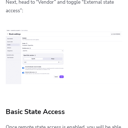
Next, head to “Vendor” and toggle “External state
access”:
Basic State Access
Once remote state access is enabled, you will be able