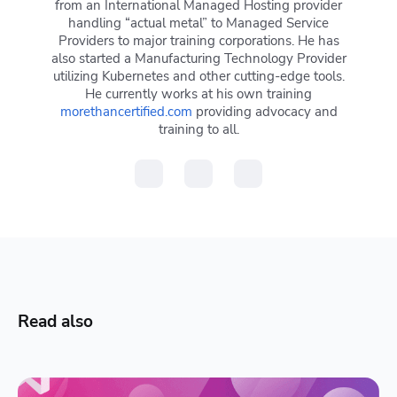
from an International Managed Hosting provider
handling “actual metal” to Managed Service
Providers to major training corporations. He has
also started a Manufacturing Technology Provider
utilizing Kubernetes and other cutting-edge tools.
He currently works at his own training
morethancertified.com
providing advocacy and
training to all.
Read also