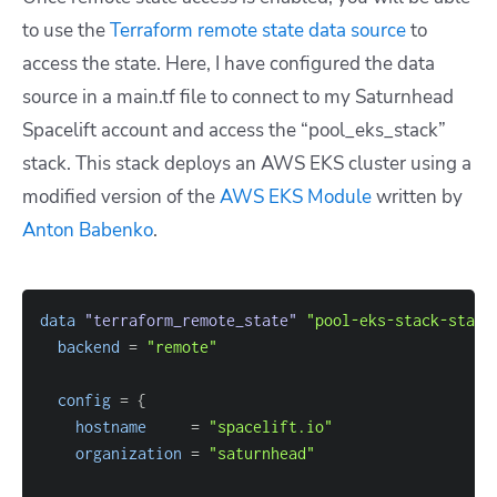
to use the
Terraform remote state data source
to
access the state. Here, I have configured the data
source in a main.tf file to connect to my Saturnhead
Spacelift account and access the “pool_eks_stack”
stack. This stack deploys an AWS EKS cluster using a
modified version of the
AWS EKS Module
written by
Anton Babenko
.
data 
"terraform_remote_state"
"pool-eks-stack-state
backend
=
"remote"
config
=
{
hostname
=
"spacelift.io"
organization
=
"saturnhead"