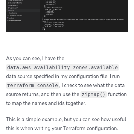
As you can see, I have the
data.aws_availability_zones.available
data source specified in my configuration file, I run
, I check to see what the data
terraform console
source returns, and then use the
function
zipmap()
to map the names and ids together.
This is a simple example, but you can see how useful
this is when writing your Terraform configuration.