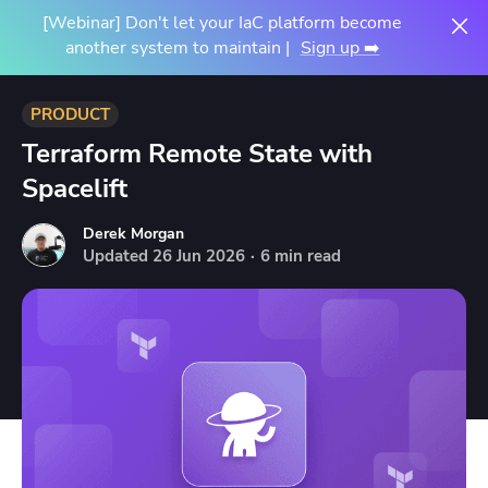
[Webinar] Don't let your IaC platform become
another system to maintain |
Sign up ➡️
PRODUCT
Terraform Remote State with
Spacelift
Derek Morgan
Updated
26
Jun
2026
·
6 min read