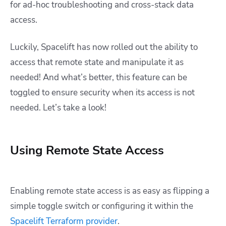
for ad-hoc troubleshooting and cross-stack data
access.
Luckily, Spacelift has now rolled out the ability to
access that remote state and manipulate it as
needed! And what’s better, this feature can be
toggled to ensure security when its access is not
needed. Let’s take a look!
Using Remote State Access
Enabling remote state access is as easy as flipping a
simple toggle switch or configuring it within the
Spacelift Terraform provider
.