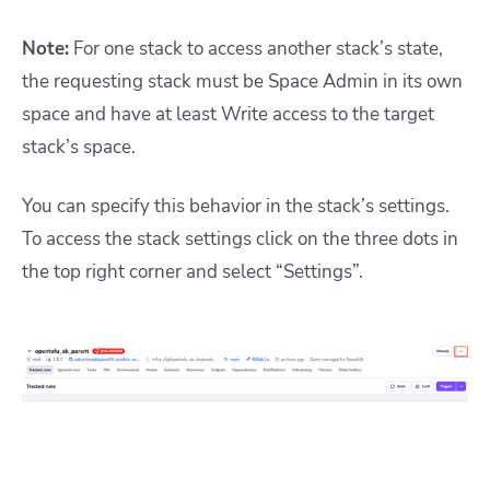
Note:
For one stack to access another stack’s state,
the requesting stack must be Space Admin in its own
space and have at least Write access to the target
stack’s space.
You can specify this behavior in the stack’s settings.
To access the stack settings click on the three dots in
the top right corner and select “Settings”.