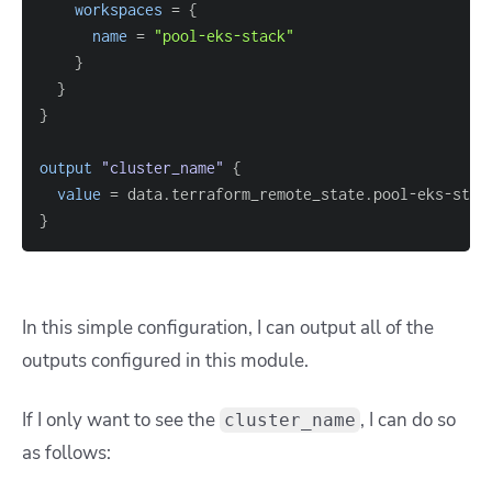
workspaces
=
{
name
=
"pool-eks-stack"
}
}
}
output
 "cluster_name" 
{
value
=
}
In this simple configuration, I can output all of the
outputs configured in this module.
If I only want to see the
, I can do so
cluster_name
as follows: