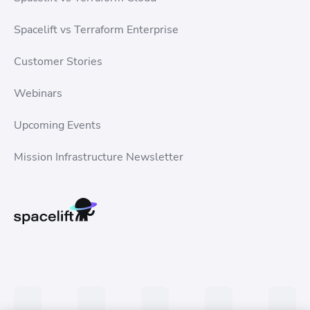
Spacelift vs Terraform Enterprise
Customer Stories
Webinars
Upcoming Events
Mission Infrastructure Newsletter