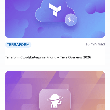
18 min read
TERRAFORM
Terraform Cloud/Enterprise Pricing – Tiers Overview 2026