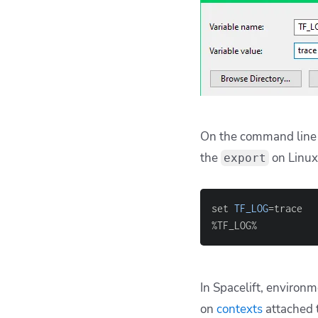
On the command line 
the
on Linux
export
set 
TF_LOG
=
%TF_LOG%
In Spacelift, environm
on
contexts
attached 