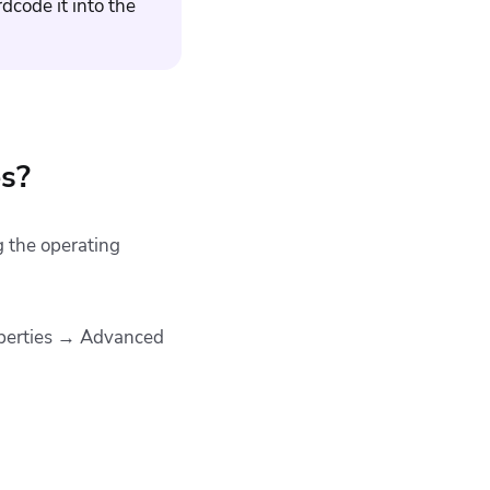
dcode it into the
es?
g the operating
operties → Advanced