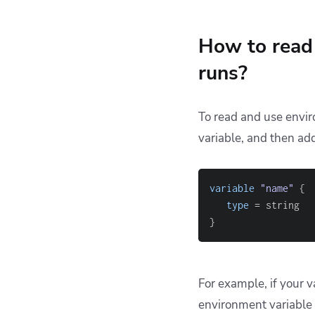
How to read 
runs?
To read and use envir
variable, and then add
variable
 "name" 
{
type
=
}
For example, if your v
environment variable