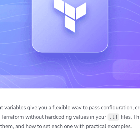
ease Developer Velocity
celift customer stories
Essential content and 
 it easy for developers to
help you achieve IaC e
ision and configure with a
le workflow
 variables give you a flexible way to pass configuration, cr
o Terraform without hardcoding values in your
files. Th
.tf
 them, and how to set each one with practical examples.