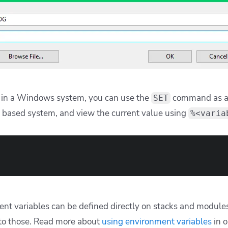
in a Windows system, you can use the
command as an
SET
 based system, and view the current value using
%<varia
ent variables can be defined directly on stacks and modules
to those. Read more about
using environment variables
in 