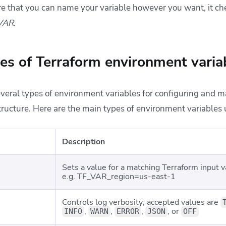
re that you can name your variable however you want, it ch
VAR.
pes of Terraform environment varia
veral types of environment variables for configuring and 
structure. Here are the main types of environment variables 
Description
Sets a value for a matching Terraform input v
e.g.
TF_VAR_region=us-east-1
Controls log verbosity; accepted values are
,
,
,
, or
INFO
WARN
ERROR
JSON
OFF