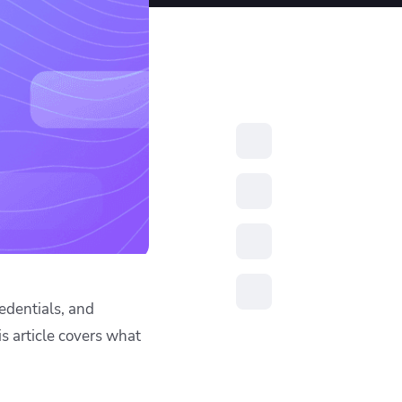
resources to
xcellence
edentials, and
is article covers what