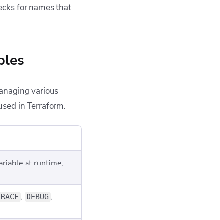
ecks for names that
bles
managing various
used in Terraform.
ariable at runtime,
,
,
TRACE
DEBUG