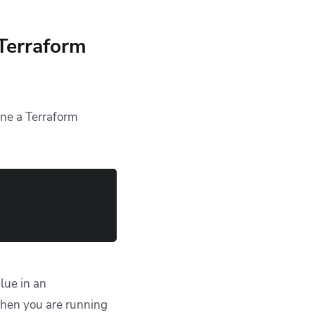
 Terraform
ine a Terraform
alue in an
when you are running