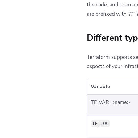
the code, and to ensu
are prefixed with
TF_
Different ty
Terraform supports se
aspects of your infra
Variable
TF_VAR_<name>
TF_LOG