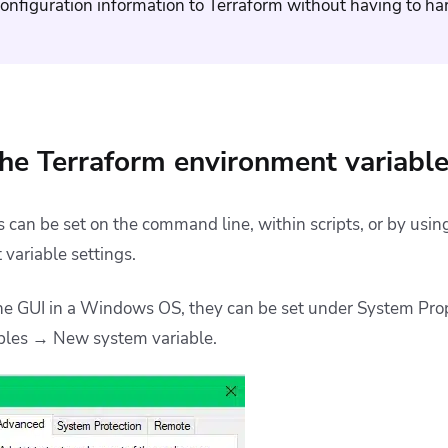
onfiguration information to Terraform without having to har
he Terraform environment variabl
 can be set on the command line, within scripts, or by usin
variable settings.
 the GUI in a Windows OS, they can be set under System Pr
bles → New system variable.