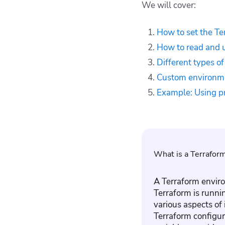
We will cover:
Terraform
environment
variables
How to set the Te
Custom environment
How to read and u
variables in Terraform
Different types o
modules
Custom environme
Example: Using
provider-specific
Example: Using pr
Terraform
environment
variables
Why use Spacelift
with Terraform?
What is a Terrafor
Key points
A Terraform enviro
Terraform is runni
various aspects of 
Terraform configura