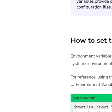
variables
provide c
configuration files.
How to set t
Environment variables
system’s environment 
For reference, using
→ Environment Varia