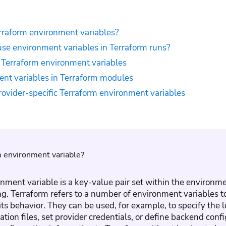
rraform environment variables?
se environment variables in Terraform runs?
f Terraform environment variables
nt variables in Terraform modules
ovider-specific Terraform environment variables
m environment variable?
nment variable is a key-value pair set within the environ
ng. Terraform refers to a number of environment variables 
its behavior. They can be used, for example, to specify the l
tion files, set provider credentials, or define backend conf