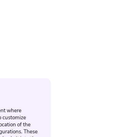
ment where
to customize
ocation of the
igurations. These