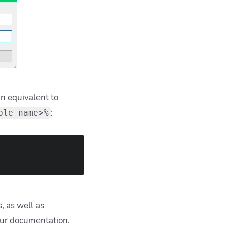
 equivalent to
:
ble name>%
, as well as
our documentation.