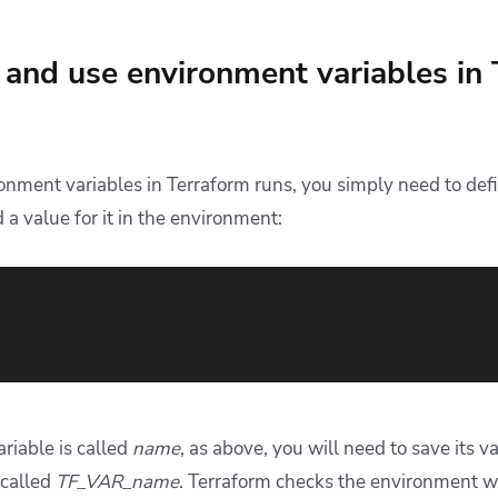
and use environment variables in
onment variables in Terraform runs, you simply need to def
 a value for it in the environment:
ariable is called
name
, as above, you will need to save its v
 called
TF_VAR_name
. Terraform checks the environment 