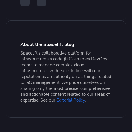
About the Spacelift blog
Spacelift’s collaborative platform for
infrastructure as code (IaC) enables DevOps
teams to manage complex cloud
infrastructures with ease. In line with our
reputation as an authority on all things related
to IaC management, we pride ourselves on
sharing only the most precise, comprehensive,
and actionable content related to our areas of
expertise. See our
Editorial Policy
.