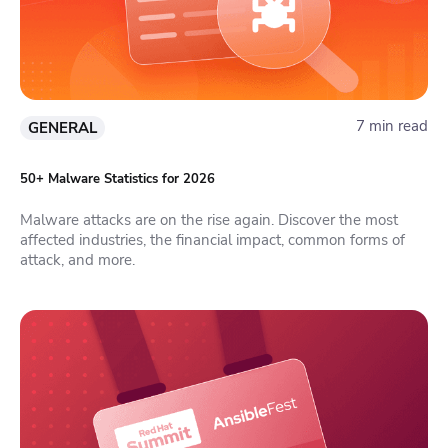
7 min read
GENERAL
50+ Malware Statistics for 2026
Malware attacks are on the rise again. Discover the most
affected industries, the financial impact, common forms of
attack, and more.