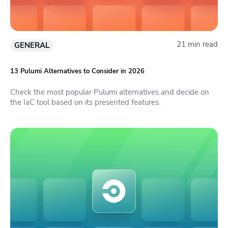
21 min read
GENERAL
13 Pulumi Alternatives to Consider in 2026
Check the most popular Pulumi alternatives and decide on
the IaC tool based on its presented features.