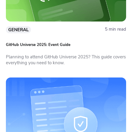
5 min read
GENERAL
GitHub Universe 2025: Event Guide
Planning to attend GitHub Universe 2025? This guide covers
everything you need to know.