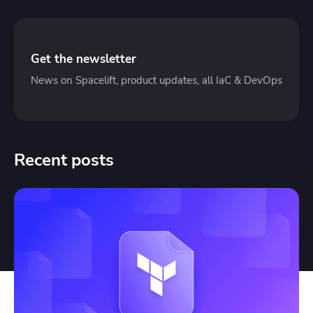
Get the newsletter
News on Spacelift, product updates, all IaC & DevOps
Recent posts