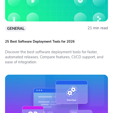
21 min read
GENERAL
25 Best Software Deployment Tools for 2026
Discover the best software deployment tools for faster,
automated releases. Compare features, CI/CD support, and
ease of integration.