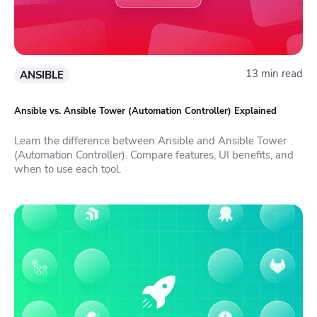
13 min read
ANSIBLE
Ansible vs. Ansible Tower (Automation Controller) Explained
Learn the difference between Ansible and Ansible Tower
(Automation Controller). Compare features, UI benefits, and
when to use each tool.