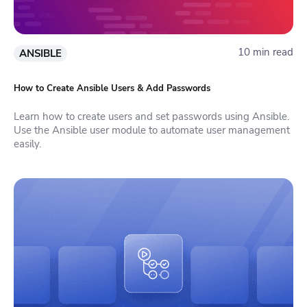
10 min read
ANSIBLE
How to Create Ansible Users & Add Passwords
Learn how to create users and set passwords using Ansible.
Use the Ansible user module to automate user management
easily.