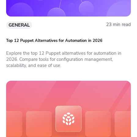
23 min read
GENERAL
Top 12 Puppet Alternatives for Automation in 2026
Explore the top 12 Puppet alternatives for automation in
2026. Compare tools for configuration management,
scalability, and ease of use.