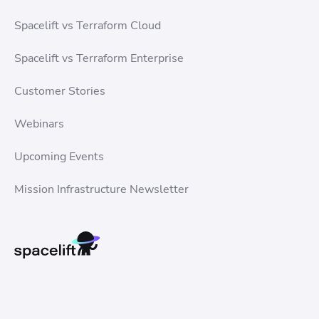
Spacelift vs Terraform Cloud
Spacelift vs Terraform Enterprise
Customer Stories
Webinars
Upcoming Events
Mission Infrastructure Newsletter