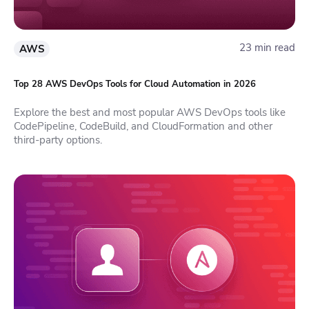
23 min read
AWS
Top 28 AWS DevOps Tools for Cloud Automation in 2026
Explore the best and most popular AWS DevOps tools like
CodePipeline, CodeBuild, and CloudFormation and other
third-party options.