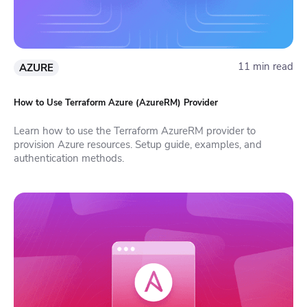
11 min read
AZURE
How to Use Terraform Azure (AzureRM) Provider
Learn how to use the Terraform AzureRM provider to
provision Azure resources. Setup guide, examples, and
authentication methods.