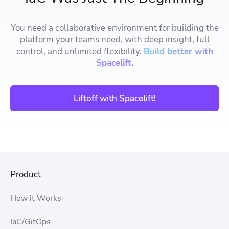
You need a collaborative environment for building the
platform your teams need, with deep insight, full
control, and unlimited flexibility.
Build better with
Spacelift.
Liftoff with Spacelift!
Product
How it Works
IaC/GitOps