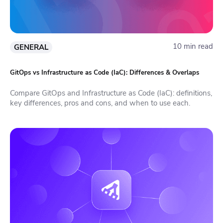
10 min read
GENERAL
GitOps vs Infrastructure as Code (IaC): Differences & Overlaps
Compare GitOps and Infrastructure as Code (IaC): definitions,
key differences, pros and cons, and when to use each.