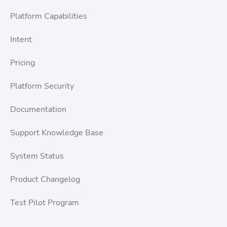
Platform Capabilities
Intent
Pricing
Platform Security
Documentation
Support Knowledge Base
System Status
Product Changelog
Test Pilot Program