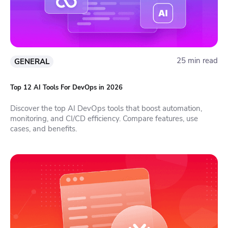
25 min read
GENERAL
Top 12 AI Tools For DevOps in 2026
Discover the top AI DevOps tools that boost automation,
monitoring, and CI/CD efficiency. Compare features, use
cases, and benefits.