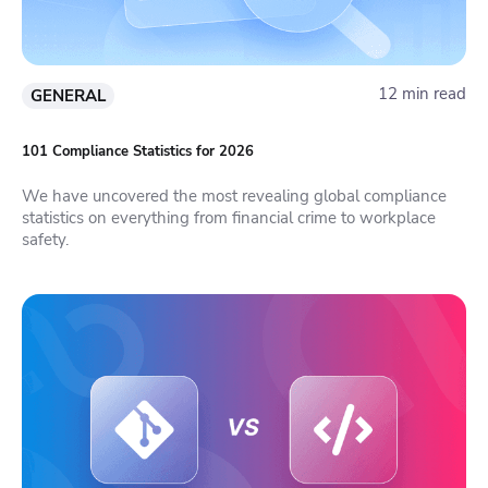
12 min read
GENERAL
101 Compliance Statistics for 2026
We have uncovered the most revealing global compliance
statistics on everything from financial crime to workplace
safety.