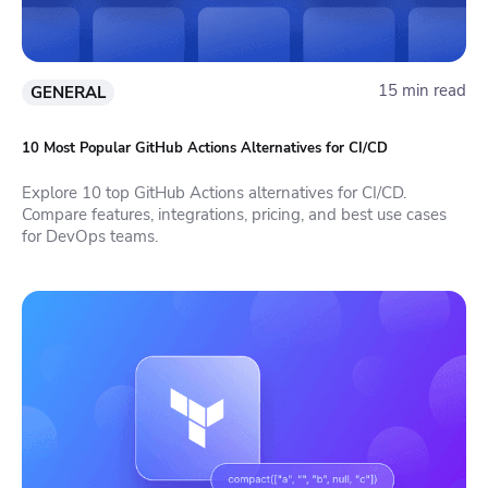
15 min read
GENERAL
10 Most Popular GitHub Actions Alternatives for CI/CD
Explore 10 top GitHub Actions alternatives for CI/CD.
Compare features, integrations, pricing, and best use cases
for DevOps teams.