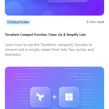
6 min read
TERRAFORM
Terraform Compact Function: Clean Up & Simplify Lists
Learn how to use the Terraform compact() function to
remove null or empty values from lists. See syntax and
examples.