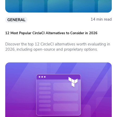
14 min read
GENERAL
12 Most Popular CircleCI Alternatives to Consider in 2026
Discover the top 12 CircleCI alternatives worth evaluating in
2026, including open-source and proprietary options.