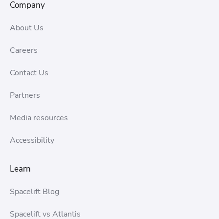
Company
About Us
Careers
Contact Us
Partners
Media resources
Accessibility
Learn
Spacelift Blog
Spacelift vs Atlantis