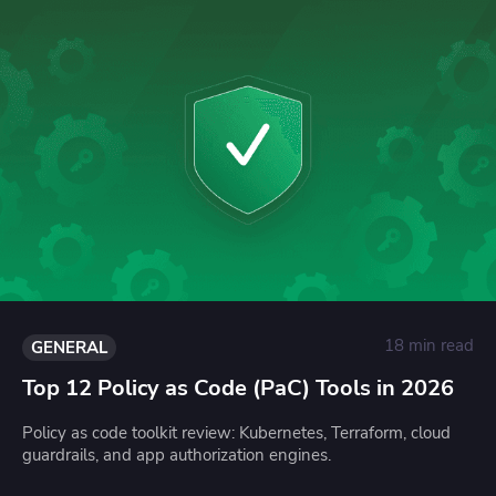
18 min read
GENERAL
Top 12 Policy as Code (PaC) Tools in 2026
Policy as code toolkit review: Kubernetes, Terraform, cloud
guardrails, and app authorization engines.