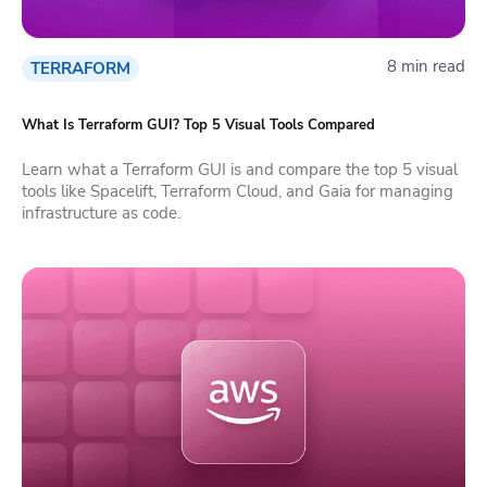
8 min read
TERRAFORM
What Is Terraform GUI? Top 5 Visual Tools Compared
Learn what a Terraform GUI is and compare the top 5 visual
tools like Spacelift, Terraform Cloud, and Gaia for managing
infrastructure as code.