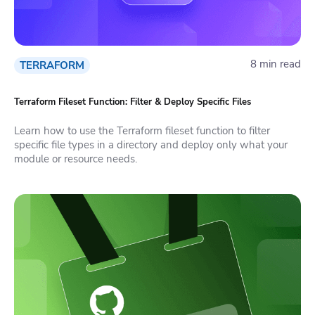
8 min read
TERRAFORM
Terraform Fileset Function: Filter & Deploy Specific Files
Learn how to use the Terraform fileset function to filter
specific file types in a directory and deploy only what your
module or resource needs.