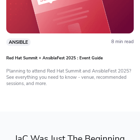
8 min read
ANSIBLE
Red Hat Summit + AnsibleFest 2025 : Event Guide
Planning to attend Red Hat Summit and AnsibleFest 2025?
See everything you need to know - venue, recommended
sessions, and more.
IaC Was Just The Beginning