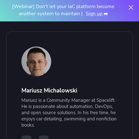
[Webinar] Don't let your IaC platform become
another system to maintain |
Sign up ➡️
Mariusz Michalowski
Mariusz is a Community Manager at Spacelift.
He is passionate about automation, DevOps,
and open source solutions. In his free time, he
enjoys car detailing, swimming and nonfiction
books.