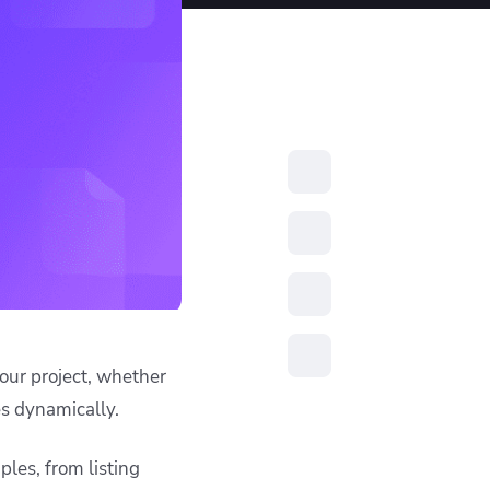
resources to
xcellence
ctory) matching the
 by filtering based on
he filtered set using
is the standard
))