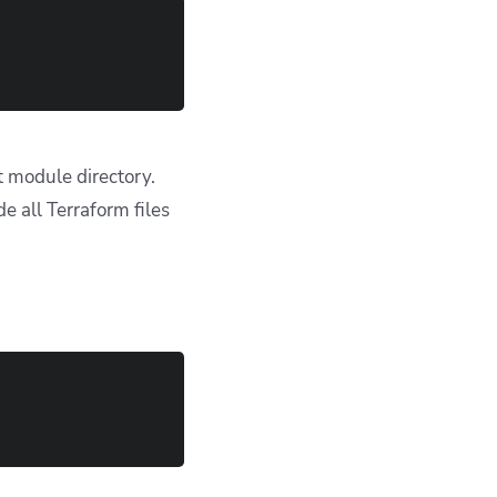
 glob patterns like
s its own path
alid; use
path*/**