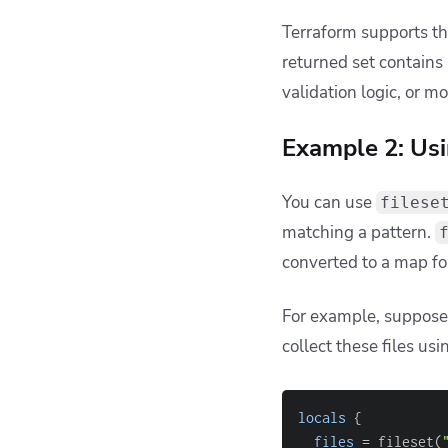
fileset(
"modules"
,
2. Confusing re
Another surprise is t
later operations if you
For example:
# Returns: ["foo/m
locals
{
main_files
=
 fil
}