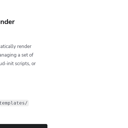
eper files with