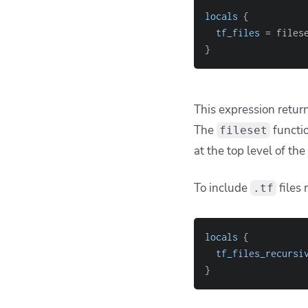
1. Misundersta
One of the most freq
, similar to
**/*.tf
# Intuitively you'
fileset(
"modules"
,
This
does
work in Te
component
. For exam
instead.
If you want to match a