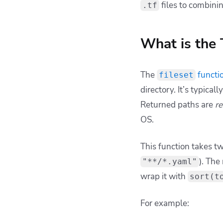
way to feed YAML man
If you need multiple 
locals
{
k8s_files
=
    toset(fileset(
    toset(fileset(
}
produces a
setunion