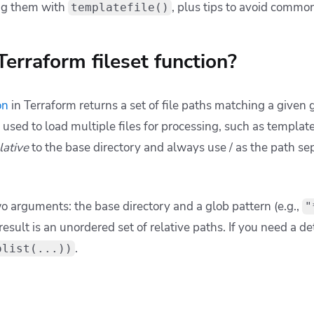
ifests.
extensions, prefer
over
:
setunion
flatten
"
$
{
path
.
module
}
/manifests"
, 
"*.yaml"
"
$
{
path
.
module
}
/manifests"
, 
"*.yml"
 single deduplicated set.