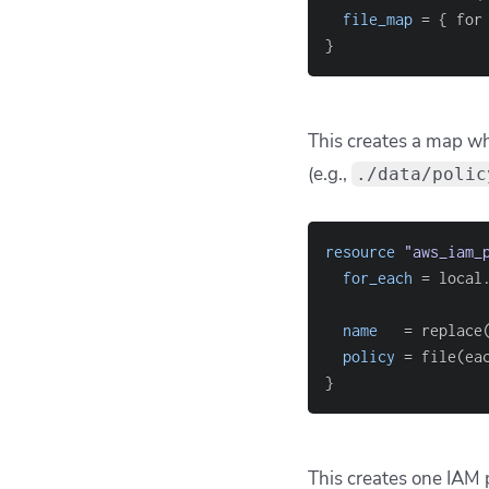
# You might expect
file(
"
$
{
local
.
main
To use these file path
locals
{
full_paths
=
[
fo
}
Now
local.full_p
safely. Terraform als
during configuration e