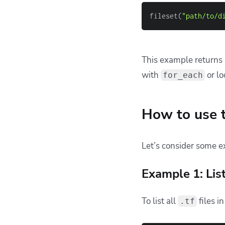
💡 You might also li
Why You Should
20 Best Practic
Deploying Infra
Common pitfa
Terraform’s
fileset
fun
given directory. Howev
deeply nested in subdi
Let’s walk through t