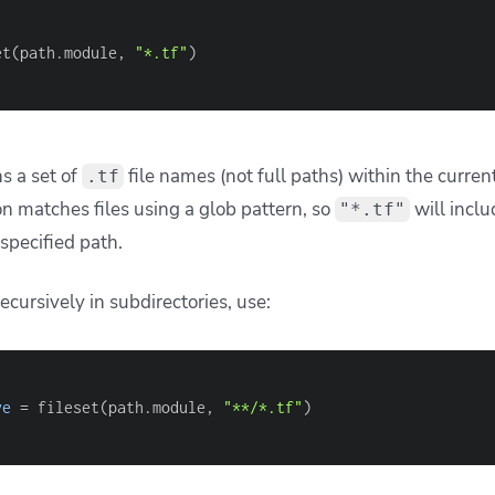
nding pattern behavior
uent mistakes is assuming that
supports recursive
fileset
 what you might use in a Unix shell or tools like
.
rsync
d expect this to match all .tf files at any depth
 
"**/*.tf"
) 
#This will not work as expected
rraform —
is supported for recursive matching
when it i
**
ple,
matches at any depth, but
is not v
**/*.tf
path**
 specific filename at any depth: