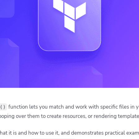
ease Developer Velocity
celift customer stories
Essential content and 
 it easy for developers to
help you achieve IaC e
n returns a set of file names (relative to the specified dire
ision and configure with a
recise control over which files are included in a deployment
le workflow
onvention.
using a resource like
, loop over t
kubernetes_manifest
g YAML to an HCL object:
es_manifest"
"all"
{
ecode(file(
"
$
{
path
.
module
}
/manifests/
$
{
each
.
value
}
"
requires an HCL object and
est
yamldecode(file(...