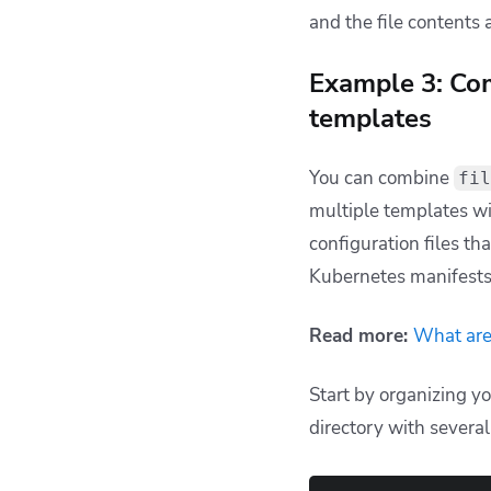
3. Incorrect de
Since Terraform doesn
something like:
fileset(
"modules"
,
But if you don’t know
fileset(
"modules"
,
4. Ignoring em