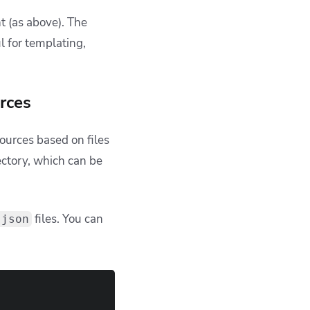
ths. This often breaks
r rendering logic.