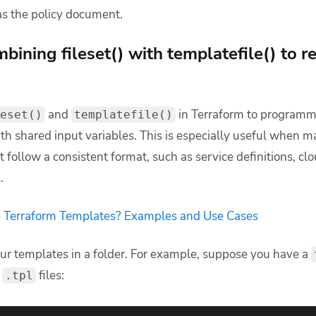
pth in patterns
’t support recursive globs, users sometimes try to match de
 
"*/*.tf"
) 
# Only matches files two levels deep
 the depth in advance,
use the recursive globstar
:
 
"**/*.tf"
) 
# matches at any depth
pty results