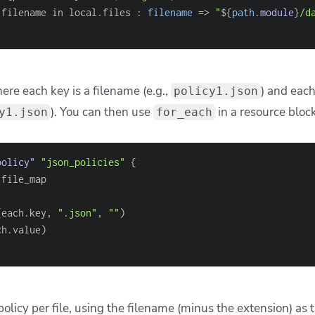
 this to work directly
_files
[
0
]
}
"
) 
#This will fail: path is incomplete
s correctly, prepend the base directory:
r f in fileset(
"modules"
, 
"*/main.tf"
) : 
"modules/
$
{
f
}
"
]
contains valid paths like
, 
aths
modules/foo/main.tf
o normalizes path separators to
across OSes, and function
/
valuation, so the files must exist at plan time.