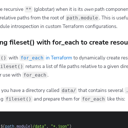
 
"**/main.tf"
)
lative vs. absolute paths
hat
returns
relative paths
, not absolute or full pa
fileset
 try to use these paths directly in places like file functions o
ain.tf", "bar/main.tf"]
eset(
"modules"
, 
"*/main.tf"