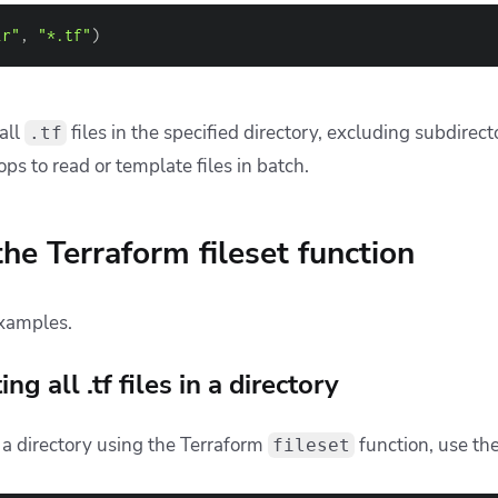
ke:
n’t Manage Terraform with Generic CI/CD Tools
es for Using Terraform
structure in CI/CD with Terraform
lls when using the fileset functio
ction is handy for dynamically gathering lists of files match
er, when you begin using it with complex file structures or 
rectories, things can get tricky.
he most common issues developers face and how to address