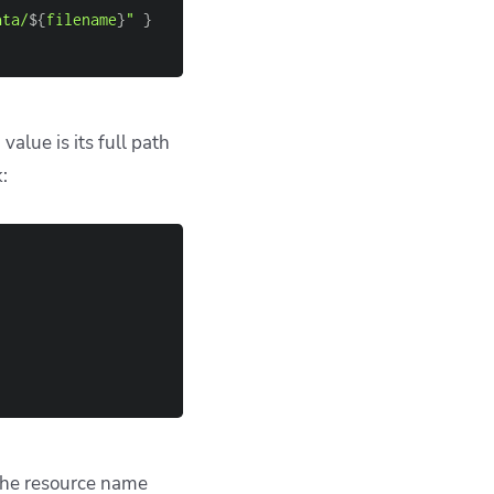
which can be used
s like
run
file()