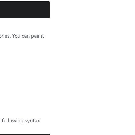
n
ing a pattern within a
try to match files
 them.