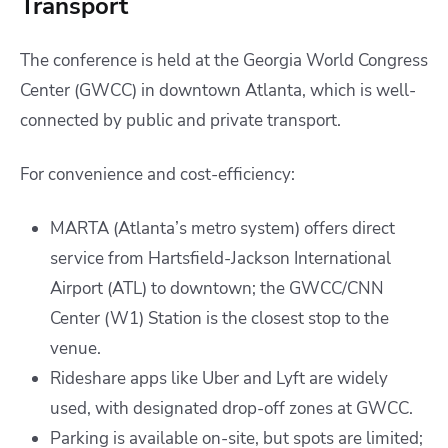
Transport
The conference is held at the Georgia World Congress
Center (GWCC) in downtown Atlanta, which is well-
connected by public and private transport.
For convenience and cost-efficiency:
MARTA (Atlanta’s metro system) offers direct
service from Hartsfield-Jackson International
Airport (ATL) to downtown; the GWCC/CNN
Center (W1) Station is the closest stop to the
venue.
Rideshare apps like Uber and Lyft are widely
used, with designated drop-off zones at GWCC.
Parking is available on-site, but spots are limited;