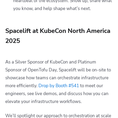
heartbeat of the ecosystem. Show up, share what
you know, and help shape what’s next.
Spacelift at KubeCon North America
2025
As a Silver Sponsor of KubeCon and Platinum
Sponsor of OpenTofu Day, Spacelift will be on-site to
showcase how teams can orchestrate infrastructure
more efficiently.
Drop by Booth #541
to meet our
engineers, see live demos, and discuss how you can
elevate your infrastructure workflows.
We’ll spotlight our approach to
orchestration at scale