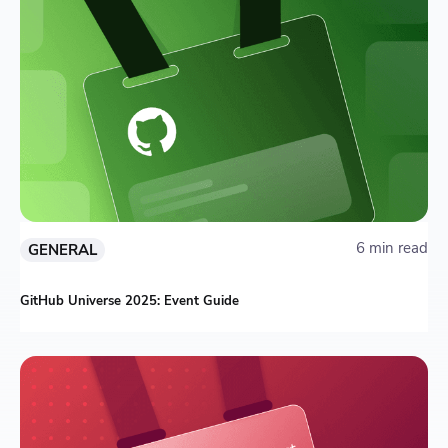
6 min read
GENERAL
GitHub Universe 2025: Event Guide