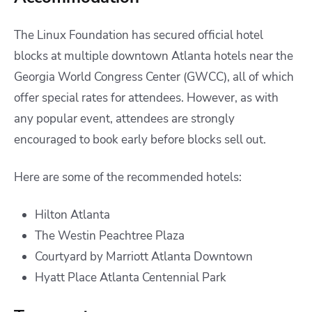
The Linux Foundation has secured official hotel
blocks at multiple downtown Atlanta hotels near the
Georgia World Congress Center (GWCC), all of which
offer special rates for attendees. However, as with
any popular event, attendees are strongly
encouraged to book early before blocks sell out.
Here are some of the recommended hotels:
Hilton Atlanta
The Westin Peachtree Plaza
Courtyard by Marriott Atlanta Downtown
Hyatt Place Atlanta Centennial Park