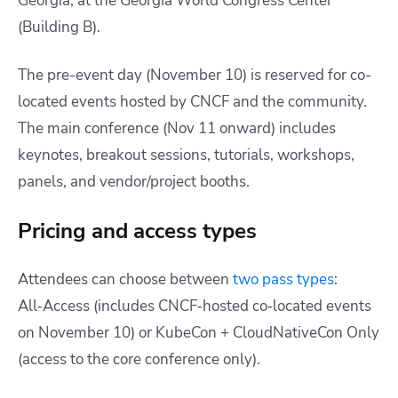
Georgia, at the Georgia World Congress Center
(Building B).
The pre-event day (November 10) is reserved for co-
located events hosted by CNCF and the community.
The main conference (Nov 11 onward) includes
keynotes, breakout sessions, tutorials, workshops,
panels, and vendor/project booths.
Pricing and access types
Attendees can choose between
two pass types
:
All‑Access (includes CNCF‑hosted co‑located events
on November 10) or KubeCon + CloudNativeCon Only
(access to the core conference only).