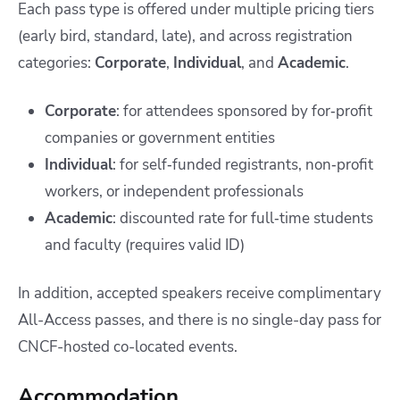
Each pass type is offered under multiple pricing tiers
(early bird, standard, late), and across registration
categories:
Corporate
,
Individual
, and
Academic
.
Corporate
: for attendees sponsored by for‑profit
companies or government entities
Individual
: for self‑funded registrants, non‑profit
workers, or independent professionals
Academic
: discounted rate for full‑time students
and faculty (requires valid ID)
In addition, accepted speakers receive complimentary
All-Access passes, and there is no single-day pass for
CNCF-hosted co-located events.
Accommodation