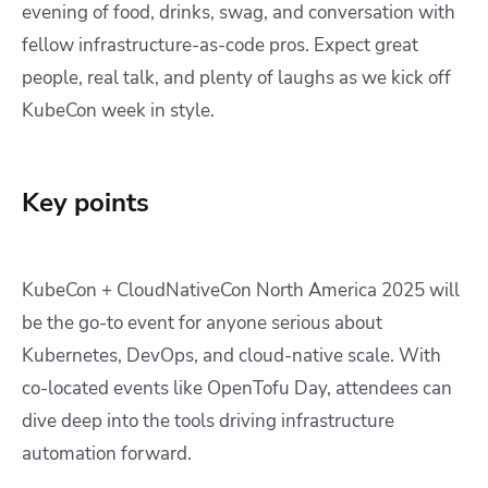
evening of food, drinks, swag, and conversation with
fellow infrastructure-as-code pros. Expect great
people, real talk, and plenty of laughs as we kick off
KubeCon week in style.
Key points
KubeCon + CloudNativeCon North America 2025 will
be the go-to event for anyone serious about
Kubernetes, DevOps, and cloud-native scale. With
co-located events like OpenTofu Day, attendees can
dive deep into the tools driving infrastructure
automation forward.