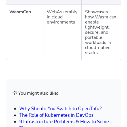
WasmCon
WebAssembly
Showcases
in cloud
how Wasm can
environments
enable
lightweight,
secure, and
portable
workloads in
cloud-native
stacks.
💡 You might also like:
Why Should You Switch to OpenTofu?
The Role of Kubernetes in DevOps
9 Infrastructure Problems & How to Solve