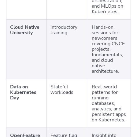
orchestration,
and MLOps on
Kubernetes.
Cloud Native
Introductory
Hands-on
University
training
sessions for
newcomers
covering CNCF
projects,
fundamentals,
and cloud
native
architecture.
Data on
Stateful
Real-world
Kubernetes
workloads
patterns for
Day
running
databases,
analytics, and
persistent apps
on Kubernetes.
OpenFeature
Feature flag
Insight into