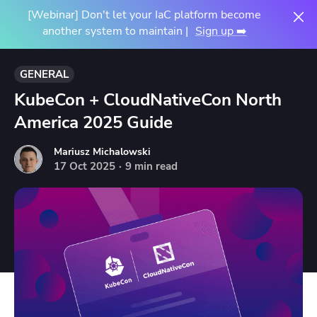
[Webinar] Don't let your IaC platform become
another system to maintain |
Sign up ➡️
GENERAL
KubeCon + CloudNativeCon North
America 2025 Guide
Mariusz Michalowski
17
Oct
2025
·
9 min read