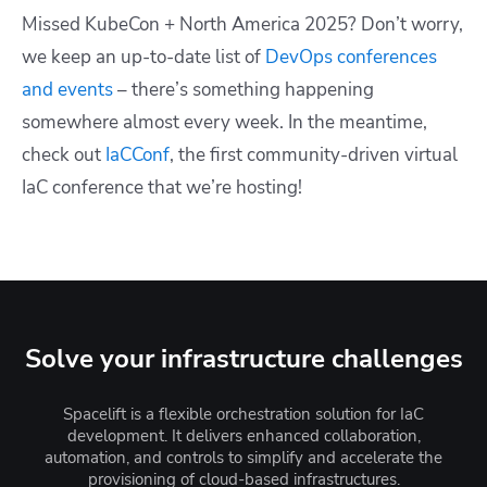
Missed KubeCon + North America 2025?
Don’t worry,
we keep an up-to-date list of
DevOps conferences
and events
– there’s something happening
somewhere almost every week. In the meantime,
check out
IaCConf
, the first community-driven virtual
IaC conference that we’re hosting!
Solve your infrastructure challenges
Spacelift is a flexible orchestration solution for IaC
development. It delivers enhanced collaboration,
automation, and controls to simplify and accelerate the
provisioning of cloud-based infrastructures.