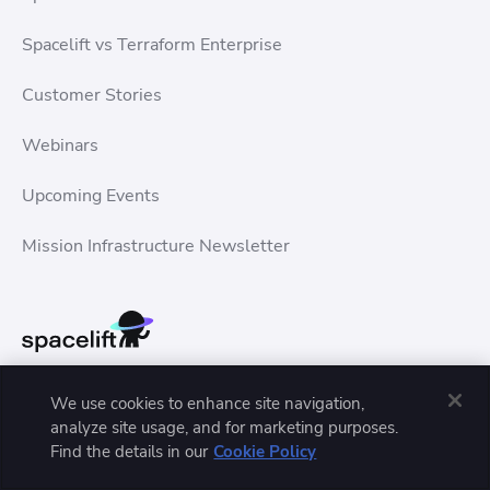
Spacelift vs Terraform Enterprise
Customer Stories
Webinars
Upcoming Events
Mission Infrastructure Newsletter
We use cookies to enhance site navigation,
analyze site usage, and for marketing purposes.
Find the details in our
Cookie Policy