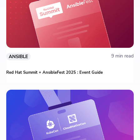
9 min read
ANSIBLE
Red Hat Summit + AnsibleFest 2025 : Event Guide