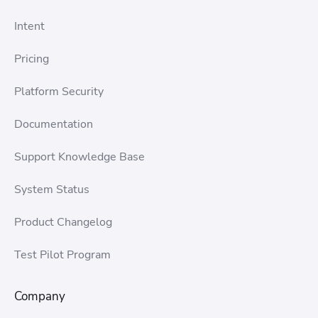
Intent
Pricing
Platform Security
Documentation
Support Knowledge Base
System Status
Product Changelog
Test Pilot Program
Company