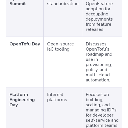
Summit
standardization
OpenFeature
adoption for
decoupling
deployments
from feature
releases.
OpenTofu Day
Open-source
Discusses
IaC tooling
OpenTofu’s
roadmap and
use in
provisioning,
policy, and
multi-cloud
automation.
Platform
Internal
Focuses on
Engineering
platforms
building,
Day
scaling, and
managing IDPs
for developer
self-service and
platform teams.