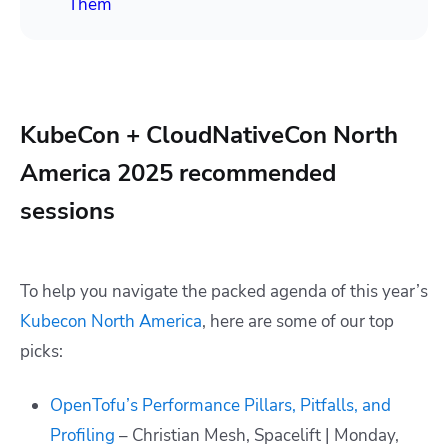
Them
KubeCon + CloudNativeCon North
America 2025 recommended
sessions
To help you navigate the packed agenda of this year’s
Kubecon North America
, here are some of our top
picks:
OpenTofu’s Performance Pillars, Pitfalls, and
Profiling
– Christian Mesh, Spacelift | Monday,