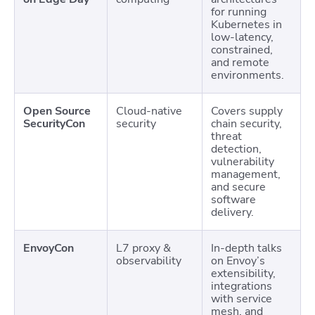
for running
Kubernetes in
low-latency,
constrained,
and remote
environments.
Open Source
Cloud-native
Covers supply
SecurityCon
security
chain security,
threat
detection,
vulnerability
management,
and secure
software
delivery.
EnvoyCon
L7 proxy &
In-depth talks
observability
on Envoy’s
extensibility,
integrations
with service
mesh, and