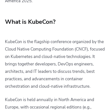
America 2025.
What is KubeCon?
KubeCon is the flagship conference organized by the
Cloud Native Computing Foundation (CNCF), focused
on Kubernetes and cloud-native technologies. It
brings together developers, DevOps engineers,
architects, and IT leaders to discuss trends, best
practices, and advancements in container
orchestration and cloud-native infrastructure.
KubeCon is held annually in North America and
Europe, with occasional regional editions (e.g.,