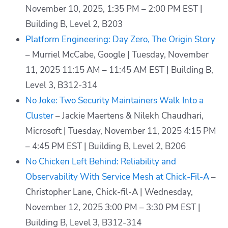
November 10, 2025, 1:35 PM – 2:00 PM EST |
Building B, Level 2, B203
Platform Engineering: Day Zero, The Origin Story
– Murriel McCabe, Google | Tuesday, November
11, 2025 11:15 AM – 11:45 AM EST | Building B,
Level 3, B312-314
No Joke: Two Security Maintainers Walk Into a
Cluster
– Jackie Maertens & Nilekh Chaudhari,
Microsoft | Tuesday, November 11, 2025 4:15 PM
– 4:45 PM EST | Building B, Level 2, B206
No Chicken Left Behind: Reliability and
Observability With Service Mesh at Chick-Fil-A
–
Christopher Lane, Chick-fil-A | Wednesday,
November 12, 2025 3:00 PM – 3:30 PM EST |
Building B, Level 3, B312-314