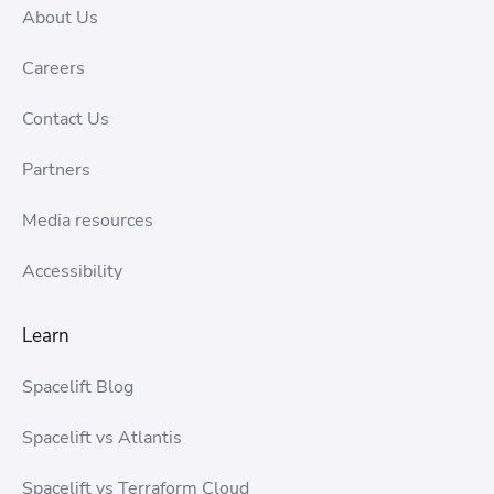
About Us
Careers
Contact Us
Partners
Media resources
Accessibility
Learn
Spacelift Blog
Spacelift vs Atlantis
Spacelift vs Terraform Cloud