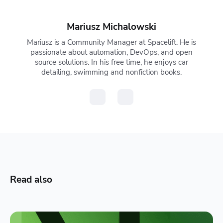
Mariusz Michalowski
Mariusz is a Community Manager at Spacelift. He is
passionate about automation, DevOps, and open
source solutions. In his free time, he enjoys car
detailing, swimming and nonfiction books.
Read also