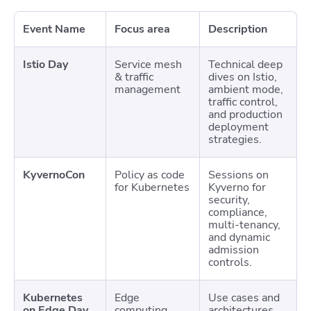
Event Name
Focus area
Description
Istio Day
Service mesh
Technical deep
& traffic
dives on Istio,
management
ambient mode,
traffic control,
and production
deployment
strategies.
KyvernoCon
Policy as code
Sessions on
for Kubernetes
Kyverno for
security,
compliance,
multi-tenancy,
and dynamic
admission
controls.
Kubernetes
Edge
Use cases and
on Edge Day
computing
architectures