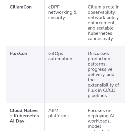
CiliumCon
eBPF
Cilium’s role in
networking &
observability,
security
network policy
enforcement,
and scalable
Kubernetes
connectivity.
FluxCon
GitOps
Discusses
automation
production
patterns,
progressive
delivery, and
the
extensibility of
Flux in CI/CD
pipelines.
Cloud Native
AI/ML
Focuses on
+ Kubernetes
platforms
deploying AI
AI Day
workloads,
model