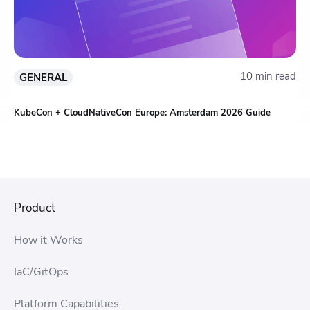
10 min read
GENERAL
KubeCon + CloudNativeCon Europe: Amsterdam 2026 Guide
Product
How it Works
IaC/GitOps
Platform Capabilities