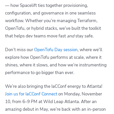
— how Spacelift ties together provisioning,
configuration, and governance in one seamless
workflow. Whether you’re managing Terraform,
OpenTofu, or hybrid stacks, we’ve built the toolkit
that helps dev teams move fast
and
stay safe.
Don’t miss our
OpenTofu Day session
, where we’ll
explore how OpenTofu performs at scale, where it
shines, where it slows, and how we’re instrumenting
performance to go bigger than ever.
We’re also bringing the IaCConf energy to Atlanta!
Join us for IaCConf Connect
on Monday, November
10, from 6–9 PM at Wild Leap Atlanta. After an
amazing debut in May, we’re back with an in-person