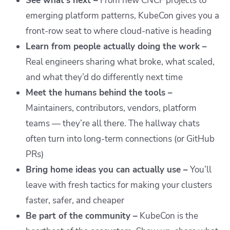
See what’s next –
From new CNCF projects to
emerging platform patterns, KubeCon gives you a
front-row seat to where cloud-native is heading
Learn from people actually doing the work –
Real engineers sharing what broke, what scaled,
and what they’d do differently next time
Meet the humans behind the tools –
Maintainers, contributors, vendors, platform
teams — they’re all there. The hallway chats
often turn into long-term connections (or GitHub
PRs)
Bring home ideas you can actually use –
You’ll
leave with fresh tactics for making your clusters
faster, safer, and cheaper
Be part of the community –
KubeCon is the