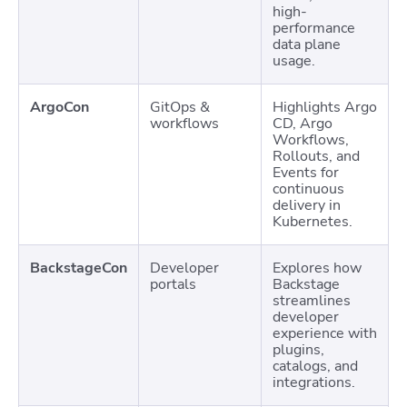
high-
performance
data plane
usage.
ArgoCon
GitOps &
Highlights Argo
workflows
CD, Argo
Workflows,
Rollouts, and
Events for
continuous
delivery in
Kubernetes.
BackstageCon
Developer
Explores how
portals
Backstage
streamlines
developer
experience with
plugins,
catalogs, and
integrations.