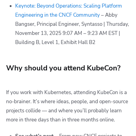
Keynote: Beyond Operations: Scaling Platform
Engineering in the CNCF Community
– Abby
Bangser, Principal Engineer, Syntasso | Thursday,
November 13, 2025 9:07 AM – 9:23 AM EST |
Building B, Level 1, Exhibit Hall B2
Why should you attend KubeCon?
If you work with Kubernetes, attending KubeCon is a
no-brainer. It’s where ideas, people, and open-source
projects collide — and where you’ll probably learn
more in three days than in three months online.