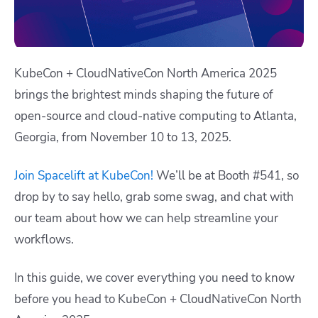
KubeCon + CloudNativeCon North America 2025
brings the brightest minds shaping the future of
open-source and cloud-native computing to Atlanta,
Georgia, from
November 10 to 13, 2025
.
Join Spacelift at KubeCon!
We’ll be at Booth #541, so
drop by to say hello, grab some swag, and chat with
our team about how we can help streamline your
workflows.
In this guide, we cover everything you need to know
before you head to KubeCon + CloudNativeCon North