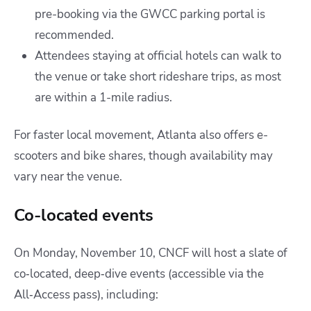
pre-booking via the GWCC parking portal is
recommended.
Attendees staying at official hotels can walk to
the venue or take short rideshare trips, as most
are within a 1-mile radius.
For faster local movement, Atlanta also offers e-
scooters and bike shares, though availability may
vary near the venue.
Co-located events
On Monday, November 10, CNCF will host a slate of
co‑located, deep‑dive events (accessible via the
All‑Access pass), including: