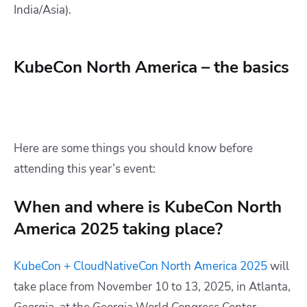
India/Asia).
KubeCon North America – the basics
Here are some things you should know before
attending this year’s event:
When and where is KubeCon North
America 2025 taking place?
KubeCon + CloudNativeCon North America 2025
will
take place from November 10 to 13, 2025, in Atlanta,