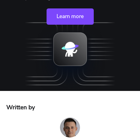
Learn more
Written by