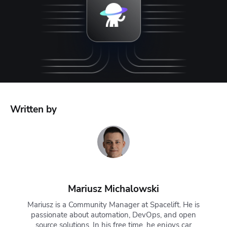
Written by
Mariusz Michalowski
Mariusz is a Community Manager at Spacelift. He is
passionate about automation, DevOps, and open
source solutions. In his free time, he enjoys car