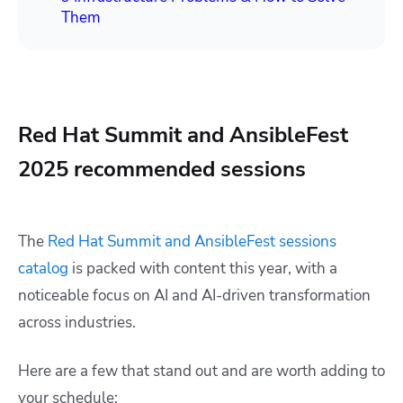
Them
Red Hat Summit and AnsibleFest
2025 recommended sessions
The
Red Hat Summit and AnsibleFest sessions
catalog
is packed with content this year, with a
noticeable focus on AI and AI-driven transformation
across industries.
Here are a few that stand out and are worth adding to
your schedule: