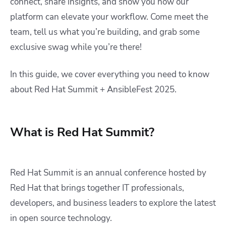
connect, share insights, and show you how our
platform can elevate your workflow. Come meet the
team, tell us what you’re building, and grab some
exclusive swag while you’re there!
In this guide, we cover everything you need to know
about Red Hat Summit + AnsibleFest 2025.
What is Red Hat Summit?
Red Hat Summit is an annual conference hosted by
Red Hat that brings together IT professionals,
developers, and business leaders to explore the latest
in open source technology.