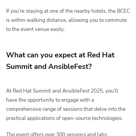
If you’re staying at one of the nearby hotels, the BCEC
is within walking distance, allowing you to commute
to the event venue easily.​
What can you expect at Red Hat
Summit and AnsibleFest?
At Red Hat Summit and AnsibleFest 2025, you’ll
have the opportunity to engage with a
comprehensive range of sessions that delve into the
practical applications of open-source technologies.
The event offers over 300 sessions and labs,