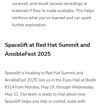
via email, and revisit session recordings or
materials if they’re made available. This helps
reinforce what you’ve learned and can spark
further exploration.
Spacelift at Red Hat Summit and
AnsibleFest 2025
Spacelift is heading to Red Hat Summit and
AnsibleFest 2025! Join us in the Expo Hall at Booth
#314 from Monday, May 19, through Wednesday,
May 21. Our team is ready to chat about how
Spacelift helps you stay in control, scale with