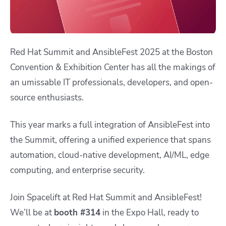
​Red Hat Summit and AnsibleFest 2025 at the Boston
Convention & Exhibition Center has all the makings of
an umissable IT professionals, developers, and open-
source enthusiasts.
This year marks a full integration of AnsibleFest into
the Summit, offering a unified experience that spans
automation, cloud-native development, AI/ML, edge
computing, and enterprise security.
Join Spacelift at Red Hat Summit and AnsibleFest!
We’ll be at
booth #314
in the Expo Hall, ready to