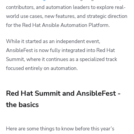
contributors, and automation leaders to explore real-
world use cases, new features, and strategic direction
for the Red Hat Ansible Automation Platform.
While it started as an independent event,
AnsibleFest is now fully integrated into Red Hat
Summit, where it continues as a specialized track
focused entirely on automation.
Red Hat Summit and AnsibleFest -
the basics
Here are some things to know before this year’s