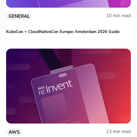
10 min read
GENERAL
KubeCon + CloudNativeCon Europe: Amsterdam 2026 Guide
13 min read
AWS