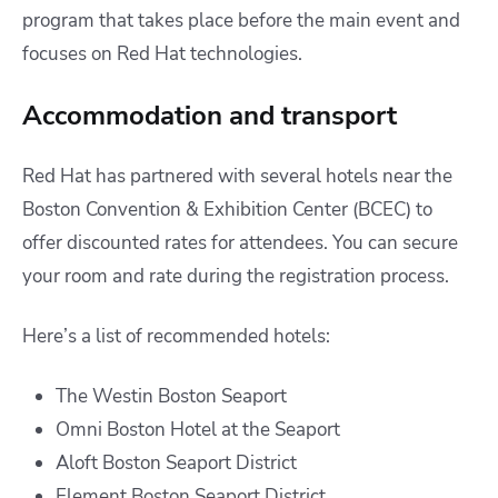
program that takes place before the main event and
focuses on Red Hat technologies.
Accommodation and transport
Red Hat has partnered with several hotels near the
Boston Convention & Exhibition Center (BCEC) to
offer discounted rates for attendees. You can secure
your room and rate during the registration process.
Here’s a list of recommended hotels:
The Westin Boston Seaport
Omni Boston Hotel at the Seaport
Aloft Boston Seaport District
Element Boston Seaport District