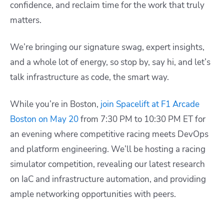
confidence, and reclaim time for the work that truly
matters.
We’re bringing our signature swag, expert insights,
and a whole lot of energy, so stop by, say hi, and let’s
talk infrastructure as code, the smart way.
While you’re in Boston,
join Spacelift at F1 Arcade
Boston on May 20
from 7:30 PM to 10:30 PM ET for
an evening where competitive racing meets DevOps
and platform engineering. We’ll be hosting a racing
simulator competition, revealing our latest research
on IaC and infrastructure automation, and providing
ample networking opportunities with peers.