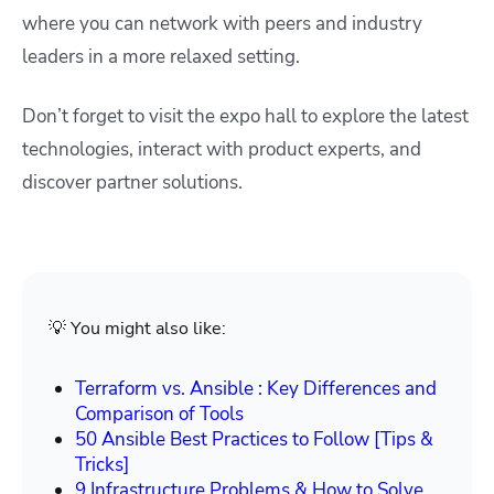
where you can network with peers and industry
leaders in a more relaxed setting.
Don’t forget to visit the expo hall to explore the latest
technologies, interact with product experts, and
discover partner solutions.
💡 You might also like:
Terraform vs. Ansible : Key Differences and
Comparison of Tools
50 Ansible Best Practices to Follow [Tips &
Tricks]
9 Infrastructure Problems & How to Solve