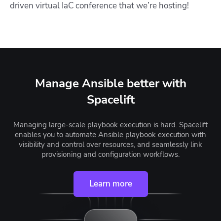
driven virtual IaC conference that we’re hosting!
Manage Ansible better with
Spacelift
Managing large-scale playbook execution is hard. Spacelift
enables you to automate Ansible playbook execution with
visibility and control over resources, and seamlessly link
provisioning and configuration workflows.
Learn more