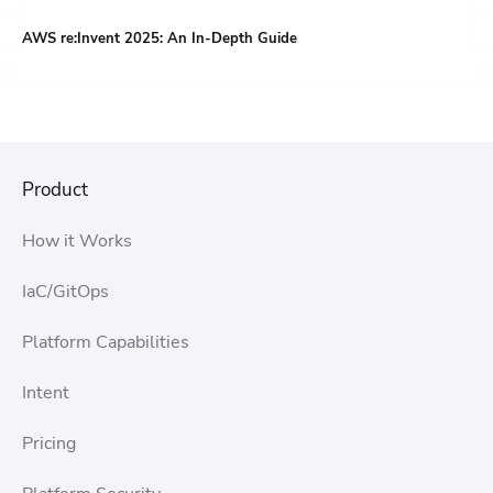
AWS re:Invent 2025: An In-Depth Guide
Product
How it Works
IaC/GitOps
Platform Capabilities
Intent
Pricing