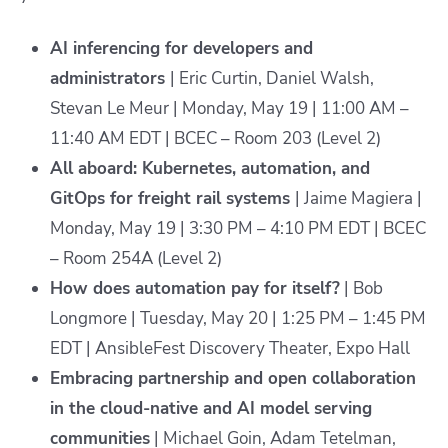
AI inferencing for developers and
administrators
| Eric Curtin, Daniel Walsh,
Stevan Le Meur | Monday, May 19 | 11:00 AM –
11:40 AM EDT | BCEC – Room 203 (Level 2)
All aboard: Kubernetes, automation, and
GitOps for freight rail systems
| Jaime Magiera |
Monday, May 19 | 3:30 PM – 4:10 PM EDT | BCEC
– Room 254A (Level 2)
How does automation pay for itself?
| Bob
Longmore | Tuesday, May 20 | 1:25 PM – 1:45 PM
EDT | AnsibleFest Discovery Theater, Expo Hall
Embracing partnership and open collaboration
in the cloud-native and AI model serving
communities
| Michael Goin, Adam Tetelman,