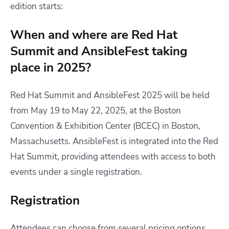
edition starts:
When and where are Red Hat
Summit and AnsibleFest taking
place in 2025?
​Red Hat Summit and AnsibleFest 2025 will be held
from May 19 to May 22, 2025, at the Boston
Convention & Exhibition Center (BCEC) in Boston,
Massachusetts. AnsibleFest is integrated into the Red
Hat Summit, providing attendees with access to both
events under a single registration.​
Registration
Attendees can choose from several pricing options