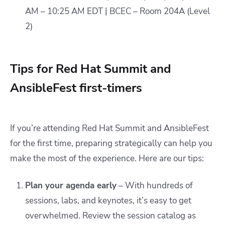
AM – 10:25 AM EDT | BCEC – Room 204A (Level
2)
Tips for Red Hat Summit and
AnsibleFest first-timers
If you’re attending Red Hat Summit and AnsibleFest
for the first time, preparing strategically can help you
make the most of the experience. Here are our tips:
Plan your agenda early
– With hundreds of
sessions, labs, and keynotes, it’s easy to get
overwhelmed. Review the session catalog as