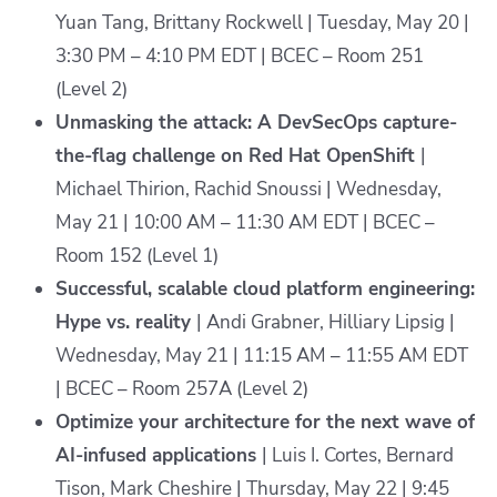
Yuan Tang, Brittany Rockwell | Tuesday, May 20 |
3:30 PM – 4:10 PM EDT | BCEC – Room 251
(Level 2)
Unmasking the attack: A DevSecOps capture-
the-flag challenge on Red Hat OpenShift
|
Michael Thirion, Rachid Snoussi | Wednesday,
May 21 | 10:00 AM – 11:30 AM EDT | BCEC –
Room 152 (Level 1)
Successful, scalable cloud platform engineering:
Hype vs. reality
| Andi Grabner, Hilliary Lipsig |
Wednesday, May 21 | 11:15 AM – 11:55 AM EDT
| BCEC – Room 257A (Level 2)
Optimize your architecture for the next wave of
AI-infused applications
| Luis I. Cortes, Bernard
Tison, Mark Cheshire | Thursday, May 22 | 9:45