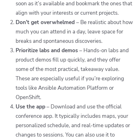
soon as it’s available and bookmark the ones that
align with your interests or current projects.
Don’t get overwhelmed
– Be realistic about how
much you can attend in a day, leave space for
breaks and spontaneous discoveries.
Prioritize labs and demos
– Hands-on labs and
product demos fill up quickly, and they offer
some of the most practical, takeaway value.
These are especially useful if you’re exploring
tools like Ansible Automation Platform or
OpenShift.
Use the app
– Download and use the official
conference app. It typically includes maps, your
personalized schedule, and real-time updates or
changes to sessions. You can also use it to