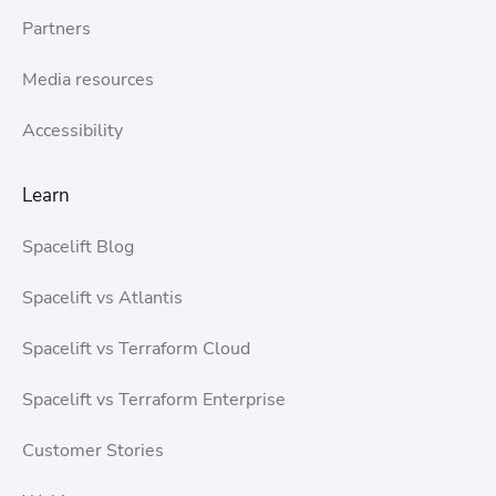
Partners
Media resources
Accessibility
Learn
Spacelift Blog
Spacelift vs Atlantis
Spacelift vs Terraform Cloud
Spacelift vs Terraform Enterprise
Customer Stories