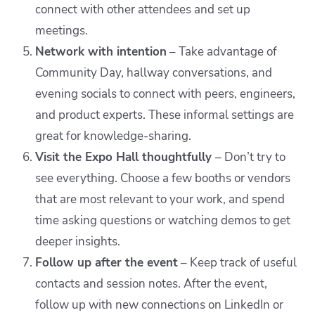
connect with other attendees and set up
meetings.
Network with intention
– Take advantage of
Community Day, hallway conversations, and
evening socials to connect with peers, engineers,
and product experts. These informal settings are
great for knowledge-sharing.
Visit the Expo Hall thoughtfully
– Don’t try to
see everything. Choose a few booths or vendors
that are most relevant to your work, and spend
time asking questions or watching demos to get
deeper insights.
Follow up after the event
– Keep track of useful
contacts and session notes. After the event,
follow up with new connections on LinkedIn or