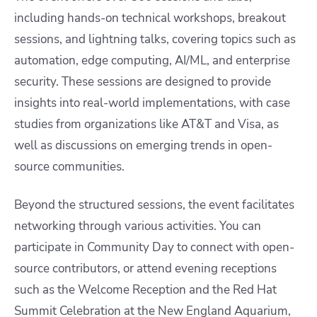
including hands-on technical workshops, breakout
sessions, and lightning talks, covering topics such as
automation, edge computing, AI/ML, and enterprise
security. These sessions are designed to provide
insights into real-world implementations, with case
studies from organizations like AT&T and Visa, as
well as discussions on emerging trends in open-
source communities.​
Beyond the structured sessions, the event facilitates
networking through various activities. You can
participate in Community Day to connect with open-
source contributors, or attend evening receptions
such as the Welcome Reception and the Red Hat
Summit Celebration at the New England Aquarium,