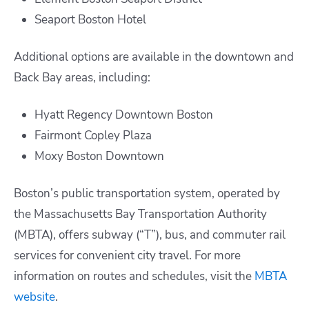
Seaport Boston Hotel
Additional options are available in the downtown and
Back Bay areas, including:​
Hyatt Regency Downtown Boston
Fairmont Copley Plaza
Moxy Boston Downtown
Boston’s public transportation system, operated by
the Massachusetts Bay Transportation Authority
(MBTA), offers subway (“T”), bus, and commuter rail
services for convenient city travel. For more
information on routes and schedules, visit the
MBTA
website
.​