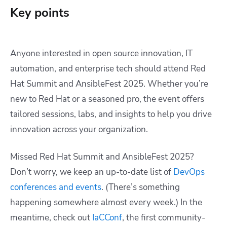
Key points
Anyone interested in open source innovation, IT
automation, and enterprise tech should attend Red
Hat Summit and AnsibleFest 2025. Whether you’re
new to Red Hat or a seasoned pro, the event offers
tailored sessions, labs, and insights to help you drive
innovation across your organization.
Missed Red Hat Summit and AnsibleFest 2025?
Don’t worry, we keep an up-to-date list of
DevOps
conferences and events
. (T
here’s something
happening somewhere almost every week.) In the
meantime, check out
IaCConf
, the first community-