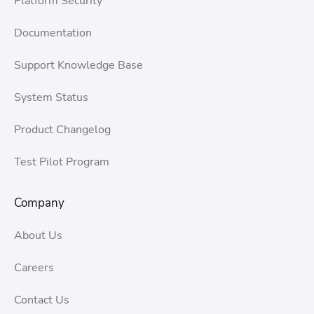
Platform Security
Documentation
Support Knowledge Base
System Status
Product Changelog
Test Pilot Program
Company
About Us
Careers
Contact Us