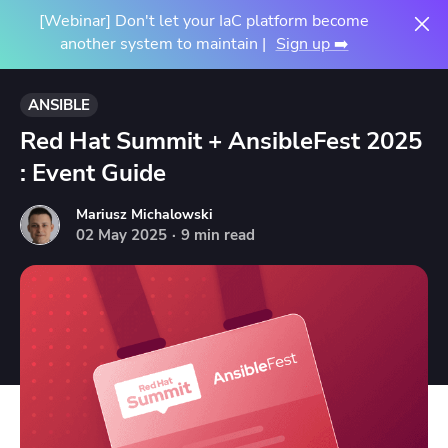
[Webinar] Don't let your IaC platform become
another system to maintain |
Sign up ➡️
ANSIBLE
Red Hat Summit + AnsibleFest 2025
: Event Guide
Mariusz Michalowski
02
May
2025
·
9 min read