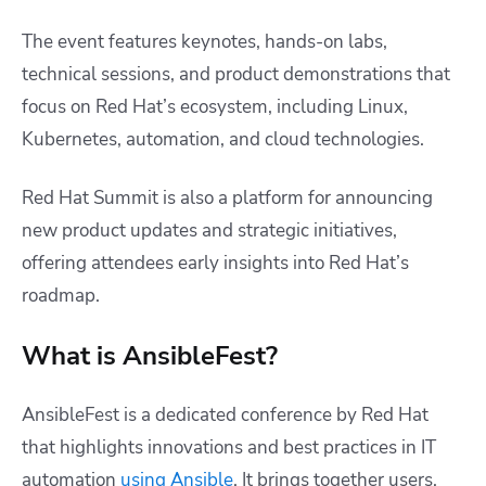
The event features keynotes, hands-on labs,
technical sessions, and product demonstrations that
focus on Red Hat’s ecosystem, including Linux,
Kubernetes, automation, and cloud technologies.
Red Hat Summit is also a platform for announcing
new product updates and strategic initiatives,
offering attendees early insights into Red Hat’s
roadmap.
What is AnsibleFest?
AnsibleFest is a dedicated conference by Red Hat
that highlights innovations and best practices in IT
automation
using Ansible
. It brings together users,