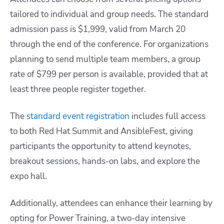
tailored to individual and group needs. The standard
admission pass is $1,999, valid from March 20
through the end of the conference. For organizations
planning to send multiple team members, a group
rate of $799 per person is available, provided that at
least three people register together.
The
standard event registration
includes full access
to both Red Hat Summit and AnsibleFest, giving
participants the opportunity to attend keynotes,
breakout sessions, hands-on labs, and explore the
expo hall.
Additionally, attendees can enhance their learning by
opting for Power Training, a two-day intensive