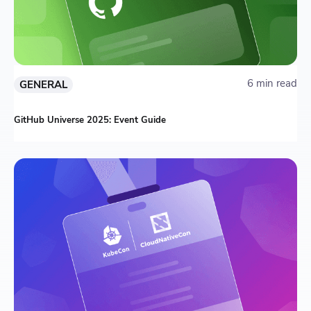
6 min read
GENERAL
GitHub Universe 2025: Event Guide