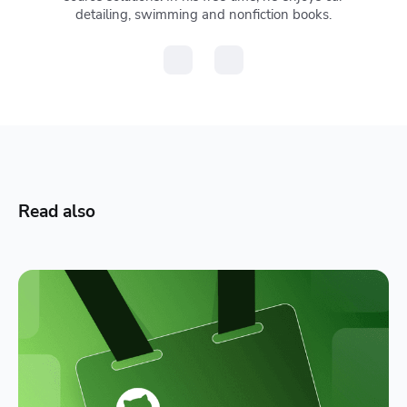
detailing, swimming and nonfiction books.
Read also