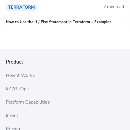
7 min read
TERRAFORM
How to Use the If / Else Statement in Terraform – Examples
Product
How it Works
IaC/GitOps
Platform Capabilities
Intent
Pricing