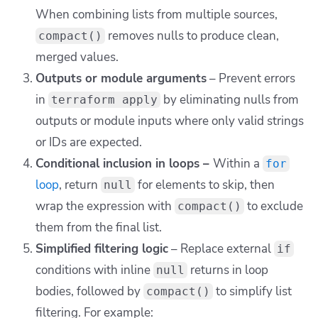
When combining lists from multiple sources,
removes nulls to produce clean,
compact()
merged values.
Outputs or module arguments
– Prevent errors
in
by eliminating nulls from
terraform apply
outputs or module inputs where only valid strings
or IDs are expected.
Conditional inclusion in loops –
Within a
for
loop
, return
for elements to skip, then
null
wrap the expression with
to exclude
compact()
them from the final list.
Simplified filtering logic
– Replace external
if
conditions with inline
returns in loop
null
bodies, followed by
to simplify list
compact()
filtering. For example: