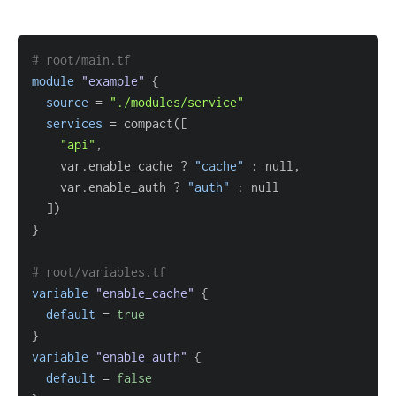
# root/main.tf
module
 "example" 
{
source
=
"./modules/service"
services
=
 compact(
[
"api"
    var.enable_cache ? 
"cache"
    var.enable_auth ? 
"auth"
]
}
# root/variables.tf
variable
 "enable_cache" 
{
default
=
true
}
variable
 "enable_auth" 
{
default
=
false