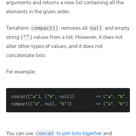
arguments and returns a new list containing all the
elements in the given order.
Terraform
removes all
and empty
compact()
null
string (
) values from a list. However, it does not
""
alter other types of values, and it does not
concatenate lists.
For example:
concat(
[
"a"
]
, 
[
"b"
, null
]
)         
=
> 
[
"a"
, 
"b"
, nu
compact(
[
"a"
, null, 
"b"
]
)          
=
> 
[
"a"
, 
"b"
]
You can use
to join lists together
and
concat