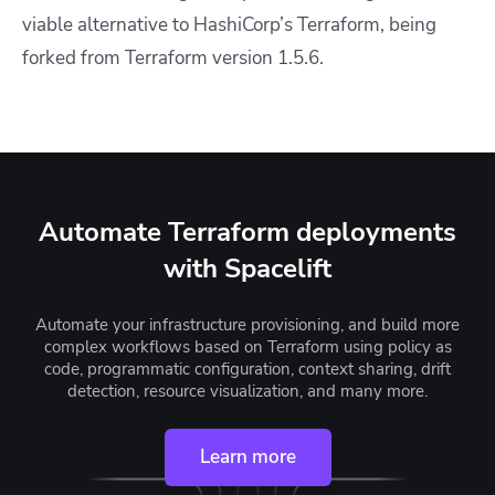
viable alternative to HashiCorp’s Terraform, being
forked from Terraform version 1.5.6.
Automate Terraform deployments
with Spacelift
Automate your infrastructure provisioning, and build more
complex workflows based on Terraform using policy as
code, programmatic configuration, context sharing, drift
detection, resource visualization, and many more.
Learn more