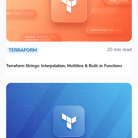
20 min read
TERRAFORM
Terraform Strings: Interpolation, Multiline & Built-in Functions