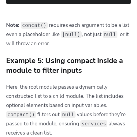
Note:
requires each argument to be a list,
concat()
even a placeholder like
, not just
, or it
[null]
null
will throw an error.
Example 5: Using compact inside a
module to filter inputs
Here, the root module passes a dynamically
constructed list to a child module. The list includes
optional elements based on input variables.
filters out
values before they’re
compact()
null
passed to the module, ensuring
always
services
receives a clean list.