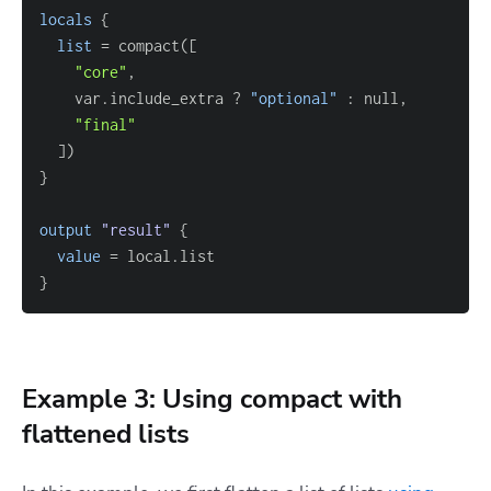
locals
{
list
=
 compact(
[
"core"
    var.include_extra ? 
"optional"
"final"
]
}
output
 "result" 
{
value
=
}
Example 3: Using compact with
flattened lists