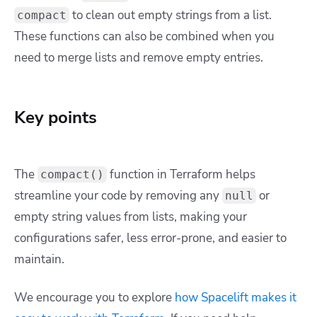
to clean out empty strings from a list.
compact
These functions can also be combined when you
need to merge lists and remove empty entries.
Key points
The
function in Terraform helps
compact()
streamline your code by removing any
or
null
empty string values from lists, making your
configurations safer, less error-prone, and easier to
maintain.
We encourage you to explore
how Spacelift makes it