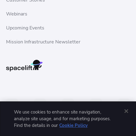
Customer Stories
Webinars
Upcoming Events
Mission Infrastructure Newsletter
We use cookies to enhance site navigation,
analyze site usage, and for marketing purposes.
Find the details in our
Cookie Policy
Privacy Policy
Terms of Service
Trust Center
© 2026 Spacelift, Inc. All rights reserved