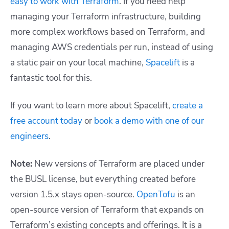
easy to work with Terraform
. If you need help
managing your Terraform infrastructure, building
more complex workflows based on Terraform, and
managing AWS credentials per run, instead of using
a static pair on your local machine,
Spacelift
is a
fantastic tool for this.
If you want to learn more about Spacelift,
create a
free account today
or
book a demo with one of our
engineers
.
Note:
New versions of Terraform are placed under
the BUSL license, but everything created before
version 1.5.x stays open-source.
OpenTofu
is an
open-source version of Terraform that expands on
Terraform’s existing concepts and offerings. It is a