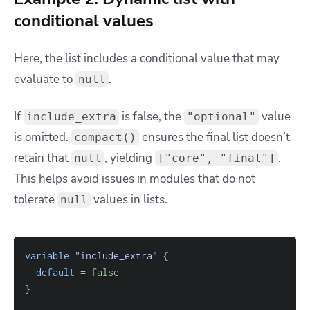
conditional values
Here, the list includes a conditional value that may
evaluate to
.
null
If
is false, the
value
include_extra
"optional"
is omitted.
ensures the final list doesn’t
compact()
retain that
, yielding
.
null
["core", "final"]
This helps avoid issues in modules that do not
tolerate
values in lists.
null
variable
 "include_extra" 
{
default
=
false
}