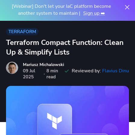
[Webinar] Don't let your IaC platform become
another system to maintain |
Sign up ➡️
TERRAFORM
Terraform Compact Function: Clean
Up & Simplify Lists
Mariusz Michalowski
Reviewed by:
Flavius Dinu
09
Jul
8 min
·
2025
read