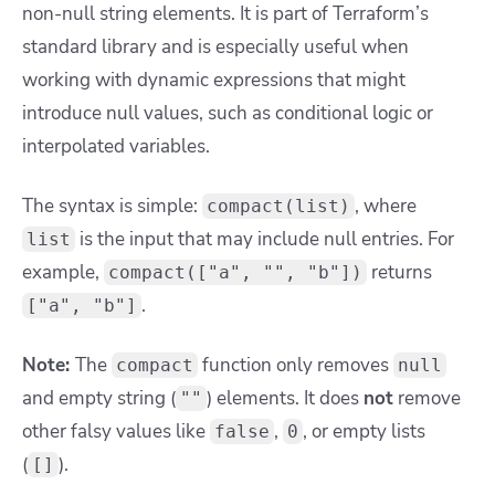
non-null string elements. It is part of Terraform’s
standard library and is especially useful when
working with dynamic expressions that might
introduce null values, such as conditional logic or
interpolated variables.
The syntax is simple:
, where
compact(list)
is the input that may include null entries. For
list
example,
returns
compact(["a", "", "b"])
.
["a", "b"]
Note:
The
function only removes
compact
null
and empty string (
) elements. It does
not
remove
""
other falsy values like
,
, or empty lists
false
0
(
).
[]