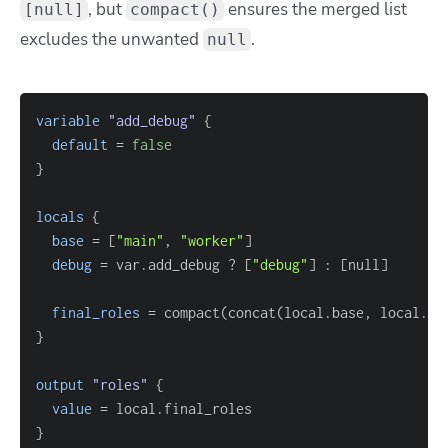
, but
ensures the merged list
[null]
compact()
excludes the unwanted
.
null
variable
 "add_debug" 
{
default
=
false
}
locals
{
base
=
[
"main"
, 
"worker"
]
debug
=
 var.add_debug ? 
[
"debug"
]
 : 
[
null
]
final_roles
=
}
output
 "roles" 
{
value
=
}