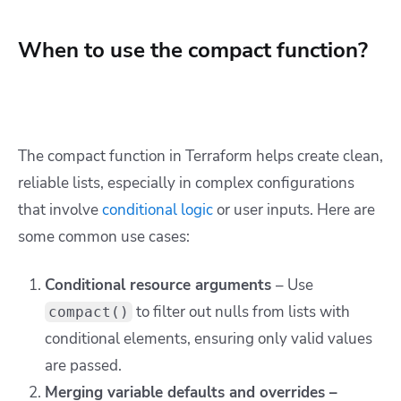
When to use the compact function?
The
compact
function in Terraform helps create clean,
reliable lists, especially in complex configurations
that involve
conditional logic
or user inputs. Here are
some common use cases:
Conditional resource arguments
– Use
to filter out nulls from lists with
compact()
conditional elements, ensuring only valid values
are passed.
Merging variable defaults and overrides –