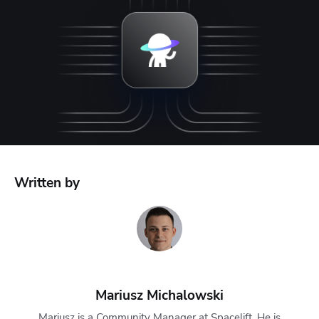
Written by
Mariusz Michalowski
Mariusz is a Community Manager at Spacelift. He is