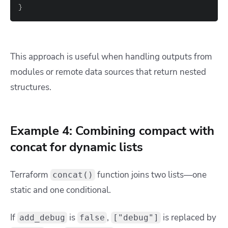
}
This approach is useful when handling outputs from
modules or remote data sources that return nested
structures.
Example 4: Combining compact with
concat for dynamic lists
Terraform
function joins two lists—one
concat()
static and one conditional.
If
is
,
is replaced by
add_debug
false
["debug"]