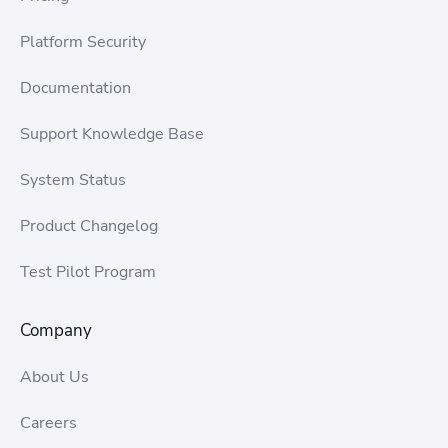
Platform Security
Documentation
Support Knowledge Base
System Status
Product Changelog
Test Pilot Program
Company
About Us
Careers