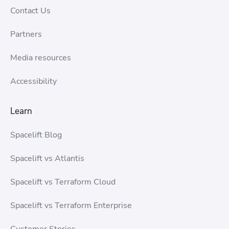
Contact Us
Partners
Media resources
Accessibility
Learn
Spacelift Blog
Spacelift vs Atlantis
Spacelift vs Terraform Cloud
Spacelift vs Terraform Enterprise