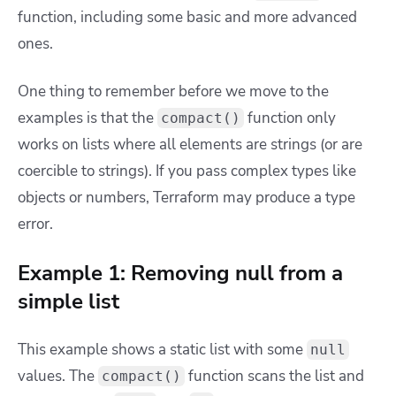
function, including some basic and more advanced
ones.
One thing to remember before we move to the
examples is that the
function only
compact()
works on lists where all elements are strings (or are
coercible to strings). If you pass complex types like
objects or numbers, Terraform may produce a type
error.
Example 1: Removing null from a
simple list
This example shows a static list with some
null
values. The
function scans the list and
compact()