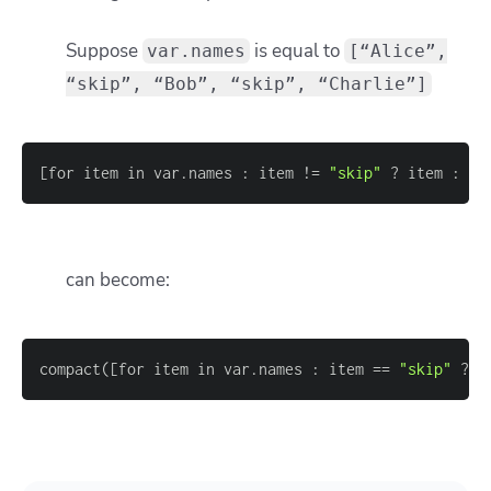
Suppose
is equal to
var.names
[“Alice”,
“skip”, “Bob”, “skip”, “Charlie”]
[
for item in var.names : item !
=
"skip"
 ? item : nu
can become:
compact(
[
for item in var.names : item 
=
=
"skip"
 ? n