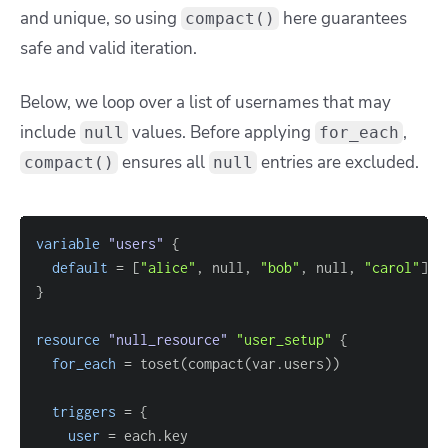
and unique, so using
here guarantees
compact()
safe and valid iteration.
Below, we loop over a list of usernames that may
include
values. Before applying
,
null
for_each
ensures all
entries are excluded.
compact()
null
variable
 "users" 
{
default
=
[
"alice"
, null, 
"bob"
, null, 
"carol"
]
}
resource 
"null_resource"
"user_setup"
{
for_each
=
triggers
=
{
user
=