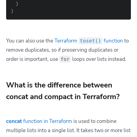
}
}
You can also use the
Terraform
function
to
toset()
remove duplicates, so if preserving duplicates or
order is important, use
loops over lists instead.
for
What is the difference between
concat and compact in Terraform?
concat
function in Terraform
is used to combine
multiple lists into a single list. It takes two or more list