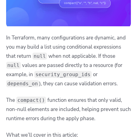
In Terraform, many configurations are dynamic, and
you may build a list using conditional expressions
that return
when not applicable. If those
null
values are passed directly to a resource (for
null
example, in
or
security_group_ids
), they can cause validation errors.
depends_on
The
function ensures that only valid,
compact()
non-null elements are included, helping prevent such
runtime errors during the apply phase.
What we’ll cover in this article: