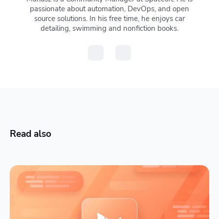
passionate about automation, DevOps, and open
source solutions. In his free time, he enjoys car
detailing, swimming and nonfiction books.
Read also