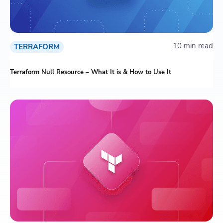
10 min read
TERRAFORM
Terraform Null Resource – What It is & How to Use It