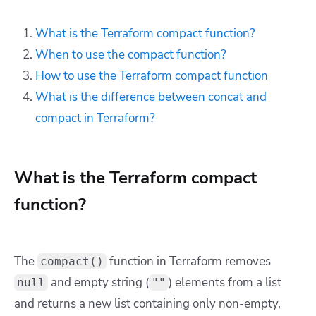
What is the Terraform compact function?
When to use the compact function?
How to use the Terraform compact function
What is the difference between concat and
compact in Terraform?
What is the Terraform compact
function?
The
function in Terraform removes
compact()
and empty string (
) elements from a list
null
""
and returns a new list containing only non-empty,