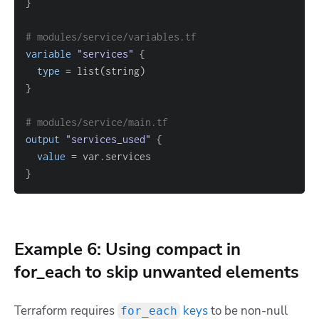
}
# modules/service/variables.tf
variable
 "services" 
{
type
=
}
# modules/service/main.tf
output
 "services_used" 
{
value
=
}
Example 6: Using compact in
for_each to skip unwanted elements
Terraform requires
keys
to be non-null
for_each