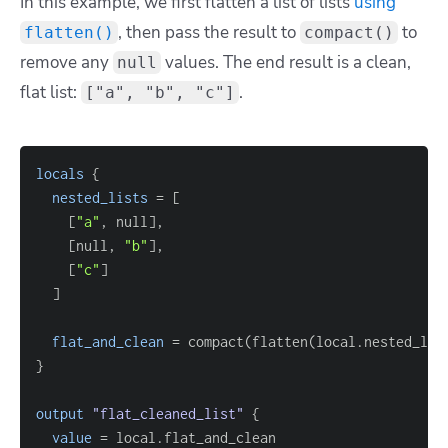
In this example, we first flatten a list of lists
using
, then pass the result to
to
flatten()
compact()
remove any
values. The end result is a clean,
null
flat list:
.
["a", "b", "c"]
locals
{
nested_lists
=
[
[
"a"
, null
]
[
null, 
"b"
]
[
"c"
]
]
flat_and_clean
=
}
output
 "flat_cleaned_list" 
{
value
=