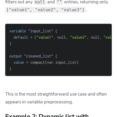
filters out any
and
entries, returning only
null
""
.
["value1", "value2", "value3"]
variable
 "input_list" 
{
default
=
[
"value1"
, null, 
"value2"
, null, 
"value
}
output
 "cleaned_list" 
{
value
=
}
This is the most straightforward use case and often
appears in variable preprocessing.
Example 2: Dynamic list with