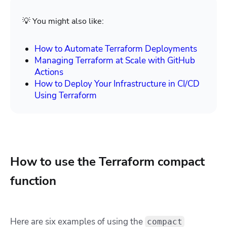
💡 You might also like:
How to Automate Terraform Deployments
Managing Terraform at Scale with GitHub
Actions
How to Deploy Your Infrastructure in CI/CD
Using Terraform
How to use the Terraform compact
function
Here are six examples of using the
compact