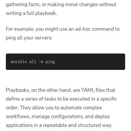
gathering facts, or making minor changes without
writing a full playbook.
For example, you might use an ad-hoc command to
ping all your servers:
ansible all 
-m
ping
Playbooks, on the other hand, are YAML files that
define a series of tasks to be executed in a specific
order. They allow you to automate complex
workflows, manage configurations, and deploy
applications in a repeatable and structured way.