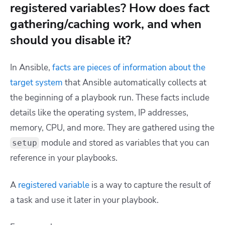
registered variables? How does fact
gathering/caching work, and when
should you disable it?
In Ansible,
facts are pieces of information about the
target system
that Ansible automatically collects at
the beginning of a playbook run. These facts include
details like the operating system, IP addresses,
memory, CPU, and more. They are gathered using the
module and stored as variables that you can
setup
reference in your playbooks.
A
registered variable
is a way to capture the result of
a task and use it later in your playbook.