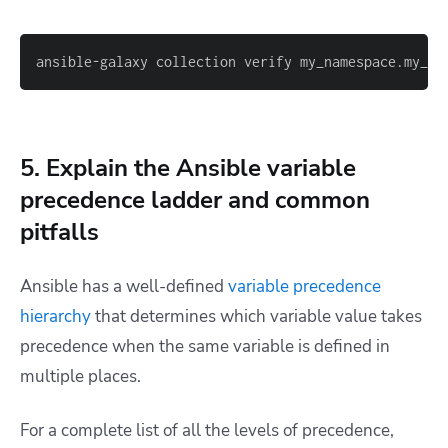
ansible-galaxy collection verify my_namespace.my_co
5. Explain the Ansible variable
precedence ladder and common
pitfalls
Ansible has a well-defined
variable precedence
hierarchy
that determines which variable value takes
precedence when the same variable is defined in
multiple places.
For a complete list of all the levels of precedence,