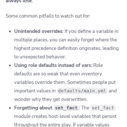
always lose
.
Some common pitfalls to watch out for:
Unintended overrides
: If you define a variable in
multiple places, you can easily forget where the
highest precedence definition originates, leading
to unexpected behavior.
Using role defaults instead of vars
: Role
defaults are so weak that even inventory
variables override them. Sometimes people put
important values in
and
defaults/main.yml
wonder why they get overwritten.
Forgetting about
: The
set_fact
set_fact
module creates host-level variables that persist
throughout the entire play. If variable values