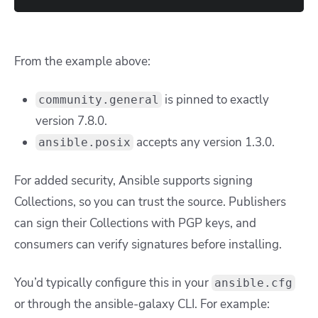
From the example above:
is pinned to exactly
community.general
version 7.8.0.
accepts any version 1.3.0.
ansible.posix
For added security, Ansible supports signing
Collections, so you can trust the source. Publishers
can sign their Collections with PGP keys, and
consumers can verify signatures before installing.
You’d typically configure this in your
ansible.cfg
or through the ansible-galaxy CLI. For example: