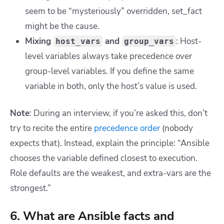
seem to be “mysteriously” overridden,
set_fact
might be the cause.
Mixing
and
: Host-
host_vars
group_vars
level variables always take precedence over
group-level variables. If you define the same
variable in both, only the host’s value is used.
Note
: During an interview, if you’re asked this, don’t
try to recite the entire
precedence order
(nobody
expects that). Instead, explain the principle: “Ansible
chooses the variable defined closest to execution.
Role defaults are the weakest, and extra-vars are the
strongest.”
6. What are Ansible facts and