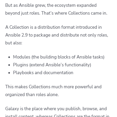
But as Ansible grew, the ecosystem expanded
beyond just roles. That’s where Collections came in.
A Collection is a distribution format introduced in
Ansible 2.9 to package and distribute not only roles,
but also:
Modules (the building blocks of Ansible tasks)
Plugins (extend Ansible’s functionality)
Playbooks and documentation
This makes Collections much more powerful and
organized than roles alone.
Galaxy is the place where you publish, browse, and
install content, whereas Collections are the format in