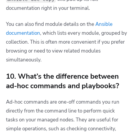
documentation right in your terminal.
You can also find module details on the
Ansible
documentation
, which lists every module, grouped by
collection. This is often more convenient if you prefer
browsing or need to view related modules
simultaneously.
10. What’s the difference between
ad-hoc commands and playbooks?
Ad-hoc commands are one-off commands you run
directly from the command line to perform quick
tasks on your managed nodes. They are useful for
simple operations, such as checking connectivity,