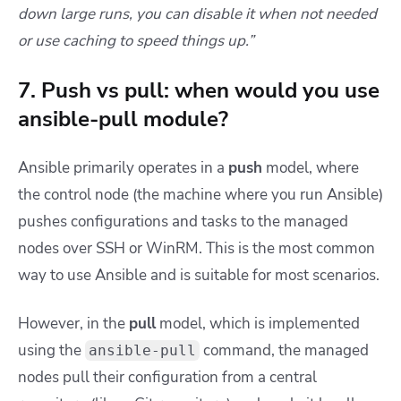
down large runs, you can disable it when not needed
or use caching to speed things up.”
7. Push vs pull: when would you use
ansible-pull module?
Ansible primarily operates in a
push
model, where
the control node (the machine where you run Ansible)
pushes configurations and tasks to the managed
nodes over SSH or WinRM. This is the most common
way to use Ansible and is suitable for most scenarios.
However, in the
pull
model, which is implemented
using the
command, the managed
ansible-pull
nodes pull their configuration from a central