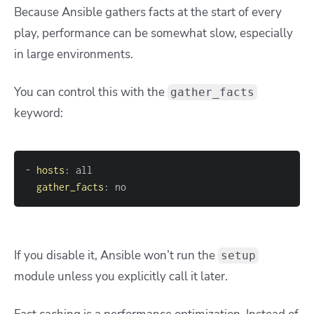
Because Ansible gathers facts at the start of every
play, performance can be somewhat slow, especially
in large environments.
You can control this with the
gather_facts
keyword:
-
hosts
:
gather_facts
:
 no
If you disable it, Ansible won’t run the
setup
module unless you explicitly call it later.