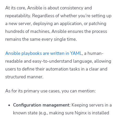
At its core, Ansible is about consistency and
repeatability. Regardless of whether you’re setting up
a new server, deploying an application, or patching
hundreds of machines, Ansible ensures the process
remains the same every single time.
Ansible playbooks are written in YAML
, a human-
readable and easy-to-understand language, allowing
users to define their automation tasks in a clear and
structured manner.
As for its primary use cases, you can mention:
Configuration management
: Keeping servers in a
known state (e.g., making sure Nginx is installed