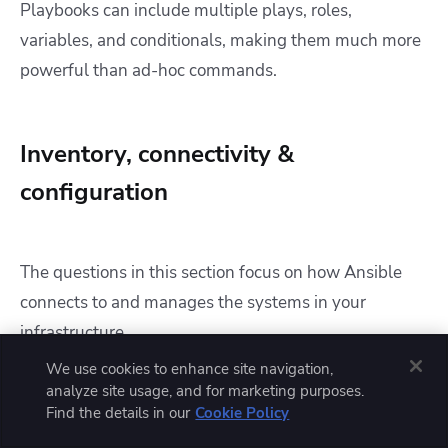
Playbooks can include multiple plays, roles,
variables, and conditionals, making them much more
powerful than ad-hoc commands.
Inventory, connectivity &
configuration
The questions in this section focus on how Ansible
connects to and manages the systems in your
infrastructure.
We use cookies to enhance site navigation,
11. What are inventories in Ansible?
analyze site usage, and for marketing purposes.
Find the details in our
Cookie Policy
Explain static vs dynamic inventories