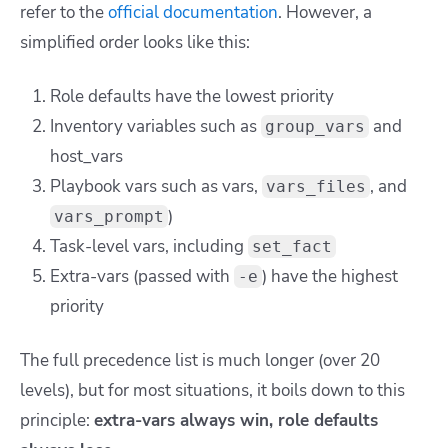
refer to the
official documentation
. However, a
simplified order looks like this:
Role defaults have the lowest priority
Inventory variables such as
and
group_vars
host_vars
Playbook vars such as
vars
,
, and
vars_files
)
vars_prompt
Task-level vars, including
set_fact
Extra-vars (passed with
) have the highest
-e
priority
The full precedence list is much longer (over 20
levels), but for most situations, it boils down to this
principle:
extra-vars always win, role defaults