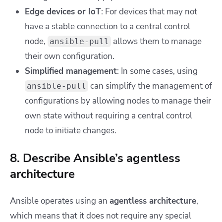
Edge devices or IoT
: For devices that may not
have a stable connection to a central control
node,
allows them to manage
ansible-pull
their own configuration.
Simplified management
: In some cases, using
can simplify the management of
ansible-pull
configurations by allowing nodes to manage their
own state without requiring a central control
node to initiate changes.
8. Describe Ansible’s agentless
architecture
Ansible operates using an
agentless architecture
,
which means that it does not require any special