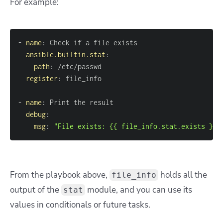
For example:
-
name
:
ansible.builtin.stat
:
path
:
register
:
-
name
:
debug
:
msg
:
"File exists: {{ file_info.stat.exists }}"
From the playbook above,
holds all the
file_info
output of the
module, and you can use its
stat
values in conditionals or future tasks.