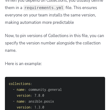
When you depend on Collections, you usually define
them in a
file. This ensures
requirements.yml
everyone on your team installs the same version,
making automation more predictable
Now, to pin versions of Collections in this file, you can
specify the version number alongside the collection
name.
Here is an example:
collections
:
-
name
:
version
:
-
name
:
version
:
 1.3.0