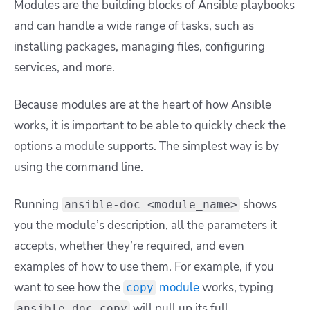
Modules are the building blocks of Ansible playbooks
and can handle a wide range of tasks, such as
installing packages, managing files, configuring
services, and more.
Because modules are at the heart of how Ansible
works, it is important to be able to quickly check the
options a module supports. The simplest way is by
using the command line.
Running
shows
ansible-doc <module_name>
you the module’s description, all the parameters it
accepts, whether they’re required, and even
examples of how to use them. For example, if you
want to see how the
module
works, typing
copy
will pull up its full
ansible-doc copy