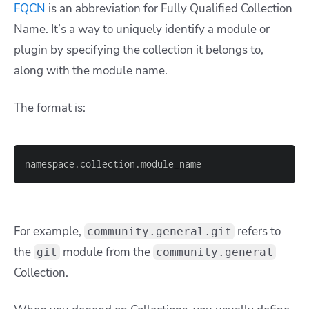
FQCN
is an abbreviation for Fully Qualified Collection
Name. It’s a way to uniquely identify a module or
plugin by specifying the collection it belongs to,
along with the module name.
The format is:
namespace.collection.module_name
For example,
refers to
community.general.git
the
module from the
git
community.general
Collection.