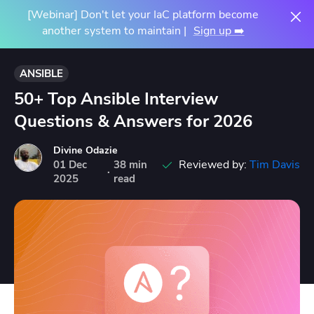
[Webinar] Don't let your IaC platform become
another system to maintain |
Sign up ➡️
ANSIBLE
50+ Top Ansible Interview
Questions & Answers for 2026
Divine Odazie
Reviewed by:
Tim Davis
01
Dec
38 min
·
2025
read