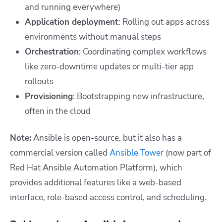
and running everywhere)
Application deployment
: Rolling out apps across
environments without manual steps
Orchestration
: Coordinating complex workflows
like zero-downtime updates or multi-tier app
rollouts
Provisioning
: Bootstrapping new infrastructure,
often in the cloud
Note:
Ansible is open-source, but it also has a
commercial version called
Ansible Tower
(now part of
Red Hat Ansible Automation Platform), which
provides additional features like a web-based
interface, role-based access control, and scheduling.