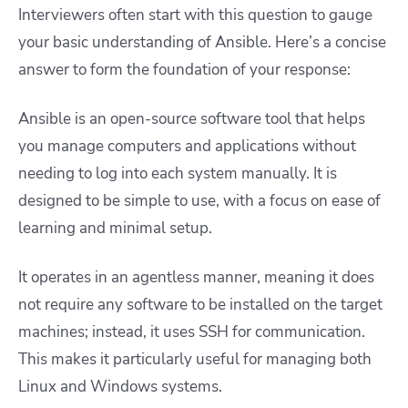
Interviewers often start with this question to gauge
your basic understanding of Ansible. Here’s a concise
answer to form the foundation of your response:
Ansible is an open-source software tool that helps
you manage computers and applications without
needing to log into each system manually. It is
designed to be simple to use, with a focus on ease of
learning and minimal setup.
It operates in an agentless manner, meaning it does
not require any software to be installed on the target
machines; instead, it uses SSH for communication.
This makes it particularly useful for managing both
Linux and Windows systems.