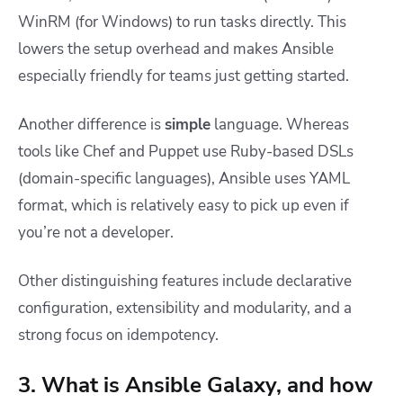
WinRM (for Windows) to run tasks directly. This
lowers the setup overhead and makes Ansible
especially friendly for teams just getting started.
Another difference is
simple
language. Whereas
tools like Chef and Puppet use Ruby-based DSLs
(domain-specific languages), Ansible uses YAML
format, which is relatively easy to pick up even if
you’re not a developer.
Other distinguishing features include declarative
configuration, extensibility and modularity, and a
strong focus on idempotency.
3. What is Ansible Galaxy, and how