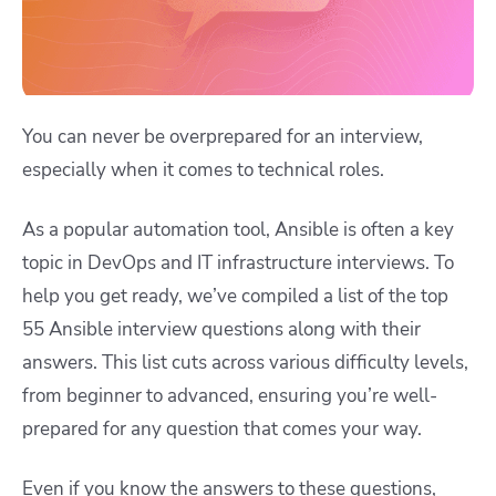
You can never be overprepared for an interview,
especially when it comes to technical roles.
As a popular automation tool, Ansible is often a key
topic in DevOps and IT infrastructure interviews. To
help you get ready, we’ve compiled a list of the top
55 Ansible interview questions along with their
answers. This list cuts across various difficulty levels,
from beginner to advanced, ensuring you’re well-
prepared for any question that comes your way.
Even if you know the answers to these questions,