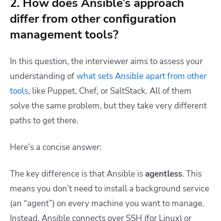
2. How does Ansible’s approach
differ from other configuration
management tools?
In this question, the interviewer aims to assess your
understanding of
what sets Ansible apart from other
tools
, like Puppet, Chef, or SaltStack. All of them
solve the same problem, but they take very different
paths to get there.
Here’s a concise answer:
The key difference is that Ansible is
agentless
. This
means you don’t need to install a background service
(an “agent”) on every machine you want to manage.
Instead, Ansible connects over SSH (for Linux) or