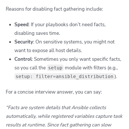
Reasons for disabling fact gathering include:
Speed
: If your playbooks don’t need facts,
disabling saves time.
Security
: On sensitive systems, you might not
want to expose all host details.
Control
: Sometimes you only want specific facts,
so you call the
module with filters (e.g.,
setup
).
setup: filter=ansible_distribution
For a concise interview answer, you can say:
“Facts are system details that Ansible collects
automatically, while registered variables capture task
results at runtime. Since fact gathering can slow