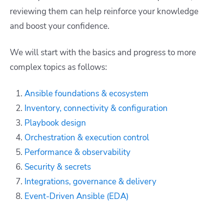
reviewing them can help reinforce your knowledge
and boost your confidence.
We will start with the basics and progress to more
complex topics as follows:
Ansible foundations & ecosystem
Inventory, connectivity & configuration
Playbook design
Orchestration & execution control
Performance & observability
Security & secrets
Integrations, governance & delivery
Event-Driven Ansible (EDA)