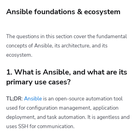
Ansible foundations & ecosystem
The questions in this section cover the fundamental
concepts of Ansible, its architecture, and its
ecosystem.
1. What is Ansible, and what are its
primary use cases?
TL;DR
:
Ansible
is an open-source automation tool
used for configuration management, application
deployment, and task automation. It is agentless and
uses SSH for communication.