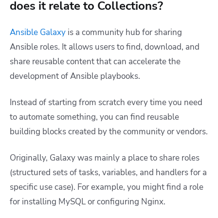
does it relate to Collections?
Ansible Galaxy
is a community hub for sharing
Ansible roles. It allows users to find, download, and
share reusable content that can accelerate the
development of Ansible playbooks.
Instead of starting from scratch every time you need
to automate something, you can find reusable
building blocks created by the community or vendors.
Originally, Galaxy was mainly a place to share roles
(structured sets of tasks, variables, and handlers for a
specific use case). For example, you might find a role
for installing MySQL or configuring Nginx.