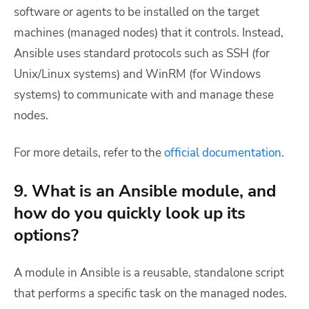
software or agents to be installed on the target
machines (managed nodes) that it controls. Instead,
Ansible uses standard protocols such as SSH (for
Unix/Linux systems) and WinRM (for Windows
systems) to communicate with and manage these
nodes.
For more details, refer to the
official documentation
.
9. What is an Ansible module, and
how do you quickly look up its
options?
A module in Ansible is a reusable, standalone script
that performs a specific task on the managed nodes.