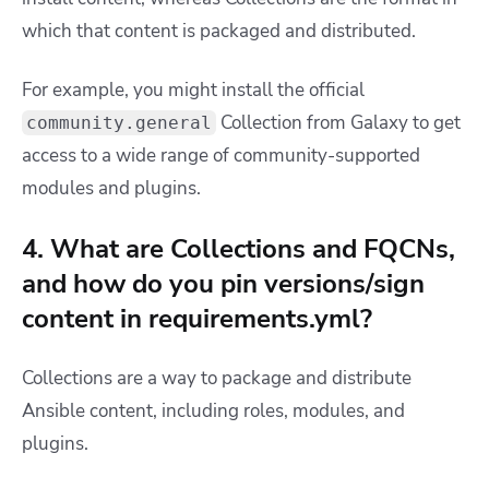
which that content is packaged and distributed.
For example, you might install the official
Collection from Galaxy to get
community.general
access to a wide range of community-supported
modules and plugins.
4. What are Collections and FQCNs,
and how do you pin versions/sign
content in requirements.yml?
Collections are a way to package and distribute
Ansible content, including roles, modules, and
plugins.