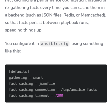
Fact caching is a performance optimization. Instead of
re-gathering facts every time, you can cache them in
a backend (such as JSON files, Redis, or Memcached),
so that facts persist between playbook runs,
speeding things up.
You configure it in
, using something
ansible.cfg
like this:
[
defaults
]
gathering 
=
fact_caching 
=
fact_caching_connection 
=
fact_caching_timeout 
=
7200