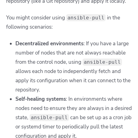
repository (like a Git repository) and apply it locally.
You might consider using
in the
ansible-pull
following scenarios:
Decentralized environments
: If you have a large
number of nodes that are not always reachable
from the control node, using
ansible-pull
allows each node to independently fetch and
apply its configuration when it can connect to the
repository.
Self-healing systems
: In environments where
nodes need to ensure they are always in a desired
state,
can be set up as a cron job
ansible-pull
or systemd timer to periodically pull the latest
configuration and apply it.