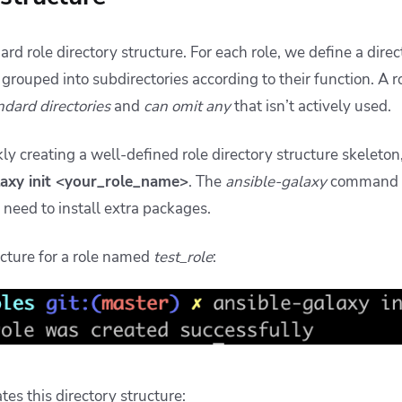
dard role directory structure. For each role, we define a dir
e grouped into subdirectories according to their function. A 
ndard directories
and
can omit any
that isn’t actively used.
kly creating a well-defined role directory structure skeleto
laxy init <your_role_name>
. The
ansible-galaxy
command 
o need to install extra packages.
ucture for a role named
test_role
:
s this directory structure: