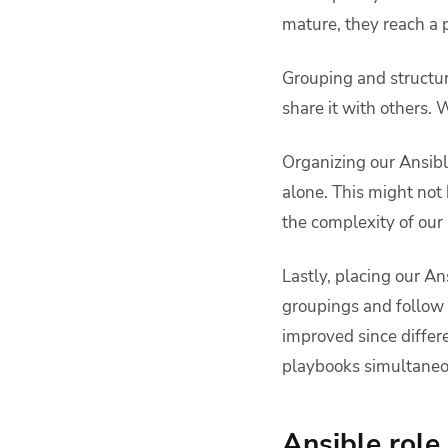
mature, they reach a p
Grouping and structur
share it with others.
Organizing our Ansibl
alone. This might not
the complexity of our 
Lastly, placing our An
groupings and follow t
improved since differ
playbooks simultaneo
Ansible role