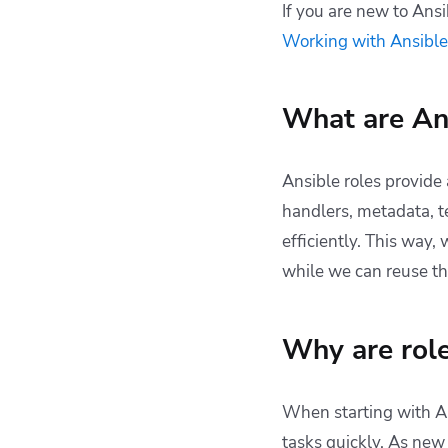
An example
If you are new to Ansi
Roles and collections
Working with Ansible
in modern Ansible
Sharing roles with
Ansible Galaxy
What are Ans
Ansible roles tips &
tricks
Ansible roles provide 
How Spacelift can
handlers, metadata, t
help you with Ansible
projects
efficiently. This way,
Key Points
while we can reuse th
Why are role
When starting with An
tasks quickly. As new