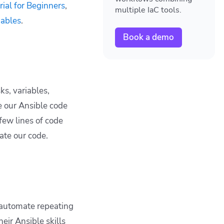
rial for Beginners
,
multiple IaC tools.
iables
.
Book a demo
ks, variables,
e our Ansible code
 few lines of code
ate our code.
 automate repeating
ir Ansible skills