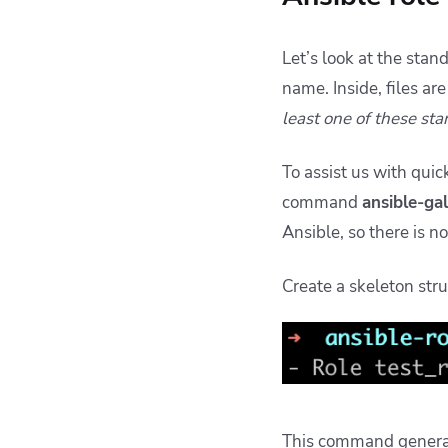
Let’s look at the stan
name. Inside, files ar
least one of these sta
To assist us with quic
command
ansible-ga
Ansible, so there is n
Create a skeleton str
This command generate