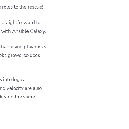
 roles to the rescue!
 straightforward to
r with Ansible Galaxy.
 than using playbooks
ooks grows, so does
 into logical
nd velocity are also
difying the same