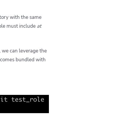
ectory with the same
role must include
at
n, we can leverage the
comes bundled with