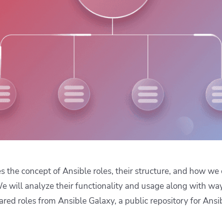
ease Developer Velocity
celift customer stories
Essential content and 
 it easy for developers to
help you achieve IaC e
ision and configure with a
le workflow
es the concept of Ansible roles, their structure, and how w
e will analyze their functionality and usage along with way
ared roles from Ansible Galaxy, a public repository for Ansi