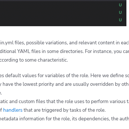
n.yml files, possible variations, and relevant content in each
ditional YAML files in some directories. For instance, you ca
ccording to some characteristic.
es default values for variables of the role. Here we define 
ey have the lowest priority and are usually overridden by ot
.
atic and custom files that the role uses to perform various t
of
handlers
that are triggered by tasks of the role.
etadata information for the role, its dependencies, the autho