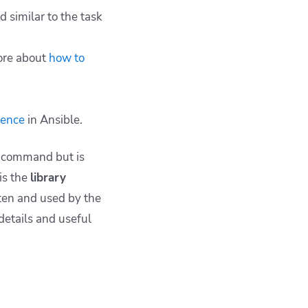
d similar to the task
re about
how to
dence
in Ansible.
command but is
is the
library
tten and used by the
 details and useful