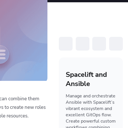
resources to
xcellence
Spacelift and
Ansible
Manage and orchestrate
e can combine them
Ansible with Spacelift’s
s to create new roles
vibrant ecosystem and
excellent GitOps flow.
ble resources.
Create powerful custom
workflows combining