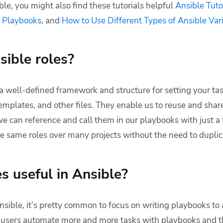
ble, you might also find these tutorials helpful
Ansible Tuto
 Playbooks
, and
How to Use Different Types of Ansible Var
ible roles?
a well-defined framework and structure for setting your tas
emplates, and other files. They enable us to reuse and shar
 we can reference and call them in our playbooks with just a
e same roles over many projects without the need to duplic
s useful in Ansible?
sible, it’s pretty common to focus on writing playbooks to
 users automate more and more tasks with playbooks and the