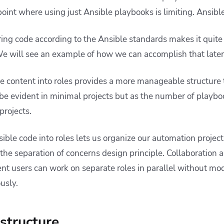
oint where using just Ansible playbooks is limiting. Ansible
ing code according to the Ansible standards makes it quite
 We will see an example of how we can accomplish that late
e content into roles provides a more manageable structure
 be evident in minimal projects but as the number of playb
projects.
sible code into roles lets us organize our automation projects
he separation of concerns design principle. Collaboration a
ent users can work on separate roles in parallel without mo
usly.
 structure