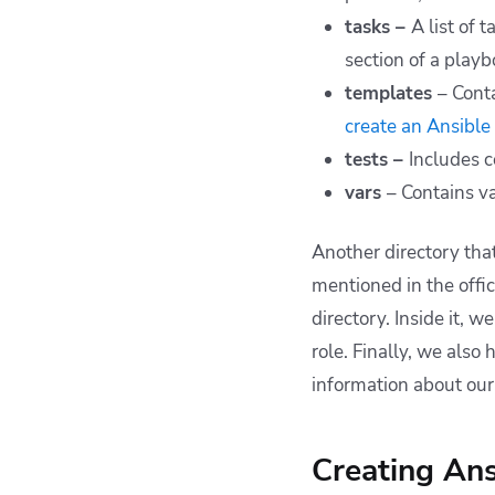
tasks –
A list of 
section of a playb
templates
– Cont
create an Ansible
tests –
Includes c
vars
– Contains va
Another directory tha
mentioned in the offic
directory. Inside it,
role. Finally, we also
information about our 
Creating Ans