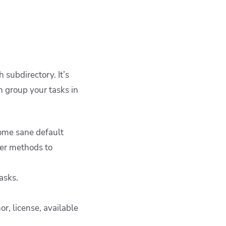
 subdirectory. It’s
n group your tasks in
some sane default
her methods to
asks.
r, license, available