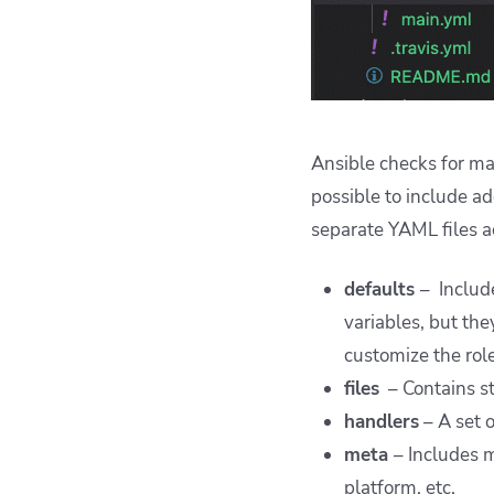
Ansible checks for mai
possible to include ad
separate YAML files a
defaults
– Includ
variables, but th
customize the role
files
– Contains st
handlers
– A set 
meta
– Includes m
platform, etc.