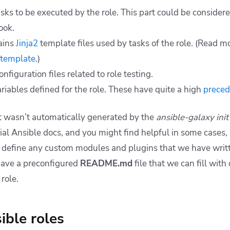
tasks to be executed by the role. This part could be considere
ook.
ains
Jinja2
template files used by tasks of the role. (
Read mo
 template
.)
onfiguration files related to role testing.
riables defined for the role. These have quite a high
prece
t wasn’t automatically generated by the
ansible-galaxy init
ial Ansible docs, and you might find helpful in some cases, 
 we define any custom modules and plugins that we have wri
 have a preconfigured
README.md
file that we can fill with
role.
ible roles