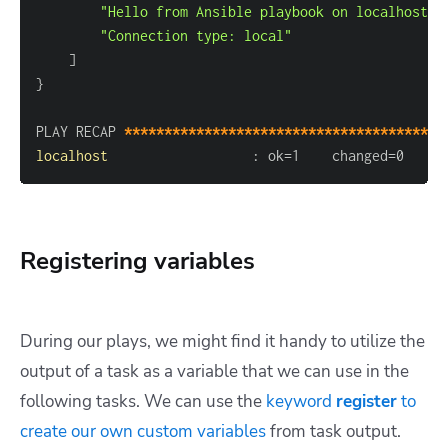
"Hello from Ansible playbook on localhost!"
"Connection type: local"
]
}
PLAY RECAP 
****************************************
localhost
:
 ok=1    changed=0    u
Registering variables
During our plays, we might find it handy to utilize the
output of a task as a variable that we can use in the
following tasks. We can use the
keyword
register
to
create our own custom variables
from task output.