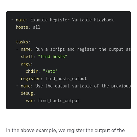
-
name
:
hosts
:
tasks
:
-
name
:
shell
:
"find hosts"
args
:
chdir
:
"/etc"
register
:
-
name
:
debug
:
var
:
 find_hosts_output
In the above example, we register the output of the