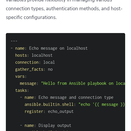
connection types, authentication methods, and host-
specific configurations.
---
-
name
:
hosts
:
connection
:
gather_facts
:
vars
:
message
:
"Hello from Ansible playbook on localh
tasks
:
-
name
:
ansible.builtin.shell
:
"echo '{{ message }}' 
register
:
-
name
: