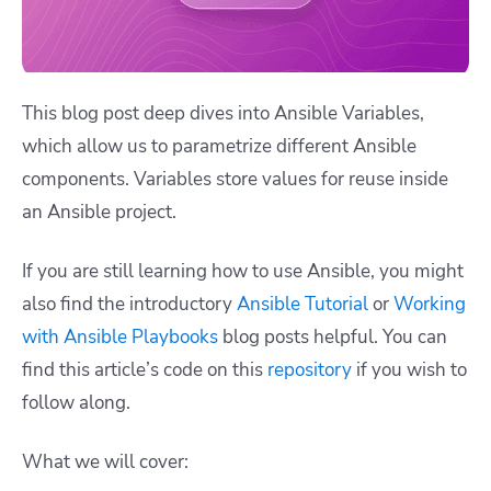
This blog post deep dives into Ansible Variables,
which allow us to parametrize different Ansible
components. Variables store values for reuse inside
an Ansible project.
If you are still learning how to use Ansible, you might
also find the introductory
Ansible Tutorial
or
Working
with Ansible Playbooks
blog posts helpful. You can
find this article’s code on this
repository
if you wish to
follow along.
What we will cover: