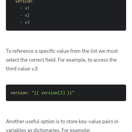
version
:
-
-
-
 v3
To reference a specific value from the list we must
select the correct field. For example, to access the
third value
v3
:
version
:
"{{ version[2] }}"
Another useful option is to store key-value pairs in
variables as dictionaries. For example: