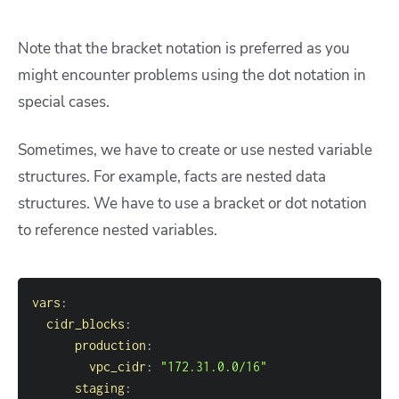
Note that the bracket notation is preferred as you
might encounter problems using the dot notation in
special cases.
Sometimes, we have to create or use nested variable
structures. For example, facts are nested data
structures. We have to use a bracket or dot notation
to reference nested variables.
vars
:
cidr_blocks
:
production
:
vpc_cidr
:
"172.31.0.0/16"
staging
: