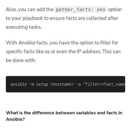
Also, you can add the
option
gather_facts: yes
to your playbook to ensure facts are collected after
executing tasks.
With Ansible facts, you have the option to filter for
specific facts like os or even the IP address. This can
be done with:
ansible 
-
m setup <hostname
>
-
a "filter=<fact_name
>
What is the difference between variables and facts in
Ansible?