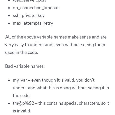
web_server_port
db_connection_timeout
ssh_private_key
max_attempts_retry
All of the above variable names make sense and are
very easy to understand, even without seeing them
used in the code.
Bad variable names:
my_var – even though it is valid, you don’t
understand what this is doing without seeing it in
the code
tm@p%$2 – this contains special characters, so it
is invalid