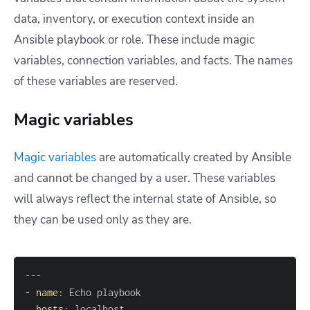
data, inventory, or execution context inside an
Ansible playbook or role.
These include magic
variables, connection variables, and facts. The names
of these variables are reserved.
Magic variables
Magic variables
are automatically created by Ansible
and cannot be changed by a user. These variables
will always reflect the internal state of Ansible, so
they can be used only as they are.
---
-
name
:
hosts
: