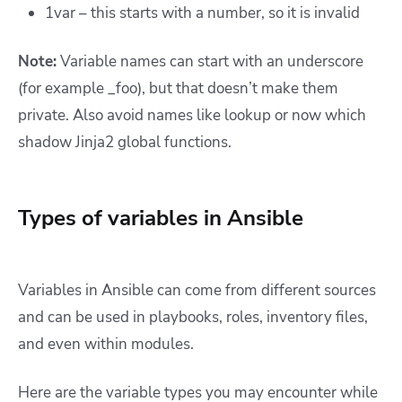
1var – this starts with a number, so it is invalid
Note:
Variable names can start with an underscore
(for example _foo), but that doesn’t make them
private. Also avoid names like lookup or now which
shadow Jinja2 global functions.
Types of variables in Ansible
Variables in Ansible can come from different sources
and can be used in playbooks, roles, inventory files,
and even within modules.
Here are the variable types you may encounter while