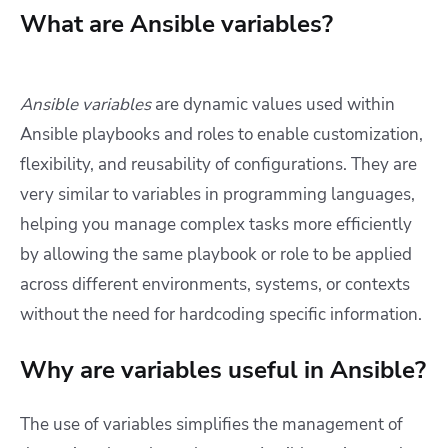
What are Ansible variables?
Ansible variables
are dynamic values used within
Ansible playbooks and roles to enable customization,
flexibility, and reusability of configurations. They are
very similar to variables in programming languages,
helping you manage complex tasks more efficiently
by allowing the same playbook or role to be applied
across different environments, systems, or contexts
without the need for hardcoding specific information.
Why are variables useful in Ansible?
The use of variables simplifies the management of