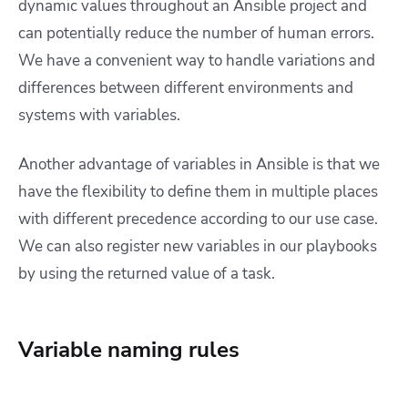
dynamic values throughout an Ansible project and
can potentially reduce the number of human errors.
We have a convenient way to handle variations and
differences between different environments and
systems with variables.
Another advantage of variables in Ansible is that we
have the flexibility to define them in multiple places
with different precedence according to our use case.
We can also register new variables in our playbooks
by using the returned value of a task.
Variable naming rules