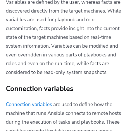
Variables are defined by the user, whereas facts are
discovered directly from the target machines. While
variables are used for playbook and role
customization, facts provide insight into the current
state of the target machines based on real-time
system information.
Variables can be modified and
even overridden in various parts of playbooks and
roles and even on the run-time, while facts are
considered to be read-only system snapshots.
Connection variables
Connection variables
are used to define how the
machine that runs Ansible connects to remote hosts
during the execution of tasks and playbooks. These
variables provide flexibility in managing various