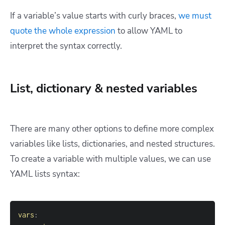
If a variable’s value starts with curly braces,
we must
quote the whole expression
to allow YAML to
interpret the syntax correctly.
List, dictionary & nested variables
There are many other options to define more complex
variables like lists, dictionaries, and nested structures.
To create a variable with multiple values, we can use
YAML lists syntax:
vars
: