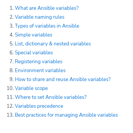
What are Ansible variables?
Variable naming rules
Types of variables in Ansible
Simple variables
List, dictionary & nested variables
Special variables
Registering variables
Environment variables
How to share and reuse Ansible variables?
Variable scope
Where to set Ansible variables?
Variables precedence
Best practices for managing Ansible variables