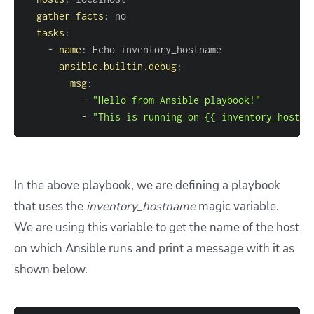
gather_facts
:
tasks
:
-
name
:
ansible.builtin.debug
:
msg
:
-
"Hello from Ansible playbook!"
-
"This is running on {{ inventory_hostna
In the above playbook, we are defining a playbook
that uses the
inventory_hostname
magic variable.
We are using this variable to get the name of the host
on which Ansible runs and print a message with it as
shown below.