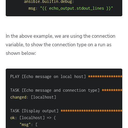
ansible.builtin.debug
:
msg
:
"{{ echo_output.stdout_lines }}"
In the above example, we are using the connection
variable, to show the connection type on a run as
shown below:
PLAY 
[
Echo message on local host
]
*****************
TASK 
[
Echo message and connection type
]
***********
changed
:
[
localhost
]
TASK 
[
Display output
]
*****************************
ok
:
[
localhost
]
 =
>
{
"msg"
:
[