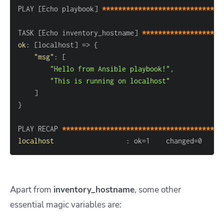
PLAY 
[
Echo playbook
]
******************************
TASK 
[
Echo inventory_hostname
]
********************
ok
:
[
localhost
]
 =
>
{
"msg"
:
[
"Hello from Ansible playbook!"
,
"This is running on localhost"
]
}
PLAY RECAP 
****************************************
localhost
:
 ok=1    changed=0    u
Apart from
inventory_hostname
, some other
essential magic variables are: