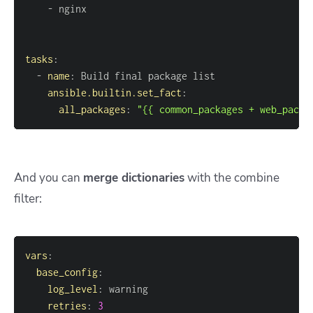
-
tasks
:
-
name
:
ansible.builtin.set_fact
:
all_packages
:
"{{ common_packages + web_packa
And you can
merge dictionaries
with the combine
filter:
vars
:
base_config
:
log_level
:
retries
:
3