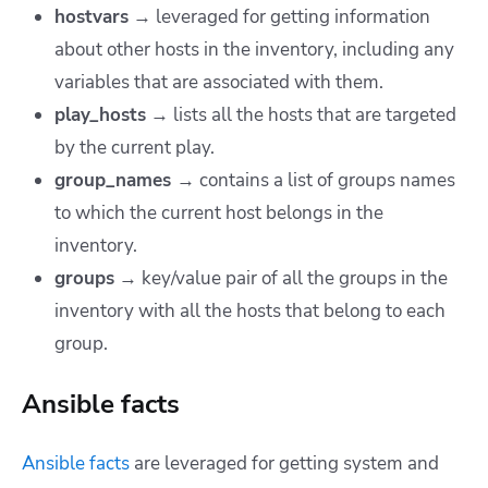
hostvars
→ leveraged for getting information
about other hosts in the inventory, including any
variables that are associated with them.
play_hosts
→ lists all the hosts that are targeted
by the current play.
group_names
→ contains a list of groups names
to which the current host belongs in the
inventory.
groups
→ key/value pair of all the groups in the
inventory with all the hosts that belong to each
group.
Ansible facts
Ansible facts
are leveraged for getting system and