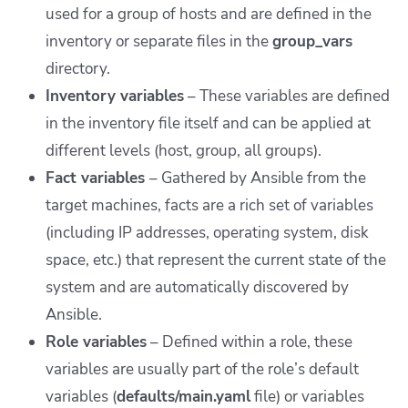
used for a group of hosts and are defined in the
inventory or separate files in the
group_vars
directory.
Inventory variables
– These variables are defined
in the inventory file itself and can be applied at
different levels (host, group, all groups).
Fact variables
– Gathered by Ansible from the
target machines, facts are a rich set of variables
(including IP addresses, operating system, disk
space, etc.) that represent the current state of the
system and are automatically discovered by
Ansible.
Role variables
– Defined within a role, these
variables are usually part of the role’s default
variables (
defaults/main.yaml
file) or variables