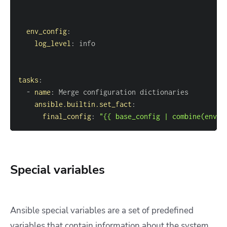
env_config
:
log_level
:
tasks
:
-
name
:
ansible.builtin.set_fact
:
final_config
:
"{{ base_config | combine(env_c
Special variables
Ansible special variables are a set of predefined
variables that contain information about the system