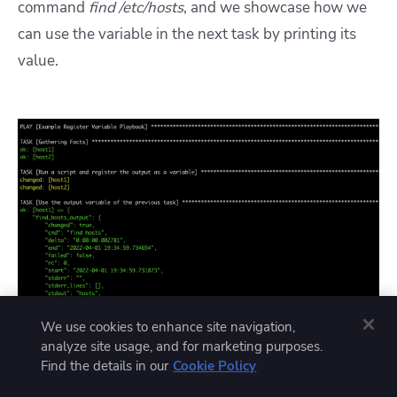
command
find /etc/hosts
,
and we showcase how we
can use the variable in the next task by printing its
value.
We use cookies to enhance site navigation,
analyze site usage, and for marketing purposes.
Find the details in our
Cookie Policy