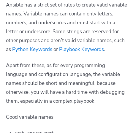
Ansible has a strict set of rules to create valid variable
names. Variable names can contain only letters,
numbers, and underscores and must start with a
letter or underscore. Some strings are reserved for
other purposes and aren’t valid variable names, such
as
Python Keywords
or
Playbook Keywords
.
Apart from these, as for every programming
language and configuration language, the variable
names should be short and meaningful, because
otherwise, you will have a hard time with debugging
them, especially in a complex playbook.
Good variable names: