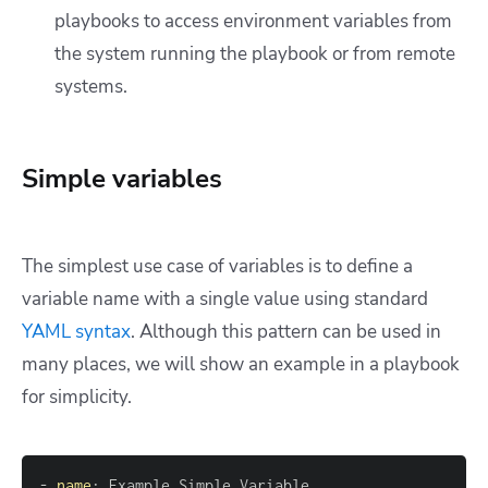
playbooks to access environment variables from
the system running the playbook or from remote
systems.
Simple variables
The simplest use case of variables is to define a
variable name with a single value using standard
YAML syntax
. Although this pattern can be used in
many places, we will show an example in a playbook
for simplicity.
-
name
: