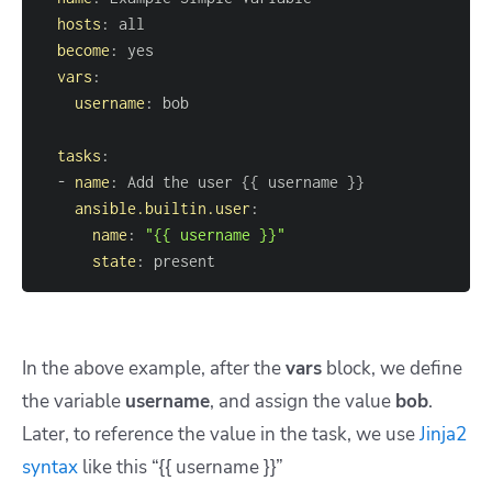
hosts
:
become
:
vars
:
username
:
tasks
:
-
name
:
 Add the user 
{
{
 username 
}
}
ansible.builtin.user
:
name
:
"{{ username }}"
state
:
 present
In the above example, after the
vars
block, we define
the variable
username
,
and assign the value
bob
.
Later, to reference the value in the task, we use
Jinja2
syntax
like this
“{{ username }}”