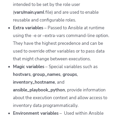
intended to be set by the role user
(
vars/main.yaml
file) and are used to enable
reusable and configurable roles.
Extra variables
– Passed to Ansible at runtime
using the -e or –extra-vars command-line option.
They have the highest precedence and can be
used to override other variables or to pass data
that might change between executions.
Magic variables
– Special variables such as
hostvars
,
group_names
,
groups
,
inventory_hostname
, and
ansible_playbook_python
, provide information
about the execution context and allow access to
inventory data programmatically.
Environment variables
– Used within Ansible