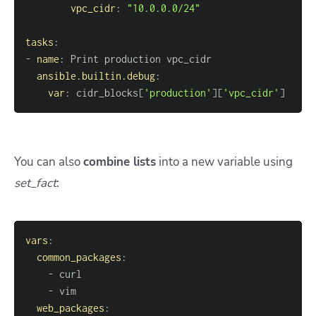
vpc_cidr
:
"10.0.0.0/24"
tasks
:
-
name
:
ansible.builtin.debug
:
var
:
 cidr_blocks
[
'production'
]
[
'vpc_cidr'
]
You can also
combine lists
into a new variable using
set_fact
:
vars
:
common_packages
:
-
-
web_packages
: