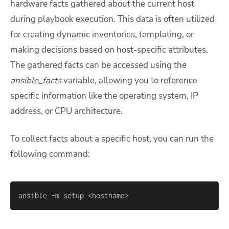
hardware facts gathered about the current host
during playbook execution. This data is often utilized
for creating dynamic inventories, templating, or
making decisions based on host-specific attributes.
The gathered facts can be accessed using the
ansible_facts
variable, allowing you to reference
specific information like the operating system, IP
address, or CPU architecture.
To collect facts about a specific host, you can run the
following command:
ansible 
-
m setup <hostname
>