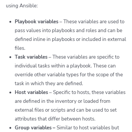
using Ansible:
Playbook variables
– These variables are used to
pass values into playbooks and roles and can be
defined inline in playbooks or included in external
files.
Task variables
– These variables are specific to
individual tasks within a playbook. These can
override other variable types for the scope of the
task in which they are defined.
Host variables
– Specific to hosts, these variables
are defined in the inventory or loaded from
external files or scripts and can be used to set
attributes that differ between hosts.
Group variables
–
Similar to host variables but