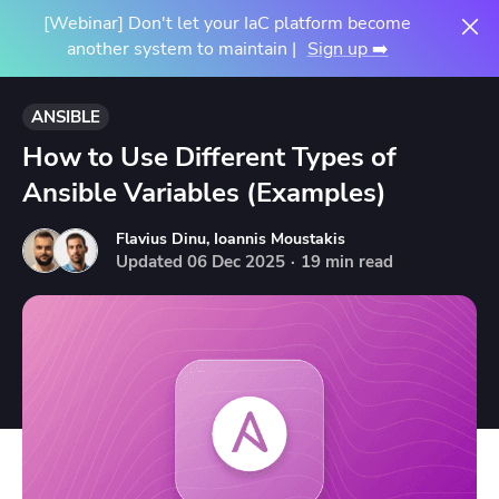
[Webinar] Don't let your IaC platform become
another system to maintain |
Sign up ➡️
ANSIBLE
How to Use Different Types of
Ansible Variables (Examples)
Flavius Dinu
,
Ioannis Moustakis
Updated
06
Dec
2025
·
19 min read