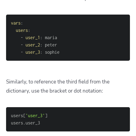
vars
:
users
:
-
user_1
:
-
user_2
:
-
user_3
:
 sophie
Similarly, to reference the third field from the
dictionary, use the bracket or dot notation:
users
[
'user_3'
]
users.user_3