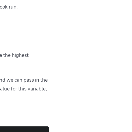
book run.
e the highest
and we can pass in the
ue for this variable,