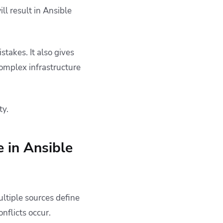
ll result in Ansible
takes. It also gives
omplex infrastructure
ty.
 in Ansible
ltiple sources define
nflicts occur.