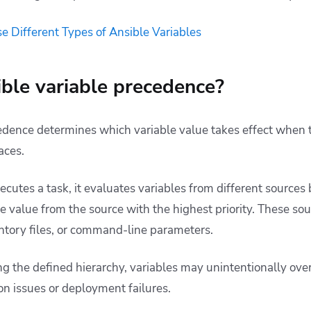
e Different Types of Ansible Variables
ble variable precedence?
edence determines which variable value takes effect when t
laces.
cutes a task, it evaluates variables from different sources 
e value from the source with the highest priority. These so
entory files, or command-line parameters.
 the defined hierarchy, variables may unintentionally over
ion issues or deployment failures.