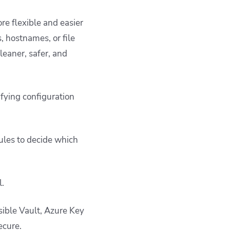
re flexible and easier
, hostnames, or file
leaner, safer, and
ifying configuration
ules to decide which
l.
sible Vault, Azure Key
ecure.