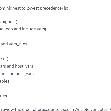
rom highest to lowest precedence) is:
s highest)
ng loop and include vars)
and vars_files
 set)
ars and host_vars
ars and host_vars
iables
lues
ll review the order of precedence used in Ansible variables. 