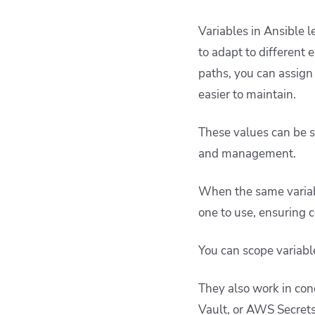
Variables in Ansible 
to adapt to different 
paths, you can assign
easier to maintain.
These values can be se
and management.
When the same variabl
one to use, ensuring c
You can scope variable
They also work in cond
Vault, or AWS Secrets