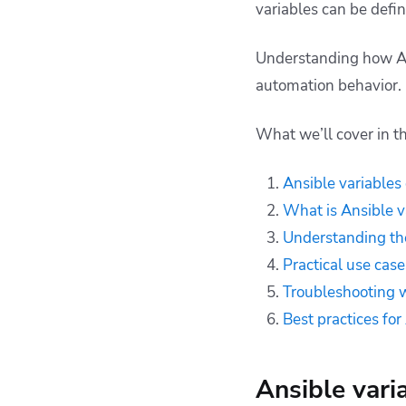
variables can be defin
precedence
Troubleshooting with
Understanding how Ansi
variable precedence
automation behavior.
Best practices for
Ansible variable
precedence
What we’ll cover in thi
How can Spacelift
help you with Ansible
Ansible variables
projects?
What is Ansible v
Key points
Understanding the
Practical use cas
Troubleshooting w
Best practices fo
Ansible vari