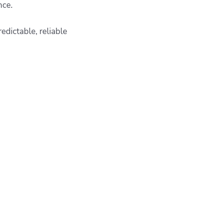
ence.
edictable, reliable