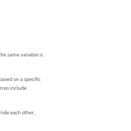
he same variable is
based on a specific
urces include
ride each other,