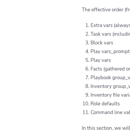
The effective order (f
Extra vars (alway
Task vars (includi
Block vars
Play vars_prompt 
Play vars
Facts (gathered or
Playbook group_v
Inventory group_v
Inventory file var
Role defaults
Command line va
In this section, we wi