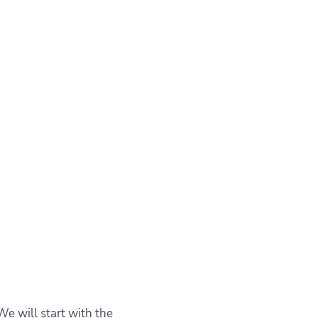
We will start with the