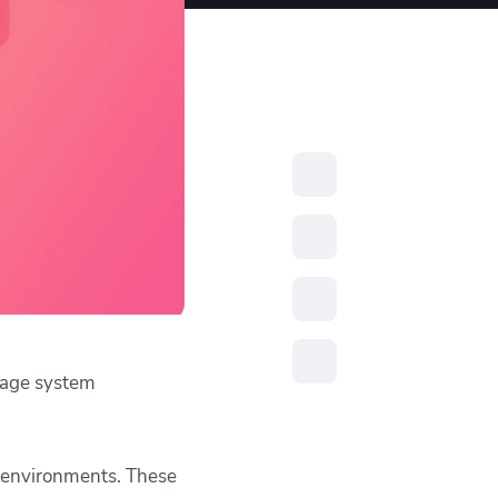
resources to
xcellence
nage system
nt environments. These