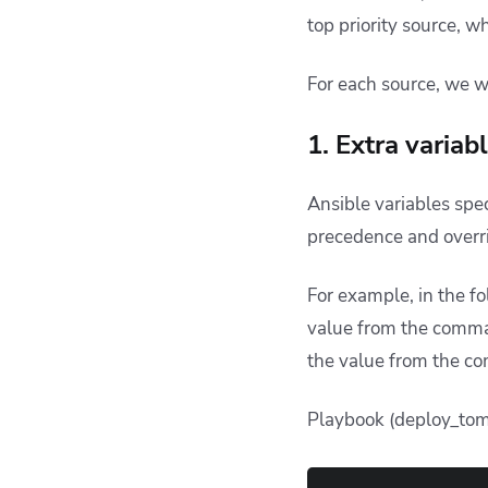
top priority source, w
For each source, we w
1. Extra varia
Ansible variables spe
precedence and overri
For example, in the f
value from the comman
the value from the c
Playbook (deploy_tom