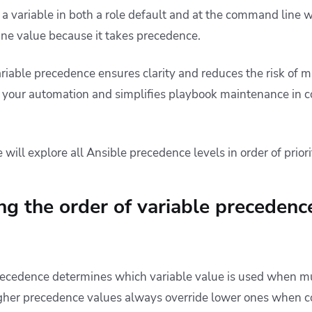
a variable in both a role default and at the command line wi
ne value because it takes precedence.
iable precedence ensures clarity and reduces the risk of mis
r your automation
and
simplifies playbook maintenance in c
 will explore all Ansible precedence levels in order of priori
g the order of variable precedence
precedence determines which variable value is used when mu
gher precedence values always override lower ones when co