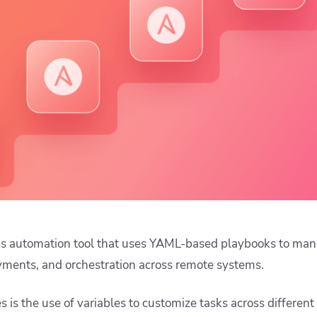
ease Developer Velocity
celift customer stories
Essential content and 
 it easy for developers to
help you achieve IaC e
ision and configure with a
le workflow
ess automation tool that uses YAML-based playbooks to ma
yments, and orchestration across remote systems.
es is the use of variables to customize tasks across differe