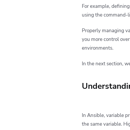
For example, defining 
using the command-li
Properly managing var
you more control ove
environments.
In the next section, we
Understandin
In Ansible, variable 
the same variable. Hi