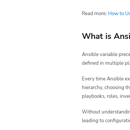
Read more:
How to Us
What is Ansi
Ansible variable prec
defined in multiple p
Every time Ansible exe
hierarchy, choosing th
playbooks, roles, inv
Without understanding
leading to configurat