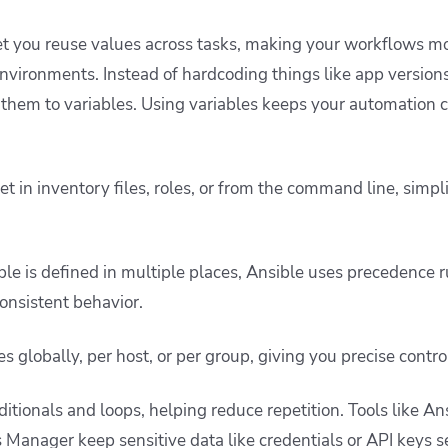
let you reuse values across tasks, making your workflows mo
environments. Instead of hardcoding things like app versions
 them to variables. Using variables keeps your automation c
t in inventory files, roles, or from the command line, simpl
e is defined in multiple places, Ansible uses precedence r
onsistent behavior.
s globally, per host, or per group, giving you precise contro
itionals and loops, helping reduce repetition. Tools like An
 Manager keep sensitive data like credentials or API keys s