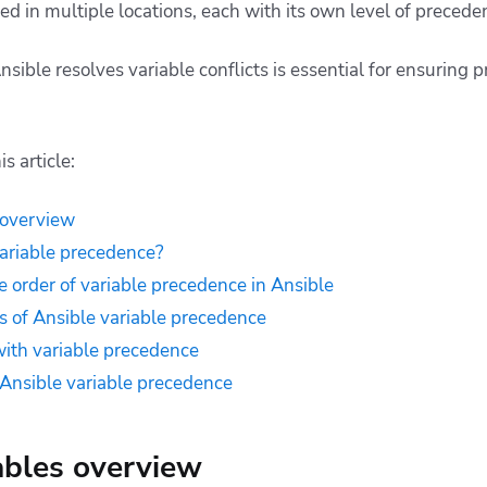
ed in multiple locations, each with its own level of preced
ble resolves variable conflicts is essential for ensuring pr
s article:
 overview
ariable precedence?
 order of variable precedence in Ansible
es of Ansible variable precedence
ith variable precedence
r Ansible variable precedence
ables overview