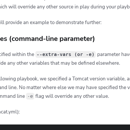
hich will override any other source in play during your play
ill provide an example to demonstrate further:
bles (command-line parameter)
cified within the
parameter hav
--extra-vars (or -e)
de any other variables that may be defined elsewhere.
ollowing playbook, we specified a Tomcat version variable, 
d line. No matter where else we may have specified the val
ommand line
flag will override any other value.
-e
cat.yml):