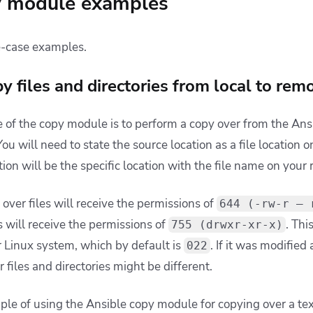
y module examples
e-case examples.
 files and directories from local to rem
 of the copy module is to perform a copy over from the Ansi
u will need to state the source location as a file location o
tion will be the specific location with the file name on you
 over files will receive the permissions of
644 (-rw-r — 
s will receive the permissions of
. Thi
755 (drwxr-xr-x)
 Linux system, which by default is
. If it was modified
022
r files and directories might be different.
ple of using the Ansible copy module for copying over a text