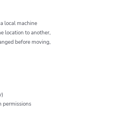
 a local machine
e location to another,
changed before moving,
y)
en permissions