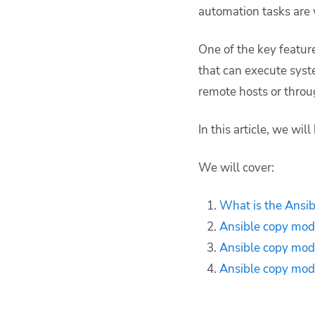
How Spacelift can
automation tasks are 
help you with Ansible
projects
One of the key feature
Key points
that can execute syst
remote hosts or throu
In this article, we wil
We will cover:
What is the Ansi
Ansible copy mod
Ansible copy mod
Ansible copy mod