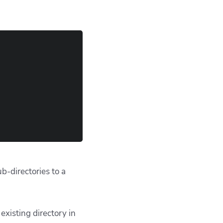
ub-directories to a
existing directory in