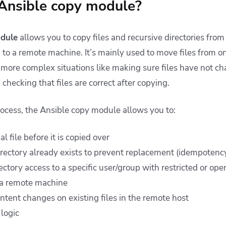
 Ansible copy module?
dule
allows you to copy files and recursive directories from
 to a remote machine. It’s mainly used to move files from on
e more complex situations like making sure files have not 
checking that files are correct after copying.
ocess, the Ansible copy module allows you to:
l file before it is copied over
directory already exists to prevent replacement (idempotenc
rectory access to a specific user/group with restricted or op
 a remote machine
ntent changes on existing files in the remote host
 logic