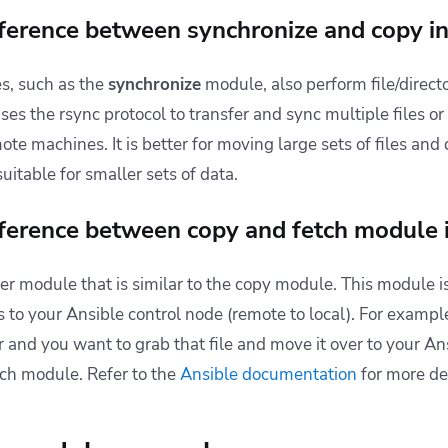
fference between synchronize and copy i
s, such as the
synchronize
module, also perform file/direct
es the rsync protocol to transfer and sync multiple files or
ote machines. It is better for moving large sets of files and 
itable for smaller sets of data.
fference between copy and fetch module 
er module that is similar to the copy module. This module is
s
to your
Ansible control node
(remote to local). For example
r and you want to grab that file and move it over to your An
ch module. Refer to the
Ansible documentation
for more det