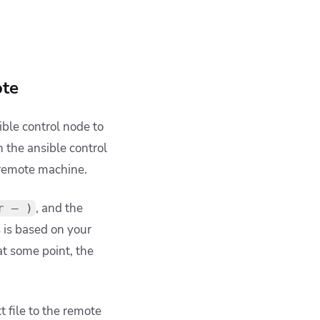
ote
ble control node to
n the ansible control
r remote machine.
,
and the
r — )
s is based on your
 at some point, the
 file to the remote