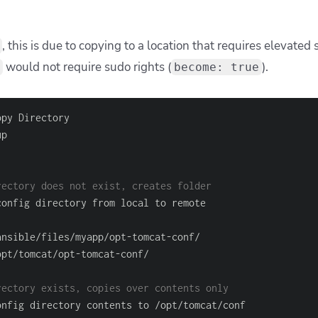
, this is due to copying to a location that requires elevated
would not require sudo rights (
).
become: true
rectory does not exist, creates folder
ansible/files/myapp/opt
-
tomcat
-
opt/tomcat/opt
-
tomcat
-
rectory exists, copies over contents only