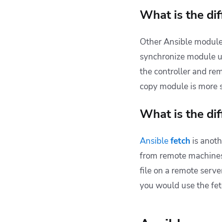
What is the di
Other Ansible module
synchronize module us
the controller and rem
copy module is more su
What is the di
Ansible
fetch
is anoth
from
remote machine
file on a remote serve
you would use the fet