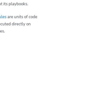
t its playbooks.
ules
are units of code
cuted directly on
les.