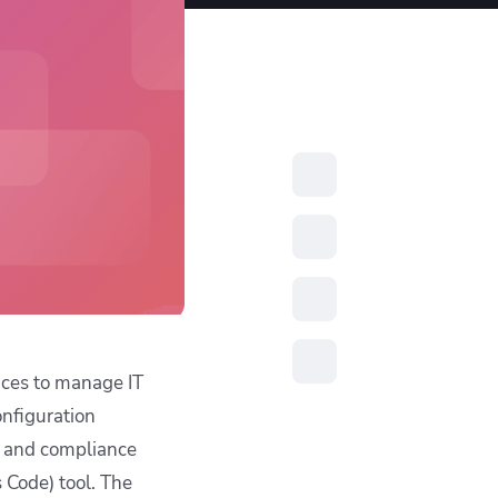
resources to
xcellence
ices to manage IT
onfiguration
y and compliance
 Code) tool. The