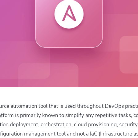
ease Developer Velocity
celift customer stories
Essential content and 
 it easy for developers to
help you achieve IaC e
ision and configure with a
le workflow
urce automation tool that is used throughout DevOps pract
atform is primarily known to simplify any repetitive tasks, c
on deployment, orchestration, cloud provisioning, securit
nfiguration management tool and not a IaC (Infrastructure as