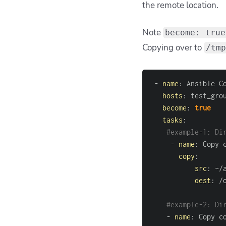
the remote location.
Note
become: true
Copying over to
/tmp
-
name
:
hosts
:
become
:
true
tasks
:
#example-1: Di
-
name
:
copy
:
src
:
 ~/
dest
:
 /
#example-2: Di
-
name
: