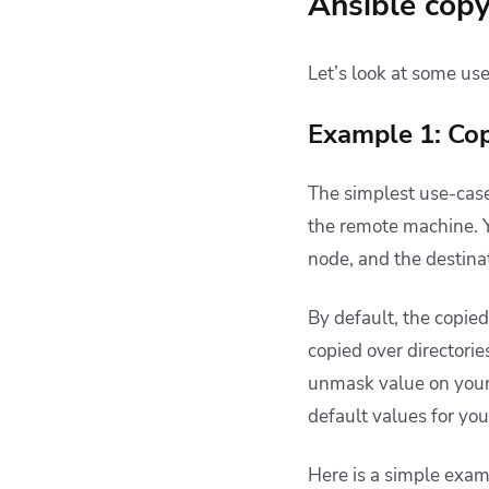
Ansible cop
Let’s look at some us
Example 1: Copy
The simplest use-case
the remote machine. Yo
node, and the destina
By default, the copied
copied over directorie
unmask value
on your
default values for you
Here is a simple exam