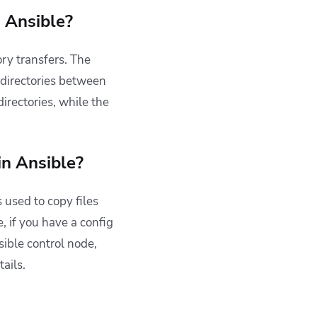
n Ansible?
ory transfers.
The
 directories between
directories, while the
in Ansible?
 used to copy files
, if you have a config
sible control node,
ails.