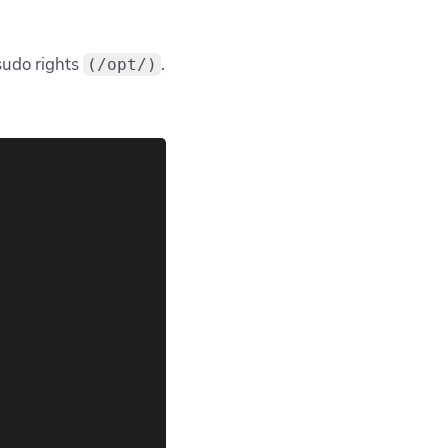
 sudo rights
.
(/opt/)