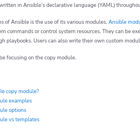
written in Ansible’s declarative language (YAML) throughou
s of Ansible is the use of its various modules.
Ansible mod
em commands or control system resources. They can be exe
gh playbooks. Users can also write their own custom modu
l be focusing on the
copy
module.
ble copy module?
ule examples
ule options
ule vs templates