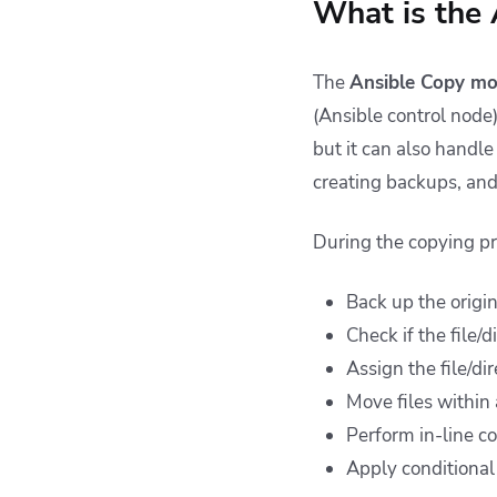
What is the
The
Ansible Copy mo
(Ansible control node)
but it can also handl
creating backups, and 
During the copying pr
Back up the origina
Check if the file/
Assign the file/di
Move files within
Perform in-line co
Apply conditional