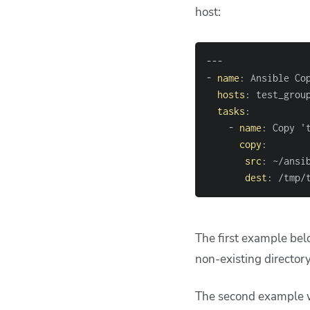
host:
---
-
name
:
hosts
:
tasks
:
-
name
:
 Copy '
copy
:
src
:
 ~/ansi
dest
:
 /tmp/
The first example belo
non-existing director
The second example wil