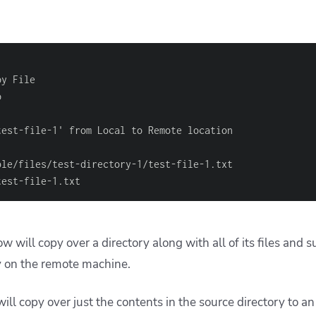
test
-
file
-
ble/files/test
-
directory
-
1/test
-
file
-
test
-
file
-
1.txt
w will copy over a directory along with all of its files and s
y on the remote machine.
l copy over just the contents in the source directory to an 