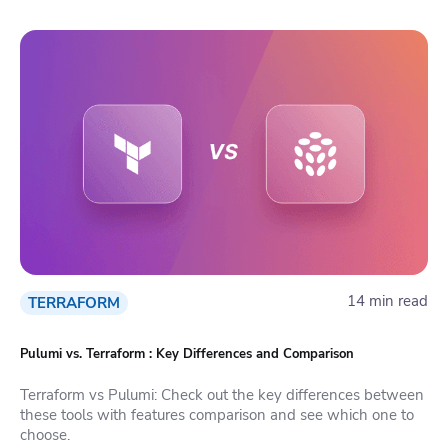
14 min read
TERRAFORM
Pulumi vs. Terraform : Key Differences and Comparison
Terraform vs Pulumi: Check out the key differences between
these tools with features comparison and see which one to
choose.