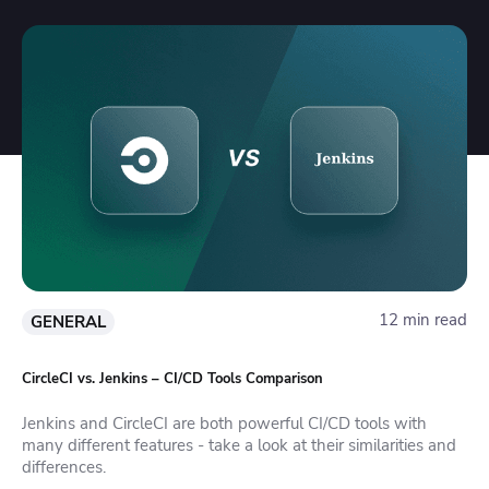
12 min read
GENERAL
CircleCI vs. Jenkins – CI/CD Tools Comparison
Jenkins and CircleCI are both powerful CI/CD tools with
many different features - take a look at their similarities and
differences.