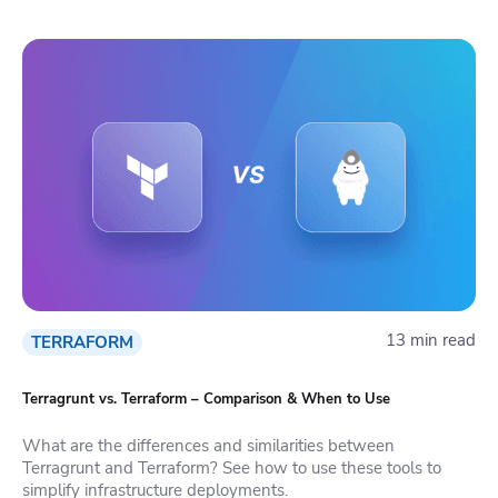
13 min read
TERRAFORM
Terragrunt vs. Terraform – Comparison & When to Use
What are the differences and similarities between
Terragrunt and Terraform? See how to use these tools to
simplify infrastructure deployments.