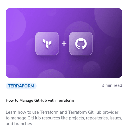
9 min read
TERRAFORM
How to Manage GitHub with Terraform
Learn how to use Terraform and Terraform GitHub provider
to manage GitHub resources like projects, repositories, issues,
and branches.