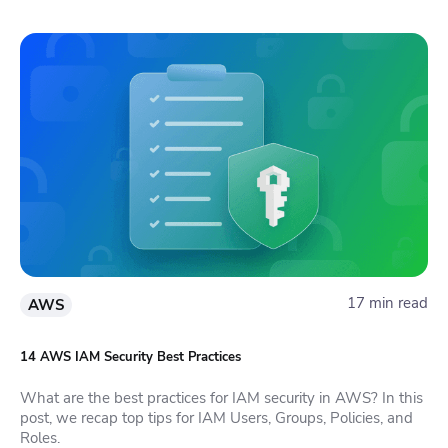
17 min read
AWS
14 AWS IAM Security Best Practices
What are the best practices for IAM security in AWS? In this
post, we recap top tips for IAM Users, Groups, Policies, and
Roles.