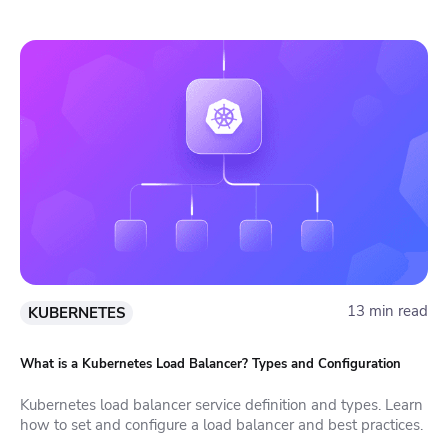
13 min read
KUBERNETES
What is a Kubernetes Load Balancer? Types and Configuration
Kubernetes load balancer service definition and types. Learn
how to set and configure a load balancer and best practices.