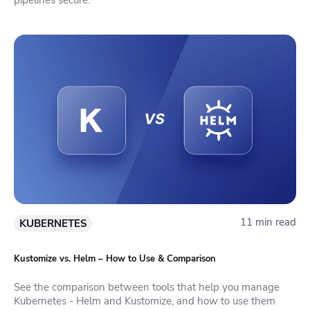
11 min read
KUBERNETES
Kustomize vs. Helm – How to Use & Comparison
See the comparison between tools that help you manage
Kubernetes - Helm and Kustomize, and how to use them