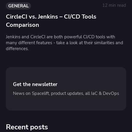
12 min read
GENERAL
CircleCI vs. Jenkins – CI/CD Tools
Comparison
Jenkins and CircleCI are both powerful CI/CD tools with
many different features - take a look at their similarities and
differences.
Get the newsletter
News on Spacelift, product updates, all IaC & DevOps
Recent posts