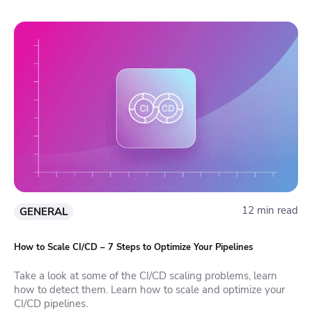
12 min read
GENERAL
How to Scale CI/CD – 7 Steps to Optimize Your Pipelines
Take a look at some of the CI/CD scaling problems, learn
how to detect them. Learn how to scale and optimize your
CI/CD pipelines.