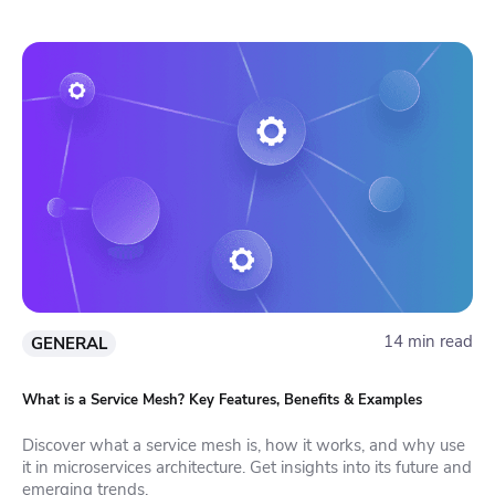
14 min read
GENERAL
What is a Service Mesh? Key Features, Benefits & Examples
Discover what a service mesh is, how it works, and why use
it in microservices architecture. Get insights into its future and
emerging trends.