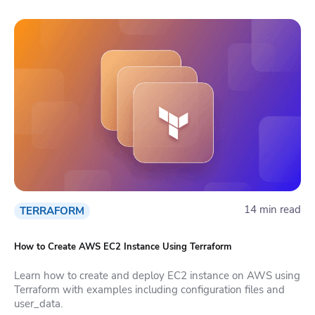
14 min read
TERRAFORM
How to Create AWS EC2 Instance Using Terraform
Learn how to create and deploy EC2 instance on AWS using
Terraform with examples including configuration files and
user_data.