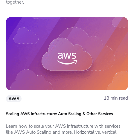
together.
18 min read
AWS
Scaling AWS Infrastructure: Auto Scaling & Other Services
Learn how to scale your AWS infrastructure with services
like AWS Auto Scaling and more. Horizontal vs. vertical