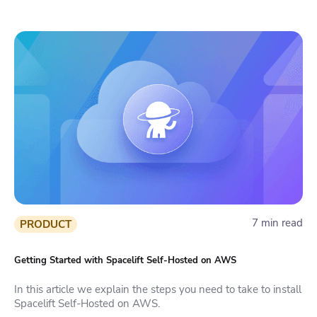
7 min read
PRODUCT
Getting Started with Spacelift Self-Hosted on AWS
In this article we explain the steps you need to take to install
Spacelift Self-Hosted on AWS.