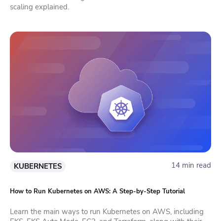
scaling explained.
14 min read
KUBERNETES
How to Run Kubernetes on AWS: A Step-by-Step Tutorial
Learn the main ways to run Kubernetes on AWS, including