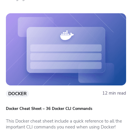
12 min read
DOCKER
Docker Cheat Sheet – 36 Docker CLI Commands
This Docker cheat sheet include a quick reference to all the
important CLI commands you need when using Docker!