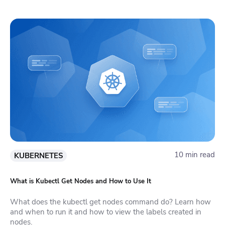
10 min read
KUBERNETES
What is Kubectl Get Nodes and How to Use It
What does the kubectl get nodes command do? Learn how
and when to run it and how to view the labels created in
nodes.