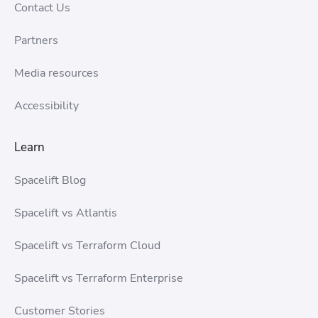
Contact Us
Partners
Media resources
Accessibility
Learn
Spacelift Blog
Spacelift vs Atlantis
Spacelift vs Terraform Cloud
Spacelift vs Terraform Enterprise
Customer Stories