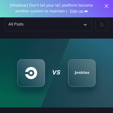
[Webinar] Don't let your IaC platform become
another system to maintain |
Sign up ➡️
All Posts