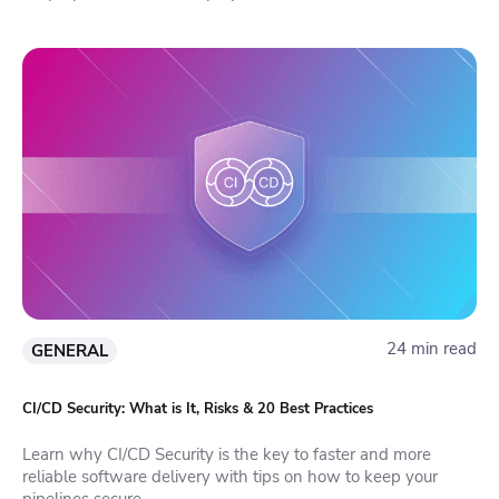
24 min read
GENERAL
CI/CD Security: What is It, Risks & 20 Best Practices
Learn why CI/CD Security is the key to faster and more
reliable software delivery with tips on how to keep your
pipelines secure.