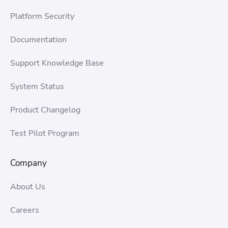
Platform Security
Documentation
Support Knowledge Base
System Status
Product Changelog
Test Pilot Program
Company
About Us
Careers