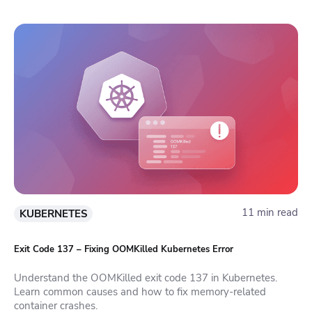
11 min read
KUBERNETES
Exit Code 137 – Fixing OOMKilled Kubernetes Error
Understand the OOMKilled exit code 137 in Kubernetes.
Learn common causes and how to fix memory-related
container crashes.