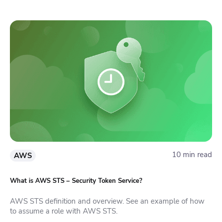
10 min read
AWS
What is AWS STS – Security Token Service?
AWS STS definition and overview. See an example of how
to assume a role with AWS STS.