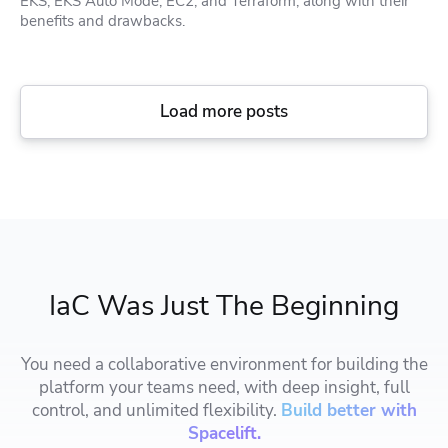
EKS, EKS Auto Mode, EC2, and Terraform, along with their
benefits and drawbacks.
Load more posts
IaC Was Just The Beginning
You need a collaborative environment for building the
platform your teams need, with deep insight, full
control, and unlimited flexibility.
Build better with
Spacelift.