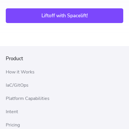
Liftoff with Spacelift!
Product
How it Works
IaC/GitOps
Platform Capabilities
Intent
Pricing