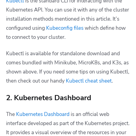
Kubectl
is the standard CLI for interacting with the
Kubernetes API. You can use it with any of the cluster
installation methods mentioned in this article. It’s
configured using
Kubeconfig files
which define how
to connect to your cluster.
Kubectl is available for standalone download and
comes bundled with Minikube, MicroK8s, and K3s, as
shown above. If you need some tips on using Kubectl,
then check out our handy
Kubectl cheat sheet
.
2. Kubernetes Dashboard
The
Kubernetes Dashboard
is an official web
interface developed as part of the Kubernetes project.
It provides a visual overview of the resources in your