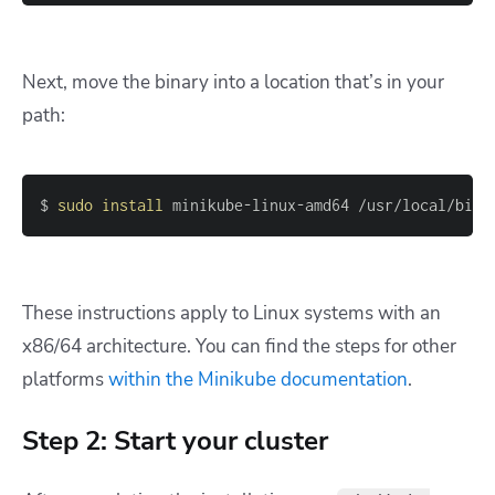
Next, move the binary into a location that’s in your
path:
$ 
sudo
install
 minikube-linux-amd64 /usr/local/bin/
These instructions apply to Linux systems with an
x86/64 architecture. You can find the steps for other
platforms
within the Minikube documentation
.
Step 2: Start your cluster