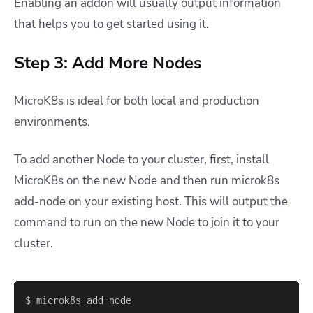
Enabling an addon will usually output information
that helps you to get started using it.
Step 3: Add More Nodes
MicroK8s is ideal for both local and production
environments.
To add another Node to your cluster, first, install
MicroK8s on the new Node and then run
microk8s
add-node
on your existing host. This will output the
command to run on the new Node to join it to your
cluster.