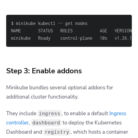
minikube   Ready    control-plane   10s   v1.26.1
Step 3: Enable addons
Minikube bundles several optional addons for
additional cluster functionality.
They include
, to enable a default
Ingress
ingress
controller
,
to deploy the Kubernetes
dashboard
Dashboard and
,
which hosts a container
registry