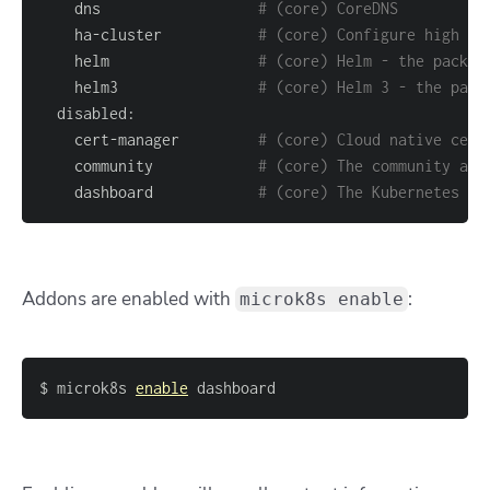
    dns                  
# (core) CoreDNS
    ha-cluster           
# (core) Configure high av
    helm                 
# (core) Helm - the packag
    helm3                
# (core) Helm 3 - the pack
    cert-manager         
# (core) Cloud native cert
    community            
# (core) The community add
    dashboard            
# (core) The Kubernetes da
Addons are enabled with
:
microk8s enable
$ microk8s 
enable
 dashboard