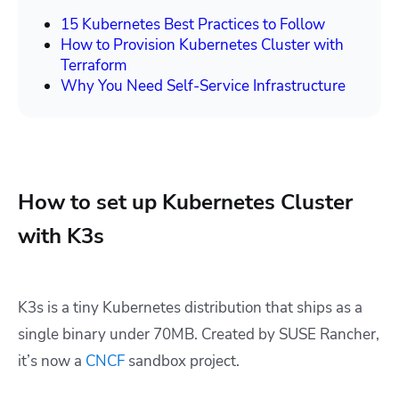
15 Kubernetes Best Practices to Follow
How to Provision Kubernetes Cluster with
Terraform
Why You Need Self-Service Infrastructure
How to set up Kubernetes Cluster
with K3s
K3s is a tiny Kubernetes distribution that ships as a
single binary under 70MB. Created by SUSE Rancher,
it’s now a
CNCF
sandbox project.