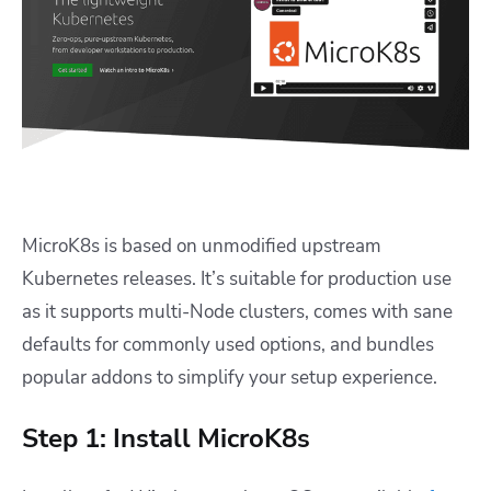
MicroK8s is based on unmodified upstream
Kubernetes releases. It’s suitable for production use
as it supports multi-Node clusters, comes with sane
defaults for commonly used options, and bundles
popular addons to simplify your setup experience.
Step 1: Install MicroK8s