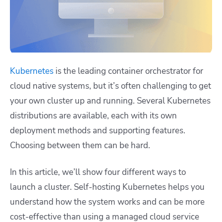
Kubernetes
is the leading container orchestrator for
cloud native systems, but it’s often challenging to get
your own cluster up and running. Several Kubernetes
distributions are available, each with its own
deployment methods and supporting features.
Choosing between them can be hard.
In this article, we’ll show four different ways to
launch a cluster. Self-hosting Kubernetes helps you
understand how the system works and can be more
cost-effective than using a managed cloud service