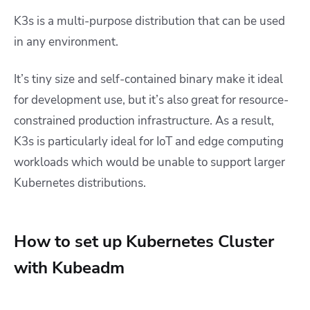
K3s is a multi-purpose distribution that can be used
in any environment.
It’s tiny size and self-contained binary make it ideal
for development use, but it’s also great for resource-
constrained production infrastructure. As a result,
K3s is particularly ideal for IoT and edge computing
workloads which would be unable to support larger
Kubernetes distributions.
How to set up Kubernetes Cluster
with Kubeadm