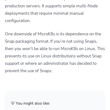
production servers. It supports simple multi-Node
deployments that require minimal manual
configuration.
One downside of MicroK8s is its dependence on the
Snap packaging format. If you’re not using Snaps,
then you won’t be able to run MicroK8s on Linux. This
prevents its use on Linux distributions without Snap
support or where an administrator has decided to
prevent the use of Snaps.
💡 You might also like: