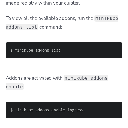
image registry within your cluster.
To view all the available addons, run the
minikube
command:
addons list
$ minikube addons list
Addons are activated with
minikube addons
:
enable
$ minikube addons enable ingress