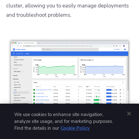
cluster, allowing you to easily manage deployments
and troubleshoot problems.
We use cookies to enhance site navigation,
analyze site usage, and for marketing purposes.
Find the details in our
Cookie Policy
Image source: