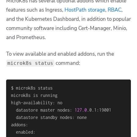
MicroK8s has several optional addons which enable
features such as Ingress,
HostPath storage
,
RBAC
,
and the Kubernetes Dashboard, in addition to popular
community software including Cert-Manager, Minio,
and Prometheus.
To view available and enabled addons, run the
command:
microk8s status
  datastore master nodes: 
127.0