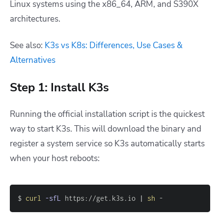
Linux systems using the x86_64, ARM, and S390X
architectures.
See also:
K3s vs K8s: Differences, Use Cases &
Alternatives
Step 1: Install K3s
Running the official installation script is the quickest
way to start K3s. This will download the binary and
register a system service so K3s automatically starts
when your host reboots:
$ 
curl
-sfL
 https://get.k3s.io 
|
sh
 -