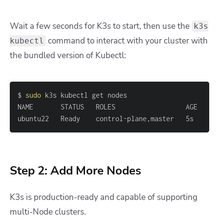
Wait a few seconds for K3s to start, then use the
k3s
command to interact with your cluster with
kubectl
the bundled version of Kubectl:
$ 
sudo
ubuntu22   Ready    control-plane,master   5s    v1
Step 2: Add More Nodes
K3s is production-ready and capable of supporting
multi-Node clusters.