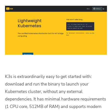
K3s is extraordinarily easy to get started with:
download and run the binary to launch your
Kubernetes cluster, without any external
dependencies. It has minimal hardware requirements
(1 CPU core, 512MB of RAM) and supports modern