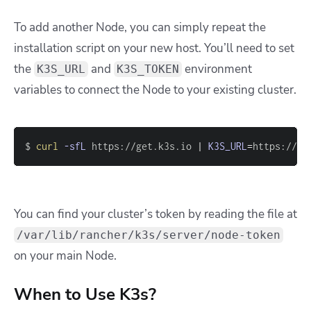
To add another Node, you can simply repeat the
installation script on your new host. You’ll need to set
the
and
environment
K3S_URL
K3S_TOKEN
variables to connect the Node to your existing cluster.
$ 
curl
-sfL
 https://get.k3s.io 
|
K3S_URL
=
https://yo
You can find your cluster’s token by reading the file at
/var/lib/rancher/k3s/server/node-token
on your main Node.
When to Use K3s?