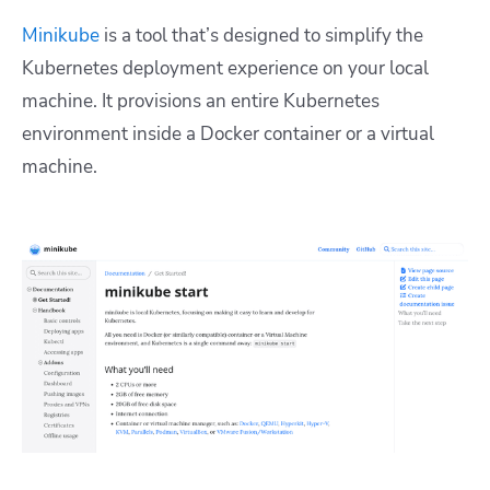
Minikube
is a tool that’s designed to simplify the
Kubernetes deployment experience on your local
machine. It provisions an entire Kubernetes
environment inside a Docker container or a virtual
machine.