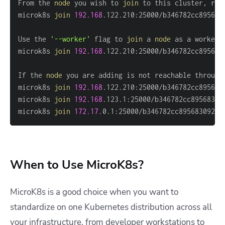
From the 
node
 you wish to 
join
microk8s 
join
192.168
Use the 
'--worker'
 flag to 
join
 a 
node
microk8s 
join
192.168
.122.210:25000/b346782cc895683
If the 
node
microk8s 
join
192.168
microk8s 
join
192.168
microk8s 
join
172.17
.0.1:25000/b346782cc8956830924c
When to Use MicroK8s?
MicroK8s is a good choice when you want to
standardize on one Kubernetes distribution across all
your infrastructure, from developer workstations to