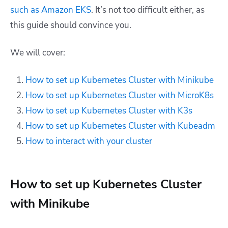
such as Amazon EKS
. It’s not too difficult either, as
this guide should convince you.
We will cover:
How to set up Kubernetes Cluster with Minikube
How to set up Kubernetes Cluster with MicroK8s
How to set up Kubernetes Cluster with K3s
How to set up Kubernetes Cluster with Kubeadm
How to interact with your cluster
How to set up Kubernetes Cluster
with Minikube