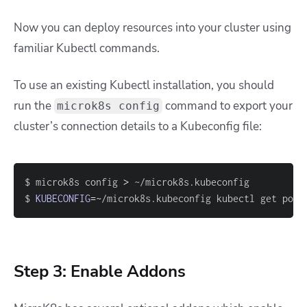
Now you can deploy resources into your cluster using
familiar Kubectl commands.
To use an existing Kubectl installation, you should
run the
command to export your
microk8s config
cluster’s connection details to a Kubeconfig file:
$ microk8s config 
>
$ 
KUBECONFIG
=~
/microk8s.kubeconfig kubectl get pods
Step 3: Enable Addons