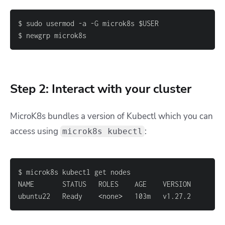
$ newgrp microk8s
Step 2: Interact with your cluster
MicroK8s bundles a version of Kubectl which you can
access using
:
microk8s kubectl
ubuntu22   Ready    
<
none
>
   103m   v1.27.2