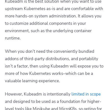
Kubeadm is the best solution when you want to use
upstream Kubernetes as-is and are comfortable with
more hands-on system administration. It allows you
to customize additional components in your
environment, such as the underlying container
runtime.
When you don’t need the conveniently bundled
addons of third-party distributions, and portability
isn’t a factor, then using Kubeadm will expose you to
more of how Kubernetes works–which can be a
valuable learning experience.
However, Kubeadm is intentionally
limited in scope
and designed to be used as a foundation for higher-
level tools like Minikube and MicroK8s, so opting for