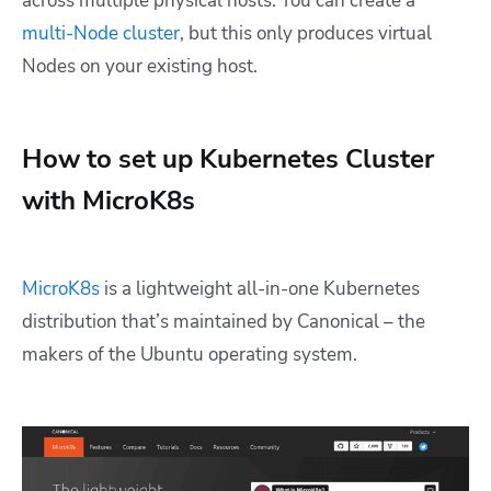
across multiple physical hosts. You can create a
multi-Node cluster
, but this only produces virtual
Nodes on your existing host.
How to set up Kubernetes Cluster
with MicroK8s
MicroK8s
is a lightweight all-in-one Kubernetes
distribution that’s maintained by Canonical – the
makers of the Ubuntu operating system.