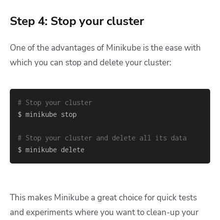
Step 4: Stop your cluster
One of the advantages of Minikube is the ease with
which you can stop and delete your cluster:
# Stop your cluster
# Stop your cluster and delete all its data
$ minikube delete
This makes Minikube a great choice for quick tests
and experiments where you want to clean-up your