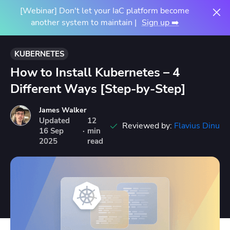
[Webinar] Don't let your IaC platform become
another system to maintain |
Sign up ➡️
KUBERNETES
How to Install Kubernetes – 4
Different Ways [Step-by-Step]
James Walker
Updated
12
Reviewed by:
Flavius Dinu
16
Sep
·
min
2025
read