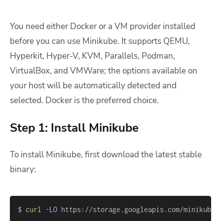
You need either Docker or a VM provider installed
before you can use Minikube. It supports QEMU,
Hyperkit, Hyper-V, KVM, Parallels, Podman,
VirtualBox, and VMWare; the options available on
your host will be automatically detected and
selected. Docker is the preferred choice.
Step 1: Install Minikube
To install Minikube, first download the latest stable
binary:
$ 
curl
-LO
 https://storage.googleapis.com/minikube/