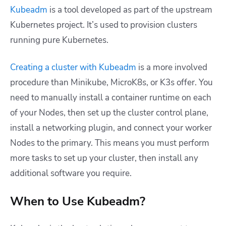
Kubeadm
is a tool developed as part of the upstream
Kubernetes project. It’s used to provision clusters
running pure Kubernetes.
Creating a cluster with Kubeadm
is a more involved
procedure than Minikube, MicroK8s, or K3s offer. You
need to manually install a container runtime on each
of your Nodes, then set up the cluster control plane,
install a networking plugin, and connect your worker
Nodes to the primary. This means you must perform
more tasks to set up your cluster, then install any
additional software you require.
When to Use Kubeadm?