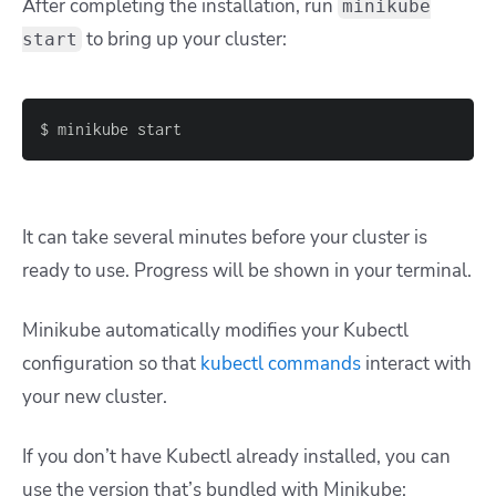
After completing the installation, run
minikube
to bring up your cluster:
start
$ minikube start
It can take several minutes before your cluster is
ready to use. Progress will be shown in your terminal.
Minikube automatically modifies your
Kubectl
configuration
so that
kubectl
commands
interact with
your new cluster.
If you don’t have Kubectl already installed, you can
use the version that’s bundled with Minikube: