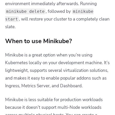
environment immediately afterwards. Running
, followed by
minikube delete
minikube
, will restore your cluster to a completely clean
start
slate.
When to use Minikube?
Minikube is a great option when you’re using
Kubernetes locally on your development machine. It’s
lightweight, supports several virtualization solutions,
and makes it easy to enable popular addons such as
Ingress, Metrics Server, and Dashboard.
Minikube is less suitable for production workloads
because it doesn’t support multi-Node workloads