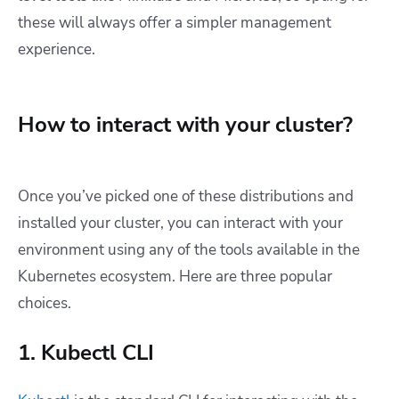
these will always offer a simpler management
experience.
How to interact with your cluster?
Once you’ve picked one of these distributions and
installed your cluster, you can interact with your
environment using any of the tools available in the
Kubernetes ecosystem. Here are three popular
choices.
1. Kubectl CLI