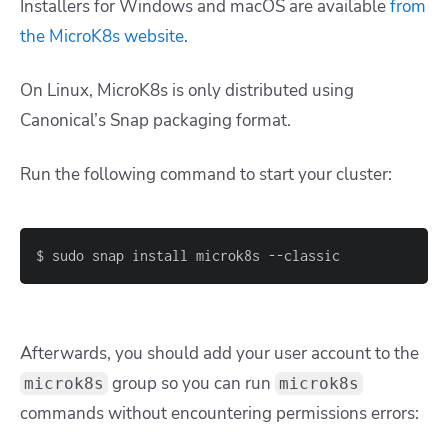
Installers for Windows and macOS are available
from
the MicroK8s website
.
On Linux, MicroK8s is only distributed using
Canonical’s Snap packaging format.
Run the following command to start your cluster:
$ sudo snap install microk8s --classic
Afterwards, you should add your user account to the
group so you can run
microk8s
microk8s
commands without encountering permissions errors: