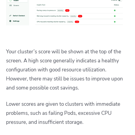
Your cluster’s score will be shown at the top of the
screen. A high score generally indicates a healthy
configuration with good resource utilization.
However, there may still be issues to improve upon
and some possible cost savings.
Lower scores are given to clusters with immediate
problems, such as failing Pods, excessive CPU
pressure, and insufficient storage.