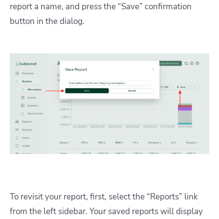
report a name, and press the “Save” confirmation
button in the dialog.
To revisit your report, first, select the “Reports” link
from the left sidebar. Your saved reports will display