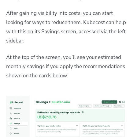
After gaining visibility into costs, you can start
looking for ways to reduce them. Kubecost can help
with this on its Savings screen, accessed via the left
sidebar.
At the top of the screen, you’ll see your estimated
monthly savings if you apply the recommendations
shown on the cards below.