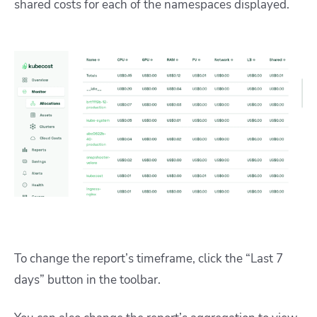
shared costs for each of the namespaces displayed.
To change the report’s timeframe, click the “Last 7
days” button in the toolbar.