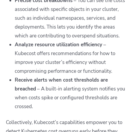
Precise cost breakdowns
– You can see the costs
associated with specific objects in your cluster,
such as individual namespaces, services, and
deployments. This lets you identify the areas
which are contributing to overspend situations.
Analyze resource utilization efficiency
–
Kubecost offers recommendations for how to
improve your cluster’s efficiency without
compromising performance or functionality.
Receive alerts when cost thresholds are
breached
– A built-in alerting system notifies you
when costs spike or configured thresholds are
crossed.
Collectively, Kubecost’s capabilities empower you to
detect Kubernetes cost overruns early before they