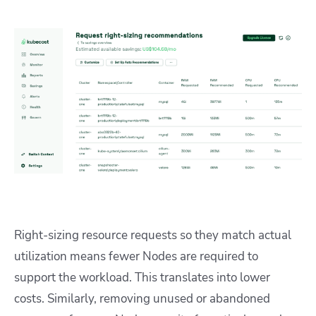
Right-sizing resource requests so they match actual
utilization means fewer Nodes are required to
support the workload. This translates into lower
costs. Similarly, removing unused or abandoned