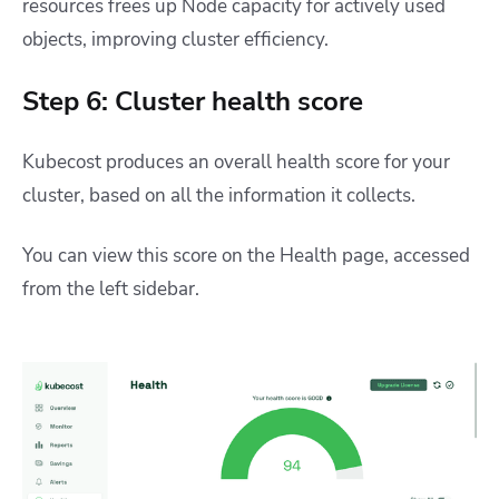
resources frees up Node capacity for actively used
objects, improving cluster efficiency.
Step 6: Cluster health score
Kubecost produces an overall health score for your
cluster, based on all the information it collects.
You can view this score on the Health page, accessed
from the left sidebar.