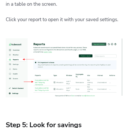
in a table on the screen.
Click your report to open it with your saved settings.
Step 5: Look for savings