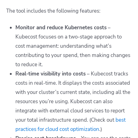
The tool includes the following features:
Monitor and reduce Kubernetes costs
–
Kubecost focuses on a two-stage approach to
cost management: understanding what’s
contributing to your spend, then making changes
to reduce it.
Real-time visibility into costs
– Kubecost tracks
costs in real-time. It displays the costs associated
with your cluster’s current state, including all the
resources you’re using. Kubecost can also
integrate with external cloud services to report
your total infrastructure spend. (Check out
best
practices for cloud cost optimization
.)