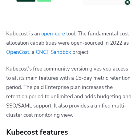
Kubecost is an
open-core
tool. The fundamental cost
allocation capabilities were open-sourced in 2022 as
OpenCost
, a
CNCF Sandbox
project.
Kubecost’s free community version gives you access
to all its main features with a 15-day metric retention
period. The paid Enterprise plan increases the
retention period to unlimited and adds budgeting and
SSO/SAML support. It also provides a unified multi-
cluster cost monitoring view.
Kubecost features