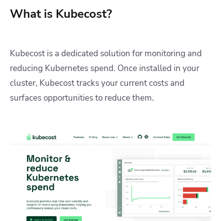
What is Kubecost?
Kubecost is a dedicated solution for monitoring and
reducing Kubernetes spend. Once installed in your
cluster, Kubecost tracks your current costs and
surfaces opportunities to reduce them.