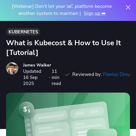
[Webinar] Don't let your IaC platform become
another system to maintain |
Sign up ➡️
KUBERNETES
What is Kubecost & How to Use It
[Tutorial]
James Walker
Updated
11
Reviewed by:
Flavius Dinu
16
Sep
·
min
2025
read