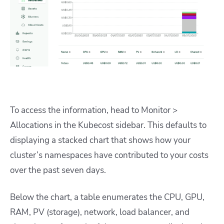
To access the information, head to Monitor >
Allocations in the Kubecost sidebar. This defaults to
displaying a stacked chart that shows how your
cluster’s namespaces have contributed to your costs
over the past seven days.
Below the chart, a table enumerates the CPU, GPU,
RAM, PV (storage), network, load balancer, and