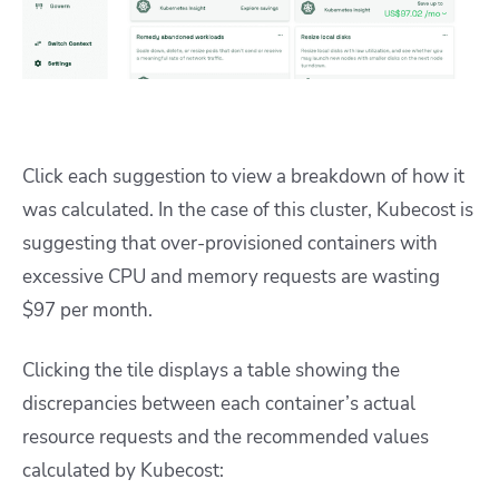
Click each suggestion to view a breakdown of how it
was calculated. In the case of this cluster, Kubecost is
suggesting that over-provisioned containers with
excessive CPU and memory requests are wasting
$97 per month.
Clicking the tile displays a table showing the
discrepancies between each container’s actual
resource requests and the recommended values
calculated by Kubecost: