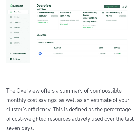
The Overview offers a summary of your possible
monthly cost savings, as well as an estimate of your
cluster’s efficiency. This is defined as the percentage
of cost-weighted resources actively used over the last
seven days.