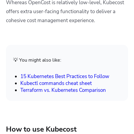
Whereas OpenCost is relatively low-level, Kubecost
offers extra user-facing functionality to deliver a
cohesive cost management experience.
💡 You might also like:
15 Kubernetes Best Practices to Follow
Kubectl commands cheat sheet
Terraform vs. Kubernetes Comparison
How to use Kubecost