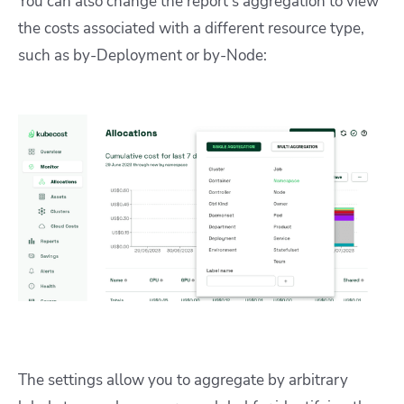
You can also change the report’s aggregation to view
the costs associated with a different resource type,
such as by-Deployment or by-Node:
The settings allow you to aggregate by arbitrary