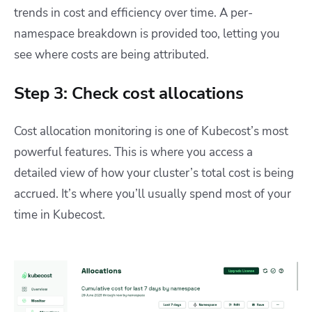
trends in cost and efficiency over time. A per-
namespace breakdown is provided too, letting you
see where costs are being attributed.
Step 3: Check cost allocations
Cost allocation monitoring is one of Kubecost’s most
powerful features. This is where you access a
detailed view of how your cluster’s total cost is being
accrued. It’s where you’ll usually spend most of your
time in Kubecost.