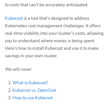
to costs that can’t be accurately anticipated.
Kubecost
is a tool that’s designed to address
Kubernetes cost management challenges. It offers
real-time visibility into your cluster’s costs, allowing
you to understand where money is being spent.
Here’s how to install Kubecost and use it to make
savings in your own cluster.
We will cover:
What is Kubecost?
Kubecost vs. OpenCost
How to use Kubecost