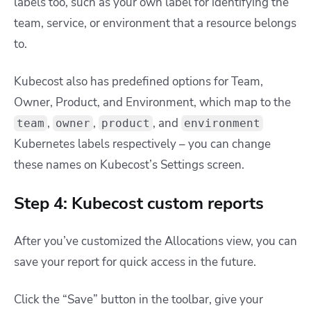
labels too, such as your own label for identifying the
team, service, or environment that a resource belongs
to.
Kubecost also has predefined options for Team,
Owner, Product, and Environment, which map to the
,
,
, and
team
owner
product
environment
Kubernetes labels respectively – you can change
these names on Kubecost’s Settings screen.
Step 4: Kubecost custom reports
After you’ve customized the Allocations view, you can
save your report for quick access in the future.
Click the “Save” button in the toolbar, give your