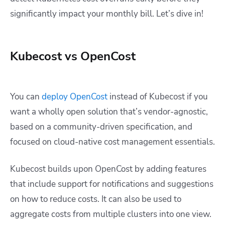
significantly impact your monthly bill. Let’s dive in!
Kubecost vs OpenCost
You can
deploy OpenCost
instead of Kubecost if you
want a wholly open solution that’s vendor-agnostic,
based on a community-driven specification, and
focused on cloud-native cost management essentials.
Kubecost builds upon OpenCost by adding features
that include support for notifications and suggestions
on how to reduce costs. It can also be used to
aggregate costs from multiple clusters into one view.