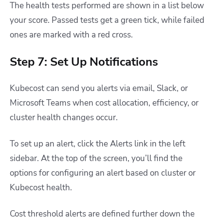
The health tests performed are shown in a list below
your score. Passed tests get a green tick, while failed
ones are marked with a red cross.
Step 7: Set Up Notifications
Kubecost can send you alerts via email, Slack, or
Microsoft Teams when cost allocation, efficiency, or
cluster health changes occur.
To set up an alert, click the Alerts link in the left
sidebar. At the top of the screen, you’ll find the
options for configuring an alert based on cluster or
Kubecost health.
Cost threshold alerts are defined further down the