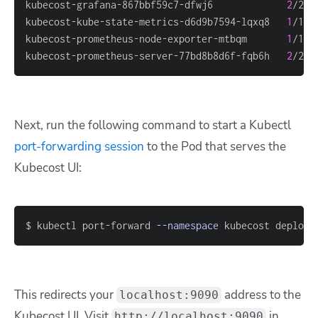
kubecost-grafana-867bbf59c7-dfwj6             
2
/2  
kubecost-kube-state-metrics-d6d9b7594-lqxq8   
1
/1  
kubecost-prometheus-node-exporter-mtbqm       
1
/1  
kubecost-prometheus-server-77bd8b8d6f-fqb6h   
2
/2  
Next, run the following command to start a Kubectl
port-forwarding session
to the Pod that serves the
Kubecost UI:
$ kubectl port-forward 
--namespace
 kubecost deploym
This redirects your
address to the
localhost:9090
Kubecost UI. Visit
in
http://localhost:9090