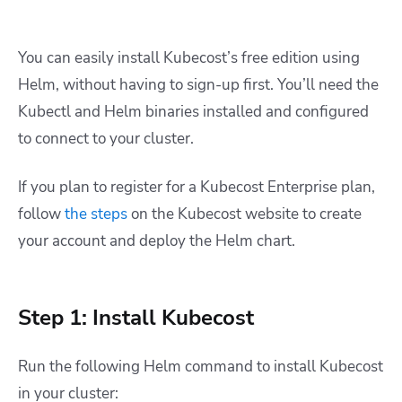
You can easily install Kubecost’s free edition using
Helm, without having to sign-up first. You’ll need the
Kubectl and Helm binaries installed and configured
to connect to your cluster.
If you plan to register for a Kubecost Enterprise plan,
follow
the steps
on the Kubecost website to create
your account and deploy the Helm chart.
Step 1: Install Kubecost
Run the following Helm command to install Kubecost
in your cluster: