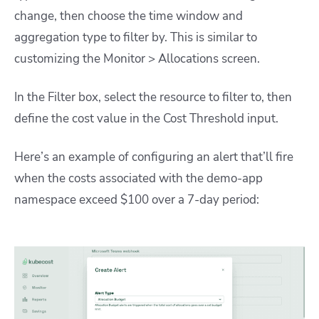
change, then choose the time window and
aggregation type to filter by. This is similar to
customizing the Monitor > Allocations screen.
In the Filter box, select the resource to filter to, then
define the cost value in the Cost Threshold input.
Here’s an example of configuring an alert that’ll fire
when the costs associated with the
demo-app
namespace exceed $100 over a 7-day period: