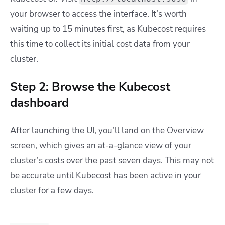
your browser to access the interface. It’s worth
waiting up to 15 minutes first, as Kubecost requires
this time to collect its initial cost data from your
cluster.
Step 2: Browse the Kubecost
dashboard
After launching the UI, you’ll land on the Overview
screen, which gives an at-a-glance view of your
cluster’s costs over the past seven days. This may not
be accurate until Kubecost has been active in your
cluster for a few days.