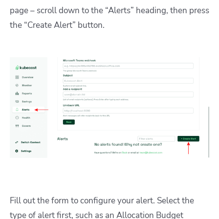
page – scroll down to the “Alerts” heading, then press
the “Create Alert” button.
Fill out the form to configure your alert. Select the
type of alert first, such as an Allocation Budget