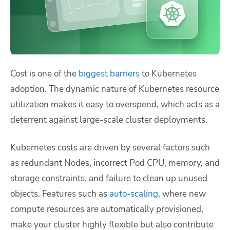
Cost is one of the
biggest barriers
to Kubernetes
adoption. The dynamic nature of Kubernetes resource
utilization makes it easy to overspend, which acts as a
deterrent against large-scale cluster deployments.
Kubernetes costs are driven by several factors such
as redundant Nodes, incorrect Pod CPU, memory, and
storage constraints, and failure to clean up unused
objects. Features such as
auto-scaling
, where new
compute resources are automatically provisioned,
make your cluster highly flexible but also contribute