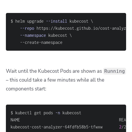
$ helm upgrade 
--install
 kubecost 
\
--repo
 https://kubecost.github.io/cost-analyzer
--namespace
 kubecost 
\
	--create-namespace
Wait until the Kubecost Pods are shown as
Running
– this could take a few minutes while all the
components start:
$ kubectl get pods 
-n
kubecost-cost-analyzer-64fdfb58b5-tfwxw       
2
/2  