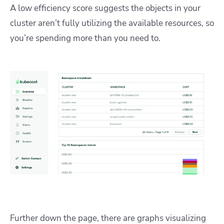
A low efficiency score suggests the objects in your
cluster aren’t fully utilizing the available resources, so
you’re spending more than you need to.
Further down the page, there are graphs visualizing