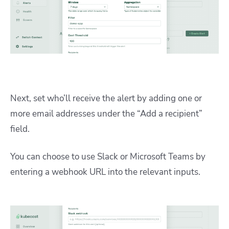
Next, set who’ll receive the alert by adding one or
more email addresses under the “Add a recipient”
field.
You can choose to use Slack or Microsoft Teams by
entering a webhook URL into the relevant inputs.