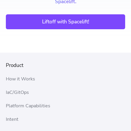
Spacelift.
Liftoff with Spacelift!
Product
How it Works
IaC/GitOps
Platform Capabilities
Intent