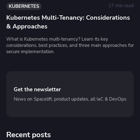
17 min read
KUBERNETES
Kubernetes Multi-Tenancy: Considerations
& Approaches
What is Kubernetes multi-tenancy? Learn its key
considerations, best practices, and three main approaches for
secure implementation.
Get the newsletter
News on Spacelift, product updates, all IaC & DevOps
Recent posts