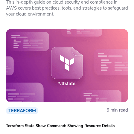
This in-depth guide on cloud security and compliance in
AWS covers best practices, tools, and strategies to safeguard
your cloud environment.
6 min read
TERRAFORM
Terraform State Show Command: Showing Resource Details