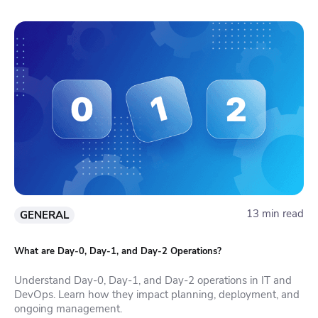
13 min read
GENERAL
What are Day-0, Day-1, and Day-2 Operations?
Understand Day-0, Day-1, and Day-2 operations in IT and
DevOps. Learn how they impact planning, deployment, and
ongoing management.