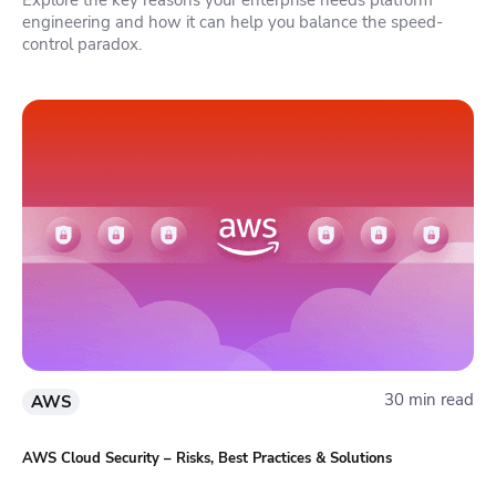
engineering and how it can help you balance the speed-
control paradox.
30 min read
AWS
AWS Cloud Security – Risks, Best Practices & Solutions