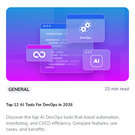
25 min read
GENERAL
Top 12 AI Tools For DevOps in 2026
Discover the top AI DevOps tools that boost automation,
monitoring, and CI/CD efficiency. Compare features, use
cases, and benefits.