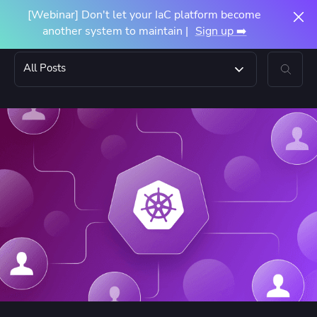
[Webinar] Don't let your IaC platform become
another system to maintain |
Sign up ➡️
All Posts