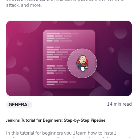
attack, and more.
14 min read
GENERAL
Jenkins Tutorial for Beginners: Step-by-Step Pipeline
In this tutorial for beginners you’ll learn how to install