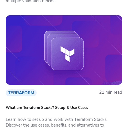
multiple validation blocks.
21 min read
TERRAFORM
What are Terraform Stacks? Setup & Use Cases
Learn how to set up and work with Terraform Stacks.
Discover the use cases, benefits, and alternatives to