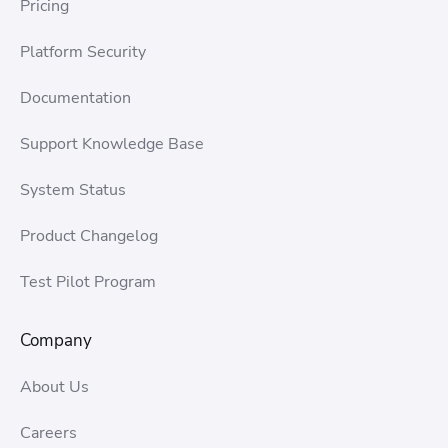
Pricing
Platform Security
Documentation
Support Knowledge Base
System Status
Product Changelog
Test Pilot Program
Company
About Us
Careers