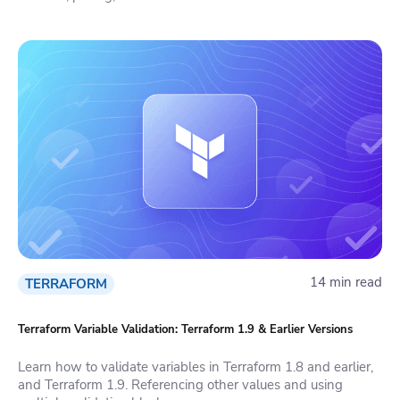
14 min read
TERRAFORM
Terraform Variable Validation: Terraform 1.9 & Earlier Versions
Learn how to validate variables in Terraform 1.8 and earlier,
and Terraform 1.9. Referencing other values and using