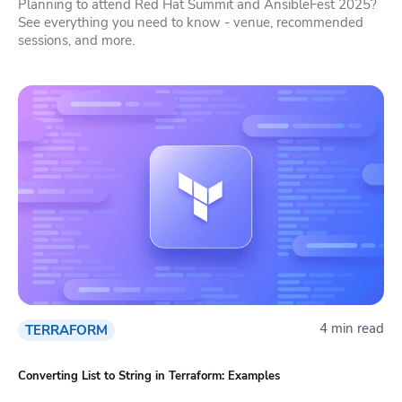
Planning to attend Red Hat Summit and AnsibleFest 2025?
See everything you need to know - venue, recommended
sessions, and more.
4 min read
TERRAFORM
Converting List to String in Terraform: Examples