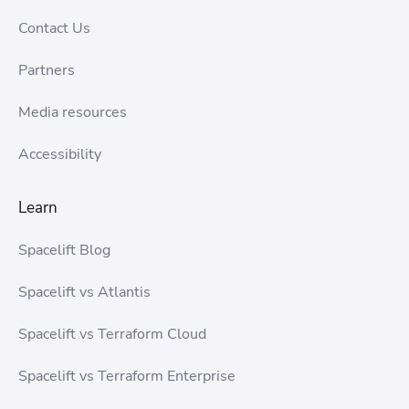
Contact Us
Partners
Media resources
Accessibility
Learn
Spacelift Blog
Spacelift vs Atlantis
Spacelift vs Terraform Cloud
Spacelift vs Terraform Enterprise