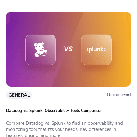
16 min read
GENERAL
Datadog vs. Splunk: Observability Tools Comparison
Compare Datadog vs. Splunk to find an observability and
monitoring tool that fits your needs. Key differences in
features, pricing, and more.