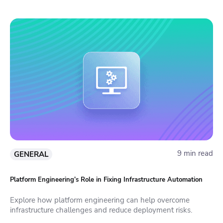
9 min read
GENERAL
Platform Engineering’s Role in Fixing Infrastructure Automation
Explore how platform engineering can help overcome
infrastructure challenges and reduce deployment risks.