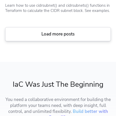
Learn how to use cidrsubnet() and cidrsubnets() functions in
Terraform to calculate the CIDR subnet block. See examples.
Load more posts
IaC Was Just The Beginning
You need a collaborative environment for building the
platform your teams need, with deep insight, full
control, and unlimited flexibility.
Build better with