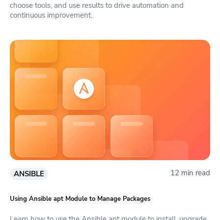
choose tools, and use results to drive automation and
continuous improvement.
12 min read
ANSIBLE
Using Ansible apt Module to Manage Packages
Learn how to use the Ansible apt module to install, upgrade,