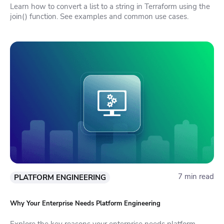
Learn how to convert a list to a string in Terraform using the
join() function. See examples and common use cases.
7 min read
PLATFORM ENGINEERING
Why Your Enterprise Needs Platform Engineering
Explore the key reasons your enterprise needs platform