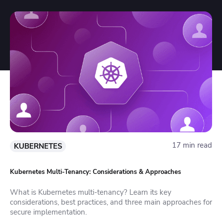
17 min read
KUBERNETES
Kubernetes Multi-Tenancy: Considerations & Approaches
What is Kubernetes multi-tenancy? Learn its key
considerations, best practices, and three main approaches for
secure implementation.