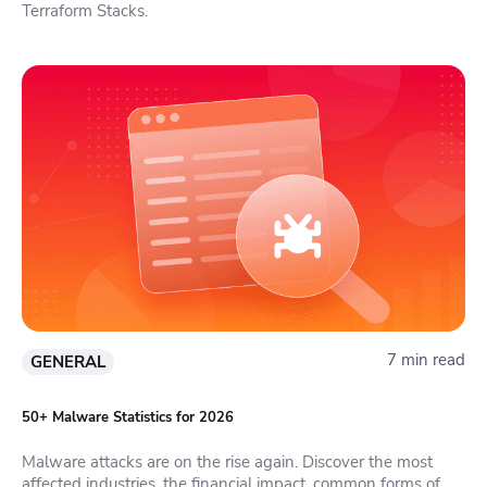
Terraform Stacks.
7 min read
GENERAL
50+ Malware Statistics for 2026
Malware attacks are on the rise again. Discover the most
affected industries, the financial impact, common forms of