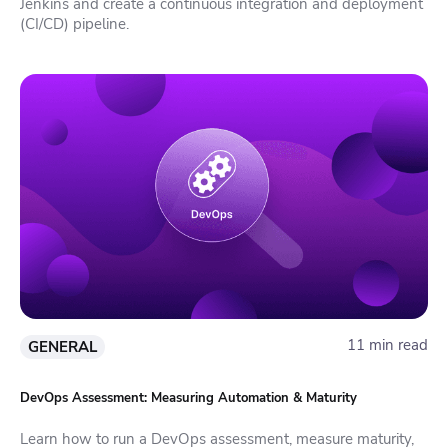
Jenkins and create a continuous integration and deployment
(CI/CD) pipeline.
11 min read
GENERAL
DevOps Assessment: Measuring Automation & Maturity
Learn how to run a DevOps assessment, measure maturity,