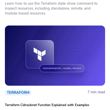
Learn how to use the Terraform state show command to
inspect resources, including standalone, remote, and
module-based resources.
7 min read
TERRAFORM
Terraform Cidrsubnet Function Explained with Examples