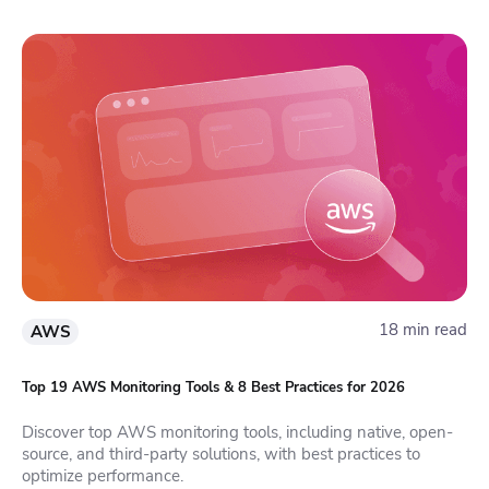
18 min read
AWS
Top 19 AWS Monitoring Tools & 8 Best Practices for 2026
Discover top AWS monitoring tools, including native, open-
source, and third-party solutions, with best practices to
optimize performance.