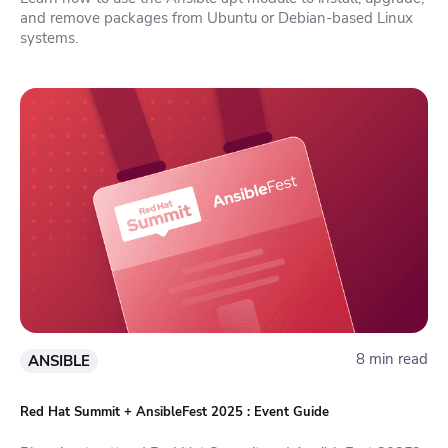
and remove packages from Ubuntu or Debian-based Linux
systems.
8 min read
ANSIBLE
Red Hat Summit + AnsibleFest 2025 : Event Guide