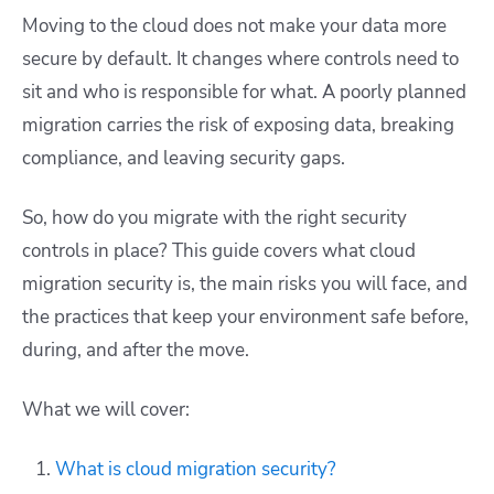
Moving to the cloud does not make your data more
secure by default. It changes where controls need to
sit and who is responsible for what. A poorly planned
migration carries the risk of exposing data, breaking
compliance, and leaving security gaps.
So, how do you migrate with the right security
controls in place? This guide covers what cloud
migration security is, the main risks you will face, and
the practices that keep your environment safe before,
during, and after the move.
What we will cover:
What is cloud migration security?