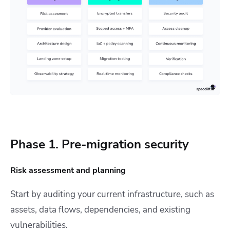
Phase 1. Pre-migration security
Risk assessment and planning
Start by auditing your current infrastructure, such as
assets, data flows, dependencies, and existing
vulnerabilities.