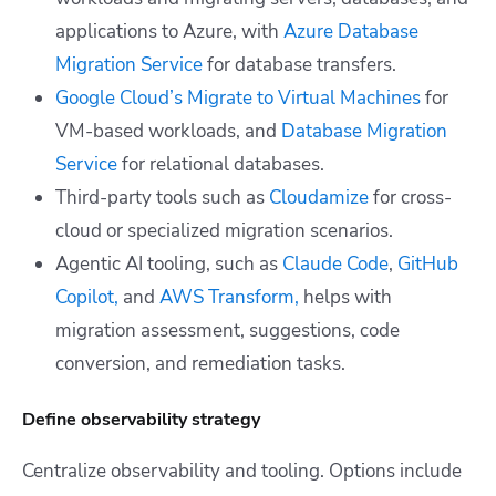
applications to Azure, with
Azure Database
Migration Service
for database transfers.
Google Cloud’s Migrate to Virtual Machines
for
VM-based workloads, and
Database Migration
Service
for relational databases.
Third-party tools such as
Cloudamize
for cross-
cloud or specialized migration scenarios.
Agentic AI tooling, such as
Claude Code
,
GitHub
Copilot,
and
AWS Transform,
helps with
migration assessment, suggestions, code
conversion, and remediation tasks.
Define observability strategy
Centralize observability and tooling. Options include