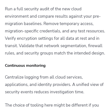
Run a full security audit of the new cloud
environment and compare results against your pre-
migration baselines. Remove temporary access,
migration-specific credentials, and any test resources.
Verify encryption settings for all data at rest and in
transit. Validate that network segmentation, firewall
rules, and security groups match the intended design.
Continuous monitoring
Centralize logging from all cloud services,
applications, and identity providers. A unified view of
security events reduces investigation time.
The choice of tooling here might be different if you