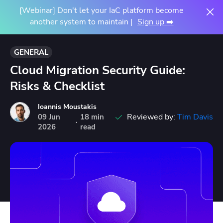
[Webinar] Don't let your IaC platform become
another system to maintain |
Sign up ➡️
GENERAL
Cloud Migration Security Guide:
Risks & Checklist
Ioannis Moustakis
Reviewed by:
Tim Davis
09
Jun
18 min
·
2026
read