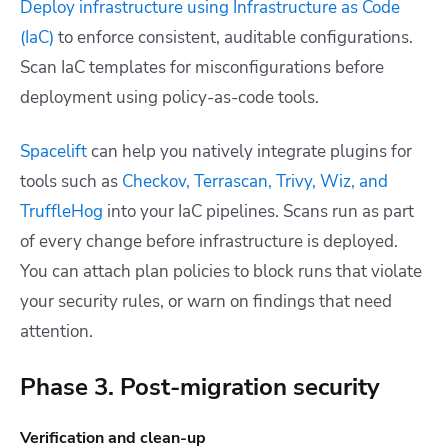
Deploy infrastructure using Infrastructure as Code
(IaC)
to enforce consistent, auditable configurations.
Scan IaC templates for misconfigurations before
deployment using policy-as-code tools.
Spacelift
can help you natively integrate plugins for
tools such as
Checkov, Terrascan, Trivy, Wiz, and
TruffleHog
into your IaC pipelines. Scans run as part
of every change before infrastructure is deployed.
You can attach plan policies to block runs that violate
your security rules, or warn on findings that need
attention.
Phase 3. Post-migration security
Verification and clean-up