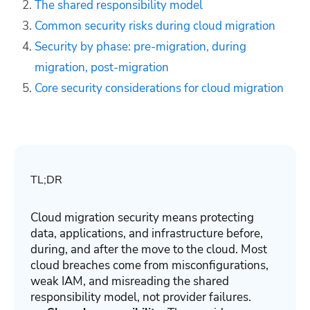
The shared responsibility model
Common security risks during cloud migration
Security by phase: pre-migration, during
migration, post-migration
Core security considerations for cloud migration
TL;DR
Cloud migration security means protecting
data, applications, and infrastructure before,
during, and after the move to the cloud. Most
cloud breaches come from misconfigurations,
weak IAM, and misreading the shared
responsibility model, not provider failures.