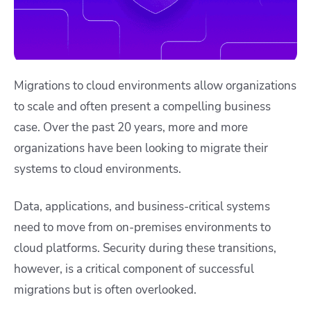
Migrations to cloud environments allow organizations
to scale and often present a compelling business
case. Over the past 20 years, more and more
organizations have been looking to migrate their
systems to cloud environments.
Data, applications, and business-critical systems
need to move from on-premises environments to
cloud platforms. Security during these transitions,
however, is a critical component of successful
migrations but is often overlooked.