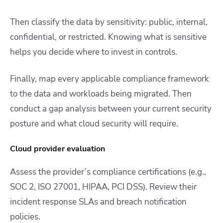
Then classify the data by sensitivity: public, internal,
confidential, or restricted. Knowing what is sensitive
helps you decide where to invest in controls.
Finally, map every applicable compliance framework
to the data and workloads being migrated. Then
conduct a gap analysis between your current security
posture and what cloud security will require.
Cloud provider evaluation
Assess the provider’s compliance certifications (e.g.,
SOC 2, ISO 27001, HIPAA, PCI DSS). Review their
incident response SLAs and breach notification
policies.