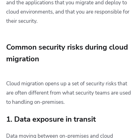
and the applications that you migrate and deploy to
cloud environments, and that you are responsible for
their security.
Common security risks during cloud
migration
Cloud migration opens up a set of security risks that
are often different from what security teams are used
to handling on-premises.
1. Data exposure in transit
Data moving between on-premises and cloud