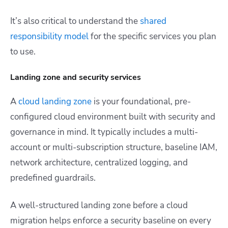
It’s also critical to understand the
shared
responsibility model
for the specific services you plan
to use.
Landing zone and security services
A
cloud landing zone
is your foundational, pre-
configured cloud environment built with security and
governance in mind. It typically includes a multi-
account or multi-subscription structure, baseline IAM,
network architecture, centralized logging, and
predefined guardrails.
A well-structured landing zone before a cloud
migration helps enforce a security baseline on every