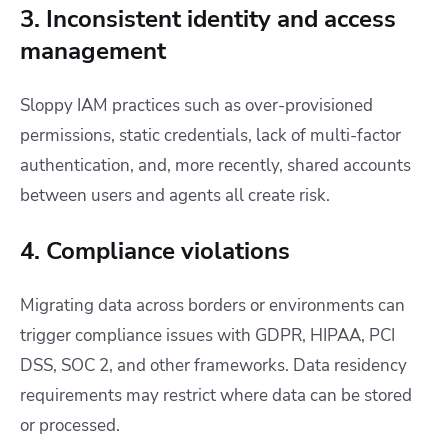
3. Inconsistent identity and access
management
Sloppy IAM practices such as over-provisioned
permissions, static credentials, lack of multi-factor
authentication, and, more recently, shared accounts
between users and agents all create risk.
4. Compliance violations
Migrating data across borders or environments can
trigger compliance issues with GDPR, HIPAA, PCI
DSS, SOC 2, and other frameworks. Data residency
requirements may restrict where data can be stored
or processed.