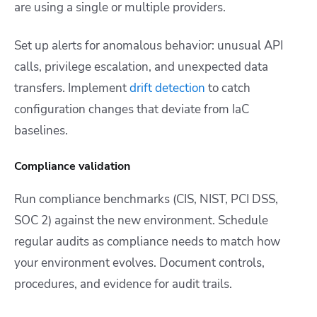
are using a single or multiple providers.
Set up alerts for anomalous behavior: unusual API
calls, privilege escalation, and unexpected data
transfers. Implement
drift detection
to catch
configuration changes that deviate from IaC
baselines.
Compliance validation
Run compliance benchmarks (CIS, NIST, PCI DSS,
SOC 2) against the new environment. Schedule
regular audits as compliance needs to match how
your environment evolves. Document controls,
procedures, and evidence for audit trails.