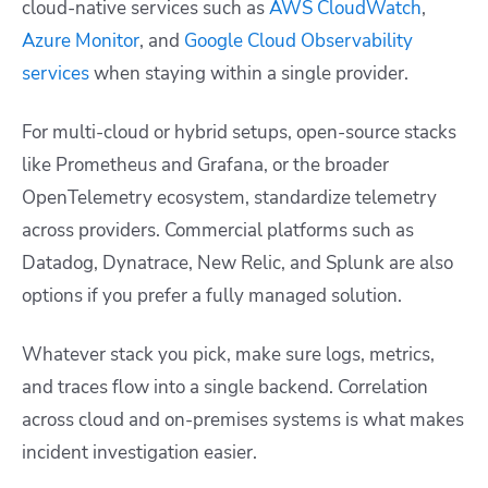
cloud-native services such as
AWS CloudWatch
,
Azure Monitor
, and
Google Cloud Observability
services
when staying within a single provider.
For multi-cloud or hybrid setups, open-source stacks
like Prometheus and Grafana, or the broader
OpenTelemetry ecosystem, standardize telemetry
across providers. Commercial platforms such as
Datadog, Dynatrace, New Relic, and Splunk are also
options if you prefer a fully managed solution.
Whatever stack you pick, make sure logs, metrics,
and traces flow into a single backend. Correlation
across cloud and on-premises systems is what makes
incident investigation easier.