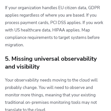
If your organization handles EU citizen data, GDPR
applies regardless of where you are based. If you
process payment cards, PCI DSS applies. If you work
with US healthcare data, HIPAA applies. Map
compliance requirements to target systems before
migration.
5. Missing universal observability
and visibility
Your observability needs moving to the cloud will
probably change. You will need to observe and
monitor more things, meaning that your existing
traditional on-premises monitoring tools may not
translate to the cloud.