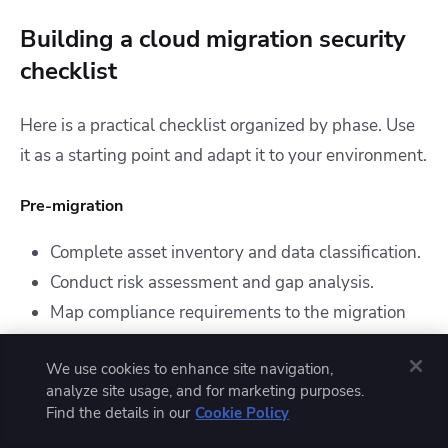
Building a cloud migration security
checklist
Here is a practical checklist organized by phase. Use
it as a starting point and adapt it to your environment.
Pre-migration
Complete asset inventory and data classification.
Conduct risk assessment and gap analysis.
Map compliance requirements to the migration
scope.
We use cookies to enhance site navigation,
Evaluate cloud providers.
analyze site usage, and for marketing purposes.
Design cloud network and security architecture.
Find the details in our
Cookie Policy
Define IAM structure, encryption standards, and