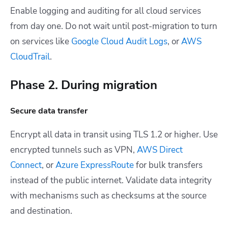
Enable logging and auditing for all cloud services
from day one. Do not wait until post-migration to turn
on services like
Google Cloud Audit Logs
, or
AWS
CloudTrail
.
Phase 2. During migration
Secure data transfer
Encrypt all data in transit using TLS 1.2 or higher. Use
encrypted tunnels such as VPN,
AWS Direct
Connect
, or
Azure ExpressRoute
for bulk transfers
instead of the public internet. Validate data integrity
with mechanisms such as checksums at the source
and destination.