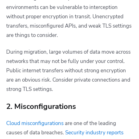
environments can be vulnerable to interception
without proper encryption in transit. Unencrypted
transfers, misconfigured APIs, and weak TLS settings
are things to consider.
During migration, large volumes of data move across
networks that may not be fully under your control.
Public internet transfers without strong encryption
are an obvious risk. Consider private connections and
strong TLS settings.
2. Misconfigurations
Cloud misconfigurations
are one of the leading
causes of data breaches.
Security industry reports