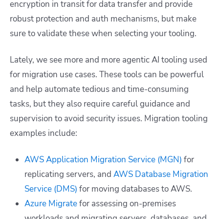
encryption in transit for data transfer and provide
robust protection and auth mechanisms, but make
sure to validate these when selecting your tooling.
Lately, we see more and more agentic AI tooling used
for migration use cases. These tools can be powerful
and help automate tedious and time-consuming
tasks, but they also require careful guidance and
supervision to avoid security issues. Migration tooling
examples include:
AWS Application Migration Service (MGN)
for
replicating servers, and
AWS Database Migration
Service (DMS)
for moving databases to AWS.
Azure Migrate
for assessing on-premises
workloads and migrating servers, databases, and