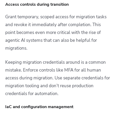
Access controls during transition
Grant temporary, scoped access for migration tasks
and revoke it immediately after completion. This
point becomes even more critical with the rise of
agentic AI systems that can also be helpful for
migrations.
Keeping migration credentials around is a common
mistake. Enforce controls like MFA for all human
access during migration. Use separate credentials for
migration tooling and don’t reuse production
credentials for automation.
IaC and configuration management