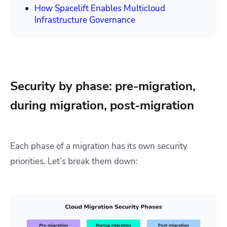
How Spacelift Enables Multicloud
Infrastructure Governance
Security by phase: pre-migration,
during migration, post-migration
Each phase of a migration has its own security
priorities. Let’s break them down: