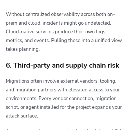
Without centralized observability across both on-
prem and cloud, incidents might go undetected.
Cloud-native services produce their own logs,
metrics, and events. Pulling these into a unified view
takes planning.
6. Third-party and supply chain risk
Migrations often involve external vendors, tooling,
and migration partners with elevated access to your
environments. Every vendor connection, migration
script, or agent installed for the project expands your
attack surface.