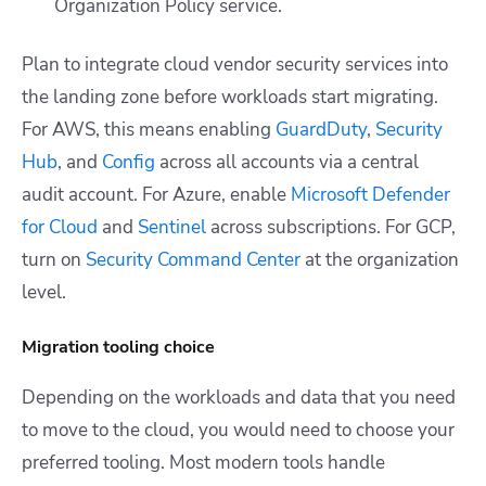
Organization Policy service.
Plan to integrate cloud vendor security services into
the landing zone before workloads start migrating.
For AWS, this means enabling
GuardDuty
,
Security
Hub
, and
Config
across all accounts via a central
audit account. For Azure, enable
Microsoft Defender
for Cloud
and
Sentinel
across subscriptions. For GCP,
turn on
Security Command Center
at the organization
level.
Migration tooling choice
Depending on the workloads and data that you need
to move to the cloud, you would need to choose your
preferred tooling. Most modern tools handle