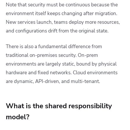
Note that security must be continuous because the
environment itself keeps changing after migration.
New services launch, teams deploy more resources,
and configurations drift from the original state.
There is also a fundamental difference from
traditional on-premises security. On-prem
environments are largely static, bound by physical
hardware and fixed networks. Cloud environments
are dynamic, API-driven, and multi-tenant.
What is the shared responsibility
model?