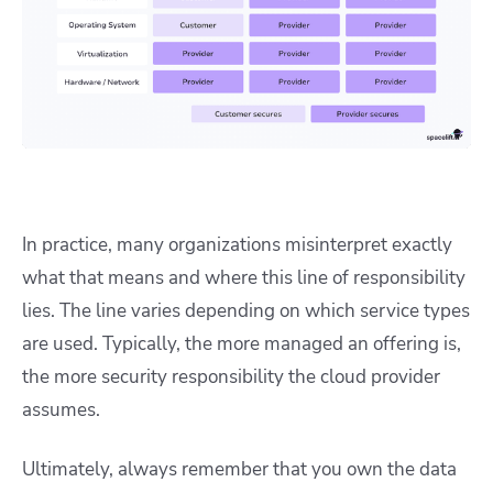
In practice, many organizations misinterpret exactly
what that means and where this line of responsibility
lies. The line varies depending on which service types
are used. Typically, the more managed an offering is,
the more security responsibility the cloud provider
assumes.
Ultimately, always remember that you own the data