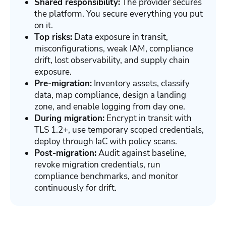
Shared responsibility:
The provider secures
the platform. You secure everything you put
on it.
Top risks:
Data exposure in transit,
misconfigurations, weak IAM, compliance
drift, lost observability, and supply chain
exposure.
Pre-migration:
Inventory assets, classify
data, map compliance, design a landing
zone, and enable logging from day one.
During migration:
Encrypt in transit with
TLS 1.2+, use temporary scoped credentials,
deploy through IaC with policy scans.
Post-migration:
Audit against baseline,
revoke migration credentials, run
compliance benchmarks, and monitor
continuously for drift.