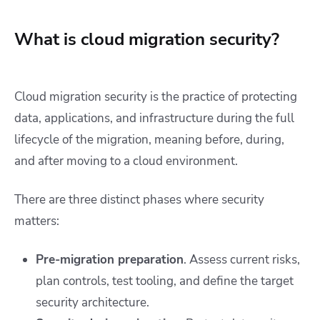
What is cloud migration security?
Cloud migration security is the practice of protecting
data, applications, and infrastructure during the full
lifecycle of the migration, meaning before, during,
and after moving to a cloud environment.
There are three distinct phases where security
matters:
Pre-migration preparation
. Assess current risks,
plan controls, test tooling, and define the target
security architecture.