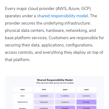
Every major cloud provider (AWS, Azure, GCP)
operates under a
shared responsibility model
. The
provider secures the underlying infrastructure:
physical data centers, hardware, networking, and
base platform services. Customers are responsible for
securing their data, applications, configurations,
access controls, and everything they deploy on top of
that platform.