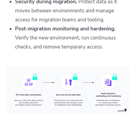
Security during migration.
Protect data as it
moves between environments and manage
access for migration teams and tooling.
Post-migration monitoring and hardening.
Verify the new environment, run continuous
checks, and remove temporary access.