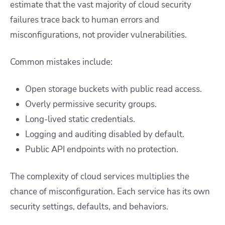
estimate that the vast majority of cloud security
failures trace back to human errors and
misconfigurations, not provider vulnerabilities.
Common mistakes include:
Open storage buckets with public read access.
Overly permissive security groups.
Long-lived static credentials.
Logging and auditing disabled by default.
Public API endpoints with no protection.
The complexity of cloud services multiplies the
chance of misconfiguration. Each service has its own
security settings, defaults, and behaviors.