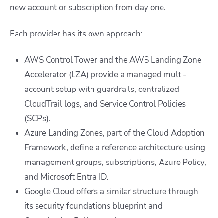
new account or subscription from day one.
Each provider has its own approach:
AWS Control Tower and the AWS Landing Zone
Accelerator (LZA) provide a managed multi-
account setup with guardrails, centralized
CloudTrail logs, and Service Control Policies
(SCPs).
Azure Landing Zones, part of the Cloud Adoption
Framework, define a reference architecture using
management groups, subscriptions, Azure Policy,
and Microsoft Entra ID.
Google Cloud offers a similar structure through
its security foundations blueprint and