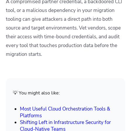
A compromised partner credential, a backdoored CLI
tool, or a malicious dependency in your migration
tooling can give attackers a direct path into both
source and target environments. Vet vendors, scope
their access with time-bound credentials, and audit
every tool that touches production data before the
migration starts.
💡 You might also like:
Most Useful Cloud Orchestration Tools &
Platforms
Shifting Left in Infrastructure Security for
Cloud-Native Teams