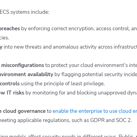
f ECS systems include:
breaches
by enforcing correct encryption, access control, a
cies.
ty
into new threats and anomalous activity across infrastruc
 misconfigurations
to protect your cloud environment’s inte
nvironment availability
by flagging potential security incide
controls
using the principle of least privilege.
w IT risks
by monitoring for and blocking unapproved dyna
ve cloud governance
to
enable the enterprise to use cloud 
eeting applicable regulations, such as GDPR and SOC 2.
ing models affect security needs in different ways. Public, 