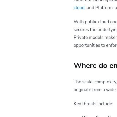
cloud
, and Platform-a
With public cloud oper
secures the underlying
Private models make t
opportunities to enfor
Where do ent
The scale, complexity
originate from a wide
Key threats include: