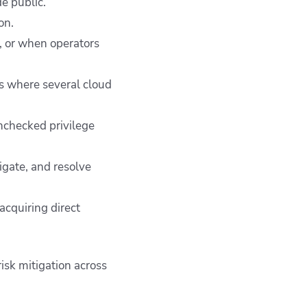
e public.
on.
, or when operators
ts where several cloud
unchecked privilege
tigate, and resolve
acquiring direct
isk mitigation across