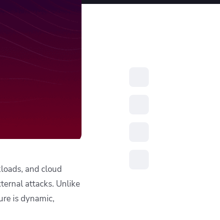
resources to
xcellence
kloads, and cloud
xternal attacks. Unlike
ture is dynamic,