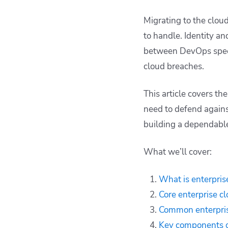
security
Migrating to the clou
Best practices for
to handle. Identity a
enterprise cloud
security at scale
between DevOps speed
How to improve
cloud breaches.
enterprise cloud
security with Spacelift
This article covers th
Key points
need to defend agains
building a dependable
What we’ll cover:
What is enterpris
Core enterprise c
Common enterprise
Key components of