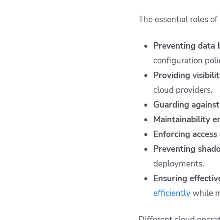
The essential roles o
Preventing data 
configuration poli
Providing visibili
cloud providers.
Guarding against
Maintainability e
Enforcing access 
Preventing shado
deployments.
Ensuring effecti
efficiently
while m
Different cloud operat