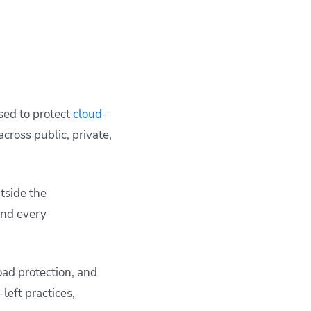
used to protect
cloud-
across public, private,
tside the
and every
ad protection, and
left practices,