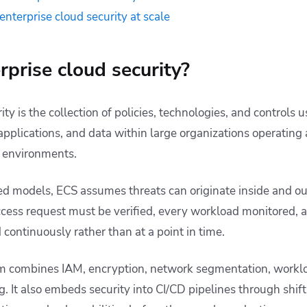
 enterprise cloud security at scale
rprise cloud security?
ity is the collection of policies, technologies, and controls 
 applications, and data within large organizations operating 
d environments.
d models, ECS assumes threats can originate inside and ou
ccess request must be verified, every workload monitored, 
continuously rather than at a point in time.
 combines IAM, encryption, network segmentation, worklo
 It also embeds security into CI/CD pipelines through shift-