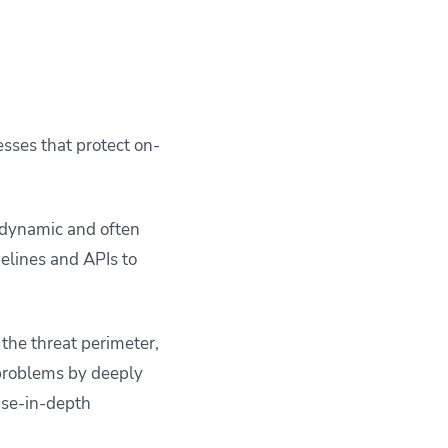
esses that protect on-
 dynamic and often
elines and APIs to
the threat perimeter,
 problems by deeply
nse-in-depth