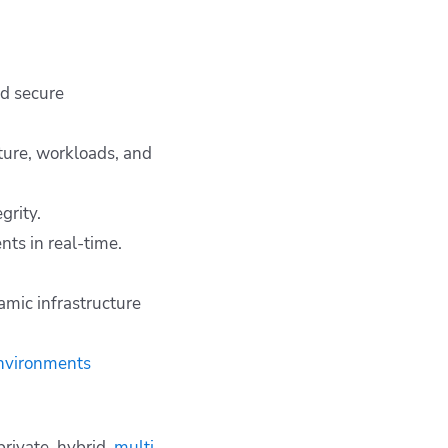
nd secure
ture, workloads, and
grity.
nts in real-time.
mic infrastructure
environments
private, hybrid,
multi-