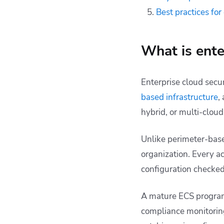
Best practices for
What is ente
Enterprise cloud secur
based infrastructure
,
hybrid, or multi-clou
Unlike perimeter-base
organization. Every a
configuration checked 
A mature ECS program
compliance monitoring.