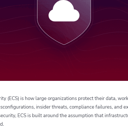
ease Developer Velocity
celift customer stories
Essential content and 
 it easy for developers to
help you achieve IaC e
ision and configure with a
le workflow
ity (ECS) is how large organizations protect their data, wor
sconfigurations, insider threats, compliance failures, and e
security, ECS is built around the assumption that infrastruc
d.