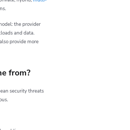
ns.
model: the provider
kloads and data.
 also provide more
me from?
ean security threats
ous.