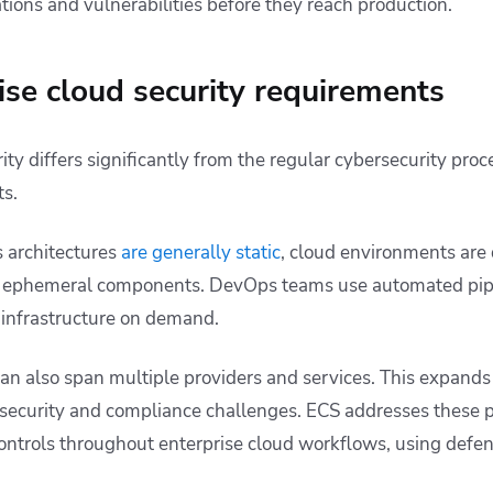
tions and vulnerabilities before they reach production.
ise cloud security requirements
ity differs significantly from the regular cybersecurity proc
s.
 architectures
are generally static
, cloud environments are
ved ephemeral components. DevOps teams use automated pip
 infrastructure on demand.
n also span multiple providers and services. This expands 
 security and compliance challenges. ECS addresses these
ontrols throughout enterprise cloud workflows, using defe