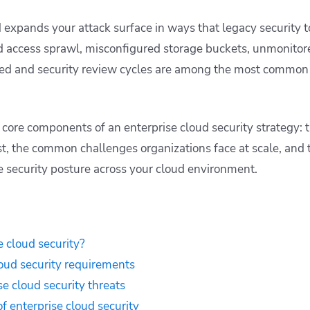
d expands your attack surface in ways that legacy security t
nd access sprawl, misconfigured storage buckets, unmonitor
 and security review cycles are among the most common s
e core components of an enterprise cloud security strategy: 
t, the common challenges organizations face at scale, and t
 security posture across your cloud environment.
e cloud security?
loud security requirements
 cloud security threats
 enterprise cloud security