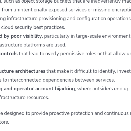
,
such as object storage buckets that are inadvertently mad
g from unintentionally exposed services or missing encrypti
ng infrastructure provisioning and configuration operations
cloud security best practices.
 by poor visibility
, particularly in large-scale environmen
rastructure platforms are used.
controls
that lead to overly permissive roles or that allow 
ucture architectures
that make it difficult to identify, inves
ue to interconnected dependencies between services.
g and operator account hijacking
, where outsiders end up 
frastructure resources.
e designed to provide proactive protection and continuous r
tors.