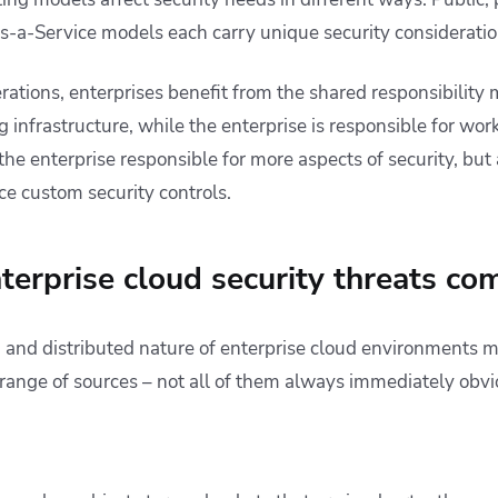
s-a-Service models each carry unique security consideratio
ations, enterprises benefit from the shared responsibility 
 infrastructure, while the enterprise is responsible for wor
he enterprise responsible for more aspects of security, but
ce custom security controls.
erprise cloud security threats co
, and distributed nature of enterprise cloud environments m
 range of sources – not all of them always immediately obvi