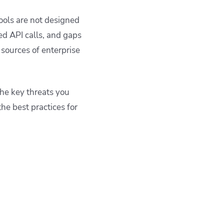
ools are not designed
ed API calls, and gaps
ources of enterprise
the key threats you
he best practices for