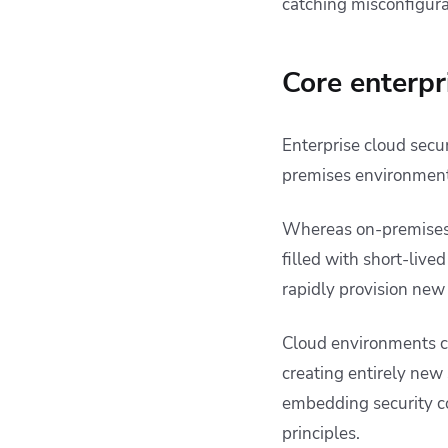
catching misconfigura
Core enterpr
Enterprise cloud secur
premises environment
Whereas on-premises
filled with short-li
rapidly provision new
Cloud environments ca
creating entirely new
embedding security c
principles.