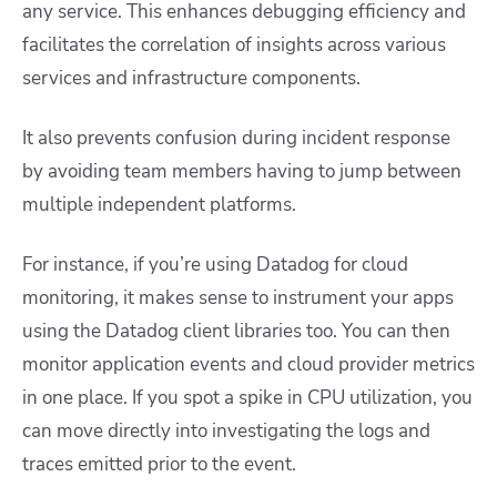
any service. This enhances debugging efficiency and
facilitates the correlation of insights across various
services and infrastructure components.
It also prevents confusion during incident response
by avoiding team members having to jump between
multiple independent platforms.
For instance, if you’re using Datadog for cloud
monitoring, it makes sense to instrument your apps
using the Datadog client libraries too. You can then
monitor application events and cloud provider metrics
in one place. If you spot a spike in CPU utilization, you
can move directly into investigating the logs and
traces emitted prior to the event.