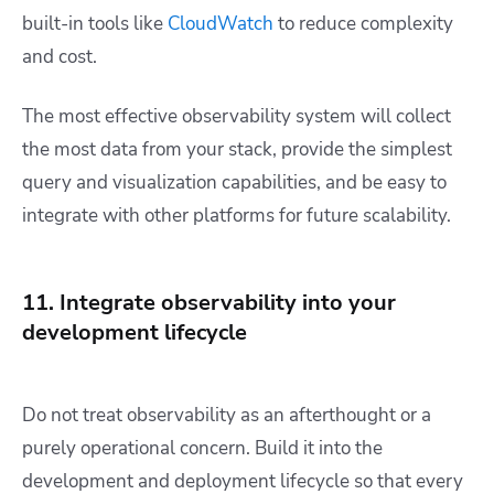
built-in tools like
CloudWatch
to reduce complexity
and cost.
The most effective observability system will collect
the most data from your stack, provide the simplest
query and visualization capabilities, and be easy to
integrate with other platforms for future scalability.
11. Integrate observability into your
development lifecycle
Do not treat observability as an afterthought or a
purely operational concern. Build it into the
development and deployment lifecycle so that every