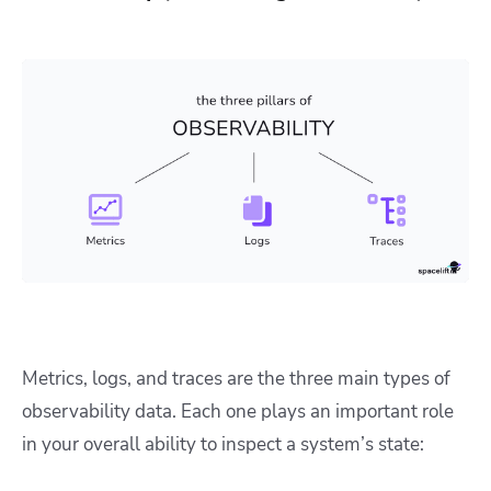
Metrics, logs, and traces are the three main types of
observability data. Each one plays an important role
in your overall ability to inspect a system’s state: