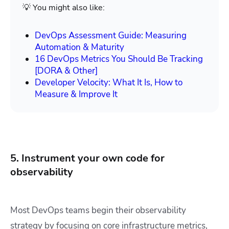
💡 You might also like:
DevOps Assessment Guide: Measuring
Automation & Maturity
16 DevOps Metrics You Should Be Tracking
[DORA & Other]
Developer Velocity: What It Is, How to
Measure & Improve It
5. Instrument your own code for
observability
Most DevOps teams begin their observability
strategy by focusing on core infrastructure metrics,