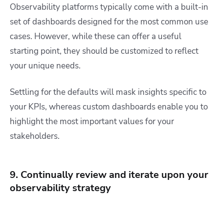
Observability platforms typically come with a built-in
set of dashboards designed for the most common use
cases. However, while these can offer a useful
starting point, they should be customized to reflect
your unique needs.
Settling for the defaults will mask insights specific to
your KPIs, whereas custom dashboards enable you to
highlight the most important values for your
stakeholders.
9. Continually review and iterate upon your
observability strategy