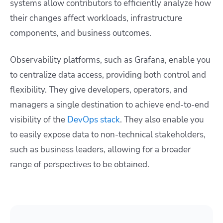
systems allow contributors to efficiently analyze how
their changes affect workloads, infrastructure
components, and business outcomes.
Observability platforms, such as Grafana, enable you
to centralize data access, providing both control and
flexibility. They give developers, operators, and
managers a single destination to achieve end-to-end
visibility of the
DevOps stack
. They also enable you
to easily expose data to non-technical stakeholders,
such as business leaders, allowing for a broader
range of perspectives to be obtained.