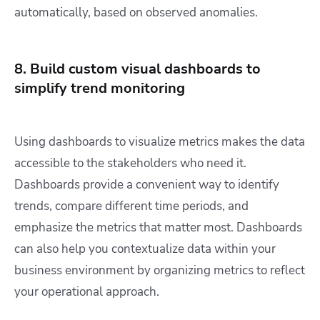
automatically, based on observed anomalies.
8. Build custom visual dashboards to
simplify trend monitoring
Using dashboards to visualize metrics makes the data
accessible to the stakeholders who need it.
Dashboards provide a convenient way to identify
trends, compare different time periods, and
emphasize the metrics that matter most. Dashboards
can also help you contextualize data within your
business environment by organizing metrics to reflect
your operational approach.