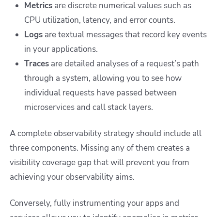
Metrics
are discrete numerical values such as
CPU utilization, latency, and error counts.
Logs
are textual messages that record key events
in your applications.
Traces
are detailed analyses of a request’s path
through a system, allowing you to see how
individual requests have passed between
microservices and call stack layers.
A complete observability strategy should include all
three components. Missing any of them creates a
visibility coverage gap that will prevent you from
achieving your observability aims.
Conversely, fully instrumenting your apps and