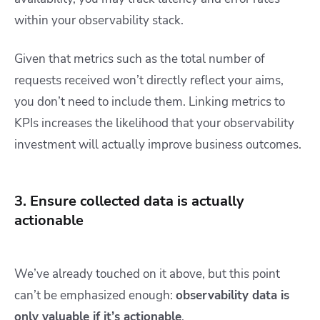
within your observability stack.
Given that metrics such as the total number of
requests received won’t directly reflect your aims,
you don’t need to include them. Linking metrics to
KPIs increases the likelihood that your observability
investment will actually improve business outcomes.
3. Ensure collected data is actually
actionable
We’ve already touched on it above, but this point
can’t be emphasized enough:
observability data is
only valuable if it’s actionable
.