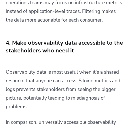
operations teams may focus on infrastructure metrics
instead of application-level traces. Filtering makes
the data more actionable for each consumer.
4. Make observability data accessible to the
stakeholders who need it
Observability data is most useful when it’s a shared
resource that anyone can access. Siloing metrics and
logs prevents stakeholders from seeing the bigger
picture, potentially leading to misdiagnosis of
problems.
In comparison, universally accessible observability