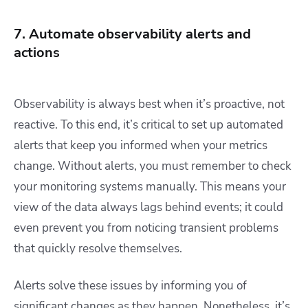
7. Automate observability alerts and
actions
Observability is always best when it’s proactive, not
reactive. To this end, it’s critical to set up automated
alerts that keep you informed when your metrics
change. Without alerts, you must remember to check
your monitoring systems manually. This means your
view of the data always lags behind events; it could
even prevent you from noticing transient problems
that quickly resolve themselves.
Alerts solve these issues by informing you of
significant changes as they happen. Nonetheless, it’s