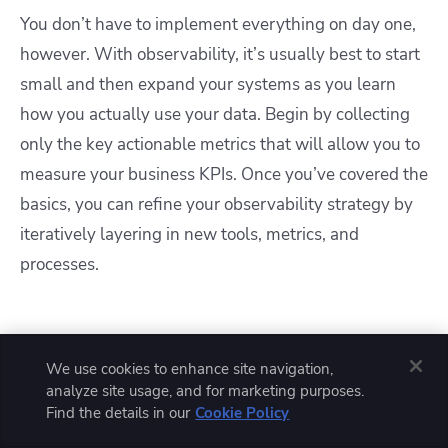
You don’t have to implement everything on day one,
however. With observability, it’s usually best to start
small and then expand your systems as you learn
how you actually use your data. Begin by collecting
only the key actionable metrics that will allow you to
measure your business KPIs. Once you’ve covered the
basics, you can refine your observability strategy by
iteratively layering in new tools, metrics, and
processes.
We use cookies to enhance site navigation,
analyze site usage, and for marketing purposes.
Find the details in our
Cookie Policy
Solve your infrastructure challenges