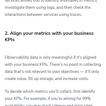
services allows you to identify anomalies in metrics,
investigate them using logs, and then check the
interactions between services using traces.
2. Align your metrics with your business
KPIs
Observability data is only meaningful if it’s aligned
with your business KPIs. There’s no point in collecting
data that’s not relevant to your objectives — it’ll only
create noise, fill up storage, and increase costs.
To decide which metrics you’ll collect, first identify
your KPIs. For example, if you’re aiming for 99%
availability, you may track latency and error rates