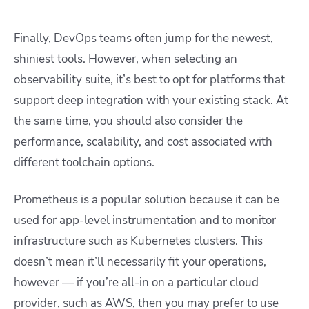
Finally, DevOps teams often jump for the newest,
shiniest tools. However, when selecting an
observability suite, it’s best to opt for platforms that
support deep integration with your existing stack. At
the same time, you should also consider the
performance, scalability, and cost associated with
different toolchain options.
Prometheus is a popular solution because it can be
used for app-level instrumentation and to monitor
infrastructure such as Kubernetes clusters. This
doesn’t mean it’ll necessarily fit your operations,
however — if you’re all-in on a particular cloud
provider, such as AWS, then you may prefer to use