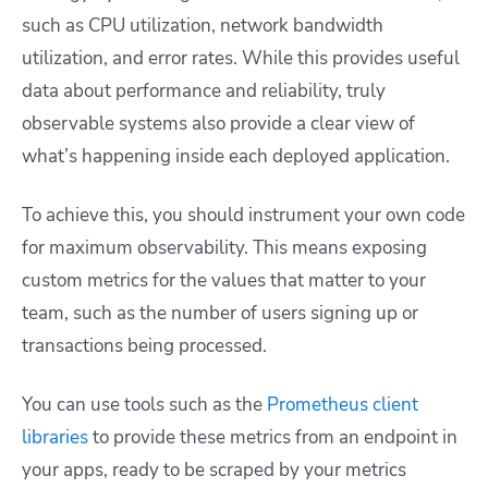
such as CPU utilization, network bandwidth
utilization, and error rates. While this provides useful
data about performance and reliability, truly
observable systems also provide a clear view of
what’s happening inside each deployed application.
To achieve this, you should instrument your own code
for maximum observability. This means exposing
custom metrics for the values that matter to your
team, such as the number of users signing up or
transactions being processed.
You can use tools such as the
Prometheus client
libraries
to provide these metrics from an endpoint in
your apps, ready to be scraped by your metrics