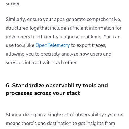
server.
Similarly, ensure your apps generate comprehensive,
structured logs that include sufficient information for
developers to efficiently diagnose problems. You can
use tools like
OpenTelemetry
to export traces,
allowing you to precisely analyze how users and
services interact with each other.
6. Standardize observability tools and
processes across your stack
Standardizing on a single set of observability systems
means there’s one destination to get insights from