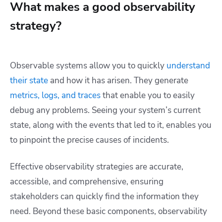
What makes a good observability
strategy?
Observable systems allow you to quickly
understand
their state
and how it has arisen. They generate
metrics, logs, and traces
that enable you to easily
debug any problems. Seeing your system’s current
state, along with the events that led to it, enables you
to pinpoint the precise causes of incidents.
Effective observability strategies are accurate,
accessible, and comprehensive, ensuring
stakeholders can quickly find the information they
need. Beyond these basic components, observability