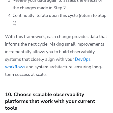
Review your data again to assess the effects of
the changes made in Step 2.
Continually iterate upon this cycle (return to Step
1).
With this framework, each change provides data that
informs the next cycle. Making small improvements
incrementally allows you to build observability
systems that closely align with your
DevOps
workflows
and system architecture, ensuring long-
term success at scale.
10. Choose scalable observability
platforms that work with your current
tools