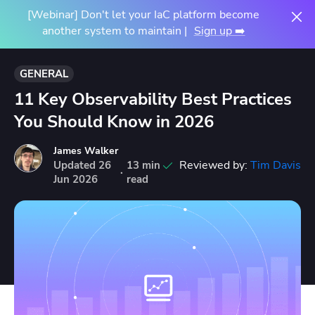
[Webinar] Don't let your IaC platform become
another system to maintain |
Sign up ➡️
GENERAL
11 Key Observability Best Practices
You Should Know in 2026
James Walker
Reviewed by:
Tim Davis
Updated
26
13 min
·
Jun
2026
read