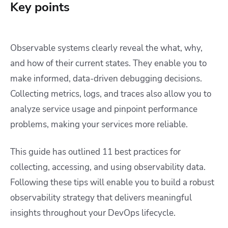
Key points
Observable systems clearly reveal the what, why,
and how of their current states. They enable you to
make informed, data-driven debugging decisions.
Collecting metrics, logs, and traces also allow you to
analyze service usage and pinpoint performance
problems, making your services more reliable.
This guide has outlined 11 best practices for
collecting, accessing, and using observability data.
Following these tips will enable you to build a robust
observability strategy that delivers meaningful
insights throughout your DevOps lifecycle.