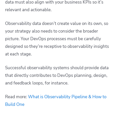
data must also align with your business KPIs so it’s
relevant and actionable.
Observability data doesn’t create value on its own, so
your strategy also needs to consider the broader
picture. Your DevOps processes must be carefully
designed so they’re receptive to observability insights
at each stage.
Successful observability systems should provide data
that directly contributes to DevOps planning, design,
and feedback loops, for instance.
Read more:
What is Observability Pipeline & How to
Build One