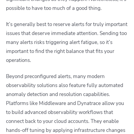
possible to have too much of a good thing.
It’s generally best to reserve alerts for truly important
issues that deserve immediate attention. Sending too
many alerts risks triggering alert fatigue, so it’s
important to find the right balance that fits your
operations.
Beyond preconfigured alerts, many modern
observability solutions also feature fully automated
anomaly detection and resolution capabilities.
Platforms like Middleware and Dynatrace allow you
to build advanced observability workflows that
connect back to your cloud accounts. They enable
hands-off tuning by applying infrastructure changes