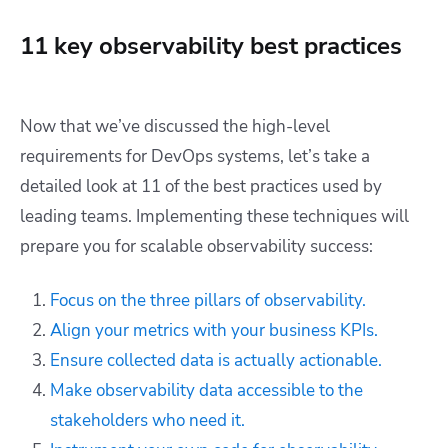
11 key observability best practices
Now that we’ve discussed the high-level
requirements for DevOps systems, let’s take a
detailed look at 11 of the best practices used by
leading teams. Implementing these techniques will
prepare you for scalable observability success:
Focus on the three pillars of observability.
Align your metrics with your business KPIs.
Ensure collected data is actually actionable.
Make observability data accessible to the
stakeholders who need it.