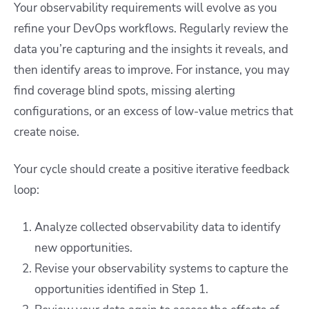
Your observability requirements will evolve as you
refine your DevOps workflows. Regularly review the
data you’re capturing and the insights it reveals, and
then identify areas to improve. For instance, you may
find coverage blind spots, missing alerting
configurations, or an excess of low-value metrics that
create noise.
Your cycle should create a positive iterative feedback
loop:
Analyze collected observability data to identify
new opportunities.
Revise your observability systems to capture the
opportunities identified in Step 1.