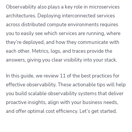
Observability also plays a key role in microservices
architectures. Deploying interconnected services
across distributed compute environments requires
you to easily see which services are running, where
they’re deployed, and how they communicate with
each other. Metrics, logs, and traces provide the
answers, giving you clear visibility into your stack.
In this guide, we review 11 of the best practices for
effective observability. These actionable tips will help
you build scalable observability systems that deliver
proactive insights, align with your business needs,
and offer optimal cost efficiency. Let’s get started.