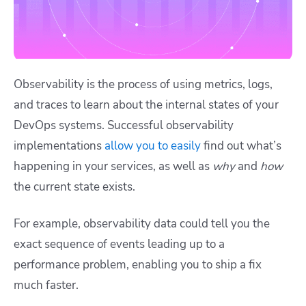
Observability is the process of using metrics, logs,
and traces to learn about the internal states of your
DevOps systems. Successful observability
implementations
allow you to easily
find out what’s
happening in your services, as well as
why
and
how
the current state exists.
For example, observability data could tell you the
exact sequence of events leading up to a
performance problem, enabling you to ship a fix
much faster.