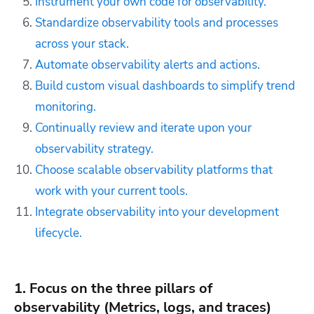
Instrument your own code for observability.
Standardize observability tools and processes
across your stack.
Automate observability alerts and actions.
Build custom visual dashboards to simplify trend
monitoring.
Continually review and iterate upon your
observability strategy.
Choose scalable observability platforms that
work with your current tools.
Integrate observability into your development
lifecycle.
1. Focus on the three pillars of
observability (Metrics, logs, and traces)