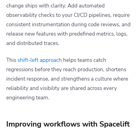
change ships with clarity. Add automated
observability checks to your CI/CD pipelines, require
consistent instrumentation during code reviews, and
release new features with predefined metrics, logs,
and distributed traces.
This
shift-left approach
helps teams catch
regressions before they reach production, shortens
incident response, and strengthens a culture where
reliability and visibility are shared across every
engineering team.
Improving workflows with Spacelift