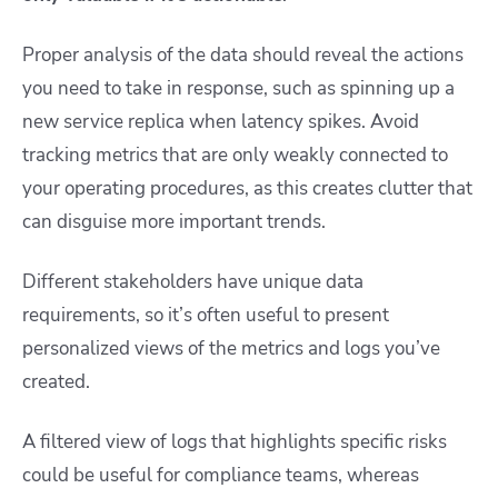
Proper analysis of the data should reveal the actions
you need to take in response, such as spinning up a
new service replica when latency spikes. Avoid
tracking metrics that are only weakly connected to
your operating procedures, as this creates clutter that
can disguise more important trends.
Different stakeholders have unique data
requirements, so it’s often useful to present
personalized views of the metrics and logs you’ve
created.
A filtered view of logs that highlights specific risks
could be useful for compliance teams, whereas