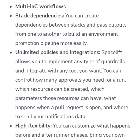
Multi-IaC workflows
Stack dependencies:
You can create
dependencies between stacks and pass outputs
from one to another to build an environment
promotion pipeline more easily.
Unlimited policies and integrations:
Spacelift
allows you to implement any type of guardrails
and integrate with any tool you want. You can
control how many approvals you need for a run,
which resources can be created, which
parameters those resources can have, what
happens when a pull request is open, and where
to send your notifications data.
High flexibility:
You can customize what happens
before and after runner phases, bring your own