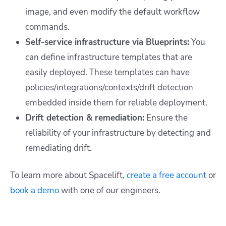
image, and even modify the default workflow
commands.
Self-service infrastructure via Blueprints:
You
can define infrastructure templates that are
easily deployed. These templates can have
policies/integrations/contexts/drift detection
embedded inside them for reliable deployment.
Drift detection & remediation:
Ensure the
reliability of your infrastructure by detecting and
remediating drift.
To learn more about Spacelift,
create a free account
or
book a demo
with one of our engineers.