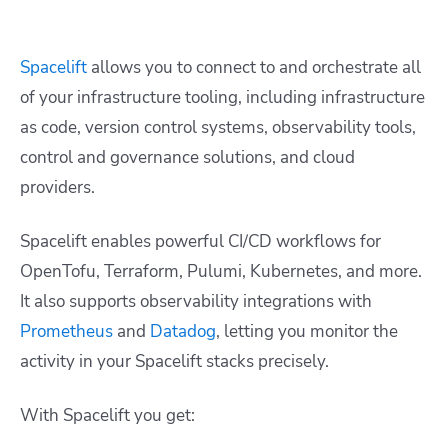
Spacelift
allows you to connect to and orchestrate all
of your infrastructure tooling, including infrastructure
as code, version control systems, observability tools,
control and governance solutions, and cloud
providers.
Spacelift enables powerful CI/CD workflows for
OpenTofu, Terraform, Pulumi, Kubernetes, and more.
It also supports observability integrations with
Prometheus
and
Datadog
, letting you monitor the
activity in your Spacelift stacks precisely.
With Spacelift you get: