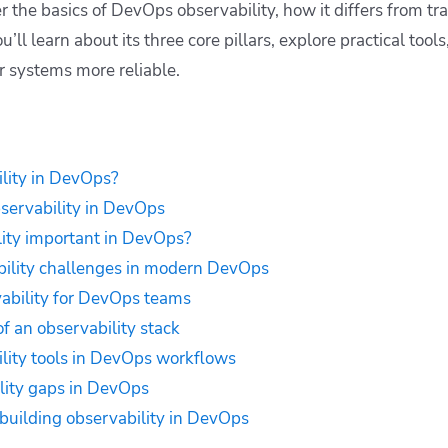
ver the basics of DevOps observability, how it differs from tr
’ll learn about its three core pillars, explore practical tool
r systems more reliable.
lity in DevOps?
bservability in DevOps
ity important in DevOps?
lity challenges in modern DevOps
vability for DevOps teams
 an observability stack
lity tools in DevOps workflows
lity gaps in DevOps
 building observability in DevOps