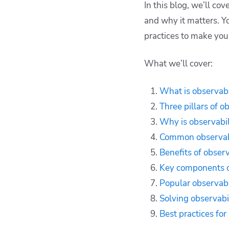
In this blog, we’ll co
DevOps
and why it matters. You
Benefits of
practices to make you
observability for
DevOps teams
What we’ll cover:
Key components of an
observability stack
Popular tools used in
What is observabi
DevOps observability
Three pillars of o
Solving observability
Why is observabil
gaps in DevOps
Common observabi
Best practices for
Benefits of obser
building observability
in DevOps
Key components of
How to improve
Popular observabi
workflows with
Solving observabi
Spacelift
Best practices for
Key points