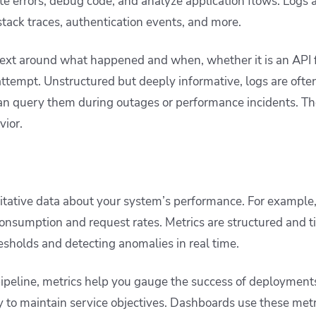
ate errors, debug code, and analyze application flows. Logs
 stack traces, authentication events, and more.
ext around what happened and when, whether it is an API f
ttempt. Unstructured but deeply informative, logs are often
an query them during outages or performance incidents. The
vior.
itative data about your system’s performance. For example
nsumption and request rates. Metrics are structured and t
resholds and detecting anomalies in real time.
ipeline, metrics help you gauge the success of deployment
ty to maintain service objectives. Dashboards use these metr