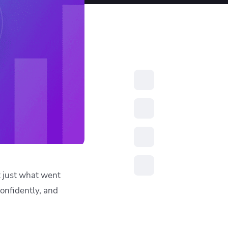
resources to
xcellence
t just what went
confidently, and