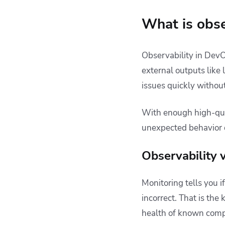
What is obse
Observability in DevOp
external outputs like 
issues quickly without
With enough high-qual
unexpected behavior 
Observability 
Monitoring tells you 
incorrect. That is the
health of known compo