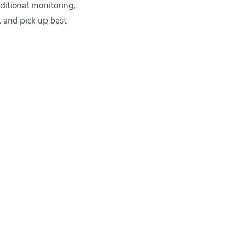
aditional monitoring,
s, and pick up best