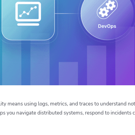
ease Developer Velocity
celift customer stories
Essential content and 
 it easy for developers to
help you achieve IaC e
ision and configure with a
le workflow
ity means using logs, metrics, and traces to understand no
elps you navigate distributed systems, respond to incidents 