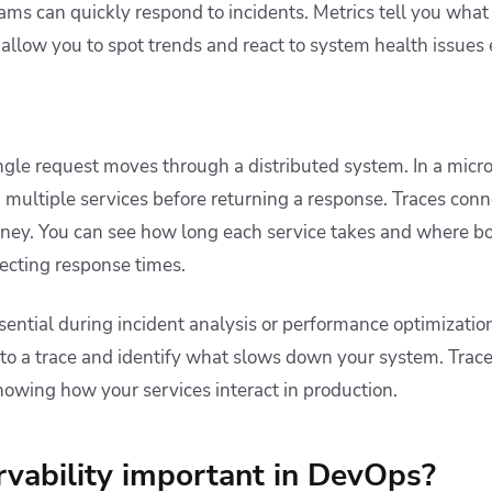
eams can quickly respond to incidents. Metrics tell you wha
 allow you to spot trends and react to system health issues e
gle request moves through a distributed system. In a micro
 multiple services before returning a response. Traces conn
urney. You can see how long each service takes and where bo
ecting response times.
sential during incident analysis or performance optimization
into a trace and identify what slows down your system. Trac
howing how your services interact in production.
vability important in DevOps?