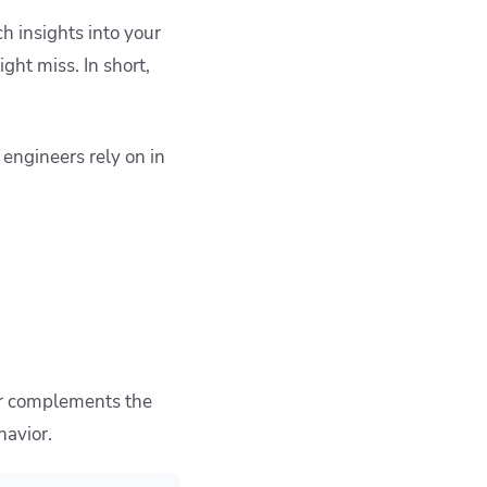
h insights into your
ght miss. In short,
engineers rely on in
lar complements the
havior.