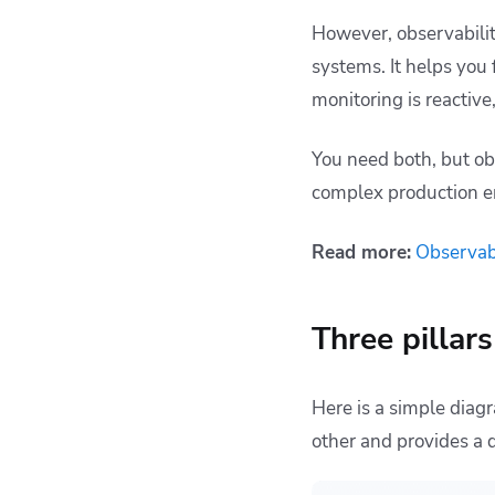
However, observabilit
systems. It helps you 
monitoring is reactive
You need both, but ob
complex production e
Read more:
Observabi
Three pillar
Here is a simple diag
other and provides a 