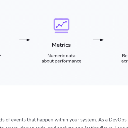
rds of events that happen within your system. As a DevOps