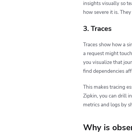
insights visually so t
how severe it is. They
3. Traces
Traces show how a sin
a request might touch
you visualize that jo
find dependencies aff
This makes tracing es
Zipkin, you can drill 
metrics and logs by s
Why is obser