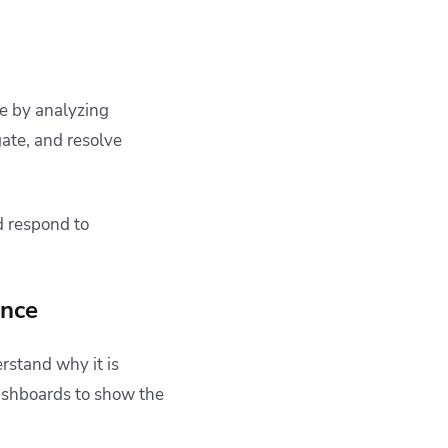
te by analyzing
gate, and resolve
d respond to
ence
rstand why it is
dashboards to show the