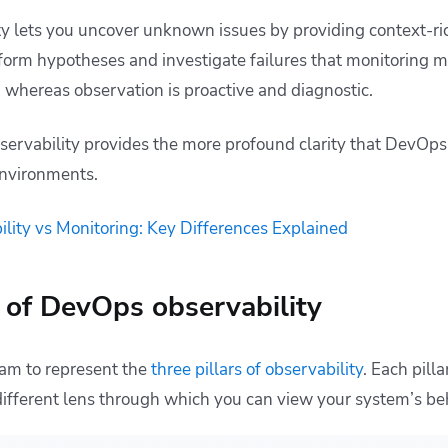
y lets you uncover unknown issues by providing context-ric
form hypotheses and investigate failures that monitoring mi
, whereas observation is proactive and diagnostic.
servability provides the more profound clarity that DevOps 
nvironments.
lity vs Monitoring: Key Differences Explained
s of DevOps observability
ram to represent the
three pillars of observability
. Each pil
different lens through which you can view your system’s be