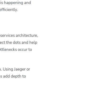
t is happening and
fficiently.
services architecture,
ect the dots and help
ttlenecks occur to
. Using Jaeger or
es add depth to