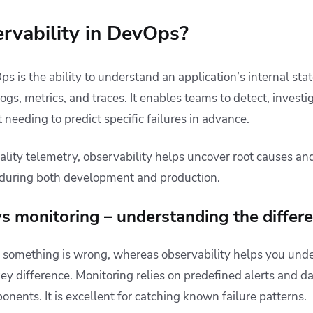
rvability in DevOps?
s is the ability to understand an application’s internal sta
logs, metrics, and traces. It enables teams to detect, investi
 needing to predict specific failures in advance.
ity telemetry, observability helps uncover root causes an
during both development and production.
vs monitoring – understanding the differ
if something is wrong, whereas observability helps you unde
 key difference. Monitoring relies on predefined alerts and 
nents. It is excellent for catching known failure patterns.