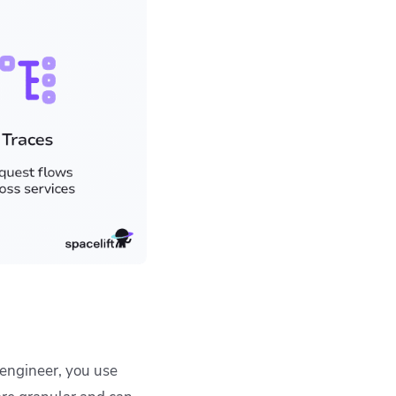
 engineer, you use