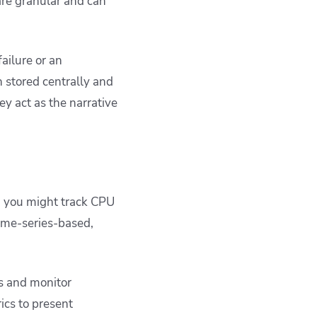
 are granular and can
ailure or an
 stored centrally and
y act as the narrative
, you might track CPU
ime-series-based,
s and monitor
ics to present