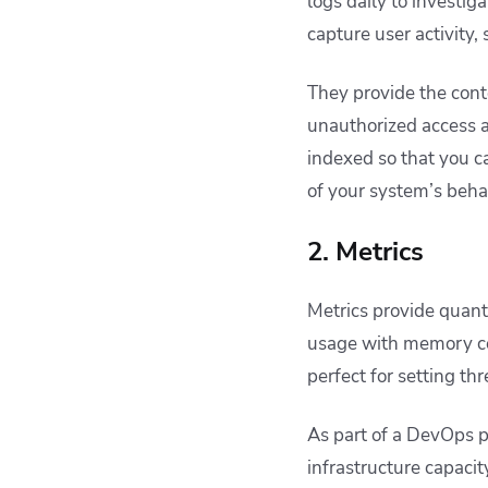
logs daily to investig
capture user activity,
They provide the cont
unauthorized access a
indexed so that you c
of your system’s beha
2. Metrics
Metrics provide quant
usage with memory co
perfect for setting th
As part of a DevOps p
infrastructure capaci