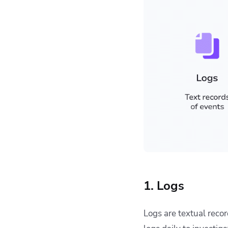
1. Logs
Logs are textual reco