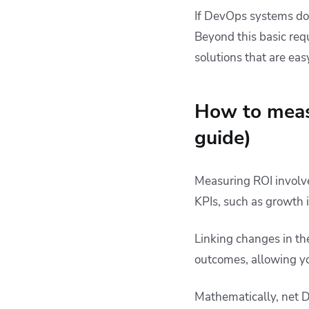
If DevOps systems don
Beyond this basic req
solutions that are eas
How to meas
guide)
Measuring ROI involv
KPIs, such as growth i
Linking changes in th
outcomes, allowing yo
Mathematically, net D