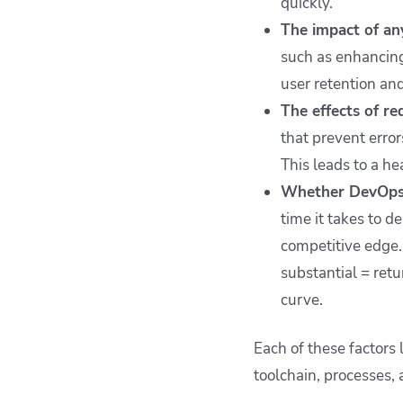
quickly.
The impact of an
such as enhancing
user retention and
The effects of r
that prevent error
This leads to a he
Whether DevOps 
time it takes to d
competitive edge.
substantial = ret
curve.
Each of these factor
toolchain, processes,