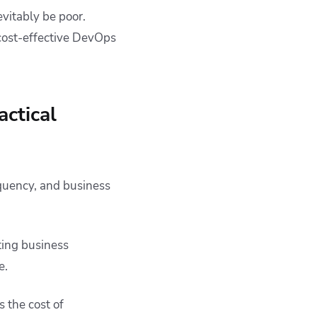
vitably be poor.
 cost-effective DevOps
ctical
quency, and business
ting business
e.
 the cost of