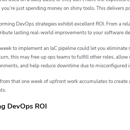
you’re just spending money on shiny tools. This delivers p
rming DevOps strategies exhibit excellent ROI. From a relat
ribute lasting real-world improvements to your software d
a week to implement an IaC pipeline could let you eliminate
turn, this may free up ops teams to fulfill other roles, allow
ronments, and help reduce downtime due to misconfigured i
 from that one week of upfront work accumulates to create 
ts.
ing DevOps ROI