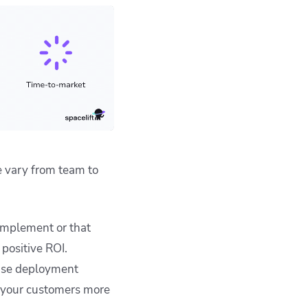
e vary from team to
implement or that
positive ROI.
ase deployment
o your customers more