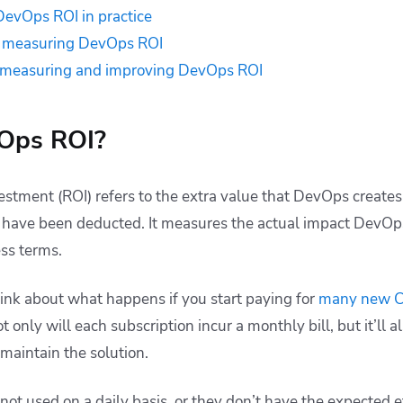
evOps ROI in practice
n measuring DevOps ROI
or measuring and improving DevOps ROI
Ops ROI?
stment (ROI) refers to the extra value that DevOps creates,
 have been deducted. It measures the actual impact DevOps
ess terms.
ink about what happens if you start paying for
many new CI
ot only will each subscription incur a monthly bill, but it’ll 
 maintain the solution.
 not used on a daily basis, or they don’t have the expected e