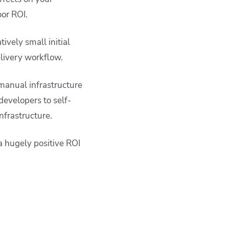
oor ROI.
ively small initial
elivery workflow.
 manual infrastructure
 developers to self-
nfrastructure.
a hugely positive ROI