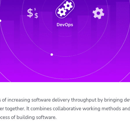
ease Developer Velocity
celift customer stories
Essential content and 
 it easy for developers to
help you achieve IaC e
ision and configure with a
le workflow
 of increasing software delivery throughput by bringing 
er together. It combines collaborative working methods an
ocess of building software.