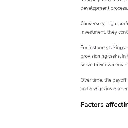
development process, 
Conversely, high-perfo
investment, they cont
For instance, taking 
provisioning tasks. In 
serve their own envi
Over time, the payoff
on DevOps investmen
Factors affect