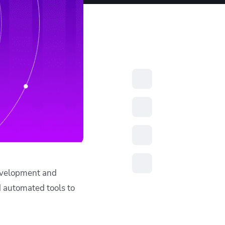
resources to
xcellence
development and
d automated tools to