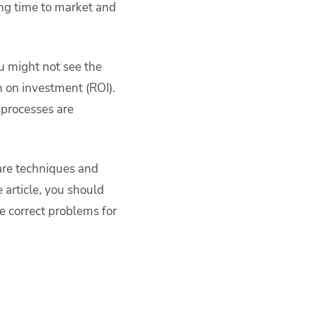
ng time to market and
u might not see the
n on investment (ROI).
 processes are
hare techniques and
 article, you should
e correct problems for