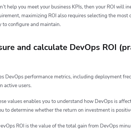
’t help you meet your business KPIs, then your ROI will ine
uirement, maximizing ROI also requires selecting the most
y to configure and maintain.
ure and calculate DevOps ROI (pra
es DevOps performance metrics, including deployment fre
n active users.
ese values enables you to understand how DevOps is affec
u to determine whether the return on investment is positiv
evOps ROI is the value of the total gain from DevOps minus