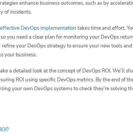
rategies enhance business outcomes, such as by accelerati
y of incidents.
effective DevOps implementation
takes time and effort. Yo
 so you need a clear plan for monitoring your DevOps retur
u refine your DevOps strategy to ensure your new tools and
to your business.
 take a detailed look at the concept of DevOps ROI. We’ll s
suring ROI using specific DevOps metrics. By the end of the
lyzing your own DevOps systems to check they’re solving th
ROI?