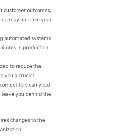
ct customer outcomes,
ting, may improve your
ng automated systems
ailures in production.
ded to reduce the
ve you a crucial
competitors can yield
t leave you behind the
ires changes to the
ganization.