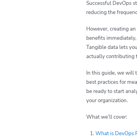
Successful DevOps st
improving DevOps
reducing the frequenc
ROI
How can Spacelift
However, creating an
improve your DevOps
workflows
benefits immediately,
Key points
Tangible data lets yo
actually contributing 
In this guide, we will
best practices for mea
be ready to start ana
your organization.
What we’ll cover:
What is DevOps 