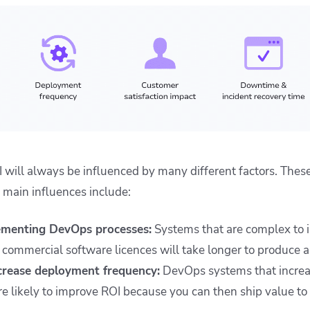
ill always be influenced by many different factors. Thes
 main influences include:
ementing DevOps processes:
Systems that are complex to 
 commercial software licences will take longer to produce a 
ncrease deployment frequency:
DevOps systems that incre
e likely to improve ROI because you can then ship value t