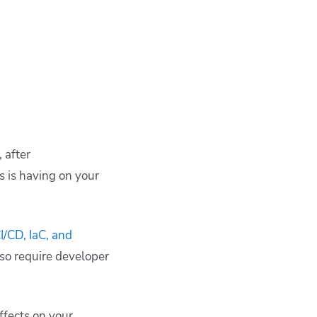
 after
 is having on your
/CD, IaC, and
also require developer
ffects on your