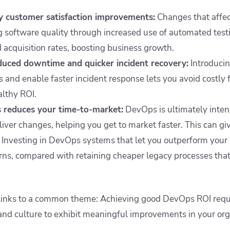
y customer satisfaction improvements:
Changes that affe
 software quality through increased use of automated tes
 acquisition rates, boosting business growth.
educed downtime and quicker incident recovery:
Introduci
s and enable faster incident response lets you avoid costly f
althy ROI.
reduces your time-to-market:
DevOps is ultimately inten
eliver changes, helping you get to market faster. This can gi
 Investing in DevOps systems that let you outperform your 
urns, compared with retaining cheaper legacy processes tha
s links to a common theme: Achieving good DevOps ROI requ
 and culture to exhibit meaningful improvements in your or