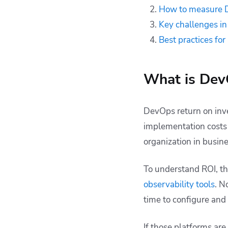
How to measure D
Key challenges i
Best practices f
What is Dev
DevOps return on inve
implementation costs
organization in busin
To understand ROI, th
observability tools
. N
time to configure and
If those platforms are