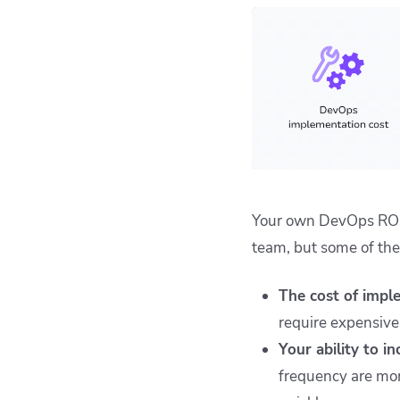
Your own DevOps ROI w
team, but some of the
The cost of impl
require expensive
Your ability to i
frequency are mor