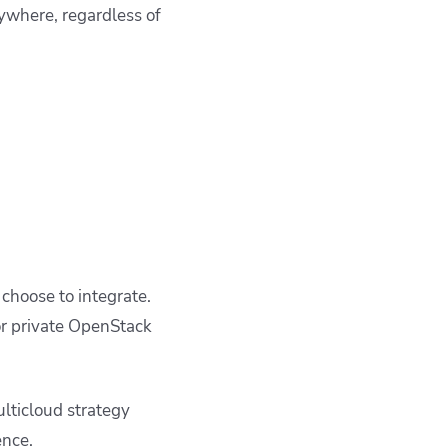
ywhere, regardless of
 choose to integrate.
or private OpenStack
lticloud strategy
ence.