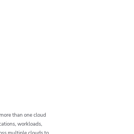
s more than one cloud
cations, workloads,
ross multiple clouds to