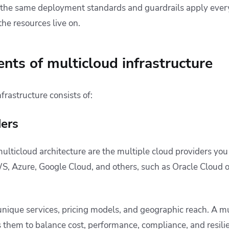
t the same deployment standards and guardrails apply ever
he resources live on.
ts of multicloud infrastructure
frastructure consists of:
ders
ulticloud architecture are the multiple cloud providers you
, Azure, Google Cloud, and others, such as Oracle Cloud 
unique services, pricing models, and geographic reach. A mu
 them to balance cost, performance, compliance, and resili