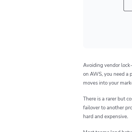
Avoiding vendor lock-i
on AWS, you need a pl
moves into your market
There is a rarer but c
failover to another pr
hard and expensive.