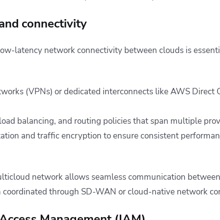
and connectivity
low-latency network connectivity between clouds is essentia
etworks (VPNs) or dedicated interconnects like AWS Direct
load balancing, and routing policies that span multiple pro
ion and traffic encryption to ensure consistent performan
ulticloud network allows seamless communication between
en coordinated through SD-WAN or cloud-native network con
nd Access Management (IAM)