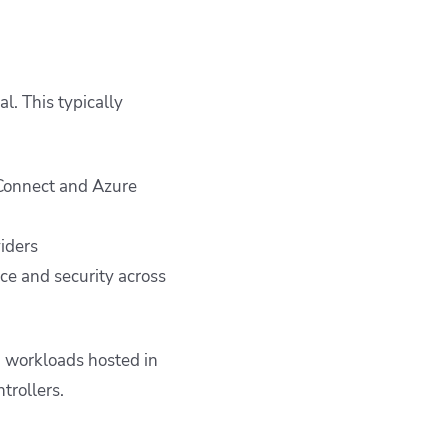
l. This typically
 Connect and Azure
viders
ce and security across
 workloads hosted in
trollers.