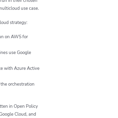
un in their chosen
 multicloud use case.
loud strategy:
un on AWS for
lines use Google
te with Azure Active
the orchestration
tten in Open Policy
 Google Cloud, and