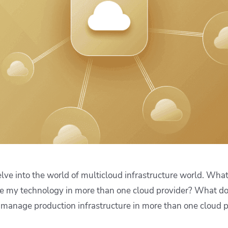
ease Developer Velocity
celift customer stories
Essential content and 
 it easy for developers to
help you achieve IaC e
ision and configure with a
le workflow
delve into the world of multicloud infrastructure world. What 
de my technology in more than one cloud provider? What do
 manage production infrastructure in more than one cloud p