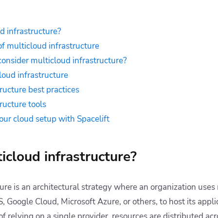
d infrastructure?
 multicloud infrastructure
onsider multicloud infrastructure?
loud infrastructure
ructure best practices
ructure tools
ur cloud setup with Spacelift
icloud infrastructure?
ture is an architectural strategy where an organization use
 Google Cloud, Microsoft Azure, or others, to host its appli
of relying on a single provider, resources are distributed ac