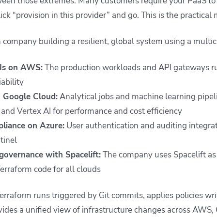
een those extremes. Many customers require your PaaS to r
ick “provision in this provider” and go. This is the practical
h company building a resilient, global system using a multic
Is on AWS:
The production workloads and API gateways r
iability
n Google Cloud:
Analytical jobs and machine learning pipe
and Vertex AI for performance and cost efficiency
pliance on Azure:
User authentication and auditing integra
tinel
overnance with Spacelift:
The company uses Spacelift as 
erraform code for all clouds
erraform runs triggered by Git commits, applies policies wri
ides a unified view of infrastructure changes across AWS,