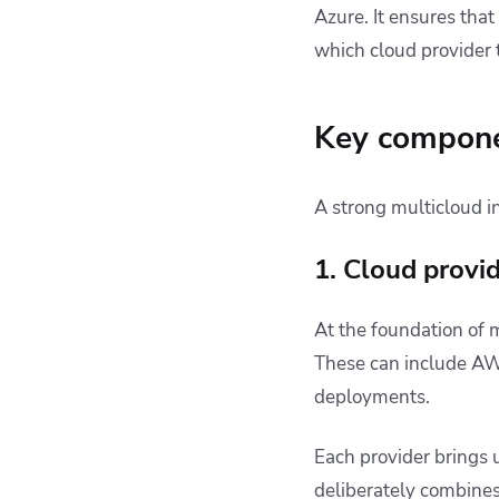
Azure. It ensures tha
which cloud provider t
Key componen
A strong multicloud in
1. Cloud provi
At the foundation of m
These can include AWS
deployments.
Each provider brings 
deliberately combines