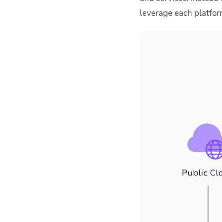
leverage each platform