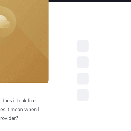
resources to
xcellence
does it look like
es it mean when I
rovider?