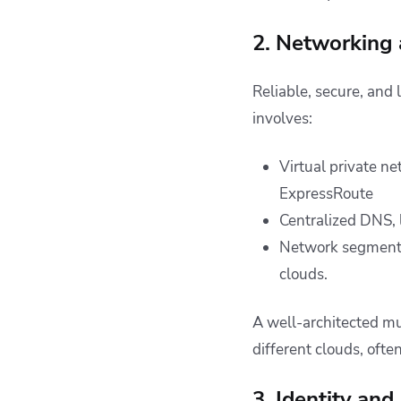
2. Networking 
Reliable, secure, and 
involves:
Virtual private n
ExpressRoute
Centralized DNS, 
Network segmentat
clouds.
A well-architected m
different clouds, oft
3. Identity a