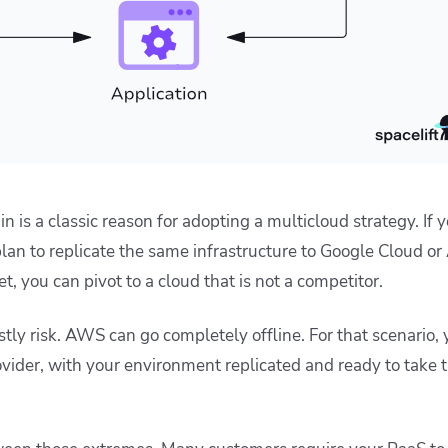
n is a classic reason for adopting a multicloud strategy. If y
an to replicate the same infrastructure to Google Cloud or
, you can pivot to a cloud that is not a competitor.
ostly risk. AWS can go completely offline. For that scenario,
ovider, with your environment replicated and ready to take tra