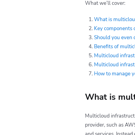
What we’ll cover:
infrastructure
Multicloud
What is multiclou
infrastructure best
Key components of
practices
Should you even c
Multicloud
infrastructure tools
Benefits of multic
How can Spacelift
Multicloud infrast
help to manage your
Multicloud infrast
cloud setup?
How to manage yo
Key points
What is mult
Multicloud infrastruc
provider, such as AWS,
and services. Instead 