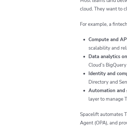
Most teams land betw
cloud. They want to cl
For example, a fintec
Compute and AP
scalability and rel
Data analytics o
Cloud’s BigQuery 
Identity and com
Directory and Sen
Automation and g
layer to manage T
Spacelift automates T
Agent (OPA), and prov