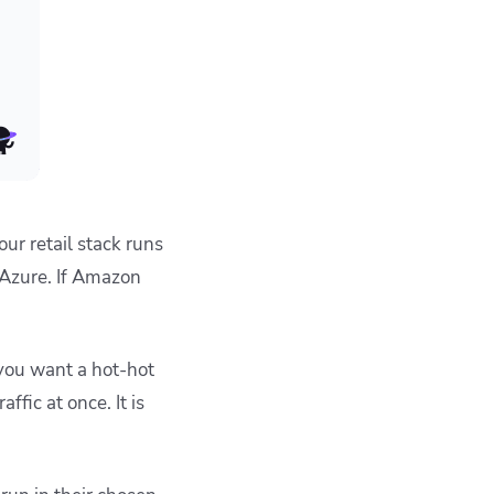
our retail stack runs
 Azure. If Amazon
 you want a hot-hot
ffic at once. It is