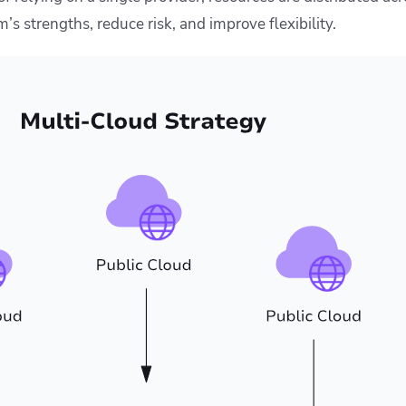
’s strengths, reduce risk, and improve flexibility.