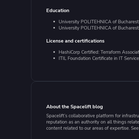
Collaborate Across Teams
Incr
eBooks, webinars, cheat sheets and
Spa
Education
Implement and automate secure,
tools to get you started
Make
collaborative workflows
prov
University POLITEHNICA of Bucharest,
sing
University POLITEHNICA of Bucharest,
License and certifications
HashiCorp Certified: Terraform Associa
ITIL Foundation Certificate in IT Serv
About the Spacelift blog
Spacelift’s collaborative platform for infras
reputation as an authority on all things rel
content related to our areas of expertise. Se