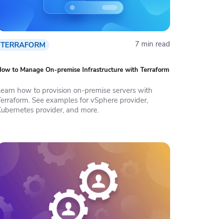
7 min read
TERRAFORM
ow to Manage On-premise Infrastructure with Terraform
Learn how to provision on-premise servers with
Terraform. See examples for vSphere provider,
Kubernetes provider, and more.