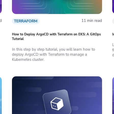
d
11 min read
TERRAFORM
How to Deploy ArgoCD with Terraform on EKS: A GitOps
I
Tutorial
In this step by step tutorial, you will learn how to
deploy ArgoCD with Terraform to manage a
d
Kubernetes cluster.