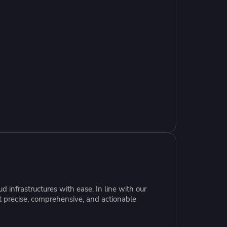
resources to
xcellence
 infrastructures with ease. In line with our
t precise, comprehensive, and actionable