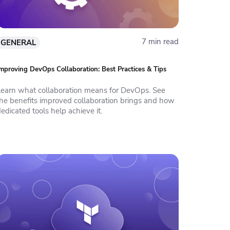
7 min read
GENERAL
mproving DevOps Collaboration: Best Practices & Tips
Learn what collaboration means for DevOps. See
the benefits improved collaboration brings and how
edicated tools help achieve it.