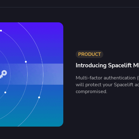
PRODUCT
Introducing Spacelift 
Multi-factor authentication (
will protect your Spacelift ac
compromised.