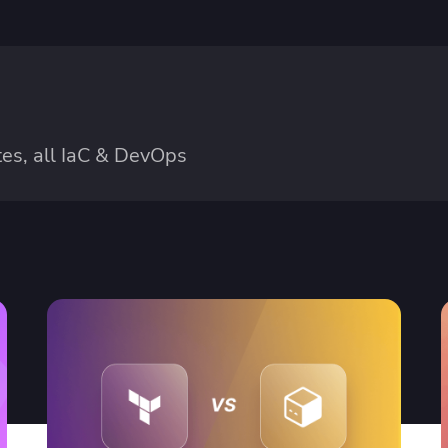
es, all IaC & DevOps