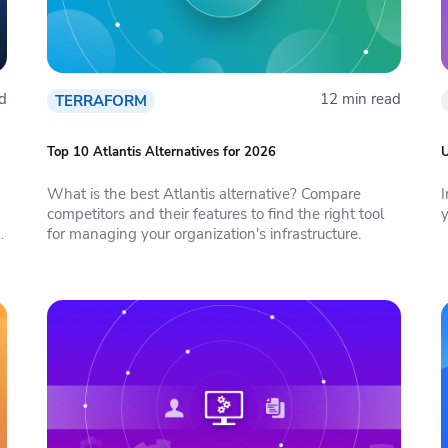
d
12 min read
TERRAFORM
Top 10 Atlantis Alternatives for 2026
U
What is the best Atlantis alternative? Compare
competitors and their features to find the right tool
e
for managing your organization's infrastructure.