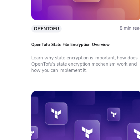
8 min rea
OPENTOFU
OpenTofu State File Encryption Overview
Learn why state encryption is important, how does
OpenTofu's state encryption mechanism work and
how you can implement it.