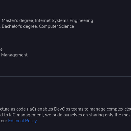
ease Developer Velocity
celift customer stories
Essential content and 
 it easy for developers to
help you achieve IaC e
ision and configure with a
 Master's degree, Internet Systems Engineering
le workflow
 Bachelor's degree, Computer Science
te
ice Management
tructure as code (IaC) enables DevOps teams to manage complex cloud
ated to IaC management, we pride ourselves on sharing only the mos
e our
Editorial Policy
.