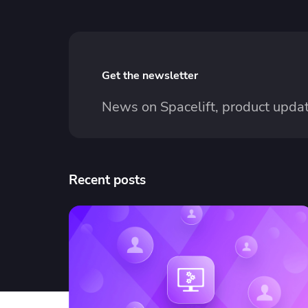
Get the newsletter
News on Spacelift, product updat
Recent posts