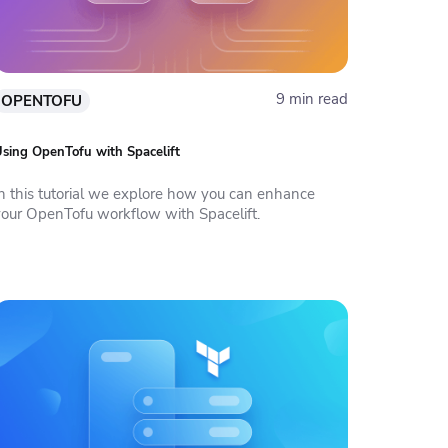
9 min read
OPENTOFU
sing OpenTofu with Spacelift
In this tutorial we explore how you can enhance
your OpenTofu workflow with Spacelift.