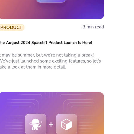
3 min read
PRODUCT
he August 2024 Spacelift Product Launch Is Here!
It may be summer, but we’re not taking a break!
e’ve just launched some exciting features, so let’s
ake a look at them in more detail.