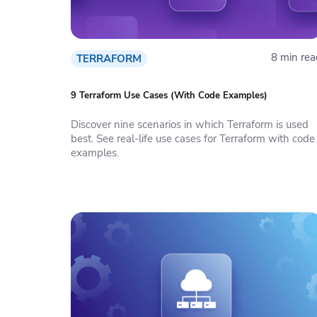
8 min rea
TERRAFORM
9 Terraform Use Cases (With Code Examples)
Discover nine scenarios in which Terraform is used
best. See real-life use cases for Terraform with code
examples.