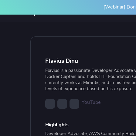
[Webinar] Don'
Product
Solutions
SPACELIFT PLATFORM
BY INITIATIVE
RESOURCES
INTEGRA
Platform Overview
Terrafor
Flavius Dinu
How it Works
Ansible
Flavius is a passionate Developer Advocate 
Scale Your IaC
Blog
Gove
Par
Docker Captain and holds ITIL Foundation Ce
Spacelift Intelligence
OpenTof
currently works at Mirantis, and in his free t
Scale your infrastructure safely
Learn more about Spacelift and
Stan
Our
levels of experience based on his exposure.
and efficiently with an end-to-end
infrastructure best practices
infr
Deployment Options
See all i
workflow
conf
YouTube
Highlights
Resource Library
Cas
Developer Advocate, AWS Community Builde