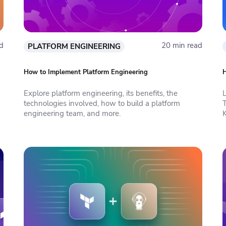
d
20 min read
PLATFORM ENGINEERING
How to Implement Platform Engineering
H
Explore platform engineering, its benefits, the
technologies involved, how to build a platform
engineering team, and more.