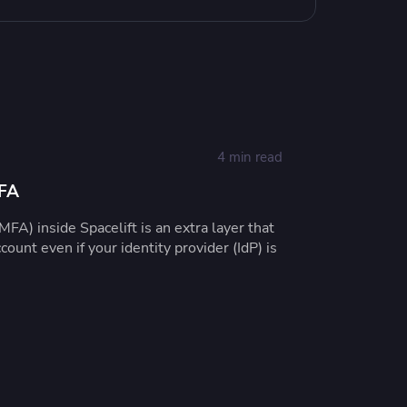
4 min read
MFA
MFA) inside Spacelift is an extra layer that
count even if your identity provider (IdP) is