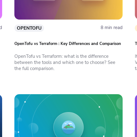
d
8 min read
OPENTOFU
OpenTofu vs Terraform : Key Differences and Comparison
T
OpenTofu vs Terraform: what is the difference
between the tools and which one to choose? See
W
the full comparison.
t