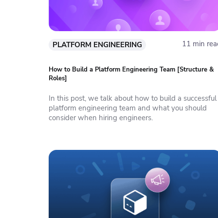
11 min rea
PLATFORM ENGINEERING
How to Build a Platform Engineering Team [Structure &
Roles]
In this post, we talk about how to build a successful
platform engineering team and what you should
consider when hiring engineers.