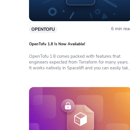
6 min rea
OPENTOFU
OpenTofu 1.8 Is Now Available!
OpenTofu 1.8 comes packed with features that
engineers expected from Terraform for many years.
It works natively in Spacelift and you can easily tak
advantage of all Spacelift features in it.