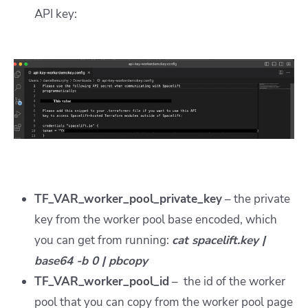
API key:
TF_VAR_worker_pool_private_key
– the private
key from the worker pool base encoded, which
you can get from running:
cat spacelift.key |
base64 -b 0 | pbcopy
TF_VAR_worker_pool_id
– the id of the worker
pool that you can copy from the worker pool page