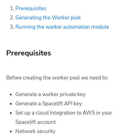
Prerequisites
Generating the Worker pool
Running the worker automation module
Prerequisites
Before creating the worker pool we need to:
Generate a worker private key
Generate a Spacelift API key
Set up a cloud Integration to AWS in your
Spacelift account
Network security