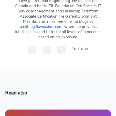
DevOps & Cloud Engineering. He is a Docker
Captain and holds ITIL Foundation Certificate in IT
Service Management and Hashicorp Terraform
Associate Certification. He currently works at
Mirantis, and in his free time, he blogs at
techblog.flaviusdinu.com
, where he provides
tutorials, tips, and tricks for all levels of experience
based on his exposure.
YouTube
Read also