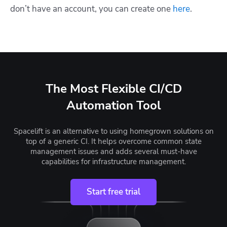
don’t have an account, you can create one
here
.
The Most Flexible CI/CD
Automation Tool
Spacelift is an alternative to using homegrown solutions on
top of a generic CI. It helps overcome common state
management issues and adds several must-have
capabilities for infrastructure management.
Start free trial