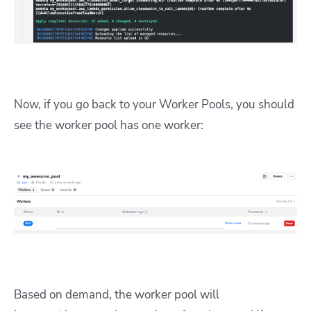
Now, if you go back to your Worker Pools, you should
see the worker pool has one worker:
Based on demand, the worker pool will