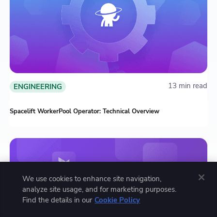
13 min read
ENGINEERING
Spacelift WorkerPool Operator: Technical Overview
We use cookies to enhance site navigation,
analyze site usage, and for marketing purposes.
Find the details in our
Cookie Policy