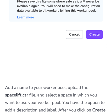
Add a name to your worker pool, upload the
spacelift.csr
file, and select a space in which you
want to use your worker pool. You have the option to
add a description and label. After you click on
Create
,