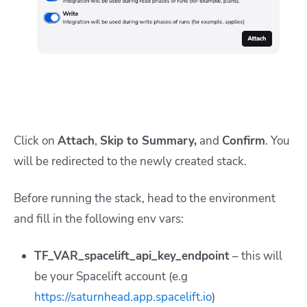
Click on
Attach
,
Skip to Summary,
and
Confirm
. You
will be redirected to the newly created stack.
Before running the stack, head to the environment
and fill in the following env vars:
TF_VAR_spacelift_api_key_endpoint
– this will
be your Spacelift account (e.g
https://saturnhead.app.spacelift.io
)