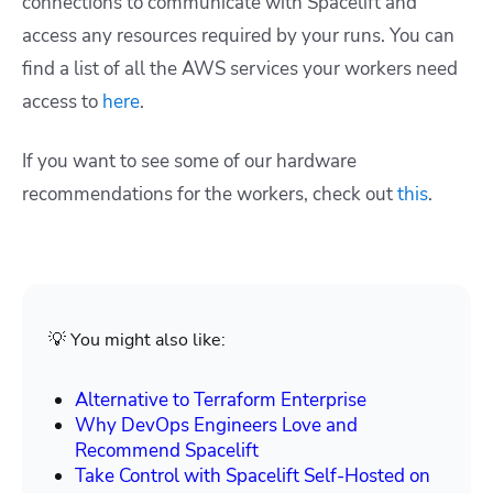
connections to communicate with Spacelift and
access any resources required by your runs. You can
find a list of all the AWS services your workers need
access to
here
.
If you want to see some of our hardware
recommendations for the workers, check out
this
.
💡 You might also like:
Alternative to Terraform Enterprise
Why DevOps Engineers Love and
Recommend Spacelift
Take Control with Spacelift Self-Hosted on