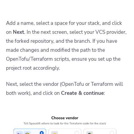
Add a name, select a space for your stack, and click
on
Next
. In the next screen, select your VCS provider,
the forked repository, and the branch. If you have
made changes and modified the path to the
OpenTofu/Terraform scripts, ensure you set up the
project root accordingly.
Next, select the vendor (OpenTofu or Terraform will
both work), and click on
Create & continue
: