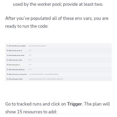
used by the worker pool; provide at least two.
After you’ve populated all of these env vars, you are
ready to run the code:
Go to tracked runs and click on
Trigger
. The plan will
show 15 resources to add: