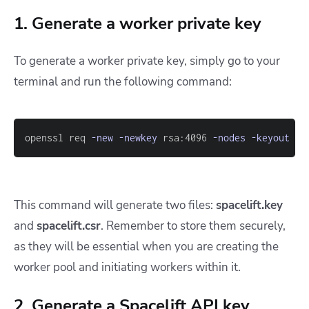
1. Generate a worker private key
To generate a worker private key, simply go to your
terminal and run the following command:
openssl req 
-new
-newkey
 rsa:4096 
-nodes
-keyout
 sp
This command will generate two files:
spacelift.key
and
spacelift.csr
. Remember to store them securely,
as they will be essential when you are creating the
worker pool and initiating workers within it.
2. Generate a Spacelift API key