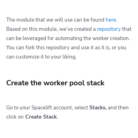
The module that we will use can be found
here
.
Based on this module, we’ve created a
repository
that
can be leveraged for automating the worker creation.
You can fork this repository and use it as it is, or you
can customize it to your liking.
Create the worker pool stack
Go to your Spacelift account, select
Stacks,
and then
click on
Create Stack
.