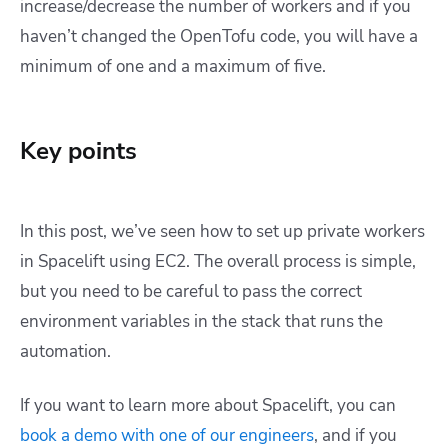
increase/decrease the number of workers and if you
haven’t changed the OpenTofu code, you will have a
minimum of one and a maximum of five.
Key points
In this post, we’ve seen how to set up private workers
in Spacelift using EC2. The overall process is simple,
but you need to be careful to pass the correct
environment variables in the stack that runs the
automation.
If you want to learn more about Spacelift, you can
book a demo with one of our engineers
, and if you