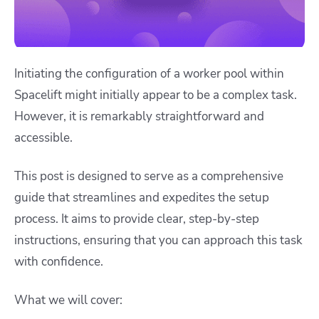
Initiating the configuration of a worker pool within
Spacelift might initially appear to be a complex task.
However, it is remarkably straightforward and
accessible.
This post is designed to serve as a comprehensive
guide that streamlines and expedites the setup
process. It aims to provide clear, step-by-step
instructions, ensuring that you can approach this task
with confidence.
What we will cover: