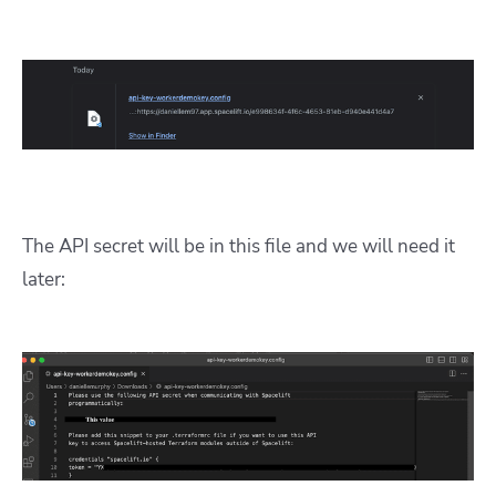
The API secret will be in this file and we will need it
later: