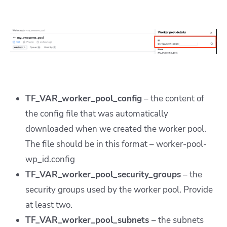
TF_VAR_worker_pool_config
– the content of
the config file that was automatically
downloaded when we created the worker pool.
The file should be in this format – worker-pool-
wp_id.config
TF_VAR_worker_pool_security_groups
– the
security groups used by the worker pool. Provide
at least two.
TF_VAR_worker_pool_subnets
– the subnets