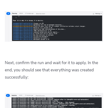
Next, confirm the run and wait for it to apply. In the
end, you should see that everything was created
successfully: