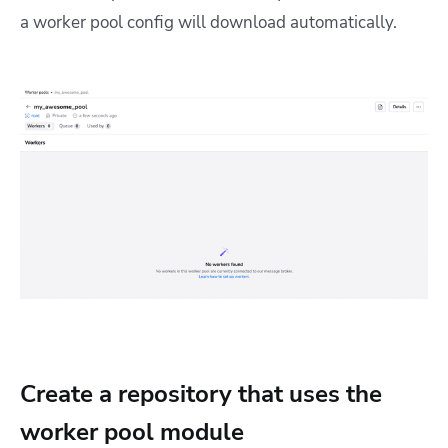
a worker pool config will download automatically.
Create a repository that uses the
worker pool module