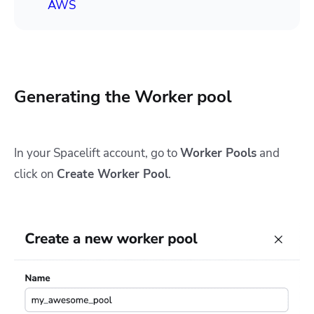
AWS
Generating the Worker pool
In your Spacelift account, go to
Worker Pools
and
click on
Create Worker Pool
.