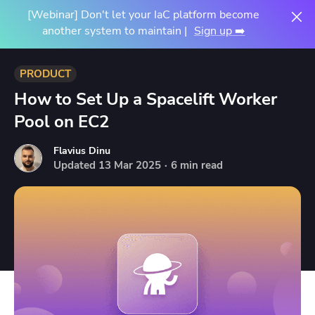
[Webinar] Don't let your IaC platform become
another system to maintain |
Sign up ➡️
PRODUCT
How to Set Up a Spacelift Worker
Pool on EC2
Flavius Dinu
Updated
13
Mar
2025
·
6 min read