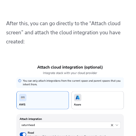
After this, you can go directly to the “Attach cloud
screen” and attach the cloud integration you have
created: