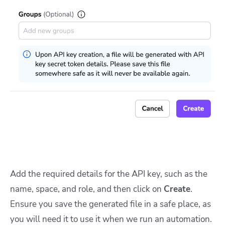
Add the required details for the API key, such as the
name, space, and role, and then click on
Create
.
Ensure you save the generated file in a safe place, as
you will need it to use it when we run an automation.