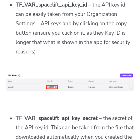
TF_VAR_spacelift_api_key_id
– the API key id,
can be easily taken from your Organization
Settings – API keys and by clicking on the copy
button (ensure you click on it, as they Key ID is
longer that what is shown in the app for security
reasons)
TF_VAR_spacelift_api_key_secret
– the secret of
the API key id. This can be taken from the file that
downloaded automatically when you created the