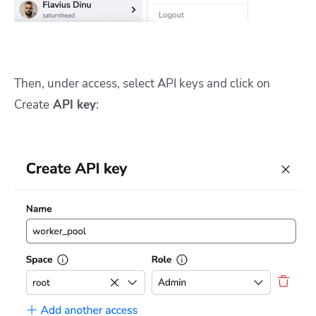
Then, under access, select API keys and click on
Create
API key
: