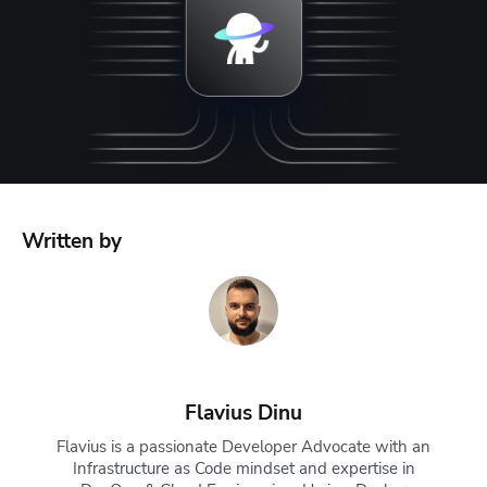
Written by
Flavius Dinu
Flavius is a passionate Developer Advocate with an
Infrastructure as Code mindset and expertise in