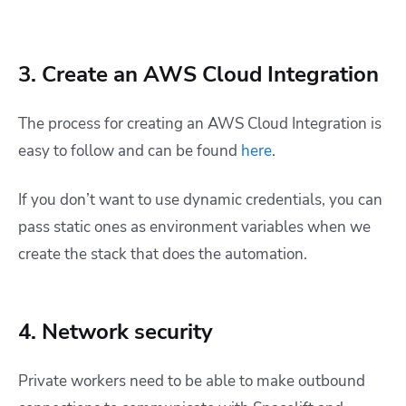
3. Create an AWS Cloud Integration
The process for creating an AWS Cloud Integration is
easy to follow and can be found
here
.
If you don’t want to use dynamic credentials, you can
pass static ones as environment variables when we
create the stack that does the automation.
4. Network security
Private workers need to be able to make outbound