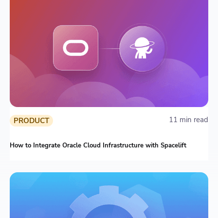
11 min read
PRODUCT
How to Integrate Oracle Cloud Infrastructure with Spacelift