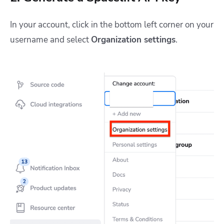
In your account, click in the bottom left corner on your
username and select
Organization settings
.