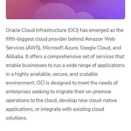
Oracle Cloud Infrastructure (OCI) has emerged as the
fifth-biggest cloud provider behind Amazon Web
Services (AWS), Microsoft Azure, Google Cloud, and
Alibaba. It offers a comprehensive set of services that
enable businesses to run a wide range of applications
in a highly available, secure, and scalable
environment. OCI is designed to meet the needs of
enterprises seeking to migrate their on-premise
operations to the cloud, develop new cloud-native
applications, or integrate with existing cloud
solutions.