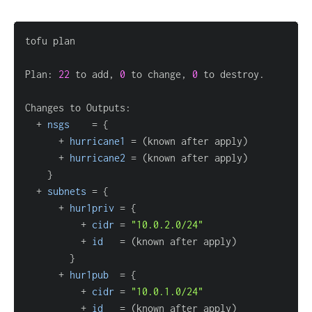
Plan: 
22
 to add, 
0
 to change, 
0
  + 
nsgs
=
{
      + 
hurricane1
=
      + 
hurricane2
=
}
  + 
subnets
=
{
      + 
hur1priv
=
{
          + 
cidr
=
"10.0.2.0/24"
          + 
id
=
}
      + 
hur1pub
=
{
          + 
cidr
=
"10.0.1.0/24"
          + 
id
=