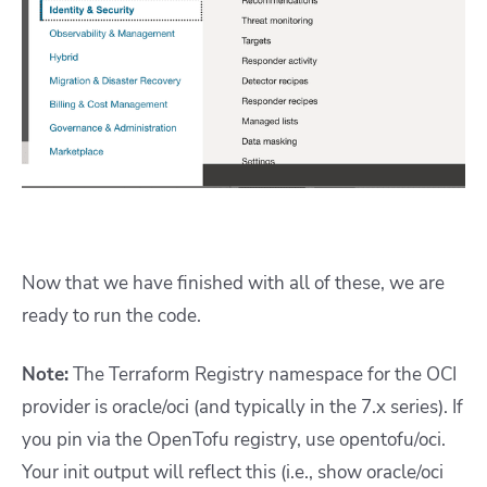
Now that we have finished with all of these, we are
ready to run the code.
Note:
The Terraform Registry namespace for the OCI
provider is oracle/oci (and typically in the 7.x series). If
you pin via the OpenTofu registry, use opentofu/oci.
Your init output will reflect this (i.e., show oracle/oci