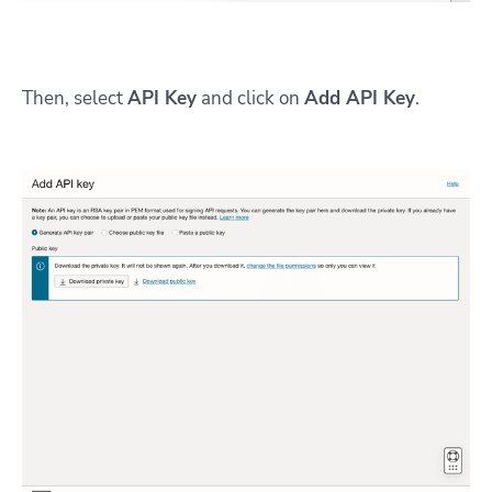
Then, select
API Key
and click on
Add API Key
.