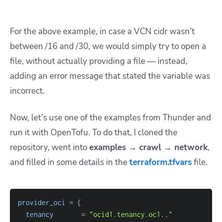
For the above example, in case a VCN cidr wasn’t
between /16 and /30, we would simply try to open a
file, without actually providing a file — instead,
adding an error message that stated the variable was
incorrect.
Now, let’s use one of the examples from Thunder and
run it with OpenTofu. To do that, I cloned the
repository, went into
examples → crawl → network
,
and filled in some details in the
terraform.tfvars
file.
provider_oci
=
{
tenancy
=
"ocid1.tenancy.oc1.."