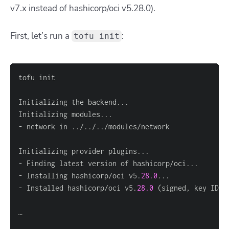
v7.x instead of hashicorp/oci v5.28.0).
First, let’s run a
:
tofu init
- Installing hashicorp/oci v5.
28.0
- Installed hashicorp/oci v5.
28.0
 (signed, key ID 
1