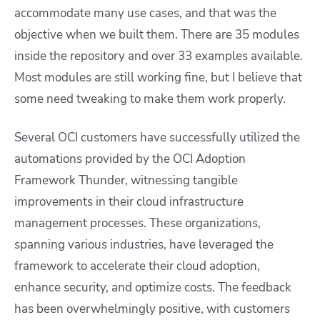
accommodate many use cases, and that was the
objective when we built them. There are 35 modules
inside the repository and over 33 examples available.
Most modules are still working fine, but I believe that
some need tweaking to make them work properly.
Several OCI customers have successfully utilized the
automations provided by the OCI Adoption
Framework Thunder, witnessing tangible
improvements in their cloud infrastructure
management processes. These organizations,
spanning various industries, have leveraged the
framework to accelerate their cloud adoption,
enhance security, and optimize costs. The feedback
has been overwhelmingly positive, with customers