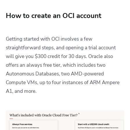
How to create an OCI account
Getting started with OCI involves a few
straightforward steps, and opening a trial account
will give you $300 credit for 30 days. Oracle also
offers an always free tier, which includes two
Autonomous Databases, two AMD-powered
Compute VMs, up to four instances of ARM Ampere
A1, and more.