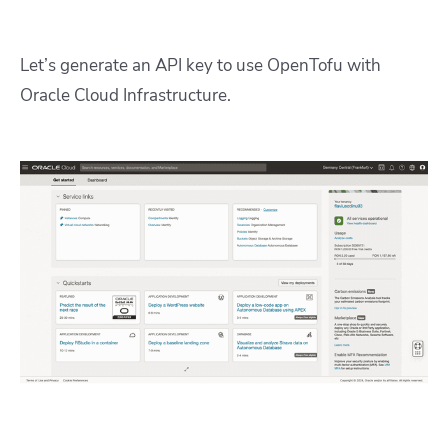
Let’s generate an API key to use OpenTofu with
Oracle Cloud Infrastructure.