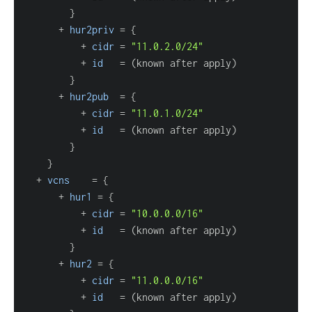
}
      + 
hur2priv
=
{
          + 
cidr
=
"11.0.2.0/24"
          + 
id
=
}
      + 
hur2pub
=
{
          + 
cidr
=
"11.0.1.0/24"
          + 
id
=
}
}
  + 
vcns
=
{
      + 
hur1
=
{
          + 
cidr
=
"10.0.0.0/16"
          + 
id
=
}
      + 
hur2
=
{
          + 
cidr
=
"11.0.0.0/16"
          + 
id
=