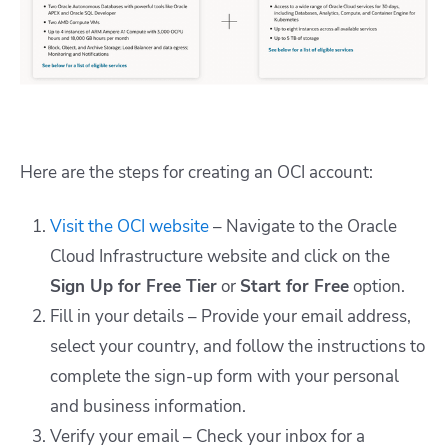
Here are the steps for creating an OCI account:
Visit the OCI website
– Navigate to the Oracle
Cloud Infrastructure website and click on the
Sign Up for Free Tier
or
Start for Free
option.
Fill in your details – Provide your email address,
select your country, and follow the instructions to
complete the sign-up form with your personal
and business information.
Verify your email – Check your inbox for a