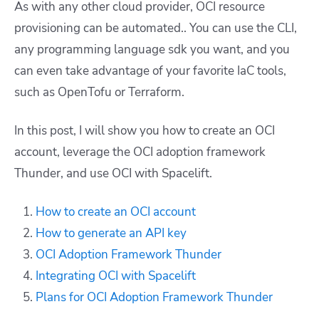
As with any other cloud provider, OCI resource
provisioning can be automated.. You can use the CLI,
any programming language sdk you want, and you
can even take advantage of your favorite IaC tools,
such as OpenTofu or Terraform.
In this post, I will show you how to create an OCI
account, leverage the OCI adoption framework
Thunder, and use OCI with Spacelift.
How to create an OCI account
How to generate an API key
OCI Adoption Framework Thunder
Integrating OCI with Spacelift
Plans for OCI Adoption Framework Thunder