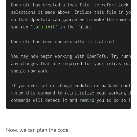
you run 
"tofu init"
You may now begin working with OpenTofu. Try runnin
commands will detect it and remind you to do so if 
Now, we can plan the code: