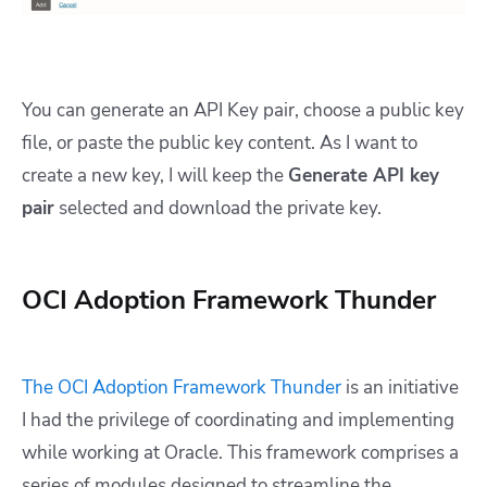
You can generate an API Key pair, choose a public key
file, or paste the public key content. As I want to
create a new key, I will keep the
Generate API key
pair
selected and download the private key.
OCI Adoption Framework Thunder
The OCI Adoption Framework Thunder
is an initiative
I had the privilege of coordinating and implementing
while working at Oracle. This framework comprises a
series of modules designed to streamline the