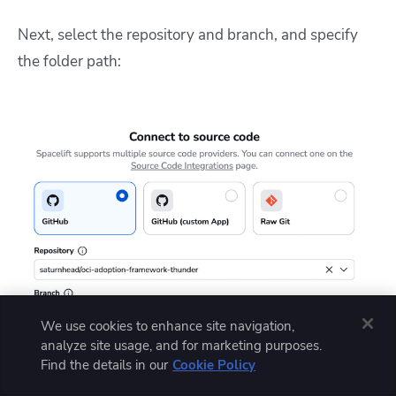
Next, select the repository and branch, and specify
the folder path:
We use cookies to enhance site navigation,
analyze site usage, and for marketing purposes.
Find the details in our
Cookie Policy