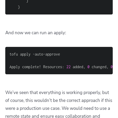
}
}
And now we can run an apply:
Apply complete! Resources: 
22
 added, 
0
 changed, 
0
 d
We’ve seen that everything is working properly, but
of course, this wouldn’t be the correct approach if this
were a production use case. We would need to use a
remote state and ensure easy collaboration and