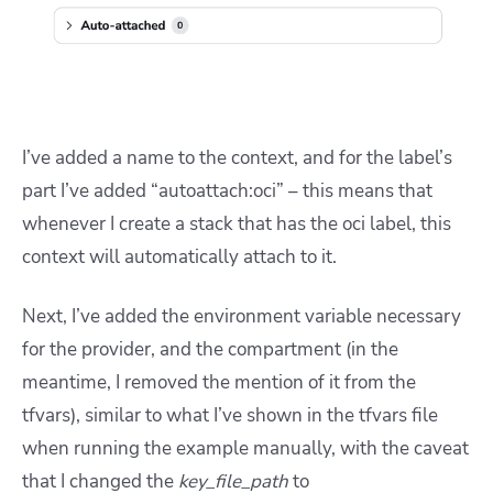
I’ve added a name to the context, and for the label’s
part I’ve added “autoattach:oci” – this means that
whenever I create a stack that has the oci label, this
context will automatically attach to it.
Next, I’ve added the environment variable necessary
for the provider, and the compartment (in the
meantime, I removed the mention of it from the
tfvars), similar to what I’ve shown in the tfvars file
when running the example manually, with the caveat
that I changed the
key_file_path
to