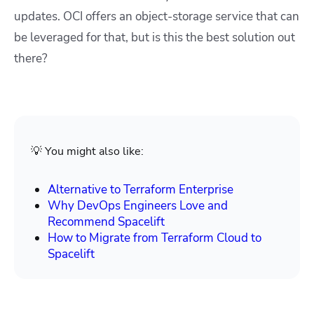
updates. OCI offers an object-storage service that can
be leveraged for that, but is this the best solution out
there?
💡 You might also like:
Alternative to Terraform Enterprise
Why DevOps Engineers Love and
Recommend Spacelift
How to Migrate from Terraform Cloud to
Spacelift