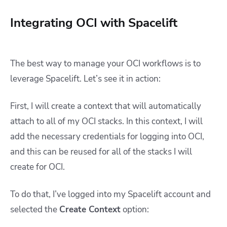
Integrating OCI with Spacelift
The best way to manage your OCI workflows is to
leverage Spacelift. Let’s see it in action:
First, I will create a context that will automatically
attach to all of my OCI stacks. In this context, I will
add the necessary credentials for logging into OCI,
and this can be reused for all of the stacks I will
create for OCI.
To do that, I’ve logged into my Spacelift account and
selected the
Create Context
option: