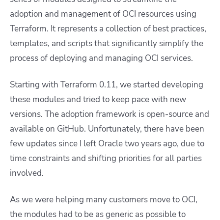
adoption and management of OCI resources using
Terraform. It represents a collection of best practices,
templates, and scripts that significantly simplify the
process of deploying and managing OCI services.
Starting with Terraform 0.11, we started developing
these modules and tried to keep pace with new
versions. The adoption framework is open-source and
available on GitHub. Unfortunately, there have been
few updates since I left Oracle two years ago, due to
time constraints and shifting priorities for all parties
involved.
As we were helping many customers move to OCI,
the modules had to be as generic as possible to