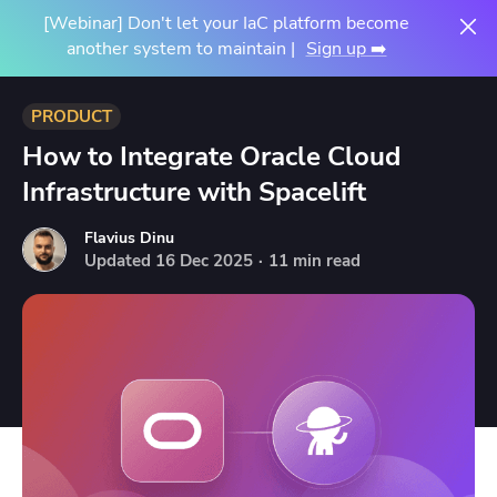
[Webinar] Don't let your IaC platform become
another system to maintain |
Sign up ➡️
PRODUCT
How to Integrate Oracle Cloud
Infrastructure with Spacelift
Flavius Dinu
Updated
16
Dec
2025
·
11 min read