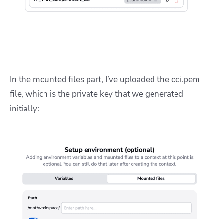
In the mounted files part, I’ve uploaded the oci.pem
file, which is the private key that we generated
initially: