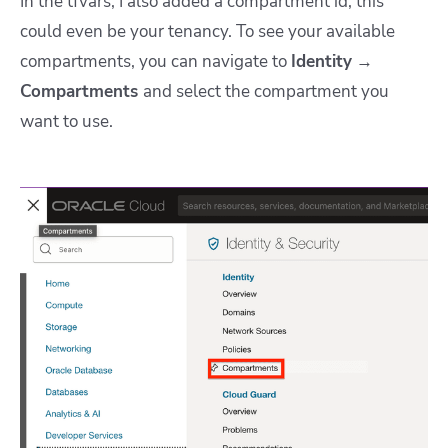
In the tfvars, I also added a compartment id; this
could even be your tenancy. To see your available
compartments, you can navigate to
Identity
→
Compartments
and select the compartment you
want to use.