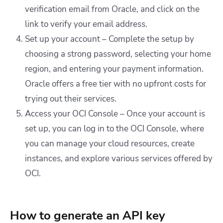
verification email from Oracle, and click on the
link to verify your email address.
Set up your account – Complete the setup by
choosing a strong password, selecting your home
region, and entering your payment information.
Oracle offers a free tier with no upfront costs for
trying out their services.
Access your OCI Console – Once your account is
set up, you can log in to the OCI Console, where
you can manage your cloud resources, create
instances, and explore various services offered by
OCI.
How to generate an API key