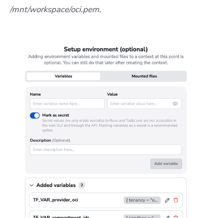
/mnt/workspace/oci.pem
.