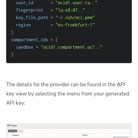
user_id
=
"ocid1.user.ra.."
fingerprint
=
"1a:e8:07.."
key_file_path
=
"~/.ssh/oci.pem"
region
=
"eu-frankfurt-1"
}
compartment_ids
=
{
sandbox
=
"ocid1.compartment.oc1.."
}
The details for the provider can be found in the API
key view by selecting the menu from your generated
API key: