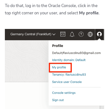
To do that, log in to the Oracle Console, click in the
top right corner on your user, and select
My profile
.