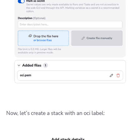
Now, let’s create a stack with an oci label: