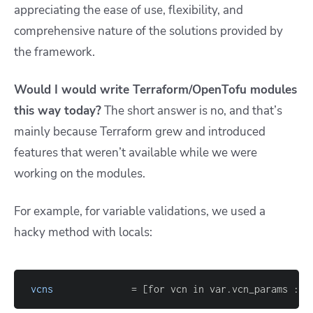
appreciating the ease of use, flexibility, and
comprehensive nature of the solutions provided by
the framework.
Would I would write Terraform/OpenTofu modules
this way today?
The short answer is no, and that’s
mainly because Terraform grew and introduced
features that weren’t available while we were
working on the modules.
For example, for variable validations, we used a
hacky method with locals:
vcns
=
[
for vcn in var.vcn_params : s