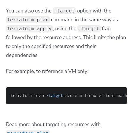
You can also use the
option with the
-target
command in the same way as
terraform plan
,
using the
flag
terraform apply
-target
followed by the resource address. This limits the plan
to only the specified resources and their
dependencies.
For example, to reference a VM only:
terraform plan 
-target
=
azurerm_linux_virtual_machin
Read more about targeting resources with