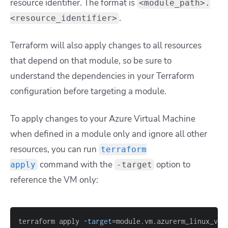
resource identifier. The format is
<module_path>.
.
<resource_identifier>
Terraform will also apply changes to all resources
that depend on that module, so be sure to
understand the dependencies in your Terraform
configuration before targeting a module.
To apply changes to your Azure Virtual Machine
when defined in a module only and ignore all other
resources, you can run
terraform
command with the
option to
apply
-target
reference the VM only:
terraform apply 
-target
=
module.vm.azurerm_linux_vir