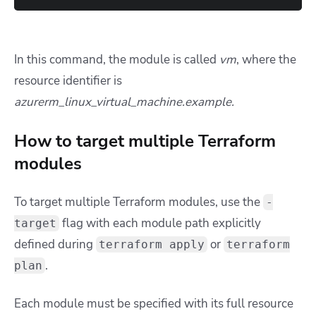
In this command, the module is called
vm
, where the
resource identifier is
azurerm_linux_virtual_machine.example
.
How to target multiple Terraform
modules
To target multiple Terraform modules, use the
-
flag with each module path explicitly
target
defined during
or
terraform apply
terraform
.
plan
Each module must be specified with its full resource