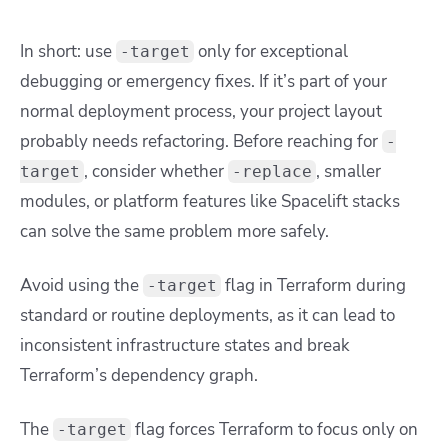
In short: use
only for exceptional
-target
debugging or emergency fixes. If it’s part of your
normal deployment process, your project layout
probably needs refactoring. Before reaching for
-
, consider whether
, smaller
target
-replace
modules, or platform features like Spacelift stacks
can solve the same problem more safely.
Avoid using the
flag in Terraform during
-target
standard or routine deployments, as it can lead to
inconsistent infrastructure states and break
Terraform’s dependency graph.
The
flag forces Terraform to focus only on
-target