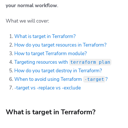
your normal workflow
.
What we will cover:
What is target in Terraform?
How do you target resources in Terraform?
How to target Terraform module?
Targeting resources with
terraform plan
How do you target destroy in Terraform?
When to avoid using Terraform
?
-target
-target vs -replace vs -exclude
What is target in Terraform?