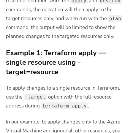
resource identifier. With the
and
apply
destroy
commands, the operation will then apply to the
target resources only, and when run with the
plan
command, the output will be limited to show the
planned changes to the targeted resources only.
Example 1: Terraform apply —
single resource using -
target=resource
To apply changes to a single resource in Terraform,
use the
option with the full resource
-target
address during
.
terraform apply
In our example, to apply changes only to the Azure
Virtual Machine and ignore all other resources, you