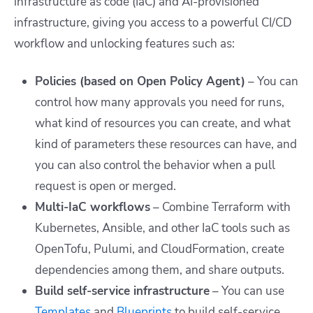
infrastructure as code (IaC) and AI-provisioned
infrastructure, giving you access to a powerful CI/CD
workflow and unlocking features such as:
Policies (based on Open Policy Agent)
– You can
control how many approvals you need for runs,
what kind of resources you can create, and what
kind of parameters these resources can have, and
you can also control the behavior when a pull
request is open or merged.
Multi-IaC workflows
– Combine Terraform with
Kubernetes, Ansible, and other IaC tools such as
OpenTofu, Pulumi, and CloudFormation, create
dependencies among them, and share outputs.
Build self-service infrastructure
– You can use
Templates
and
Blueprints
to build self-service