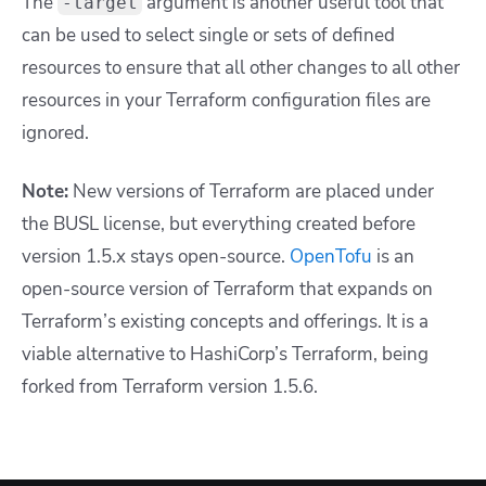
The
argument is another useful tool that
-target
can be used to select single or sets of defined
resources to ensure that all other changes to all other
resources in your Terraform configuration files are
ignored.
Note:
New versions of Terraform are placed under
the BUSL license, but everything created before
version 1.5.x stays open-source.
OpenTofu
is an
open-source version of Terraform that expands on
Terraform’s existing concepts and offerings. It is a
viable alternative to HashiCorp’s Terraform, being
forked from Terraform version 1.5.6.