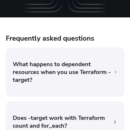
Frequently asked questions
What happens to dependent
resources when you use Terraform -
target?
Terraform also includes any resources that the
targeted instance depends on, so its upstream
prerequisites get planned and applied alongside it.
Does -target work with Terraform
Downstream resources that depend on the target are
count and for_each?
not automatically included, which is why partial