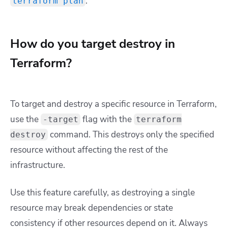
.
terraform plan
How do you target destroy in
Terraform?
To target and destroy a specific resource in Terraform,
use the
flag with the
-target
terraform
command. This destroys only the specified
destroy
resource without affecting the rest of the
infrastructure.
Use this feature carefully, as destroying a single
resource may break dependencies or state
consistency if other resources depend on it. Always