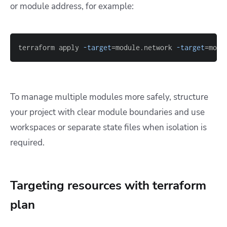
or module address, for example:
terraform apply 
-target
=
module.network 
-target
=
modu
To manage multiple modules more safely, structure
your project with clear module boundaries and use
workspaces or separate state files when isolation is
required.
Targeting resources with terraform
plan