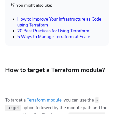
💡 You might also like:
How to Improve Your Infrastructure as Code
using Terraform
20 Best Practices for Using Terraform
5 Ways to Manage Terraform at Scale
How to target a Terraform module?
To target a
Terraform module
, you can use the
-
option followed by the module path and the
target