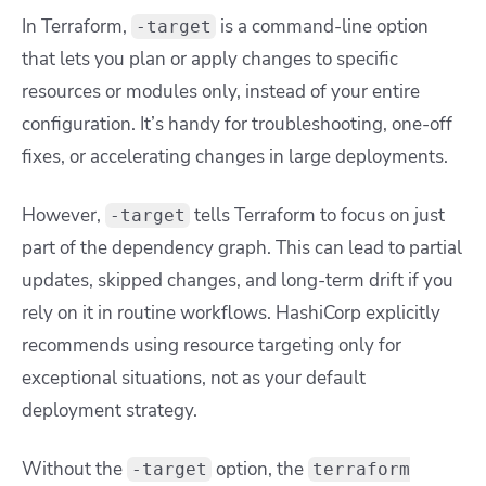
In Terraform,
is a command-line option
-target
that lets you plan or apply changes to specific
resources or modules only, instead of your entire
configuration. It’s handy for troubleshooting, one-off
fixes, or accelerating changes in large deployments.
However,
tells Terraform to focus on just
-target
part of the dependency graph. This can lead to partial
updates, skipped changes, and long-term drift if you
rely on it in routine workflows. HashiCorp explicitly
recommends using resource targeting only for
exceptional situations, not as your default
deployment strategy.
Without the
option, the
-target
terraform