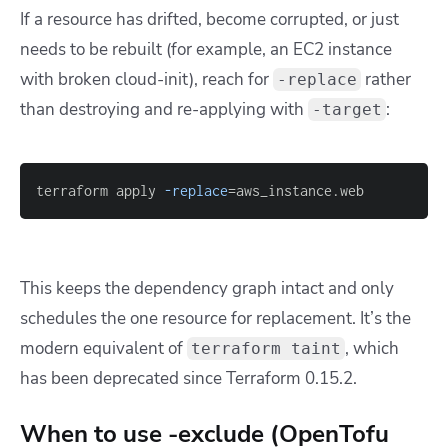
If a resource has drifted, become corrupted, or just
needs to be rebuilt (for example, an EC2 instance
with broken cloud-init), reach for
rather
-replace
than destroying and re-applying with
:
-target
terraform apply 
-replace
=
aws_instance.web
This keeps the dependency graph intact and only
schedules the one resource for replacement. It’s the
modern equivalent of
, which
terraform taint
has been deprecated since Terraform 0.15.2.
When to use -exclude (OpenTofu