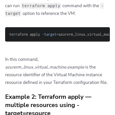
can run
command with the
terraform apply
-
option to reference the VM:
target
terraform apply 
-target
=
azurerm_linux_virtual_machi
In this command,
azurerm_linux_virtual_machine.example
is the
resource identifier of the Virtual Machine instance
resource defined in your Terraform configuration file.
Example 2: Terraform apply —
multiple resources using -
target=resource