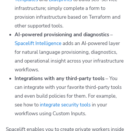
infrastructure; simply complete a form to
provision infrastructure based on Terraform and
other supported tools.
AI-powered provisioning and diagnostics
–
Spacelift Intelligence
adds an AI-powered layer
for natural language provisioning, diagnostics,
and operational insight across your infrastructure
workflows.
Integrations with any third-party tools
– You
can integrate with your favorite third-party tools
and even build policies for them. For example,
see how to
integrate security tools
in your
workflows using Custom Inputs.
Spacelift enables you to create private workers inside