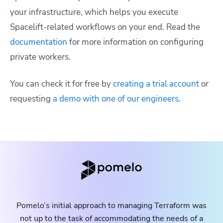
your infrastructure, which helps you execute
Spacelift-related workflows on your end. Read the
documentation
for more information on configuring
private workers.
You can check it for free by
creating a trial account
or
requesting
a demo with one of our engineers
.
Pomelo’s initial approach to managing Terraform was
not up to the task of accommodating the needs of a