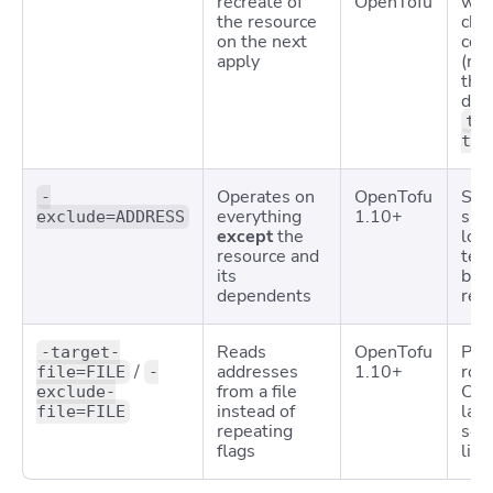
recreate of
OpenTofu
wit
the resource
cha
on the next
conf
apply
(re
the
dep
te
tai
Operates on
OpenTofu
Ski
-
everything
1.10+
slo
exclude=ADDRESS
except
the
lock
resource and
tem
its
bro
dependents
res
Reads
OpenTofu
Pha
-target-
/
addresses
1.10+
roll
file=FILE
-
from a file
CI/
exclude-
instead of
lar
file=FILE
repeating
sel
flags
list