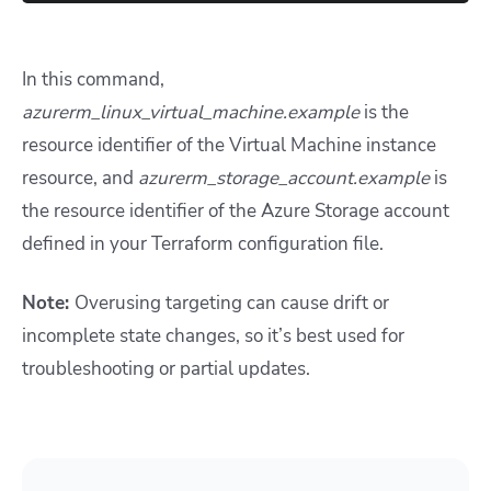
In this command,
azurerm_linux_virtual_machine.example
is the
resource identifier of the Virtual Machine instance
resource, and
azurerm_storage_account.example
is
the resource identifier of the Azure Storage account
defined in your Terraform configuration file.
Note:
Overusing targeting can cause drift or
incomplete state changes, so it’s best used for
troubleshooting or partial updates.