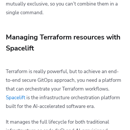
mutually exclusive, so you can’t combine them in a
single command.
Managing Terraform resources with
Spacelift
Terraform is really powerful, but to achieve an end-
to-end secure GitOps approach, you need a platform
that can orchestrate your Terraform workflows.
Spacelift
is the infrastructure orchestration platform
built for the AI-accelerated software era.
It manages the full lifecycle for both traditional