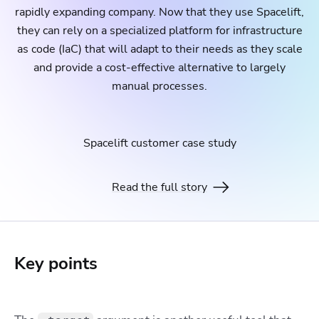
rapidly expanding company. Now that they use Spacelift,
they can rely on a specialized platform for infrastructure
as code (IaC) that will adapt to their needs as they scale
and provide a cost-effective alternative to largely
manual processes.
Spacelift customer case study
Read the full story
Key points