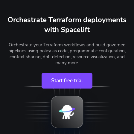
Orchestrate Terraform deployments
with Spacelift
Orchestrate your Terraform workflows and build governed
pipelines using policy as code, programmatic configuration,
context sharing, drift detection, resource visualization, and
many more.
Start free trial