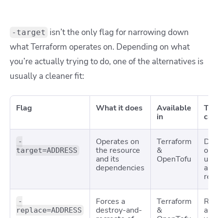
isn’t the only flag for narrowing down
-target
what Terraform operates on. Depending on what
you’re actually trying to do, one of the alternatives is
usually a cleaner fit:
Flag
What it does
Available
Typ
in
cas
Operates on
Terraform
Deb
-
the resource
&
or
target=ADDRESS
and its
OpenTofu
unb
dependencies
a si
res
Forces a
Terraform
Rec
-
destroy-and-
&
a r
replace=ADDRESS