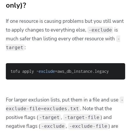
only)?
If one resource is causing problems but you still want
to apply changes to everything else,
is
-exclude
much safer than listing every other resource with
-
:
target
tofu apply 
-exclude
=
aws_db_instance.legacy
For larger exclusion lists, put them in a file and use
-
. Note that the
exclude-file=excludes.txt
positive flags (
,
) and
-target
-target-file
negative flags (
,
) are
-exclude
-exclude-file