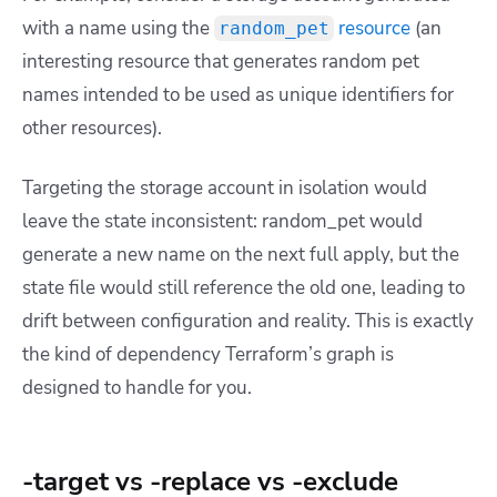
with a name using the
resource
(an
random_pet
interesting resource that generates random pet
names intended to be used as unique identifiers for
other resources).
Targeting the storage account in isolation would
leave the state inconsistent: random_pet would
generate a new name on the next full apply, but the
state file would still reference the old one, leading to
drift between configuration and reality. This is exactly
the kind of dependency Terraform’s graph is
designed to handle for you.
-target vs -replace vs -exclude