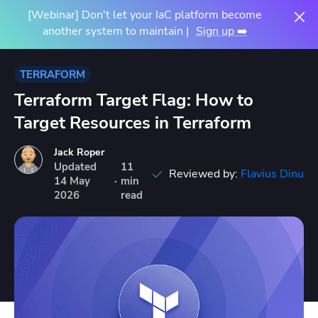
[Webinar] Don't let your IaC platform become
another system to maintain |
Sign up ➡️
TERRAFORM
Terraform Target Flag: How to
Target Resources in Terraform
Jack Roper
Updated
11
Reviewed by:
Flavius Dinu
14
May
·
min
2026
read