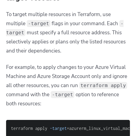
To target multiple resources in Terraform, use
multiple
flags in your command. Each
-target
-
must specify a full resource address. This
target
selectively applies or plans only the listed resources
and their dependencies.
For example, to apply changes to your Azure Virtual
Machine and Azure Storage Account only and ignore
all other resources, you can run
terraform apply
command with the
option to reference
-target
both resources:
terraform apply 
-target
=
azurerm_linux_virtual_machi