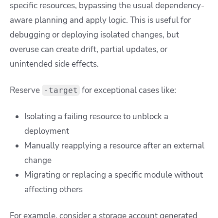
specific resources, bypassing the usual dependency-
aware planning and apply logic. This is useful for
debugging or deploying isolated changes, but
overuse can create drift, partial updates, or
unintended side effects.
Reserve
for exceptional cases like:
-target
Isolating a failing resource to unblock a
deployment
Manually reapplying a resource after an external
change
Migrating or replacing a specific module without
affecting others
For example, consider a storage account generated