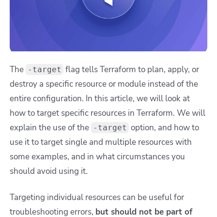
The
flag tells Terraform to plan, apply, or
-target
destroy a specific resource or module instead of the
entire configuration. In this article, we will look at
how to target specific resources in Terraform. We will
explain the use of the
option, and how to
-target
use it to target single and multiple resources with
some examples, and in what circumstances you
should avoid using it.
Targeting individual resources can be useful for
troubleshooting errors,
but should not be part of