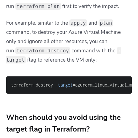
run
first to verify the impact.
terraform plan
For example, s
imilar to the
and
apply
plan
command, to destroy your Azure Virtual Machine
only and ignore all other resources, you can
run
command with the
terraform destroy
-
flag to reference the VM only:
target
terraform destroy 
-target
=
azurerm_linux_virtual_mac
When should you avoid using the
target flag in Terraform?