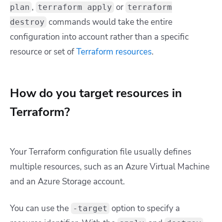
,
or
plan
terraform apply
terraform
commands would take the entire
destroy
configuration into account rather than a specific
resource or set of
Terraform resources
.
How do you target resources in
Terraform?
Your Terraform configuration file usually defines
multiple resources, such as an Azure Virtual Machine
and an Azure Storage account.
You can use the
option to specify a
-target