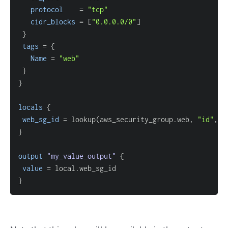
protocol
=
"tcp"
cidr_blocks
=
[
"0.0.0.0/0"
]
}
tags
=
{
Name
=
"web"
}
}
locals
{
web_sg_id
=
 lookup(aws_security_group.web, 
"id"
, 
"
}
output
 "my_value_output" 
{
value
=
}