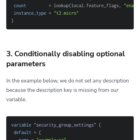
count
=
 lookup(local.feature_flags, 
"enabl
instance_type
=
"t2.micro"
}
3. Conditionally disabling optional
parameters
In the example below, we do not set any description
because the description key is missing from our
variable.
variable
 "security_group_settings" 
{
default
=
{
name
=
"example-sg"