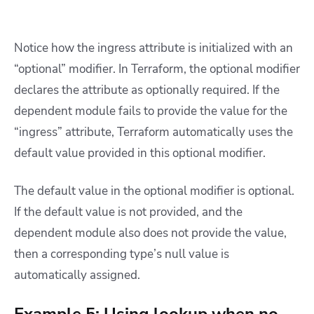
Notice how the ingress attribute is initialized with an
“optional” modifier. In Terraform, the optional modifier
declares the attribute as optionally required. If the
dependent module fails to provide the value for the
“ingress” attribute, Terraform automatically uses the
default value provided in this optional modifier.
The default value in the optional modifier is optional.
If the default value is not provided, and the
dependent module also does not provide the value,
then a corresponding type’s null value is
automatically assigned.