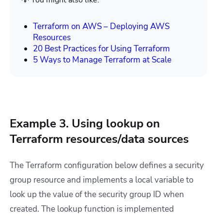
💡 You might also like:
Terraform on AWS – Deploying AWS
Resources
20 Best Practices for Using Terraform
5 Ways to Manage Terraform at Scale
Example 3. Using lookup on
Terraform resources/data sources
The Terraform configuration below defines a security
group resource and implements a local variable to
look up the value of the security group ID when
created. The lookup function is implemented