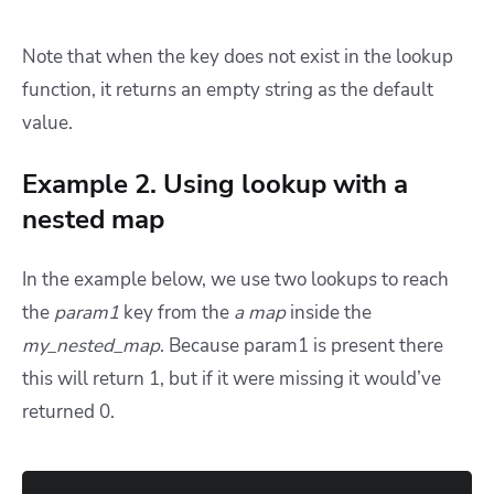
Note that when the key does not exist in the lookup
function, it returns an empty string as the default
value.
Example 2. Using lookup with a
nested map
In the example below, we use two lookups to reach
the
param1
key from the
a map
inside the
my_nested_map
. Because param1 is present there
this will return 1, but if it were missing it would’ve
returned 0.