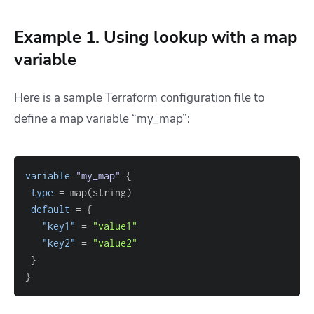
Example 1. Using lookup with a map
variable
Here is a sample Terraform configuration file to
define a map variable “my_map”:
variable
 "my_map" 
{
type
=
default
=
{
"key1"
=
"value1"
"key2"
=
"value2"
}
}