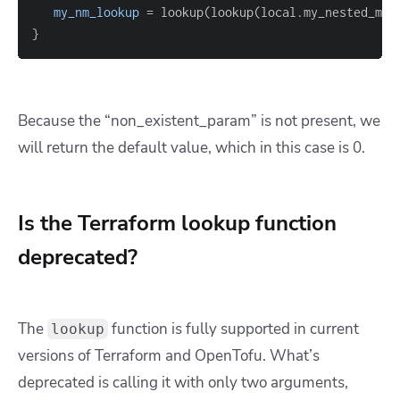
my_nm_lookup
=
 lookup(lookup(local.my_nested_map
}
Because the “non_existent_param” is not present, we
will return the default value, which in this case is 0.
Is the Terraform lookup function
deprecated?
The
function is fully supported in current
lookup
versions of Terraform and OpenTofu. What’s
deprecated is calling it with only two arguments,