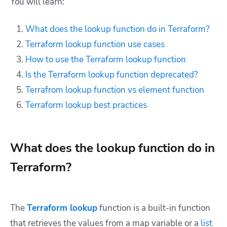
You will learn:
What does the lookup function do in Terraform?
Terraform lookup function use cases
How to use the Terraform lookup function
Is the Terraform lookup function deprecated?
Terrafrom lookup function vs element function
Terraform lookup best practices
What does the lookup function do in
Terraform?
The
Terraform lookup
function is a built-in function
that retrieves the values from a map variable or a
list