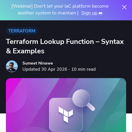
[Webinar] Don't let your IaC platform become
another system to maintain |
Sign up ➡️
TERRAFORM
Terraform Lookup Function – Syntax
& Examples
Sumeet Ninawe
Updated
30
Apr
2026
·
10 min read