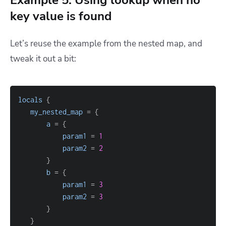
Example 5: Using lookup when no
key value is found
Let’s reuse the example from the nested map, and
tweak it out a bit:
locals
{
my_nested_map
=
{
a
=
{
param1
=
1
param2
=
2
}
b
=
{
param1
=
3
param2
=
3
}
}