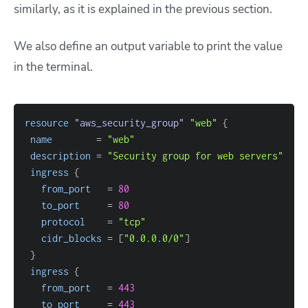
similarly, as it is explained in the previous section.
We also define an output variable to print the value
in the terminal.
resource 
"aws_security_group"
"web"
{
name
=
"web"
description
=
"Security group for web servers"
ingress
{
from_port
=
80
to_port
=
80
protocol
=
"tcp"
cidr_blocks
=
[
"0.0.0.0/0"
]
}
ingress
{
from_port
=
443
to_port
=
443