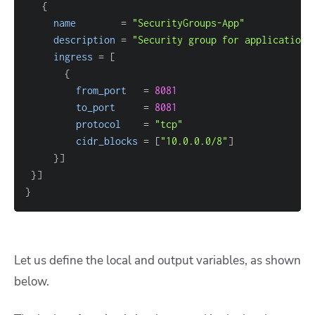
{
name
=
"SecurityGroups-App"
description
=
"Security group for application 
ingress
=
[
{
from_port
=
8081
to_port
=
8081
protocol
=
"tcp"
cidr_blocks
=
[
"10.0.0.0/8"
]
}
]
}
]
}
Let us define the local and output variables, as shown
below.