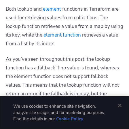
Both lookup and
element
functions in Terraform are
used for retrieving values from collections. The
lookup function retrieves a value from a map by using
its key, while the
element function
retrieves a value
from a list by its index.
As you’ve seen throughout this post, the lookup
function has a fallback if no value is found, whereas
the element function does not support fallback
values. This means that the lookup function will not
return an error if the fallback is in play, but the
element function will return an i
ndex out-of-range
We use cookies to enhance site navigation,
error
if the index is not present.
analyze site usage, and for marketing purposes.
Find the details in our
Cookie Policy