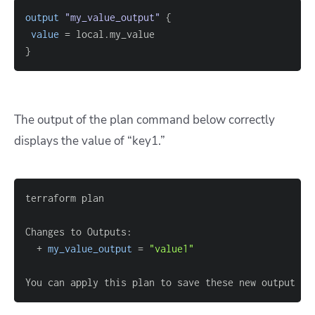
output
 "my_value_output" 
{
value
=
}
The output of the plan command below correctly
displays the value of “key1.”
  + 
my_value_output
=
"value1"
You can apply this plan to save these new output va