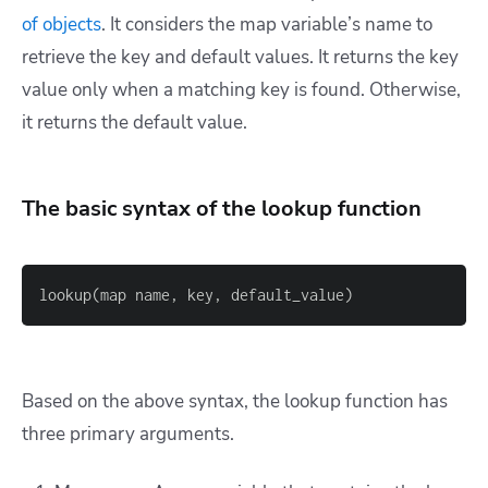
of objects
. It considers the map variable’s name to
retrieve the key and default values. It returns the key
value only when a matching key is found. Otherwise,
it returns the default value.
The basic syntax of the lookup function
lookup(map name, key, default_value)
Based on the above syntax, the lookup function has
three primary arguments.