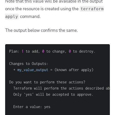
Note that this value will be available in the output
once the resource is created using the
terraform
command.
apply
The output below confirms the same.
Plan: 
1
 to add, 
0
 to change, 
0
  + 
my_value_output
=