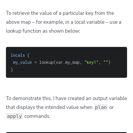
To retrieve the value of a particular key from the
above map – for example, in a local variable – use a
lookup function as shown below:
locals
{
my_value
=
 lookup(var.my_map, 
"key1"
, 
""
}
To demonstrate this, I have created an output variable
that displays the intended value when
or
plan
commands.
apply