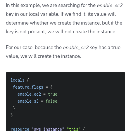
In this example, we are searching for the
enable_ec2
key in our local variable. If we find it, its value will
determine whether we create the instance, but if the
key is not present, we will not create the instance.
For our case, because the
enable_ec2
key has a true
value, we will create the instance.
locals
{
feature_flags
=
{
enable_ec2
=
true
enable_s3
=
false
}
}
resource 
"aws_instance"
"this"
{