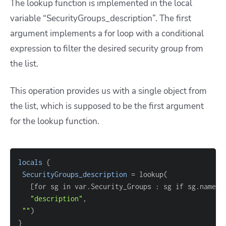
The lookup function is implemented in the local
variable “SecurityGroups_description”. The first
argument implements a for loop with a conditional
expression to filter the desired security group from
the list.
This operation provides us with a single object from
the list, which is supposed to be the first argument
for the lookup function.
locals
{
SecurityGroups_description
=
[
for sg in var.Security_Groups : sg if sg.name 
=
"description"
""
}