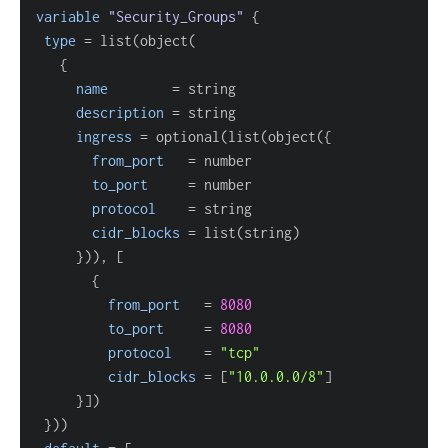
variable
 "Security_Groups" 
{
type
=
{
name
=
description
=
ingress
=
 optional(list(object(
{
from_port
=
to_port
=
protocol
=
cidr_blocks
=
}
)), 
[
{
from_port
=
8080
to_port
=
8080
protocol
=
"tcp"
cidr_blocks
=
[
"10.0.0.0/8"
]
}
]
}