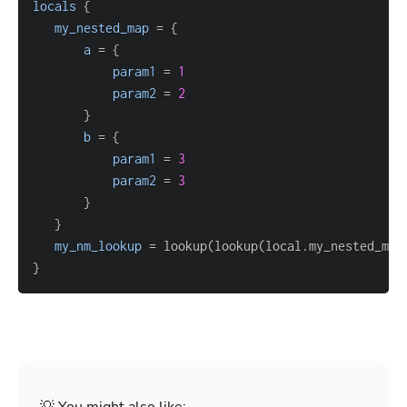
locals
{
my_nested_map
=
{
a
=
{
param1
=
1
param2
=
2
}
b
=
{
param1
=
3
param2
=
3
}
}
my_nm_lookup
=
 lookup(lookup(local.my_nested_map
}