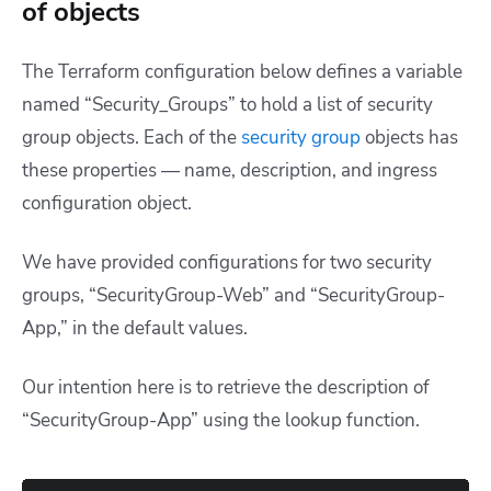
of objects
The Terraform configuration below defines a variable
named “Security_Groups” to hold a list of security
group objects. Each of the
security group
objects has
these properties — name, description, and ingress
configuration object.
We have provided configurations for two security
groups, “SecurityGroup-Web” and “SecurityGroup-
App,” in the default values.
Our intention here is to retrieve the description of
“SecurityGroup-App” using the lookup function.