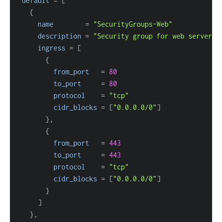
default
=
[
{
name
=
"SecurityGroups-Web"
description
=
"Security group for web servers"
ingress
=
[
{
from_port
=
80
to_port
=
80
protocol
=
"tcp"
cidr_blocks
=
[
"0.0.0.0/0"
]
}
{
from_port
=
443
to_port
=
443
protocol
=
"tcp"
cidr_blocks
=
[
"0.0.0.0/0"
]
}
]
}