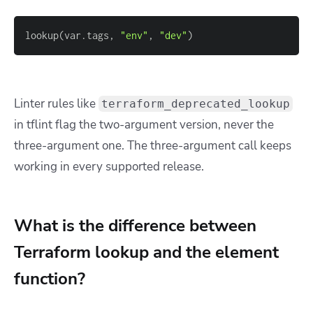
lookup(var.tags, 
"env"
, 
"dev"
)
Linter rules like
terraform_deprecated_lookup
in tflint flag the two-argument version, never the
three-argument one. The three-argument call keeps
working in every supported release.
What is the difference between
Terraform lookup and the element
function?