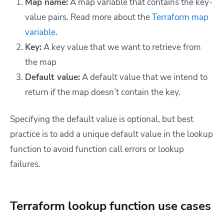
Map name:
A map variable that contains the key-
value pairs. Read more about the
Terraform map
variable
.
Key:
A key value that we want to retrieve from
the map
Default value:
A default value that we intend to
return if the map doesn’t contain the key.
Specifying the default value is optional, but best
practice is to add a unique default value in the lookup
function to avoid function call errors or lookup
failures.
Terraform lookup function use cases