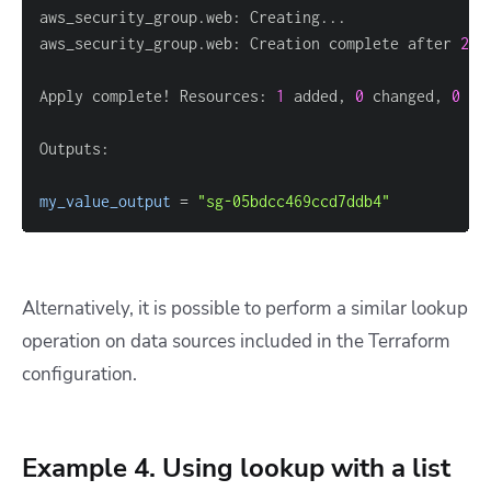
aws_security_group.web: Creation complete after 
2
s 
Apply complete! Resources: 
1
 added, 
0
 changed, 
0
my_value_output
=
"sg-05bdcc469ccd7ddb4"
Alternatively, it is possible to perform a similar lookup
operation on data sources included in the Terraform
configuration.
Example 4. Using lookup with a list