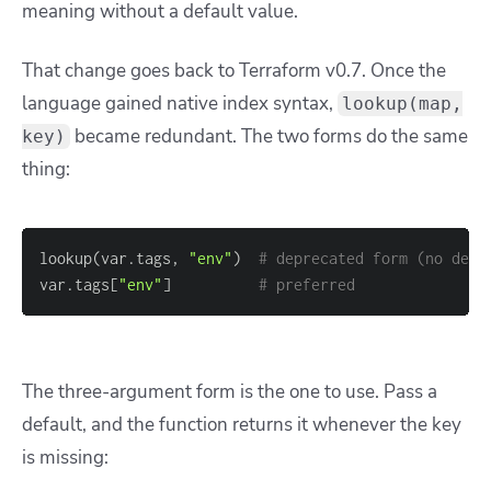
meaning without a default value.
That change goes back to Terraform v0.7. Once the
language gained native index syntax,
lookup(map,
became redundant. The two forms do the same
key)
thing:
lookup(var.tags, 
"env"
)  
# deprecated form (no defa
var.tags
[
"env"
]
# preferred
The three-argument form is the one to use. Pass a
default, and the function returns it whenever the key
is missing: