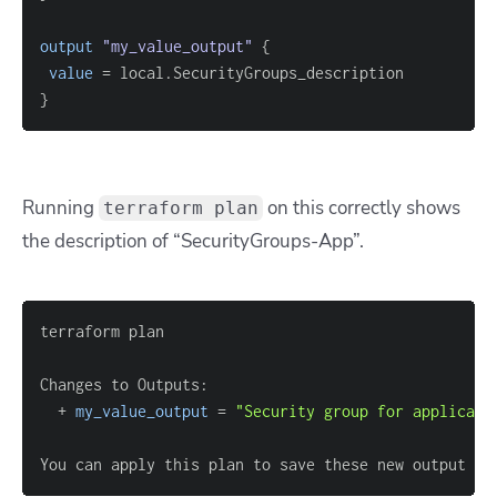
output
 "my_value_output" 
{
value
=
}
Running
on this correctly shows
terraform plan
the description of “SecurityGroups-App”.
  + 
my_value_output
=
"Security group for applicati
You can apply this plan to save these new output va