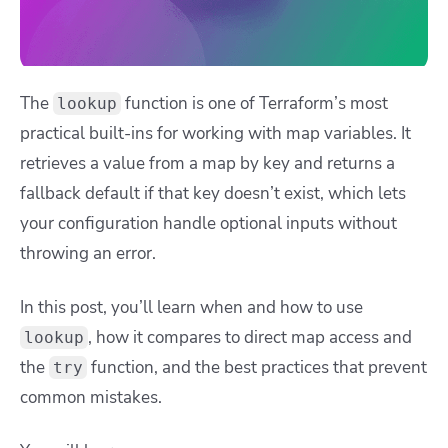
The
function is one of Terraform’s most
lookup
practical built-ins for working with map variables. It
retrieves a value from a map by key and returns a
fallback default if that key doesn’t exist, which lets
your configuration handle optional inputs without
throwing an error.
In this post, you’ll learn when and how to use
, how it compares to direct map access and
lookup
the
function, and the best practices that prevent
try
common mistakes.