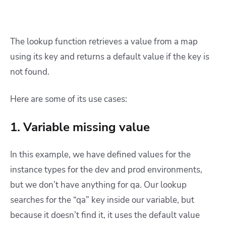
The lookup function retrieves a value from a map
using its key and returns a default value if the key is
not found.
Here are some of its use cases:
1. Variable missing value
In this example, we have defined values for the
instance types for the dev and prod environments,
but we don’t have anything for qa. Our lookup
searches for the “qa” key inside our variable, but
because it doesn’t find it, it uses the default value