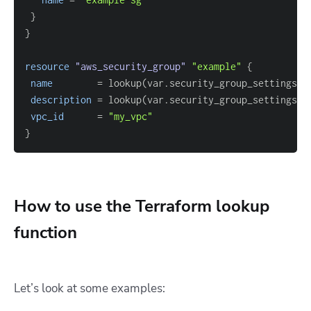
}
}
resource 
"aws_security_group"
"example"
{
name
=
 lookup(var.security_group_settings, 
description
=
 lookup(var.security_group_settings, 
vpc_id
=
"my_vpc"
}
How to use the Terraform lookup
function
Let’s look at some examples: