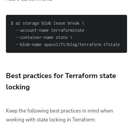
  --blob-name spacelift/blog/terraform.tfstate
Best practices for Terraform state
locking
Keep the following best practices in mind when
working with state locking in Terraform: