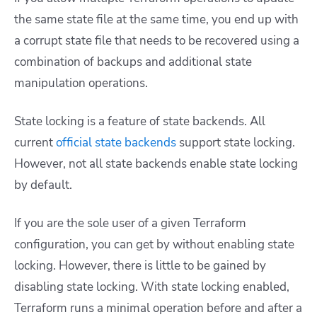
the same state file at the same time, you end up with
a corrupt state file that needs to be recovered using a
combination of backups and additional state
manipulation operations.
State locking is a feature of state backends. All
current
official state backends
support state locking.
However, not all state backends enable state locking
by default.
If you are the sole user of a given Terraform
configuration, you can get by without enabling state
locking. However, there is little to be gained by
disabling state locking. With state locking enabled,
Terraform runs a minimal operation before and after a