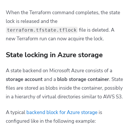
When the Terraform command completes, the state
lock is released and the
file is deleted. A
terraform.tfstate.tflock
new Terraform run can now acquire the lock.
State locking in Azure storage
A state backend on Microsoft Azure consists of a
storage account
and a
blob storage container
. State
files are stored as blobs inside the container, possibly
in a hierarchy of virtual directories similar to AWS S3.
A typical
backend block for Azure storage
is
configured like in the following example: