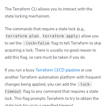
The Terraform CLI allows you to interact with the
state locking mechanism.
The commands that require a state lock (e.g.,
,
) allow you
terraform plan
terraform apply
to set the
flag to tell Terraform to skip
-lock=false
acquiring a lock. There is usually no good reason to
add this flag, so care must be taken if you do.
If you run a busy
Terraform CI/CD pipeline
or use
another Terraform automation platform with frequent
changes being applied, you can add the
-lock-
flag to any command that requires a state
timeout
lock. This flag prompts Terraform to try to obtain the
state lock for up to a specified timeout.