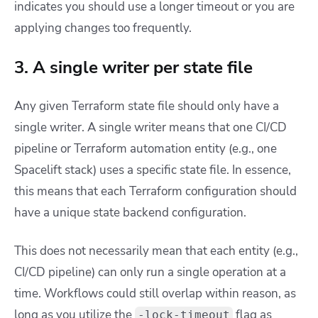
indicates you should use a longer timeout or you are
applying changes too frequently.
3. A single writer per state file
Any given Terraform state file should only have a
single writer. A single writer means that one CI/CD
pipeline or Terraform automation entity (e.g., one
Spacelift stack) uses a specific state file. In essence,
this means that each Terraform configuration should
have a unique state backend configuration.
This does not necessarily mean that each entity (e.g.,
CI/CD pipeline) can only run a single operation at a
time. Workflows could still overlap within reason, as
long as you utilize the
flag as
-lock-timeout