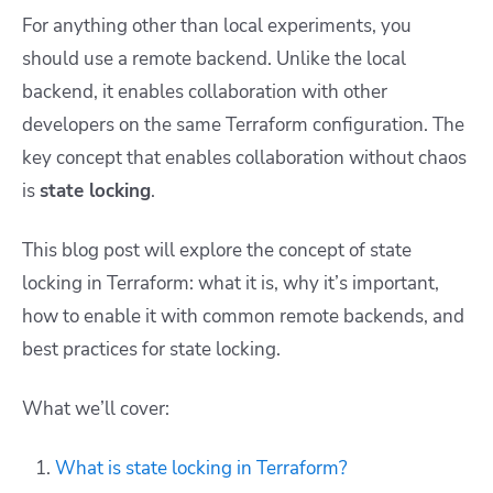
For anything other than local experiments, you
should use a remote backend. Unlike the local
backend, it enables collaboration with other
developers on the same Terraform configuration. The
key concept that enables collaboration without chaos
is
state locking
.
This blog post will explore the concept of state
locking in Terraform: what it is, why it’s important,
how to enable it with common remote backends, and
best practices for state locking.
What we’ll cover:
What is state locking in Terraform?