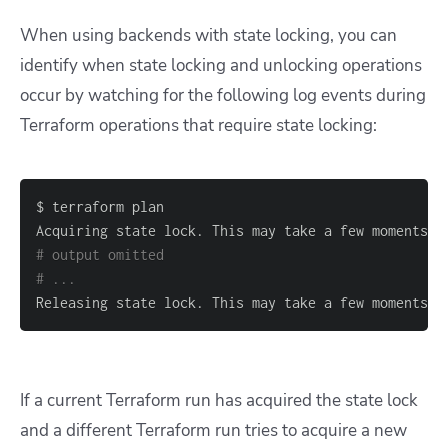
When using backends with state locking, you can
identify when state locking and unlocking operations
occur by watching for the following log events during
Terraform operations that require state locking:
# output omitted
# ...
Releasing state lock. This may take a few moments..
If a current Terraform run has acquired the state lock
and a different Terraform run tries to acquire a new