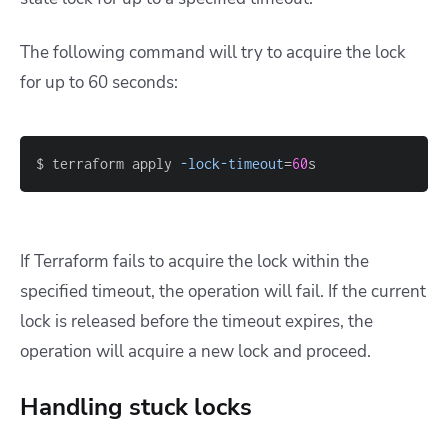
The following command will try to acquire the lock
for up to 60 seconds:
$ terraform apply 
-lock-timeout
=
60
s
If Terraform fails to acquire the lock within the
specified timeout, the operation will fail. If the current
lock is released before the timeout expires, the
operation will acquire a new lock and proceed.
Handling stuck locks