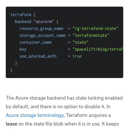
terraform
{
backend
 "azurerm" 
{
resource_group_name
=
"rg-terraform-state"
storage_account_name
=
"terraformstate"
container_name
=
"state"
key
=
"spacelift/blog/terrafor
use_azuread_auth
=
true
}
}
The Azure storage backend has state locking enabled
by default, and there is no option to disable it. In
Azure storage terminology
, Terraform acquires a
lease
on the state file blob when it is in use. It keeps