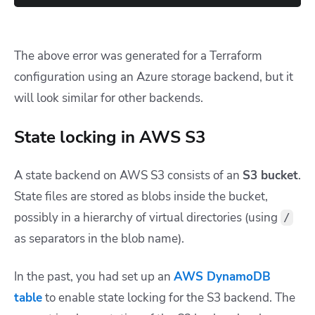
The above error was generated for a Terraform
configuration using an Azure storage backend, but it
will look similar for other backends.
State locking in AWS S3
A state backend on AWS S3 consists of an
S3 bucket
.
State files are stored as blobs inside the bucket,
possibly in a hierarchy of virtual directories (using
/
as separators in the blob name).
In the past, you had set up an
AWS DynamoDB
table
to enable state locking for the S3 backend. The