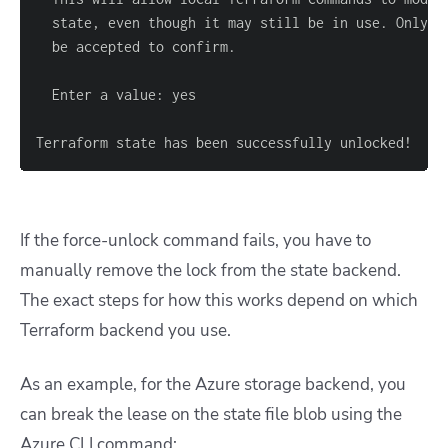
Terraform state has been successfully unlocked!
If the force-unlock command fails, you have to
manually remove the lock from the state backend.
The exact steps for how this works depend on which
Terraform backend you use.
As an example, for the Azure storage backend, you
can break the lease on the state file blob using the
Azure CLI command: