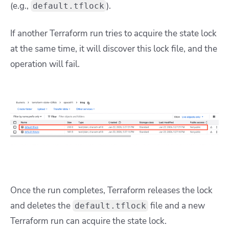
(e.g.,
).
default.tflock
If another Terraform run tries to acquire the state lock
at the same time, it will discover this lock file, and the
operation will fail.
Once the run completes, Terraform releases the lock
and deletes the
file and a new
default.tflock
Terraform run can acquire the state lock.