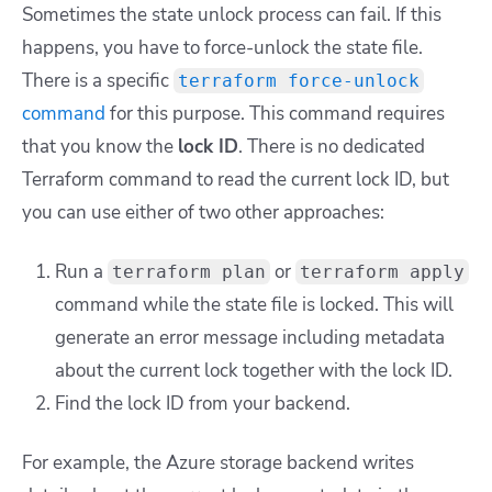
Sometimes the state unlock process can fail. If this
happens, you have to force-unlock the state file.
There is a specific
terraform force-unlock
command
for this purpose. This command requires
that you know the
lock ID
. There is no dedicated
Terraform command to read the current lock ID, but
you can use either of two other approaches:
Run a
or
terraform plan
terraform apply
command while the state file is locked. This will
generate an error message including metadata
about the current lock together with the lock ID.
Find the lock ID from your backend.
For example, the Azure storage backend writes