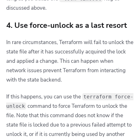
discussed above.
4. Use force-unlock as a last resort
In rare circumstances, Terraform will fail to unlock the
state file after it has successfully acquired the lock
and applied a change. This can happen when
network issues prevent Terraform from interacting
with the state backend.
If this happens, you can use the
terraform force-
command to force Terraform to unlock the
unlock
file. Note that this command does not know if the
state file is locked due to a previous failed attempt to
unlock it, or if it is currently being used by another