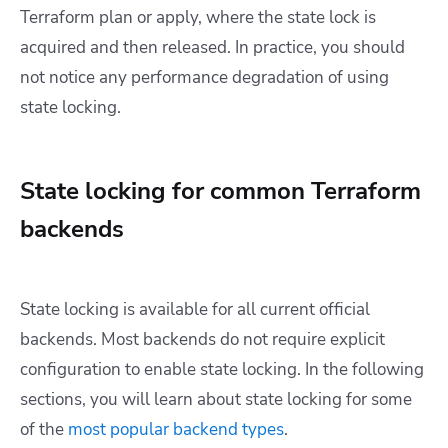
Terraform plan or apply, where the state lock is
acquired and then released. In practice, you should
not notice any performance degradation of using
state locking.
State locking for common Terraform
backends
State locking is available for all current official
backends. Most backends do not require explicit
configuration to enable state locking. In the following
sections, you will learn about state locking for some
of the
most popular backend types
.