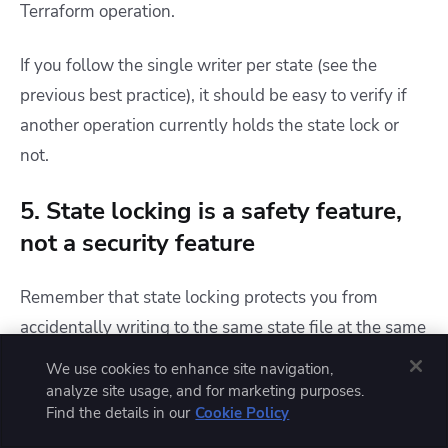
Terraform operation.
If you follow the single writer per state (see the
previous best practice), it should be easy to verify if
another operation currently holds the state lock or
not.
5. State locking is a safety feature,
not a security feature
Remember that state locking protects you from
accidentally writing to the same state file at the same
time. This feature enables safety in collaboration and
We use cookies to enhance site navigation,
automation that is difficult to achieve without state
analyze site usage, and for marketing purposes.
Find the details in our
Cookie Policy
locking.