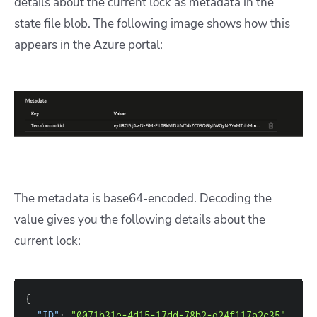
details about the current lock as metadata in the
state file blob. The following image shows how this
appears in the Azure portal:
The metadata is base64-encoded. Decoding the
value gives you the following details about the
current lock:
{
"ID"
: 
"0071b31e-4d15-17dd-78b2-d24f117a2c35"