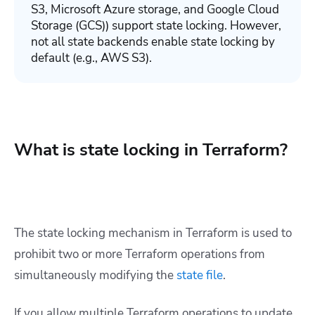
S3, Microsoft Azure storage, and Google Cloud
Storage (GCS)) support state locking. However,
not all state backends enable state locking by
default (e.g., AWS S3).
What is state locking in Terraform?
The state locking mechanism in Terraform is used to
prohibit two or more Terraform operations from
simultaneously modifying the
state file
.
If you allow multiple Terraform operations to update