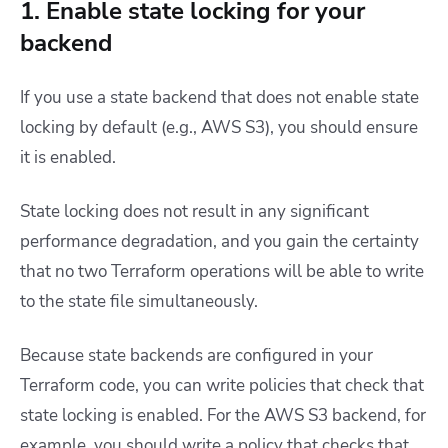
1. Enable state locking for your
backend
If you use a state backend that does not enable state
locking by default (e.g., AWS S3), you should ensure
it is enabled.
State locking does not result in any significant
performance degradation, and you gain the certainty
that no two Terraform operations will be able to write
to the state file simultaneously.
Because state backends are configured in your
Terraform code, you can write policies that check that
state locking is enabled. For the AWS S3 backend, for
example, you should write a policy that checks that