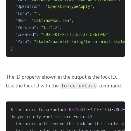
"Operation"
: 
"OperationTypeApply"
"Info"
: 
""
"Who"
: 
"mattias@mac.lan"
"Version"
: 
"1.14.2"
"Created"
: 
"2026-01-22T16:52:33.536104Z"
"Path"
: 
"state/spacelift/blog/terraform.tfstate"
}
The ID property shown in the output is the lock ID.
Use the lock ID with the
command:
force-unlock
$ terraform force-unlock 
0071
b31e-
4
d15-
17
dd-
78