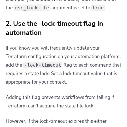
the
argument is set to
.
use_lockfile
true
2. Use the -lock-timeout flag in
automation
If you know you will frequently update your
Terraform configuration on your automation platform,
add the
flag to each command that
-lock-timeout
requires a state lock. Set a lock timeout value that is
appropriate for your context.
Adding this flag prevents workflows from failing if
Terraform can’t acquire the state file lock.
However, if the lock-timeout expires this either