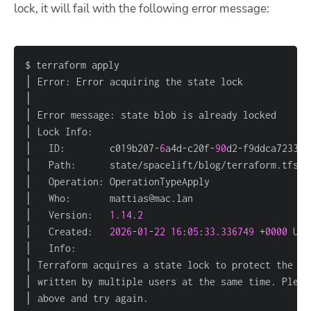
lock, it will fail with the following error message:
│   ID:        c019b207-
6
a4d-c20f-
90
│   Version:   
1.14
.
2
│   Created:   
2026
-
01
-
22
16
:
05
:
33.336749
 +
0000
│ above and try again.