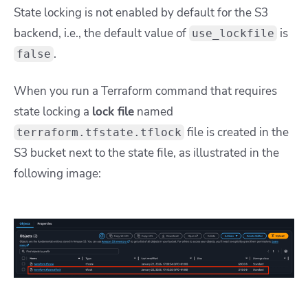
State locking is not enabled by default for the S3
backend, i.e., the default value of
is
use_lockfile
.
false
When you run a Terraform command that requires
state locking a
lock file
named
file is created in the
terraform.tfstate.tflock
S3 bucket next to the state file, as illustrated in the
following image: