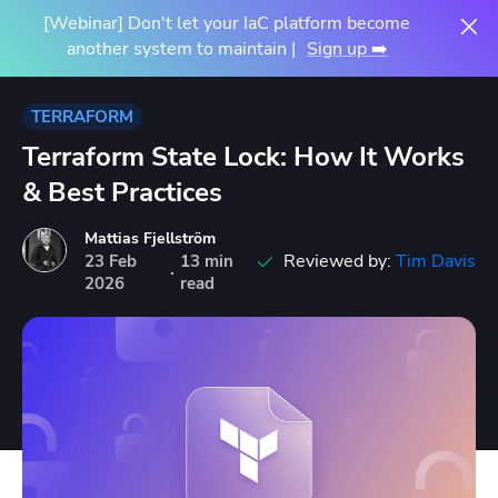
[Webinar] Don't let your IaC platform become
another system to maintain |
Sign up ➡️
TERRAFORM
Terraform State Lock: How It Works
& Best Practices
Mattias Fjellström
Reviewed by:
Tim Davis
23
Feb
13 min
·
2026
read