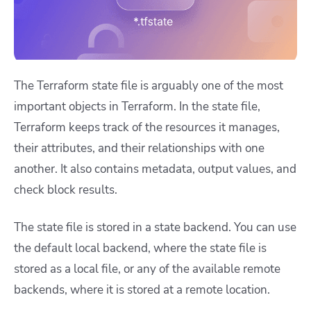
The Terraform state file is arguably one of the most
important objects in Terraform. In the state file,
Terraform keeps track of the resources it manages,
their attributes, and their relationships with one
another. It also contains metadata, output values, and
check block results.
The state file is stored in a state backend. You can use
the default local backend, where the state file is
stored as a local file, or any of the available remote
backends, where it is stored at a remote location.