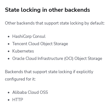
State locking in other backends
Other backends that support state locking by default:
HashiCorp Consul
Tencent Cloud Object Storage
Kubernetes
Oracle Cloud Infrastructure (OCI) Object Storage
Backends that support state locking if explicitly
configured for it:
Alibaba Cloud OSS
HTTP