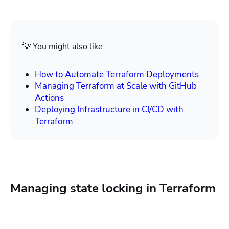
💡 You might also like:
How to Automate Terraform Deployments
Managing Terraform at Scale with GitHub
Actions
Deploying Infrastructure in CI/CD with
Terraform
Managing state locking in Terraform