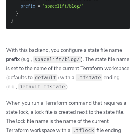
prefix
=
"spacelift/blog/"
}
}
With this backend, you configure a state file name
prefix
(e.g.,
). The state file name
spacelift/blog/
is set to the name of the current Terraform workspace
(defaults to
) with a
ending
default
.tfstate
(e.g.,
).
default.tfstate
When you run a Terraform command that requires a
state lock, a lock file is created next to the state file.
The lock file name is the name of the current
Terraform workspace with a
file ending
.tflock