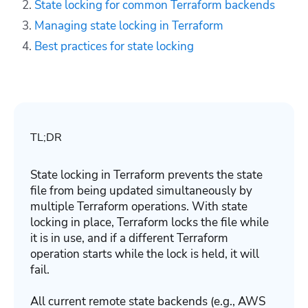
State locking for common Terraform backends
Managing state locking in Terraform
Best practices for state locking
TL;DR
State locking in Terraform prevents the state
file from being updated simultaneously by
multiple Terraform operations. With state
locking in place, Terraform locks the file while
it is in use, and if a different Terraform
operation starts while the lock is held, it will
fail.
All current remote state backends (e.g., AWS