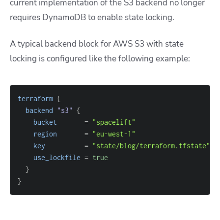
current implementation of the S3 backend no longer
requires DynamoDB to enable state locking.
A typical backend block for AWS S3 with state
locking is configured like the following example:
terraform
{
backend
 "s3" 
{
bucket
=
"spacelift"
region
=
"eu-west-1"
key
=
"state/blog/terraform.tfstate"
use_lockfile
=
true
}
}