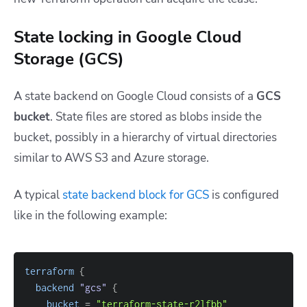
State locking in Google Cloud
Storage (GCS)
A state backend on Google Cloud consists of a
GCS
bucket
. State files are stored as blobs inside the
bucket, possibly in a hierarchy of virtual directories
similar to AWS S3 and Azure storage.
A typical
state backend block for GCS
is configured
like in the following example:
terraform
{
backend
 "gcs" 
{
bucket
=
"terraform-state-r2lfbb"