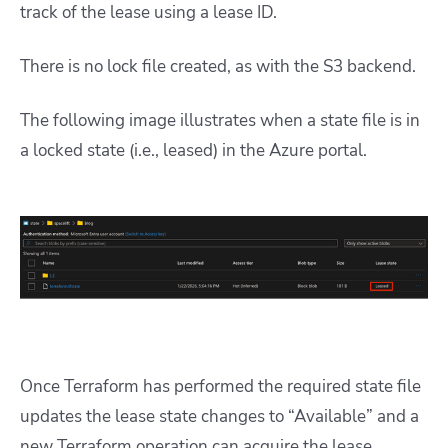
track of the lease using a lease ID.
There is no lock file created, as with the S3 backend.
The following image illustrates when a state file is in
a locked state (i.e., leased) in the Azure portal.
Once Terraform has performed the required state file
updates the lease state changes to “Available” and a
new Terraform operation can acquire the lease.