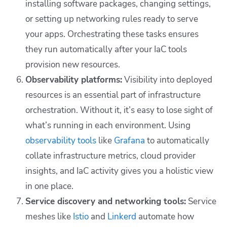
installing software packages, changing settings,
or setting up networking rules ready to serve
your apps. Orchestrating these tasks ensures
they run automatically after your IaC tools
provision new resources.
Observability platforms:
Visibility into deployed
resources is an essential part of infrastructure
orchestration. Without it, it’s easy to lose sight of
what’s running in each environment. Using
observability tools
like
Grafana
to automatically
collate infrastructure metrics, cloud provider
insights, and IaC activity gives you a holistic view
in one place.
Service discovery and networking tools:
Service
meshes like
Istio
and
Linkerd
automate how