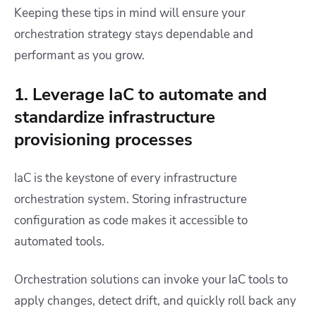
Keeping these tips in mind will ensure your
orchestration strategy stays dependable and
performant as you grow.
1. Leverage IaC to automate and
standardize infrastructure
provisioning processes
IaC is the keystone of every infrastructure
orchestration system. Storing infrastructure
configuration as code makes it accessible to
automated tools.
Orchestration solutions can invoke your IaC tools to
apply changes, detect drift, and quickly roll back any