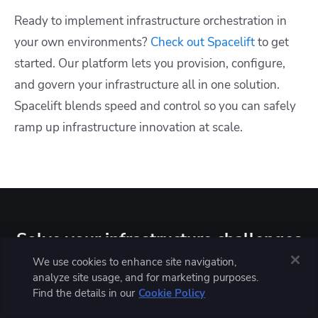
Ready to implement infrastructure orchestration in
your own environments?
Check out Spacelift
to get
started. Our platform lets you provision, configure,
and govern your infrastructure all in one solution.
Spacelift blends speed and control so you can safely
ramp up infrastructure innovation at scale.
Solve your infrastructure challenges
We use cookies to enhance site navigation,
At Spacelift, we understand that you need a platform that
analyze site usage, and for marketing purposes.
not only helps you with infrastructure provisioning,
Find the details in our
Cookie Policy
configuring, and governing but also fosters collaboration