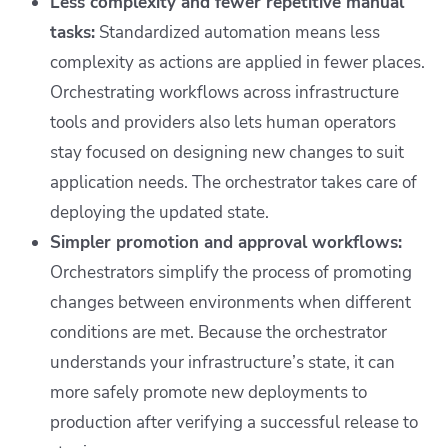
Less complexity and fewer repetitive manual
tasks:
Standardized automation means less
complexity as actions are applied in fewer places.
Orchestrating workflows across infrastructure
tools and providers also lets human operators
stay focused on designing new changes to suit
application needs. The orchestrator takes care of
deploying the updated state.
Simpler promotion and approval workflows:
Orchestrators simplify the process of promoting
changes between environments when different
conditions are met. Because the orchestrator
understands your infrastructure’s state, it can
more safely promote new deployments to
production after verifying a successful release to