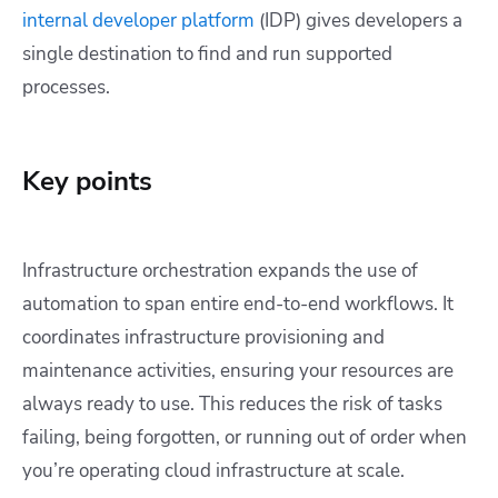
internal developer platform
(IDP) gives developers a
single destination to find and run supported
processes.
Key points
Infrastructure orchestration expands the use of
automation to span entire end-to-end workflows. It
coordinates infrastructure provisioning and
maintenance activities, ensuring your resources are
always ready to use. This reduces the risk of tasks
failing, being forgotten, or running out of order when
you’re operating cloud infrastructure at scale.