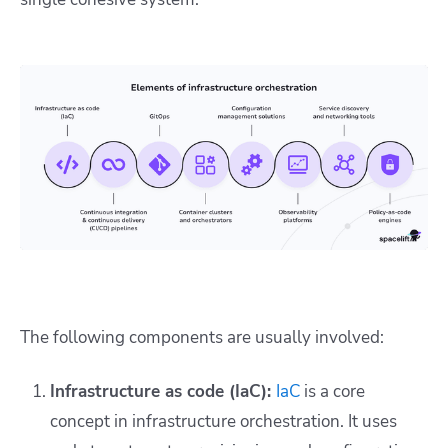
The following components are usually involved:
Infrastructure as code (IaC):
IaC
is a core
concept in infrastructure orchestration. It uses