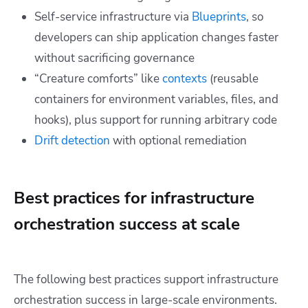
Self-service infrastructure via
Blueprints
, so
developers can ship application changes faster
without sacrificing governance
“Creature comforts” like
contexts
(reusable
containers for environment variables, files, and
hooks), plus support for running arbitrary code
Drift detection
with optional remediation
Best practices for infrastructure
orchestration success at scale
The following best practices support infrastructure
orchestration success in large-scale environments.