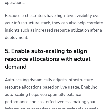
operations.
Because orchestrators have high-level visibility over
your infrastructure stack, they can also help correlate
insights such as increased resource utilization after a
deployment.
5. Enable auto-scaling to align
resource allocations with actual
demand
Auto-scaling dynamically adjusts infrastructure
resource allocations based on live usage. Enabling
auto-scaling helps you optimally balance
performance and cost effectiveness, making your