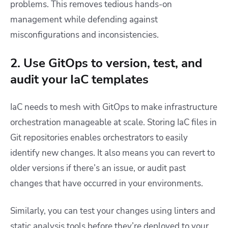
problems. This removes tedious hands-on
management while defending against
misconfigurations and inconsistencies.
2. Use GitOps to version, test, and
audit your IaC templates
IaC needs to mesh with GitOps to make infrastructure
orchestration manageable at scale. Storing IaC files in
Git repositories enables orchestrators to easily
identify new changes. It also means you can revert to
older versions if there’s an issue, or audit past
changes that have occurred in your environments.
Similarly, you can test your changes using linters and
static analysis tools before they’re deployed to your