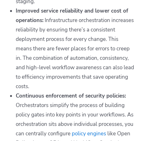
staging.
Improved service reliability and lower cost of
operations:
Infrastructure orchestration increases
reliability by ensuring there’s a consistent
deployment process for every change. This
means there are fewer places for errors to creep
in. The combination of automation, consistency,
and high-level workflow awareness can also lead
to efficiency improvements that save operating
costs.
Continuous enforcement of security policies:
Orchestrators simplify the process of building
policy gates into key points in your workflows. As
orchestration sits above individual processes, you
can centrally configure
policy engines
like Open