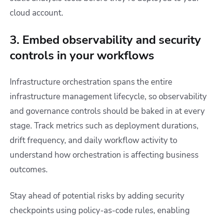
cloud account.
3. Embed observability and security
controls in your workflows
Infrastructure orchestration spans the entire
infrastructure management lifecycle, so observability
and governance controls should be baked in at every
stage. Track metrics such as deployment durations,
drift frequency, and daily workflow activity to
understand how orchestration is affecting business
outcomes.
Stay ahead of potential risks by adding security
checkpoints using policy-as-code rules, enabling