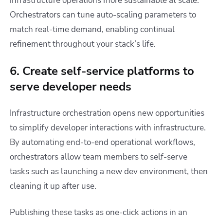
infrastructure operations more sustainable at scale.
Orchestrators can tune auto-scaling parameters to
match real-time demand, enabling continual
refinement throughout your stack’s life.
6. Create self-service platforms to
serve developer needs
Infrastructure orchestration opens new opportunities
to simplify developer interactions with infrastructure.
By automating end-to-end operational workflows,
orchestrators allow team members to self-serve
tasks such as launching a new dev environment, then
cleaning it up after use.
Publishing these tasks as one-click actions in an