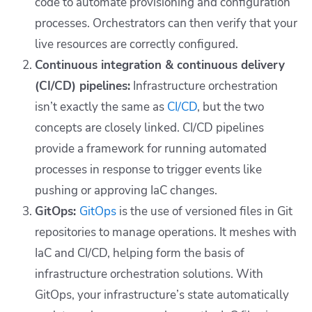
code to automate provisioning and configuration
processes. Orchestrators can then verify that your
live resources are correctly configured.
Continuous integration & continuous delivery
(CI/CD) pipelines:
Infrastructure orchestration
isn’t exactly the same as
CI/CD
, but the two
concepts are closely linked. CI/CD pipelines
provide a framework for running automated
processes in response to trigger events like
pushing or approving IaC changes.
GitOps:
GitOps
is the use of versioned files in Git
repositories to manage operations. It meshes with
IaC and CI/CD, helping form the basis of
infrastructure orchestration solutions. With
GitOps, your infrastructure’s state automatically