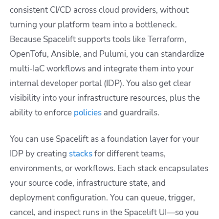
consistent CI/CD across cloud providers, without
turning your platform team into a bottleneck.
Because Spacelift supports tools like Terraform,
OpenTofu, Ansible, and Pulumi, you can standardize
multi-IaC workflows and integrate them into your
internal developer portal (IDP). You also get clear
visibility into your infrastructure resources, plus the
ability to enforce
policies
and guardrails.
You can use Spacelift as a foundation layer for your
IDP by creating
stacks
for different teams,
environments, or workflows. Each stack encapsulates
your source code, infrastructure state, and
deployment configuration. You can queue, trigger,
cancel, and inspect runs in the Spacelift UI—so you