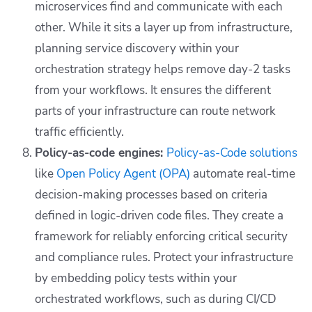
microservices find and communicate with each
other. While it sits a layer up from infrastructure,
planning service discovery within your
orchestration strategy helps remove day-2 tasks
from your workflows. It ensures the different
parts of your infrastructure can route network
traffic efficiently.
Policy-as-code engines:
Policy-as-Code solutions
like
Open Policy Agent (OPA)
automate real-time
decision-making processes based on criteria
defined in logic-driven code files. They create a
framework for reliably enforcing critical security
and compliance rules. Protect your infrastructure
by embedding policy tests within your
orchestrated workflows, such as during CI/CD