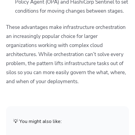
Policy Agent (OPA) and HashiCorp Sentinel to set
conditions for moving changes between stages.
These advantages make infrastructure orchestration
an increasingly popular choice for larger
organizations working with complex cloud
architectures. While orchestration can’t solve every
problem, the pattern lifts infrastructure tasks out of
silos so you can more easily govern the what, where,
and when of your deployments.
💡 You might also like: