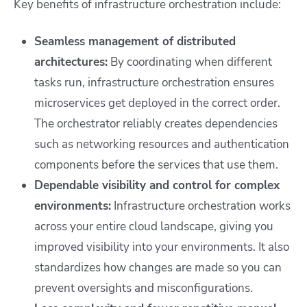
Key benefits of infrastructure orchestration include:
Seamless management of distributed
architectures:
By coordinating when different
tasks run, infrastructure orchestration ensures
microservices get deployed in the correct order.
The orchestrator reliably creates dependencies
such as networking resources and authentication
components before the services that use them.
Dependable visibility and control for complex
environments:
Infrastructure orchestration works
across your entire cloud landscape, giving you
improved visibility into your environments. It also
standardizes how changes are made so you can
prevent oversights and misconfigurations.