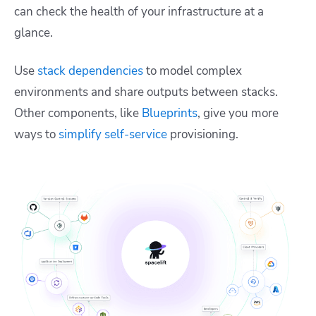
can check the health of your infrastructure at a
glance.
Use
stack dependencies
to model complex
environments and share outputs between stacks.
Other components, like
Blueprints
, give you more
ways to
simplify self-service
provisioning.