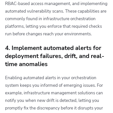
RBAC-based access management, and implementing
automated vulnerability scans. These capabilities are
commonly found in infrastructure orchestration
platforms, letting you enforce that required checks
run before changes reach your environments.
4. Implement automated alerts for
deployment failures, drift, and real-
time anomalies
Enabling automated alerts in your orchestration
system keeps you informed of emerging issues. For
example, infrastructure management solutions can
notify you when new drift is detected, letting you
promptly fix the discrepancy before it disrupts your