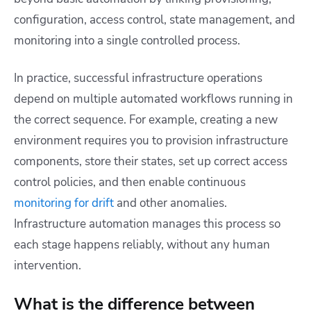
configuration, access control, state management, and
monitoring into a single controlled process.
In practice, successful infrastructure operations
depend on multiple automated workflows running in
the correct sequence. For example, creating a new
environment requires you to provision infrastructure
components, store their states, set up correct access
control policies, and then enable continuous
monitoring for drift
and other anomalies.
Infrastructure automation manages this process so
each stage happens reliably, without any human
intervention.
What is the difference between