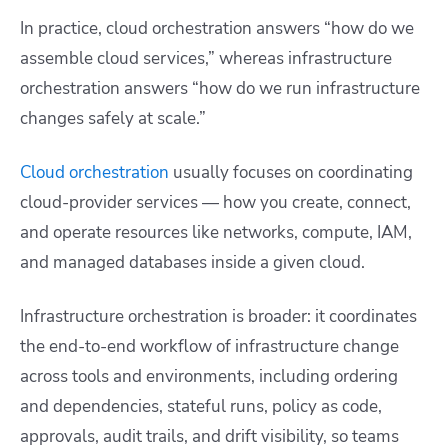
In practice, cloud orchestration answers “how do we
assemble cloud services,” whereas infrastructure
orchestration answers “how do we run infrastructure
changes safely at scale.”
Cloud orchestration
usually focuses on coordinating
cloud-provider services — how you create, connect,
and operate resources like networks, compute, IAM,
and managed databases inside a given cloud.
Infrastructure orchestration is broader: it coordinates
the end-to-end workflow of infrastructure change
across tools and environments, including ordering
and dependencies, stateful runs, policy as code,
approvals, audit trails, and drift visibility, so teams