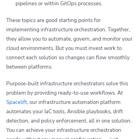
pipelines or within GitOps processes.
These topics are good starting points for
implementing infrastructure orchestration. Together,
they allow you to automate, govern, and monitor your
cloud environments. But you must invest work to
connect each solution so changes can flow smoothly
between platforms.
Purpose-built infrastructure orchestrators solve this
problem by providing ready-to-use workflows. At
Spacelift
, our infrastructure automation platform
automates your IaC tools, Ansible playbooks, drift
detection, and policy enforcement, all in one solution.
You can achieve your infrastructure orchestration