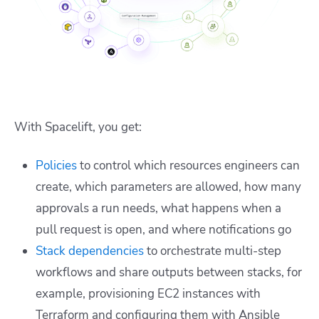
With Spacelift, you get:
Policies
to control which resources engineers can
create, which parameters are allowed, how many
approvals a run needs, what happens when a
pull request is open, and where notifications go
Stack dependencies
to orchestrate multi-step
workflows and share outputs between stacks, for
example, provisioning EC2 instances with
Terraform and configuring them with Ansible