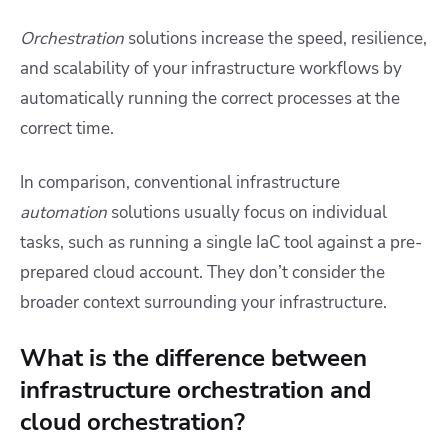
Orchestration
solutions increase the speed, resilience,
and scalability of your infrastructure workflows by
automatically running the correct processes at the
correct time.
In comparison, conventional infrastructure
automation
solutions usually focus on individual
tasks, such as running a single IaC tool against a pre-
prepared cloud account. They don’t consider the
broader context surrounding your infrastructure.
What is the difference between
infrastructure orchestration and
cloud orchestration?