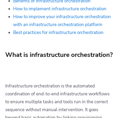
Benefits of infrastructure orchestration
How to implement infrastructure orchestration
How to improve your infrastructure orchestration
with an infrastructure orchestration platform
Best practices for infrastructure orchestration
What is infrastructure orchestration?
Infrastructure orchestration is the automated
coordination of end-to-end infrastructure workflows
to ensure multiple tasks and tools run in the correct
sequence without manual intervention. It goes
beyond basic automation by linking provisioning,