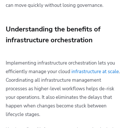
can move quickly without losing governance.
Understanding the benefits of
infrastructure orchestration
Implementing infrastructure orchestration lets you
efficiently manage your cloud
infrastructure at scale
.
Coordinating all infrastructure management
processes as higher-level workflows helps de-risk
your operations. It also eliminates the delays that
happen when changes become stuck between
lifecycle stages.