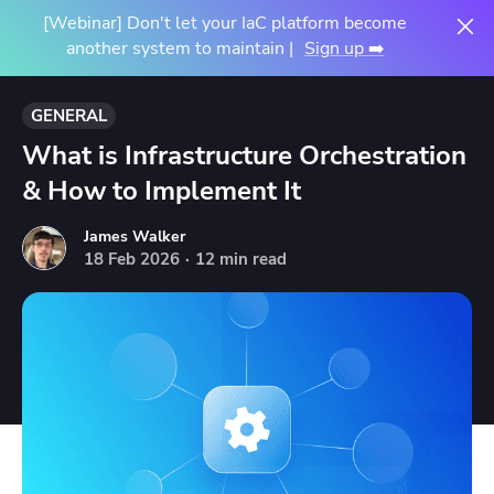
[Webinar] Don't let your IaC platform become
another system to maintain |
Sign up ➡️
GENERAL
What is Infrastructure Orchestration
& How to Implement It
James Walker
18
Feb
2026
·
12 min read