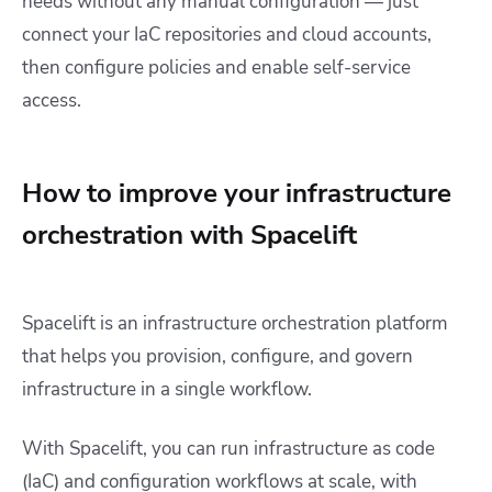
needs without any manual configuration — just
connect your IaC repositories and cloud accounts,
then configure policies and enable self-service
access.
How to improve your infrastructure
orchestration with Spacelift
Spacelift is an infrastructure orchestration platform
that helps you provision, configure, and govern
infrastructure in a single workflow.
With Spacelift, you can run infrastructure as code
(IaC) and configuration workflows at scale, with