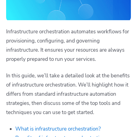
Infrastructure orchestration automates workflows for
provisioning, configuring, and governing
infrastructure. It ensures your resources are always
properly prepared to run your services.
In this guide, we’ll take a detailed look at the benefits
of infrastructure orchestration. We’ll highlight how it
differs from standard infrastructure automation
strategies, then discuss some of the top tools and
techniques you can use to get started.
What is infrastructure orchestration?