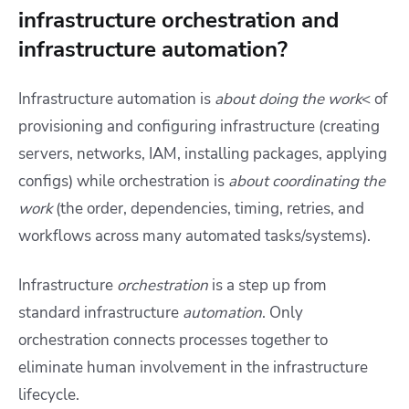
infrastructure orchestration and
infrastructure automation?
Infrastructure automation is
about doing the work
< of
provisioning and configuring infrastructure (creating
servers, networks, IAM, installing packages, applying
configs) while orchestration is
about coordinating the
work
(the order, dependencies, timing, retries, and
workflows across many automated tasks/systems).
Infrastructure
orchestration
is a step up from
standard infrastructure
automation
. Only
orchestration connects processes together to
eliminate human involvement in the infrastructure
lifecycle.