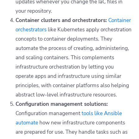
updates whenever you change the IaC files in
your repository.
Container clusters and orchestrators:
Container
orchestrators
like Kubernetes apply orchestration
concepts to container deployments. They
automate the process of creating, administering,
and scaling containers. This complements
infrastructure orchestration by letting you
operate apps and infrastructure using similar
principles, with container platforms also helping
abstract low-level infrastructure resources.
Configuration management solutions:
Configuration management
tools like Ansible
automate
how new infrastructure components
are prepared for use. They handle tasks such as