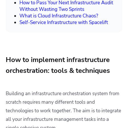
How to Pass Your Next Infrastructure Audit
Without Wasting Two Sprints
What is Cloud Infrastructure Chaos?
Self-Service Infrastructure with Spacelift
How to implement infrastructure
orchestration: tools & techniques
Building an infrastructure orchestration system from
scratch requires many different tools and
technologies to work together. The aim is to integrate
all your infrastructure management tasks into a
single cohesive system.