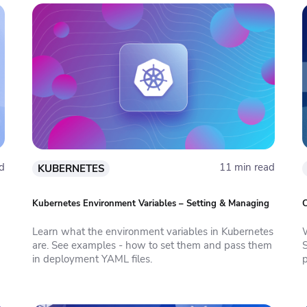
d
11 min read
KUBERNETES
Kubernetes Environment Variables – Setting & Managing
C
Learn what the environment variables in Kubernetes
are. See examples - how to set them and pass them
in deployment YAML files.
p