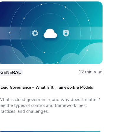
12 min read
GENERAL
loud Governance – What Is It, Framework & Models
What is cloud governance, and why does it matter?
See the types of control and framework, best
ractices, and challenges.