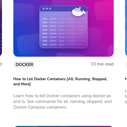
d
10 min read
DOCKER
How to List Docker Containers [All, Running, Stopped,
H
and More]
Learn how to list Docker containers using docker ps
and ls. See commands for all, running, stopped, and
b
Docker Compose containers.