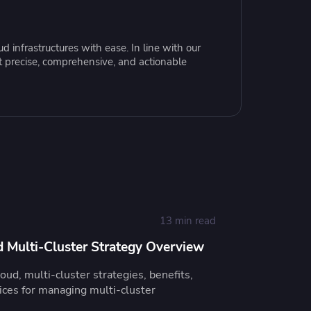
resources to
xcellence
 infrastructures with ease. In line with our
t precise, comprehensive, and actionable
13 min read
 Multi-Cluster Strategy Overview
ud, multi-cluster strategies, benefits,
tices for managing multi-cluster