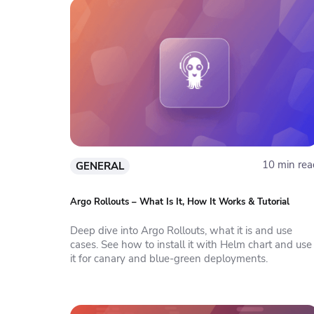
10 min rea
GENERAL
Argo Rollouts – What Is It, How It Works & Tutorial
Deep dive into Argo Rollouts, what it is and use
cases. See how to install it with Helm chart and use
it for canary and blue-green deployments.