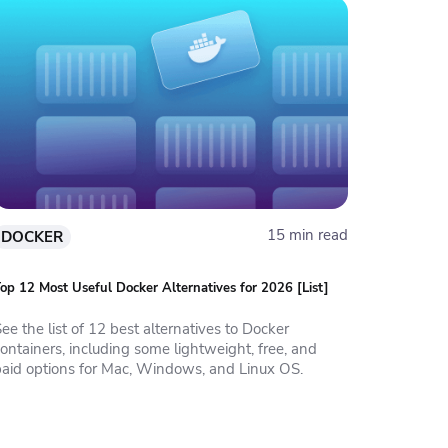
15 min read
DOCKER
op 12 Most Useful Docker Alternatives for 2026 [List]
ee the list of 12 best alternatives to Docker
ontainers, including some lightweight, free, and
paid options for Mac, Windows, and Linux OS.