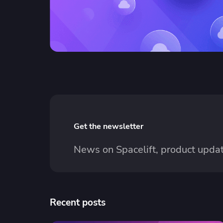
Get the newsletter
News on Spacelift, product updat
Recent posts