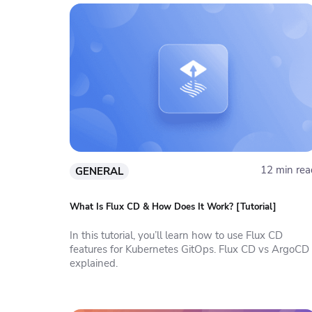
12 min rea
GENERAL
What Is Flux CD & How Does It Work? [Tutorial]
In this tutorial, you’ll learn how to use Flux CD
features for Kubernetes GitOps. Flux CD vs ArgoCD
explained.