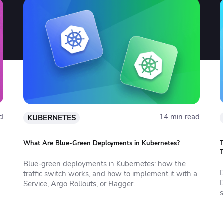
d
14 min read
KUBERNETES
What Are Blue-Green Deployments in Kubernetes?
T
T
Blue-green deployments in Kubernetes: how the
traffic switch works, and how to implement it with a
Service, Argo Rollouts, or Flagger.