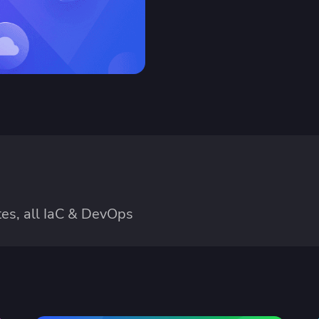
es, all IaC & DevOps