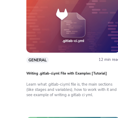
12 min rea
GENERAL
Writing .gitlab-ci.yml File with Examples [Tutorial]
Learn what .gitlab-ci.yml file is, the main sections
(like stages and variables), how to work with it and
see example of writing a gitlab ci yml.