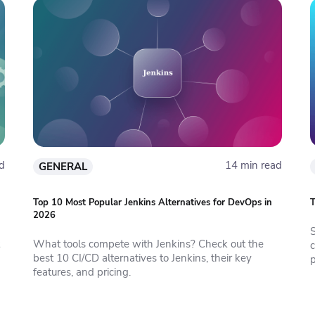
d
14 min read
GENERAL
Top 10 Most Popular Jenkins Alternatives for DevOps in
T
2026
S
What tools compete with Jenkins? Check out the
c
best 10 CI/CD alternatives to Jenkins, their key
features, and pricing.