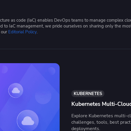
ease Developer Velocity
celift customer stories
Essential content and 
 it easy for developers to
help you achieve IaC e
ision and configure with a
tructure as code (IaC) enables DevOps teams to manage complex cloud
le workflow
ated to IaC management, we pride ourselves on sharing only the mos
e our
Editorial Policy
.
KUBERNETES
Kubernetes Multi-Cloud
Explore Kubernetes multi-clo
challenges, tools, best prac
deployments.