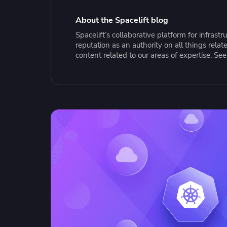
Collaborate Across Teams
Incr
eBooks, webinars, cheat sheets and
Spa
Implement and automate secure,
tools to get you started
Make
About the Spacelift blog
collaborative workflows
prov
Spacelift’s collaborative platform for infras
sing
reputation as an authority on all things rel
content related to our areas of expertise. Se