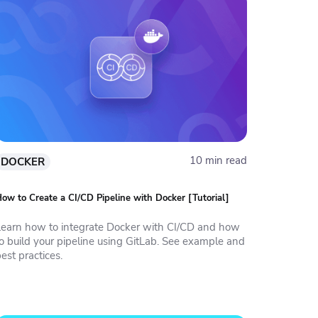
10 min read
DOCKER
ow to Create a CI/CD Pipeline with Docker [Tutorial]
Learn how to integrate Docker with CI/CD and how
to build your pipeline using GitLab. See example and
est practices.