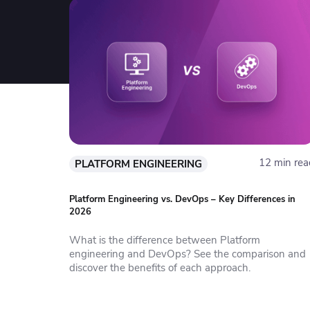
12 min rea
PLATFORM ENGINEERING
Platform Engineering vs. DevOps – Key Differences in
2026
What is the difference between Platform
engineering and DevOps? See the comparison and
discover the benefits of each approach.