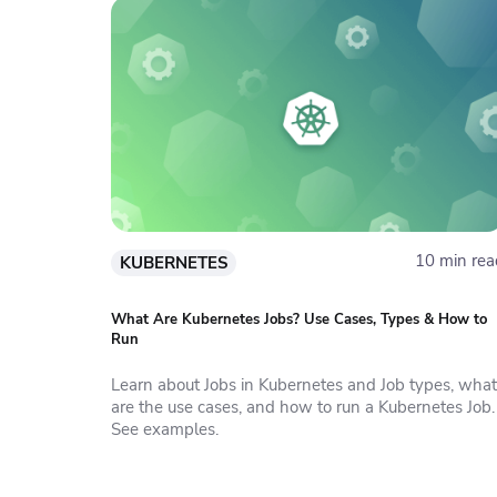
10 min rea
KUBERNETES
What Are Kubernetes Jobs? Use Cases, Types & How to
Run
Learn about Jobs in Kubernetes and Job types, what
are the use cases, and how to run a Kubernetes Job.
See examples.