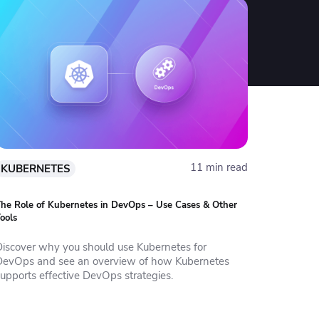
11 min read
KUBERNETES
he Role of Kubernetes in DevOps – Use Cases & Other
ools
Discover why you should use Kubernetes for
DevOps and see an overview of how Kubernetes
supports effective DevOps strategies.