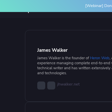
[Webinar] Don'
Product
Solutions
SPACELIFT PLATFORM
BY INITIATIVE
RESOURCES
INTEGRA
Platform Overview
Terrafor
James Walker
How it Works
Ansible
James Walker is the founder of
Heron Web
,
Scale Your IaC
Blog
Gove
Par
experience managing complete end-to-end w
Spacelift Intelligence
OpenTof
technical writer and has written extensively
Scale your infrastructure safely
Learn more about Spacelift and
Stan
Our
and technologies.
and efficiently with an end-to-end
infrastructure best practices
infr
Deployment Options
See all i
workflow
conf
jhwalker.net
Resource Library
Cas