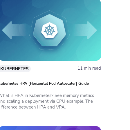
11 min read
KUBERNETES
ubernetes HPA [Horizontal Pod Autoscaler] Guide
What is HPA in Kubernetes? See memory metrics
and scaling a deployment via CPU example. The
difference between HPA and VPA.