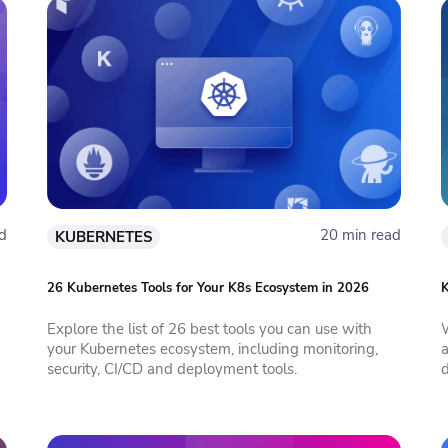
d
20 min read
KUBERNETES
26 Kubernetes Tools for Your K8s Ecosystem in 2026
K
Explore the list of 26 best tools you can use with
your Kubernetes ecosystem, including monitoring,
security, CI/CD and deployment tools.