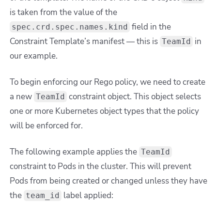
is taken from the value of the
field in the
spec.crd.spec.names.kind
Constraint Template’s manifest — this is
in
TeamId
our example.
To begin enforcing our Rego policy, we need to create
a new
constraint object. This object selects
TeamId
one or more Kubernetes object types that the policy
will be enforced for.
The following example applies the
TeamId
constraint to Pods in the cluster. This will prevent
Pods from being created or changed unless they have
the
label applied:
team_id