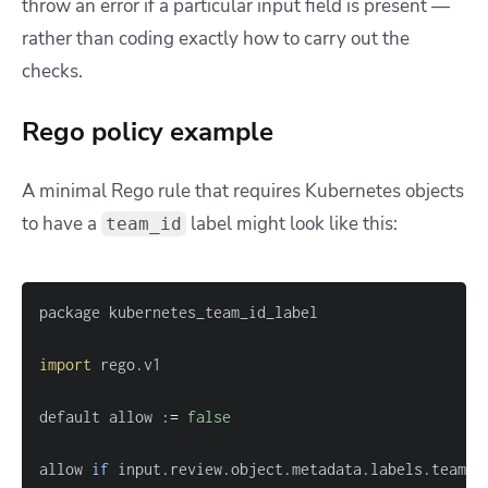
throw an error if a particular input field is present —
rather than coding exactly how to carry out the
checks.
Rego policy example
A minimal Rego rule that requires Kubernetes objects
to have a
label might look like this:
team_id
import
default allow :
=
false
allow 
if
 input.review.object.metadata.labels.team_i