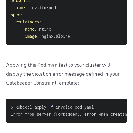
metadata
:
name
:
 invalid
-
spec
:
containers
:
-
name
:
image
:
 nginx
:
alpine
Applying this Pod manifest to your cluster will
display the violation error message defined in your
Gatekeeper ConstraintTemplate:
$ kubectl apply 
-f
Error from server 
(
Forbidden
)
: error when creating 