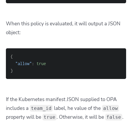
When this policy is evaluated, it will output a JSON
object:
{
"allow"
: 
true
}
If the Kubernetes manifest JSON supplied to OPA
includes a
label, he value of the
team_id
allow
property will be
. Otherwise, it will be
.
true
false