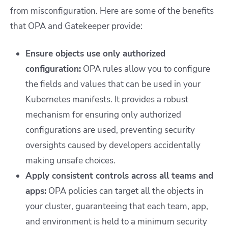
from misconfiguration. Here are some of the benefits
that OPA and Gatekeeper provide:
Ensure objects use only authorized
configuration:
OPA rules allow you to configure
the fields and values that can be used in your
Kubernetes manifests. It provides a robust
mechanism for ensuring only authorized
configurations are used, preventing security
oversights caused by developers accidentally
making unsafe choices.
Apply consistent controls across all teams and
apps:
OPA policies can target all the objects in
your cluster, guaranteeing that each team, app,
and environment is held to a minimum security