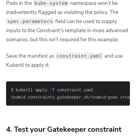
Pods in the
namespace won’t be
kube-system
inadvertently flagged as violating the policy. The
field can be used to supply
spec.parameters
inputs to the Constraint’s template in more advanced
scenarios, but this isn’t required for this example.
Save the manifest as
and use
constraint.yaml
Kubectl to apply it:
$ kubectl apply 
-f
teamid.constraints.gatekeeper.sh/teamid-pods create
4. Test your Gatekeeper constraint