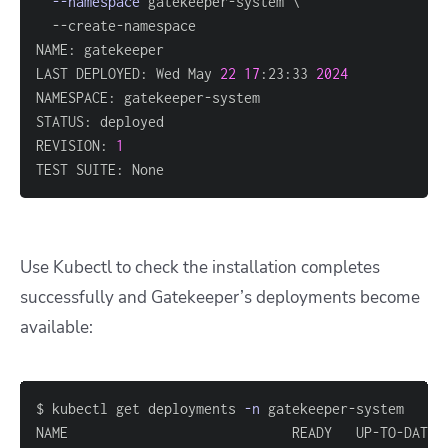
--namespace
 gatekeeper-system 
\
LAST DEPLOYED: Wed May 
22
17
:23:33 
2024
REVISION: 
1
TEST SUITE: None
Use Kubectl to check the installation completes
successfully and Gatekeeper’s deployments become
available:
$ kubectl get deployments 
-n