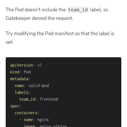
The Pod doesn’t include the
label, so
team_id
Gatekeeper denied the request.
Try modifying the Pod manifest so that the label is
set:
apiVersion
:
kind
:
metadata
:
name
:
 valid
-
labels
:
team_id
:
spec
:
containers
:
-
name
:
image
:
 nginx
:
alpine