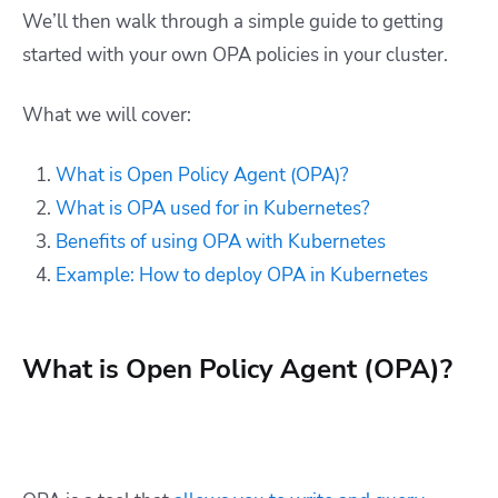
We’ll then walk through a simple guide to getting
started with your own OPA policies in your cluster.
What we will cover:
What is Open Policy Agent (OPA)?
What is OPA used for in Kubernetes?
Benefits of using OPA with Kubernetes
Example: How to deploy OPA in Kubernetes
What is Open Policy Agent (OPA)?