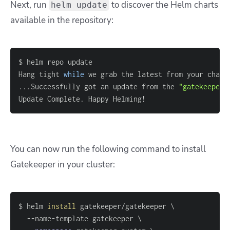
Next, run
to discover the Helm charts
helm update
available in the repository:
Hang tight 
while
 we grab the latest from your chart
..
.Successfully got an update from the 
"gatekeeper"
Update Complete. Happy Helming
!
You can now run the following command to install
Gatekeeper in your cluster:
$ helm 
install
 gatekeeper/gatekeeper 
\
  --name-template gatekeeper 
\