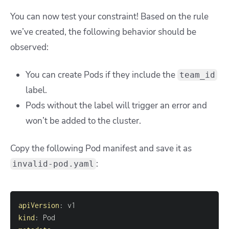
You can now test your constraint! Based on the rule
we’ve created, the following behavior should be
observed:
You can create Pods if they include the
team_id
label.
Pods without the label will trigger an error and
won’t be added to the cluster.
Copy the following Pod manifest and save it as
:
invalid-pod.yaml
apiVersion
:
kind
: