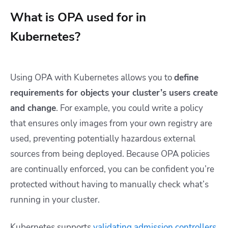
What is OPA used for in
Kubernetes?
Using OPA with Kubernetes allows you to
define
requirements for objects your cluster’s users create
and change
. For example, you could write a policy
that ensures only images from your own registry are
used, preventing potentially hazardous external
sources from being deployed. Because OPA policies
are continually enforced, you can be confident you’re
protected without having to manually check what’s
running in your cluster.
Kubernetes supports
validating admission controllers