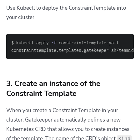
Use Kubectl to deploy the ConstraintTemplate into
your cluster:
$ kubectl apply 
-f
constrainttemplate.templates.gatekeeper.sh/teamid c
3. Create an instance of the
Constraint Template
When you create a Constraint Template in your
cluster, Gatekeeper automatically defines a new
Kubernetes CRD that allows you to create instances
of the template. The name of the CRD’s object
kind