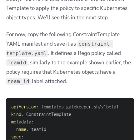
Template to apply the policy to specific Kubernetes
object types. We’ll see this in the next step.
For now, copy the following ConstraintTemplate
YAML manifest and save it as
constraint-
. It defines a Rego policy called
template.yaml
; similarly to the example shown earlier, the
TeamId
policy requires that Kubernetes objects have a
label attached.
team_id
apiVersion
:
kind
:
metadata
:
name
:
spec
: