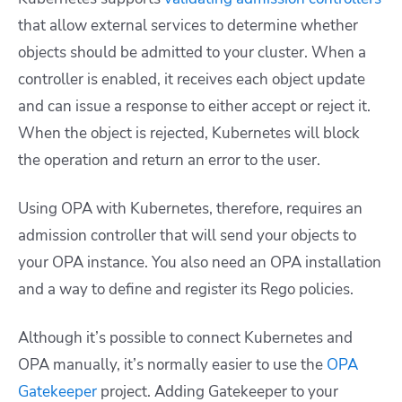
that allow external services to determine whether
objects should be admitted to your cluster. When a
controller is enabled, it receives each object update
and can issue a response to either accept or reject it.
When the object is rejected, Kubernetes will block
the operation and return an error to the user.
Using OPA with Kubernetes, therefore, requires an
admission controller that will send your objects to
your OPA instance. You also need an OPA installation
and a way to define and register its Rego policies.
Although it’s possible to connect Kubernetes and
OPA manually, it’s normally easier to use the
OPA
Gatekeeper
project. Adding Gatekeeper to your