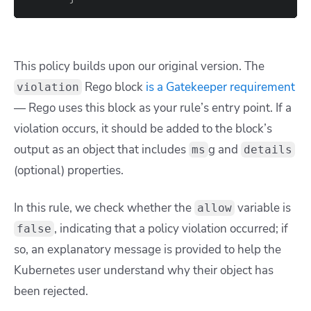
This policy builds upon our original version. The
Rego block
is a Gatekeeper requirement
violation
— Rego uses this block as your rule’s entry point. If a
violation occurs, it should be added to the block’s
output as an object that includes
g
and
ms
details
(optional) properties.
In this rule, we check whether the
variable is
allow
, indicating that a policy violation occurred; if
false
so, an explanatory message is provided to help the
Kubernetes user understand why their object has
been rejected.