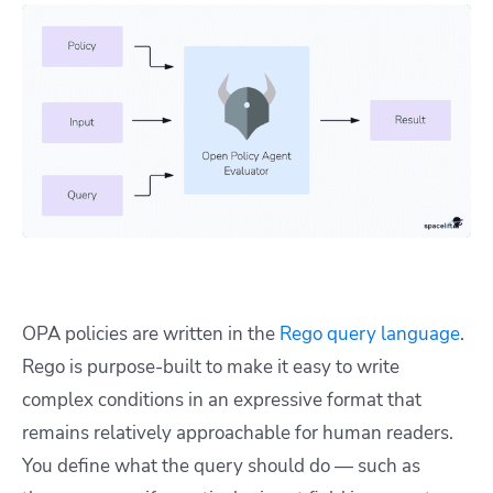
OPA policies are written in the
Rego query language
.
Rego is purpose-built to make it easy to write
complex conditions in an expressive format that
remains relatively approachable for human readers.
You define what the query should do — such as