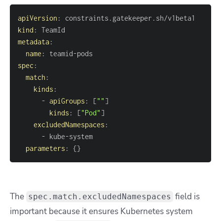
apiVersion
:
kind
:
metadata
:
name
:
 teamid
-
spec
:
match
:
kinds
:
-
apiGroups
:
[
""
]
kinds
:
[
"Pod"
]
excludedNamespaces
:
-
 kube
-
parameters
:
{
}
The
field is
spec.match.excludedNamespaces
important because it ensures Kubernetes system