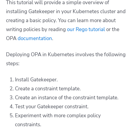
This tutorial will provide a simple overview of
installing Gatekeeper in your Kubernetes cluster and
creating a basic policy. You can learn more about
writing policies by reading
our Rego tutorial
or the
OPA
documentation
.
Deploying OPA in Kubernetes involves the following
steps:
Install Gatekeeper.
Create a constraint template.
Create an instance of the constraint template.
Test your Gatekeeper constraint.
Experiment with more complex policy
constraints.