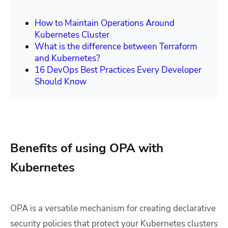
How to Maintain Operations Around
Kubernetes Cluster
What is the difference between Terraform
and Kubernetes?
16 DevOps Best Practices Every Developer
Should Know
Benefits of using OPA with
Kubernetes
OPA is a versatile mechanism for creating declarative
security policies that protect your Kubernetes clusters