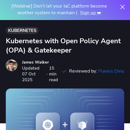
[Webinar] Don't let your IaC platform become
another system to maintain |
Sign up ➡️
KUBERNETES
Kubernetes with Open Policy Agent
(OPA) & Gatekeeper
James Walker
Updated
15
Reviewed by:
Flavius Dinu
07
Oct
·
min
2025
read