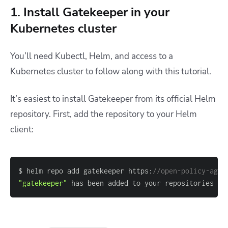
1. Install Gatekeeper in your
Kubernetes cluster
You’ll need Kubectl, Helm, and access to a
Kubernetes cluster to follow along with this tutorial.
It’s easiest to install Gatekeeper from its official Helm
repository. First, add the repository to your Helm
client:
$ helm repo add gatekeeper https:
//open-policy-agen
"gatekeeper"
 has been added to your repositories