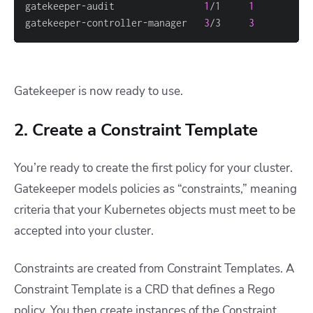
gatekeeper-audit                
1
/1     
1
gatekeeper-controller-manager   
3
/3     
3
Gatekeeper is now ready to use.
2. Create a Constraint Template
You’re ready to create the first policy for your cluster.
Gatekeeper models policies as “constraints,” meaning
criteria that your Kubernetes objects must meet to be
accepted into your cluster.
Constraints are created from Constraint Templates. A
Constraint Template is a CRD that defines a Rego
policy. You then create instances of the Constraint