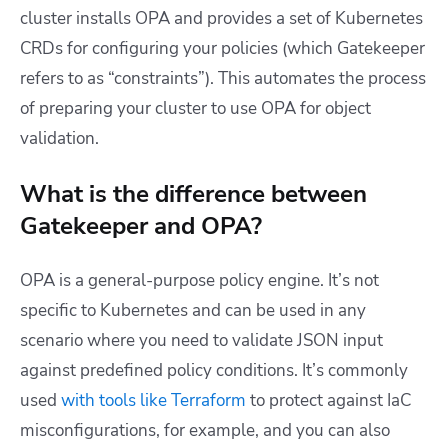
cluster installs OPA and provides a set of Kubernetes
CRDs for configuring your policies (which Gatekeeper
refers to as “constraints”). This automates the process
of preparing your cluster to use OPA for object
validation.
What is the difference between
Gatekeeper and OPA?
OPA is a general-purpose policy engine. It’s not
specific to Kubernetes and can be used in any
scenario where you need to validate JSON input
against predefined policy conditions. It’s commonly
used
with tools like Terraform
to protect against IaC
misconfigurations, for example, and you can also