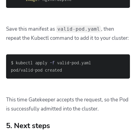
Save this manifest as
, then
valid-pod.yaml
repeat the Kubectl command to add it to your cluster:
$ kubectl apply 
-f
pod/valid-pod created
This time Gatekeeper accepts the request, so the Pod
is successfully admitted into the cluster.
5. Next steps