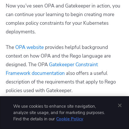
Now you’ve seen OPA and Gatekeeper in action, you
can continue your learning to begin creating more
complex policy constraints for your Kubernetes
deployments.
The
OPA website
provides helpful background
context on how OPA and the Rego language are
designed. The OPA
Gatekeeper Constraint
Framework documentation
also offers a useful
description of the requirements that apply to Rego
policies used with Gatekeeper.
Another valuable resource is OPA’s
Rego Playground
.
We use cookies to enhance site navigation,
analyze site usage, and for marketing purposes.
This interactive tool allows you to write policies, lint
Find the details in our
Cookie Policy
them, and test their outputs. The Playground also