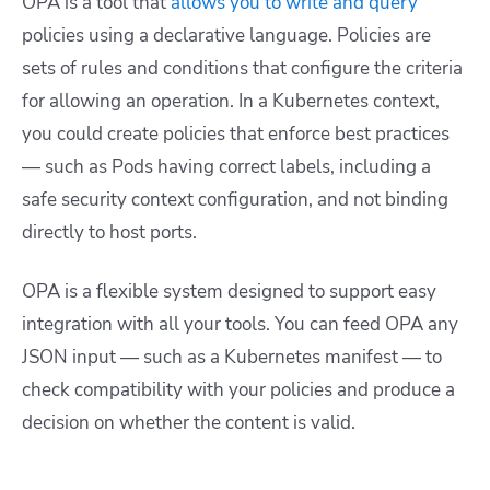
OPA is a tool that
allows you to write and query
policies using a declarative language. Policies are
sets of rules and conditions that configure the criteria
for allowing an operation. In a Kubernetes context,
you could create policies that enforce best practices
— such as Pods having correct labels, including a
safe security context configuration, and not binding
directly to host ports.
OPA is a flexible system designed to support easy
integration with all your tools. You can feed OPA any
JSON input — such as a Kubernetes manifest — to
check compatibility with your policies and produce a
decision on whether the content is valid.