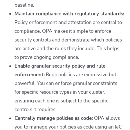
baseline.
Maintain compliance with regulatory standards:
Policy enforcement and attestation are central to
compliance. OPA makes it simple to enforce
security controls and demonstrate which policies
are active and the rules they include. This helps
to prove ongoing compliance.
Enable granular security policy and rule
enforcement:
Rego policies are expressive but
powerful. You can enforce granular constraints
for specific resource types in your cluster,
ensuring each one is subject to the specific
controls it requires.
Centrally manage policies as code:
OPA allows
you to manage your policies as code using an IaC