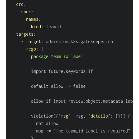
crd
:
spec
:
names
:
kind
:
targets
:
-
target
:
rego
:
|
        package team_id_label
        default allow 
:
        violation
[
{
"msg"
:
 msg
,
"details"
:
{
}
}
]
{
          msg 
:
}