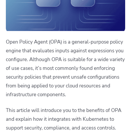
Open Policy Agent (OPA) is a general-purpose policy
engine that evaluates inputs against expressions you
configure. Although OPA is suitable for a wide variety
of use cases, it’s most commonly found enforcing
security policies that prevent unsafe configurations
from being applied to your cloud resources and
infrastructure components.
This article will introduce you to the benefits of OPA
and explain how it integrates with Kubernetes to
support security, compliance, and access controls.