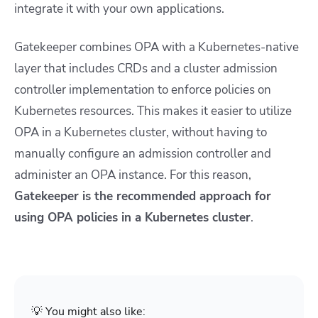
integrate it with your own applications.
Gatekeeper combines OPA with a Kubernetes-native
layer that includes CRDs and a cluster admission
controller implementation to enforce policies on
Kubernetes resources. This makes it easier to utilize
OPA in a Kubernetes cluster, without having to
manually configure an admission controller and
administer an OPA instance. For this reason,
Gatekeeper is the recommended approach for
using OPA policies in a Kubernetes cluster
.
💡 You might also like: