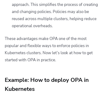
approach. This simplifies the process of creating
and changing policies. Policies may also be
reused across multiple clusters, helping reduce
operational overheads.
These advantages make OPA one of the most
popular and flexible ways to enforce policies in
Kubernetes clusters. Now let’s look at how to get
started with OPA in practice.
Example: How to deploy OPA in
Kubernetes