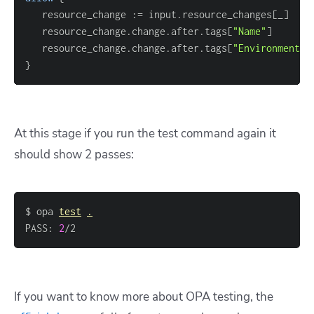
   resource_change :
=
 input.resource_changes
[
_
]
   resource_change.change.after.tags
[
"Name"
]
   resource_change.change.after.tags
[
"Environment"
]
}
At this stage if you run the test command again it
should show 2 passes:
$ opa 
test
.
PASS: 
2
/2
If you want to know more about OPA testing, the