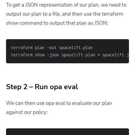
To get a JSON representation of our plan, we need to
output our plan to a file, and then use the
terraform
show
command to output that plan as JSON:
terraform plan 
-out
terraform show 
-json
 spacelift.plan 
>
 spacelift.jso
Step 2 – Run opa eval
We can then use
opa eval
to evaluate our plan
against our policy: