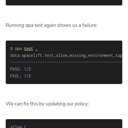
Running
opa test
again shows us a failure:
$ opa 
test
.
data.spacelift.test_allow_missing_environment_tag: 
PASS: 
1
FAIL: 
1
/2
We can fix this by updating our policy:
allow
{