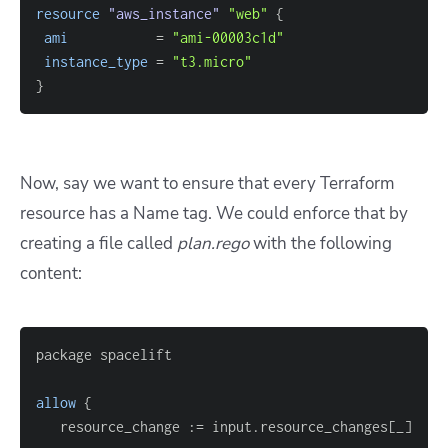
resource 
"aws_instance"
"web"
{
ami
=
"ami-00003c1d"
instance_type
=
"t3.micro"
}
Now, say we want to ensure that every Terraform
resource has a Name tag. We could enforce that by
creating a file called
plan.rego
with the following
content:
allow
{
   resource_change :
=
 input.resource_changes
[
_
]