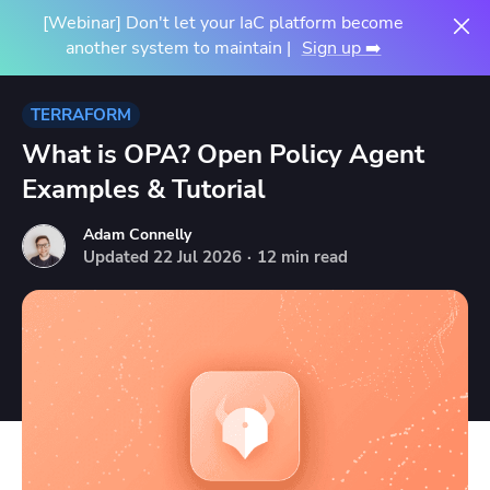
[Webinar] Don't let your IaC platform become
another system to maintain |
Sign up ➡️
TERRAFORM
What is OPA? Open Policy Agent
Examples & Tutorial
Adam Connelly
Updated
22
Jul
2026
·
12 min read