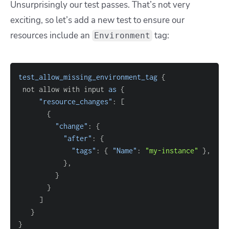
Unsurprisingly our test passes. That’s not very
exciting, so let’s add a new test to ensure
our
resources include an
tag:
Environment
test_allow_missing_environment_tag
{
 not allow with input 
as
{
"resource_changes"
: 
[
{
"change"
: 
{
"after"
: 
{
"tags"
: 
{
"Name"
: 
"my-instance"
}
}
}
}
]
}
}