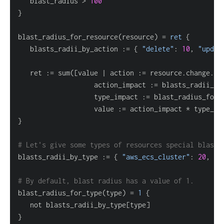
   blast_radius > 
100
}
blast_radius_for_resource(resource) 
=
ret
{
   blasts_radii_by_action :
=
{
"delete"
: 
10
, 
"updat
   ret :
=
 sum(
[
value | action :
=
 resource.change.ac
                   action_impact :
=
 blasts_radii_by
                   type_impact :
=
                   value :
=
 action_impact * type_im
}
# Let's give some types of resources special blast 
blasts_radii_by_type :
=
{
"aws_ecs_cluster"
: 
20
, 
"a
# By default, blast radius has a value of 1.
blast_radius_for_type(type) 
=
1
{
   not blasts_radii_by_type
[
type
]
}