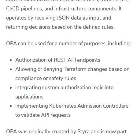
CI/CD pipelines, and infrastructure components. It
operates by receiving JSON data as input and
returning decisions based on the defined rules.
OPA can be used for a number of purposes, including:
Authorization of REST API endpoints
Allowing or denying Terraform changes based on
compliance or safety rules
Integrating custom authorization logic into
applications
Implementing Kubernetes Admission Controllers
to validate API requests
OPA was originally created by
Styra
and is now part