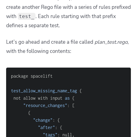
create another Rego file with a series of rules prefixed
with
. Each rule starting with that prefix
test_
defines a separate test.
Let’s go ahead and create a file called
plan_test.rego
,
with the following contents:
test_allow_missing_name_tag
{
 not allow with input 
as
{
"resource_changes"
: 
[
{
"change"
: 
{
"after"
: 
{
"tags"