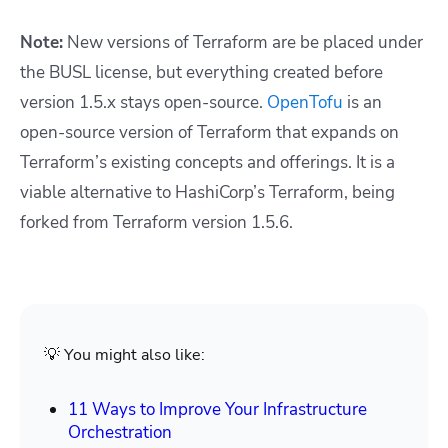
Note:
New versions of Terraform are be placed under
the BUSL license, but everything created before
version 1.5.x stays open-source.
OpenTofu
is an
open-source version of Terraform that expands on
Terraform’s existing concepts and offerings. It is a
viable alternative to HashiCorp’s Terraform, being
forked from Terraform version 1.5.6.
💡 You might also like:
11 Ways to Improve Your Infrastructure
Orchestration