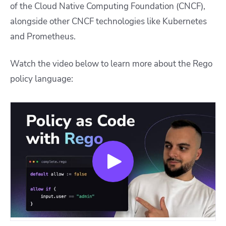
of the Cloud Native Computing Foundation (CNCF),
alongside other CNCF technologies like Kubernetes
and Prometheus.
Watch the video below to learn more about the Rego
policy language: