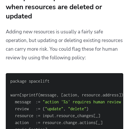
when resources are deleted or
updated
Adding new resources is usually a fairly safe
operation, but updating or deleting existing resources
can carry more risk. You could flag these for human
review by using the following policy:
warn
[
sprintf(message, 
[
action, resource.address
]
)
]
  message  :
=
"action '%s' requires human review (%
  review   :
=
{
"update"
, 
"delete"
}
  resource :
=
 input.resource_changes
[
_
]
  action   :
=
 resource.change.actions
[
_
]