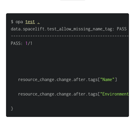
$ opa 
test
.
data.spacelift.test_allow_missing_name_tag: PASS 
(
1
PASS: 
1
   resource_change.change.after.tags
[
"Name"
]
   resource_change.change.after.tags
[
"Environment"
]
}