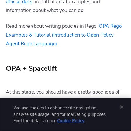
official docs
are full of great examples and
information about what you can do.
Read more about writing policies in Rego:
OPA Rego
Examples & Tutorial (Introduction to Open Policy
Agent Rego Language)
OPA + Spacelift
At this stage, you should have a pretty good idea of
what OPA is and how it can be useful to you. It’s not
We use cookies to enhance site navigation,
too difficult to see how you could start integrating
analyze site usage, and for marketing purposes.
OPA into your development process or even use it as
Find the details in our
Cookie Policy
part of production systems.