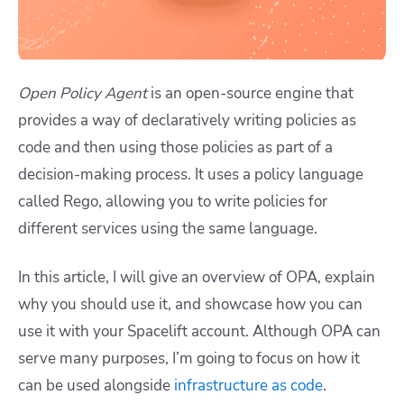
Open Policy Agent
is an open-source engine that
provides a way of declaratively writing policies as
code and then using those policies as part of a
decision-making process. It uses a policy language
called Rego, allowing you to write policies for
different services using the same language.
In this article, I will give an overview of OPA, explain
why you should use it, and showcase how you can
use it with your Spacelift account. Although OPA can
serve many purposes, I’m going to focus on how it
can be used alongside
infrastructure as code
.