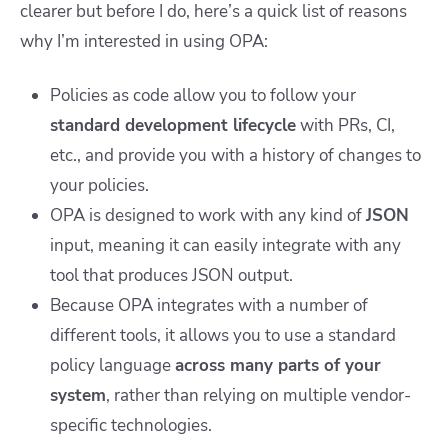
clearer but before I do, here’s a quick list of reasons
why I’m interested in using OPA:
Policies as code allow you to follow your
standard development lifecycle
with PRs, CI,
etc., and provide you with a history of changes to
your policies.
OPA is designed to work with any kind of
JSON
input, meaning it can easily integrate with any
tool that produces JSON output.
Because OPA integrates with a number of
different tools, it allows you to use a standard
policy language
across many parts of your
system
, rather than relying on multiple vendor-
specific technologies.