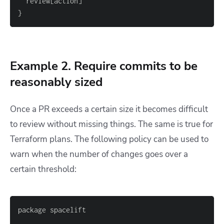
  review
[
action
]
}
Example 2. Require commits to be
reasonably sized
Once a PR exceeds a certain size it becomes difficult
to review without missing things. The same is true for
Terraform plans. The following policy can be used to
warn when the number of changes goes over a
certain threshold: