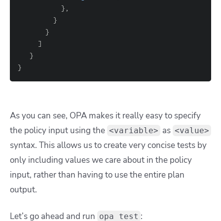
}
}
}
]
}
}
As you can see, OPA makes it really easy to specify
the policy input using the
as
<variable>
<value>
syntax.
This allows us to create very concise tests by
only including values we care about in the policy
input, rather than having to use the entire plan
output.
Let’s go ahead and run
:
opa test