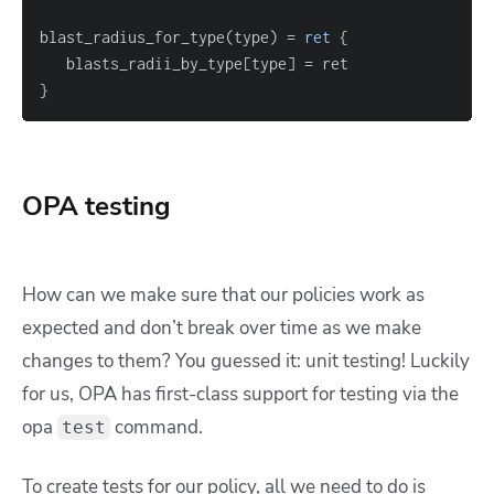
blast_radius_for_type(type) 
=
ret
{
   blasts_radii_by_type
[
type
]
=
}
OPA testing
How can we make sure that our policies work as
expected and don’t break over time as we make
changes to them? You guessed it: unit testing! Luckily
for us, OPA has first-class support for testing via the
opa
command.
test
To create tests for our policy, all we need to do is