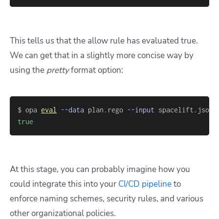
This tells us that the allow rule has evaluated true.
We can get that in a slightly more concise way by
using the
pretty
format option:
$ opa 
eval
--data
 plan.rego 
--input
 spacelift.json 
true
At this stage, you can probably imagine how you
could integrate this into your
CI/CD pipeline
to
enforce naming schemes, security rules, and various
other organizational policies.