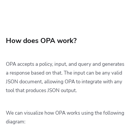
How does OPA work?
OPA accepts a policy, input, and query and generates
a response based on that. The input can be any valid
JSON document, allowing OPA to integrate with any
tool that produces JSON output.
We can visualize how OPA works using the following
diagram: