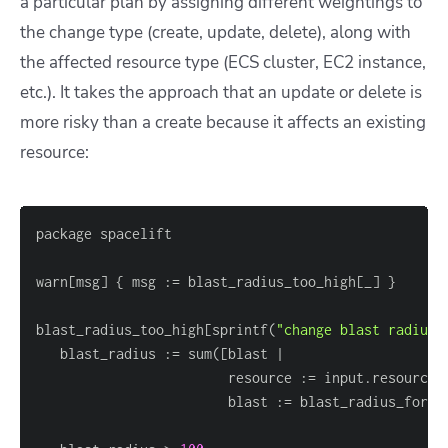
a particular plan by assigning different weightings to
the change type (create, update, delete), along with
the affected resource type (ECS cluster, EC2 instance,
etc.). It takes the approach that an update or delete is
more risky than a create because it affects an existing
resource:
warn
[
msg
]
{
 msg :
=
 blast_radius_too_high
[
_
]
}
blast_radius_too_high
[
sprintf(
"change blast radius 
   blast_radius :
=
 sum(
[
                        resource :
=
 input.resource_
                        blast :
=
 blast_radius_for_r