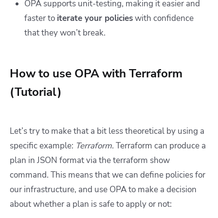
OPA supports unit-testing, making it easier and
faster to
iterate your policies
with confidence
that they won’t break.
How to use OPA with Terraform
(Tutorial)
Let’s try to make that a bit less theoretical by using a
specific example:
Terraform
. Terraform can produce a
plan in JSON format via the terraform show
command. This means that we can define policies for
our infrastructure, and use OPA to make a decision
about whether a plan is safe to apply or not: