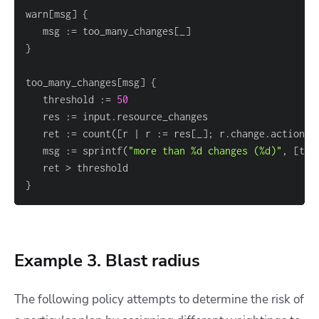
warn
[
msg
]
{
   msg :
=
 too_many_changes
[
_
]
}
too_many_changes
[
msg
]
{
   threshold :
=
50
   res :
=
   ret :
=
 count(
[
r | r :
=
 res
[
_
]
; r.change.actions 
   msg :
=
 sprintf(
"more than %d changes (%d)"
, 
[
thr
}
Example 3. Blast radius
The following policy attempts to determine the risk of