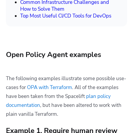
Common Infrastructure Challenges and
How to Solve Them
Top Most Useful CI/CD Tools for DevOps
Open Policy Agent examples
The following examples illustrate some possible use-
cases for
OPA with Terraform
. All of the examples
have been taken from the Spacelift
plan policy
documentation
, but have been altered to work with
plain vanilla Terraform.
Example 1. Require human review