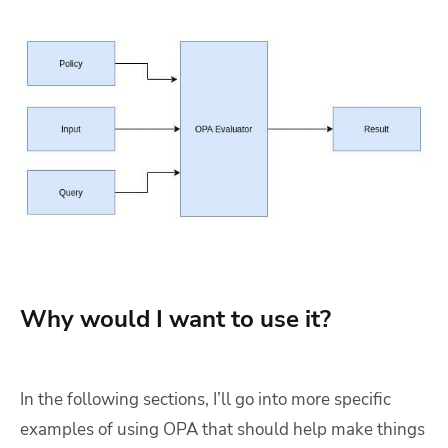
Why would I want to use it?
In the following sections, I’ll go into more specific
examples of using OPA that should help make things