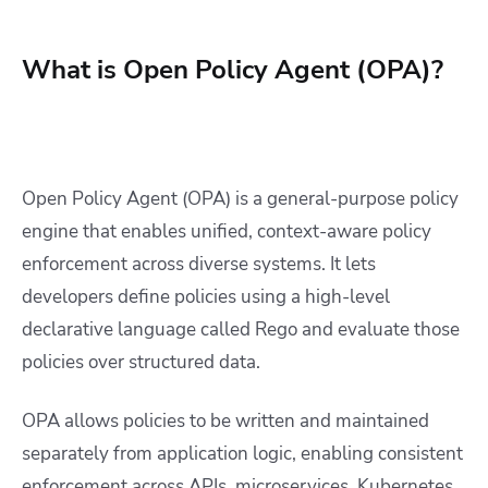
What is Open Policy Agent (OPA)?
Open Policy Agent (OPA) is a general-purpose policy
engine that enables unified, context-aware policy
enforcement across diverse systems. It lets
developers define policies using a high-level
declarative language called Rego and evaluate those
policies over structured data.
OPA allows policies to be written and maintained
separately from application logic, enabling consistent
enforcement across APIs, microservices, Kubernetes,