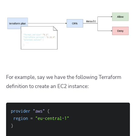
For example, say we have the following Terraform
definition to create an EC2 instance:
provider
 "aws" 
{
region
=
"eu-central-1"
}