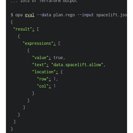
..
$ opa 
eval
--data
 plan.rego 
--input
 spacelift.json 
{
"result"
:
[
{
"expressions"
:
[
{
"value"
:
"text"
:
"data.spacelift.allow"
"location"
:
{
"row"
:
1
"col"
:
1
}
}
]
}
]
}