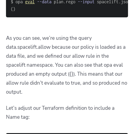
$ opa 
eval
--data
 plan.rego 
--input
 spacelift.json 
{
}
As you can see, we’re using the query
data.spacelift.allow because our policy is loaded as a
data file, and we defined our allow rule in the
spacelift namespace. You can also see that opa eval
produced an empty output ({}). This means that our
allow rule didn’t evaluate to true, and so produced no
output.
Let’s adjust our Terraform definition to include a
Name tag: