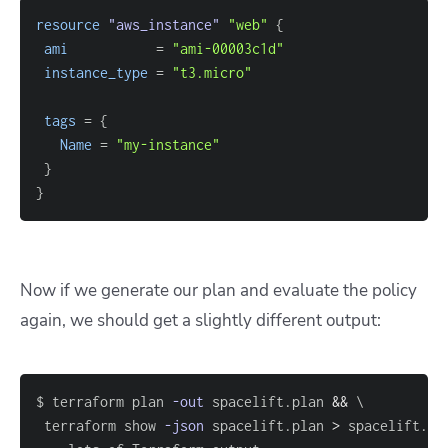
resource 
"aws_instance"
"web"
{
ami
=
"ami-00003c1d"
instance_type
=
"t3.micro"
tags
=
{
Name
=
"my-instance"
}
}
Now if we generate our plan and evaluate the policy
again, we should get a slightly different output:
$ terraform plan 
-out
 spacelift.plan 
&&
\
 terraform show 
-json
 spacelift.plan 
>