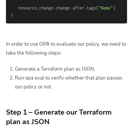
   resource_change.change.after.tags
[
"Name"
]
}
In order to use OPA to evaluate our policy, we need to
take the following steps:
Generate a Terraform plan as JSON.
Run
opa eval
to verify whether that plan passes
our policy or not.
Step 1 – Generate our Terraform
plan as JSON