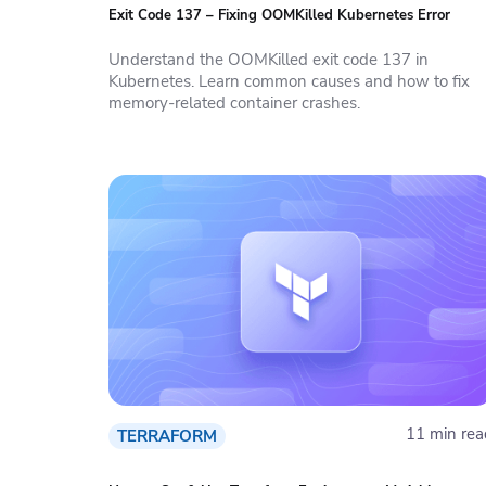
Exit Code 137 – Fixing OOMKilled Kubernetes Error
Understand the OOMKilled exit code 137 in
Kubernetes. Learn common causes and how to fix
memory-related container crashes.
11 min rea
TERRAFORM