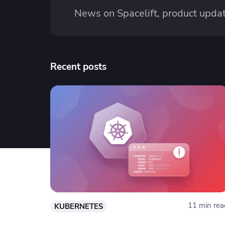
News on Spacelift, product updat
Recent posts
11 min rea
KUBERNETES