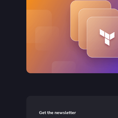
Get the newsletter