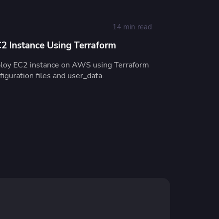
14 min read
 Instance Using Terraform
ploy EC2 instance on AWS using Terraform
iguration files and user_data.