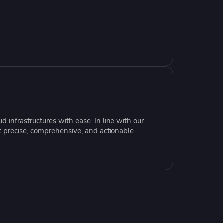
resources to
xcellence
 infrastructures with ease. In line with our
t precise, comprehensive, and actionable