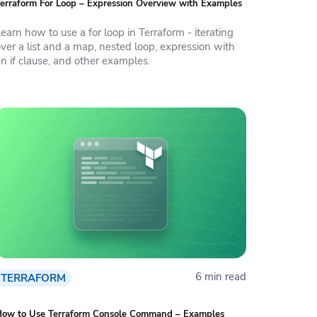
erraform For Loop – Expression Overview with Examples
earn how to use a for loop in Terraform - iterating
ver a list and a map, nested loop, expression with
n if clause, and other examples.
6 min read
TERRAFORM
How to Use Terraform Console Command – Examples