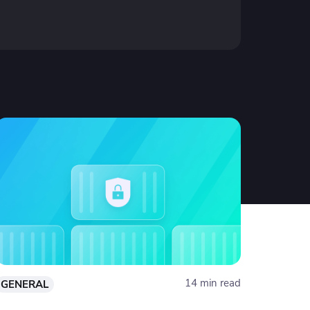
14 min read
GENERAL