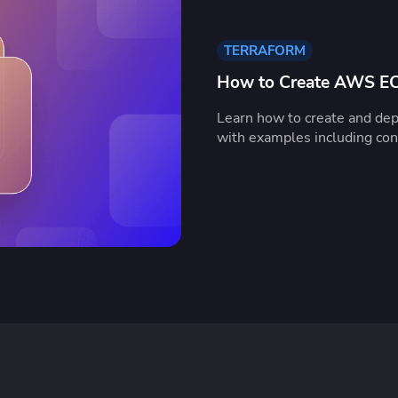
TERRAFORM
How to Create AWS EC2
Learn how to create and de
with examples including conf