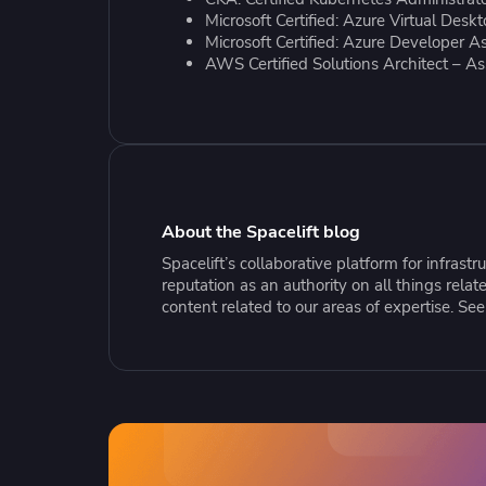
Collaborate Across Teams
Incr
eBooks, webinars, cheat sheets and
Spa
Microsoft Certified: Azure Virtual Desk
Implement and automate secure,
tools to get you started
Make
Microsoft Certified: Azure Developer A
AWS Certified Solutions Architect – As
collaborative workflows
prov
sing
About the Spacelift blog
Spacelift’s collaborative platform for infras
reputation as an authority on all things rel
content related to our areas of expertise. Se