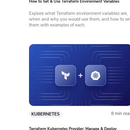
How to Set & Use Terraform Environment Variables
Explore what Terraform environment variables are,
when and why you would use them, and how to se
them with examples of each.
8 min rea
KUBERNETES
Terraform Kubernetes Provider: Manage & Deploy