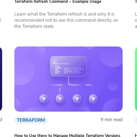
Terraform Refresh Command – Example Usage
T
Learn what the Terraform refresh is and why it is
L
t
recommended not to use this command directly on
o
the Terraform state.
a
d
9 min read
TERRAFORM
How to Use tfenv to Manage Multiple Terraform Versions