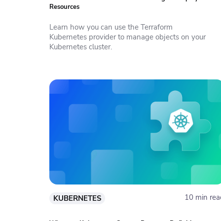
Resources
Learn how you can use the Terraform
Kubernetes provider to manage objects on your
Kubernetes cluster.
10 min rea
KUBERNETES