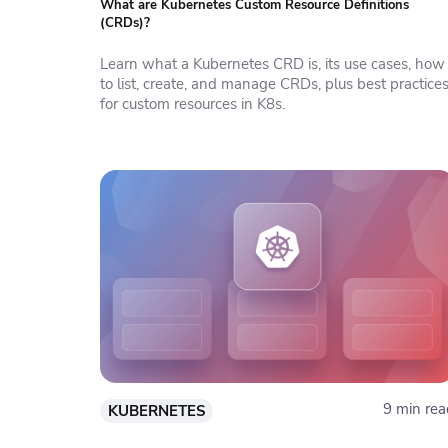
What are Kubernetes Custom Resource Definitions
(CRDs)?
Learn what a Kubernetes CRD is, its use cases, how
to list, create, and manage CRDs, plus best practice
for custom resources in K8s.
9 min rea
KUBERNETES