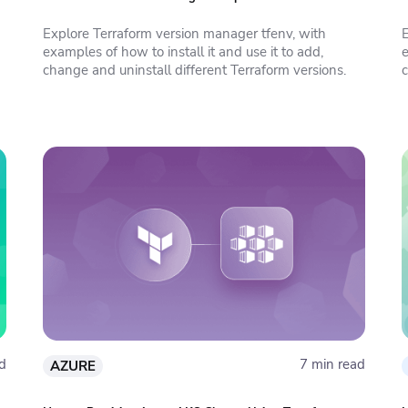
Explore Terraform version manager tfenv, with
examples of how to install it and use it to add,
change and uninstall different Terraform versions.
c
d
7 min read
AZURE