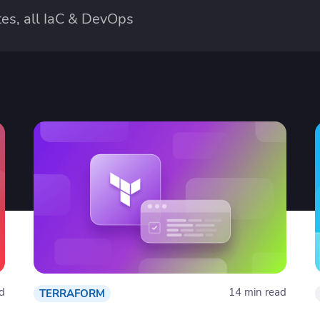
es, all IaC & DevOps
d
14 min read
TERRAFORM