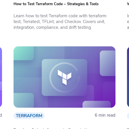
How to Test Terraform Code – Strategies & Tools
W
Learn how to test Terraform code with terraform
test, Terratest, TFLint, and Checkov. Covers unit,
integration, compliance, and drift testing.
a
d
6 min read
TERRAFORM