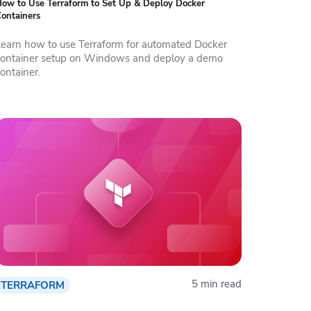
ow to Use Terraform to Set Up & Deploy Docker
ontainers
Learn how to use Terraform for automated Docker
container setup on Windows and deploy a demo
ontainer.
5 min read
TERRAFORM