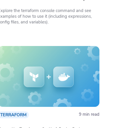
Explore the terraform console command and see
examples of how to use it (including expressions,
onfig files, and variables).
9 min read
TERRAFORM