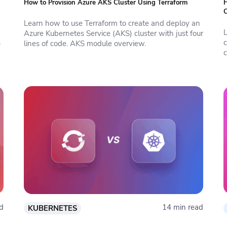
How to Provision Azure AKS Cluster Using Terraform
H
C
Learn how to use Terraform to create and deploy an
Azure Kubernetes Service (AKS) cluster with just four
s
lines of code. AKS module overview.
c
d
14 min read
KUBERNETES