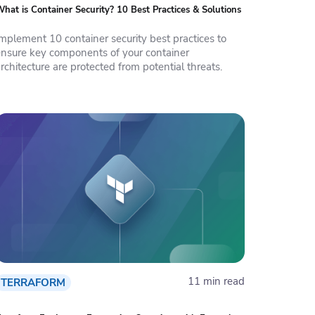
hat is Container Security? 10 Best Practices & Solutions
Implement 10 container security best practices to
ensure key components of your container
rchitecture are protected from potential threats.
11 min read
TERRAFORM