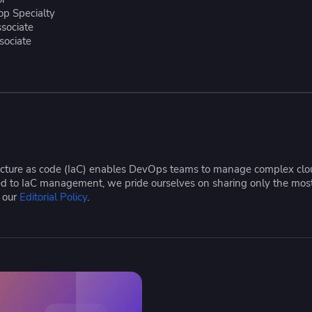
ease Developer Velocity
celift customer stories
Essential content and 
top Specialty
 it easy for developers to
help you achieve IaC e
ssociate
sociate
ision and configure with a
le workflow
tructure as code (IaC) enables DevOps teams to manage complex cloud
ated to IaC management, we pride ourselves on sharing only the mos
e our
Editorial Policy
.