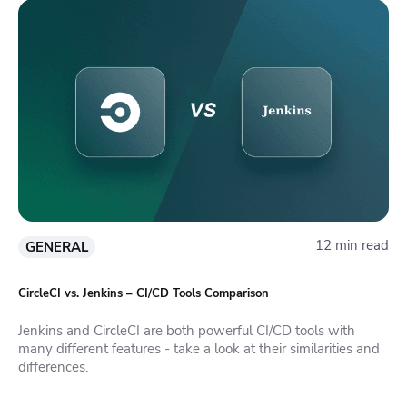
12 min read
GENERAL
CircleCI vs. Jenkins – CI/CD Tools Comparison
Jenkins and CircleCI are both powerful CI/CD tools with
many different features - take a look at their similarities and
differences.