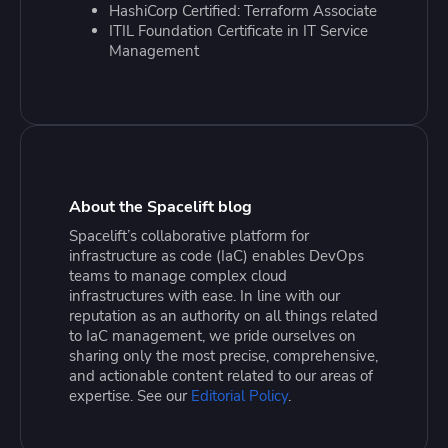
HashiCorp Certified: Terraform Associate
ITIL Foundation Certificate in IT Service
Management
About the Spacelift blog
Spacelift’s collaborative platform for
infrastructure as code (IaC) enables DevOps
teams to manage complex cloud
infrastructures with ease. In line with our
reputation as an authority on all things related
to IaC management, we pride ourselves on
sharing only the most precise, comprehensive,
and actionable content related to our areas of
expertise. See our
Editorial Policy
.