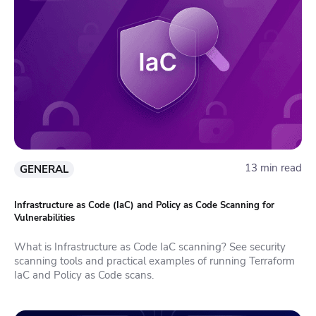
13 min read
GENERAL
Infrastructure as Code (IaC) and Policy as Code Scanning for
Vulnerabilities
What is Infrastructure as Code IaC scanning? See security
scanning tools and practical examples of running Terraform
IaC and Policy as Code scans.