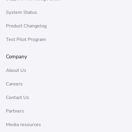
System Status
Product Changelog
Test Pilot Program
Company
About Us
Careers
Contact Us
Partners
Media resources