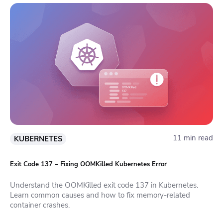
11 min read
KUBERNETES
Exit Code 137 – Fixing OOMKilled Kubernetes Error
Understand the OOMKilled exit code 137 in Kubernetes.
Learn common causes and how to fix memory-related
container crashes.