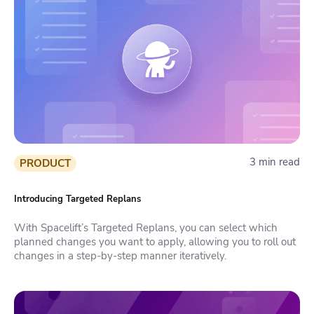
3 min read
PRODUCT
Introducing Targeted Replans
With Spacelift’s Targeted Replans, you can select which
planned changes you want to apply, allowing you to roll out
changes in a step-by-step manner iteratively.