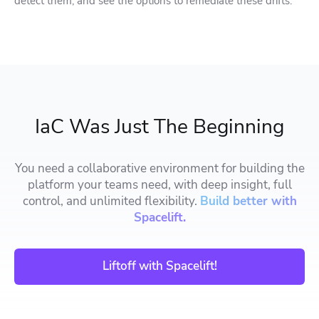
detect them, and see the options to remediate these drifts.
IaC Was Just The Beginning
You need a collaborative environment for building the
platform your teams need, with deep insight, full
control, and unlimited flexibility.
Build better with
Spacelift.
Liftoff with Spacelift!