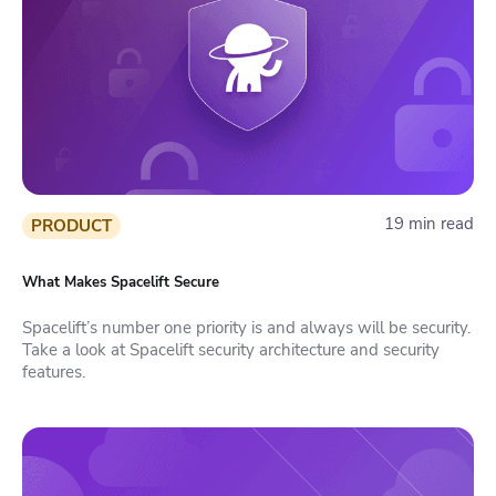
19 min read
PRODUCT
What Makes Spacelift Secure
Spacelift’s number one priority is and always will be security.
Take a look at Spacelift security architecture and security
features.