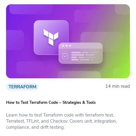
14 min read
TERRAFORM
How to Test Terraform Code – Strategies & Tools
Learn how to test Terraform code with terraform test,
Terratest, TFLint, and Checkov. Covers unit, integration,
compliance, and drift testing.