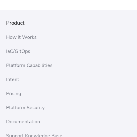
Product
How it Works
IaC/GitOps
Platform Capabilities
Intent
Pricing
Platform Security
Documentation
Support Knowledge Base