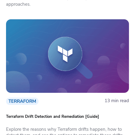
approaches.
13 min read
TERRAFORM
Terraform Drift Detection and Remediation [Guide]
Explore the reasons why Terraform drifts happen, how to