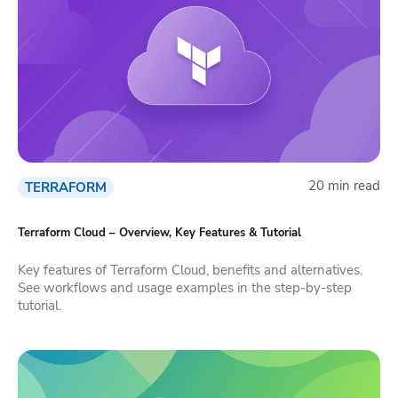
20 min read
TERRAFORM
Terraform Cloud – Overview, Key Features & Tutorial
Key features of Terraform Cloud, benefits and alternatives.
See workflows and usage examples in the step-by-step
tutorial.