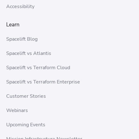
Accessibility
Learn
Spacelift Blog
Spacelift vs Atlantis
Spacelift vs Terraform Cloud
Spacelift vs Terraform Enterprise
Customer Stories
Webinars
Upcoming Events
Mission Infrastructure Newsletter