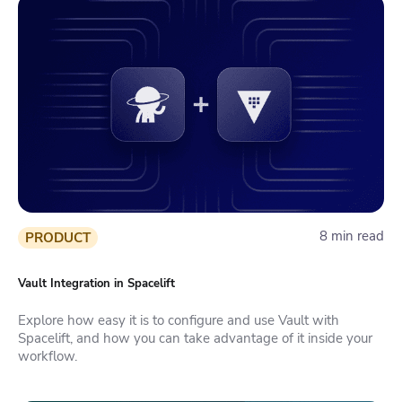
8 min read
PRODUCT
Vault Integration in Spacelift
Explore how easy it is to configure and use Vault with
Spacelift, and how you can take advantage of it inside your
workflow.