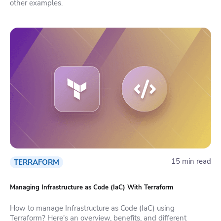
other examples.
15 min read
TERRAFORM
Managing Infrastructure as Code (IaC) With Terraform
How to manage Infrastructure as Code (IaC) using
Terraform? Here's an overview, benefits, and different