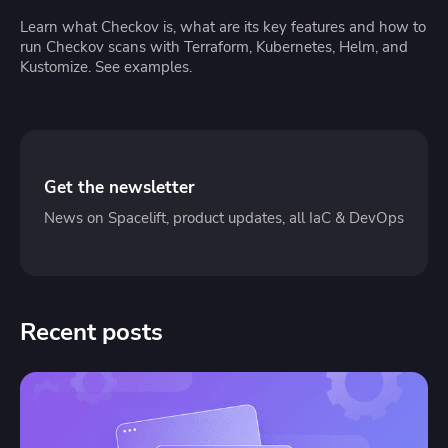
Learn what Checkov is, what are its key features and how to
run Checkov scans with Terraform, Kubernetes, Helm, and
Kustomize. See examples.
Get the newsletter
News on Spacelift, product updates, all IaC & DevOps
Recent posts