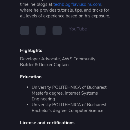
time, he blogs at
techblog.flaviusdinu.com
,
where he provides tutorials, tips, and tricks for
all levels of experience based on his exposure.
YouTube
Highlights
Developer Advocate, AWS Community
Builder & Docker Captain
Education
University POLITEHNICA of Bucharest,
Master's degree, Internet Systems
Engineering
University POLITEHNICA of Bucharest,
Bachelor's degree, Computer Science
License and certifications