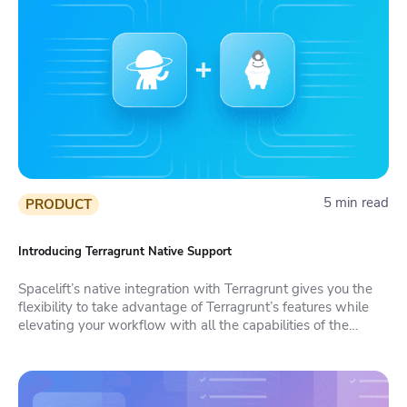
5 min read
PRODUCT
Introducing Terragrunt Native Support
Spacelift’s native integration with Terragrunt gives you the
flexibility to take advantage of Terragrunt’s features while
elevating your workflow with all the capabilities of the
platform.