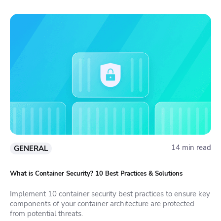
14 min read
GENERAL
What is Container Security? 10 Best Practices & Solutions
Implement 10 container security best practices to ensure key
components of your container architecture are protected
from potential threats.