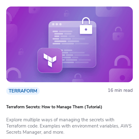
16 min read
TERRAFORM
Terraform Secrets: How to Manage Them (Tutorial)
Explore multiple ways of managing the secrets with
Terraform code. Examples with environment variables, AWS
Secrets Manager, and more.