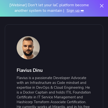
[Webinar] Don't let your IaC platform become
another system to maintain |
Sign up ➡️
Flavius Dinu
Flavius is a passionate Developer Advocate
with an Infrastructure as Code mindset and
expertise in DevOps & Cloud Engineering. He
is a Docker Captain and holds ITIL Foundation
Certificate in IT Service Management and
Hashicorp Terraform Associate Certification.
He currently works at Mirantis, and in his free