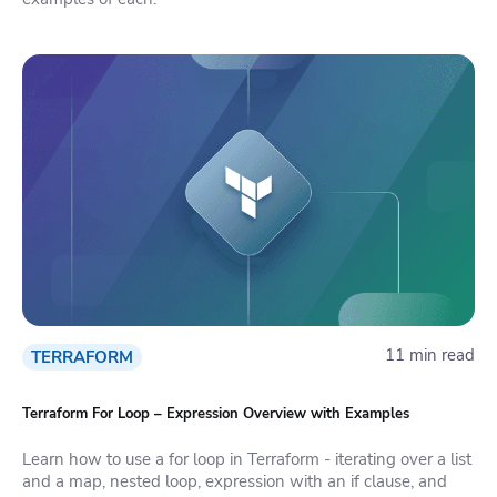
11 min read
TERRAFORM
Terraform For Loop – Expression Overview with Examples
Learn how to use a for loop in Terraform - iterating over a list
and a map, nested loop, expression with an if clause, and