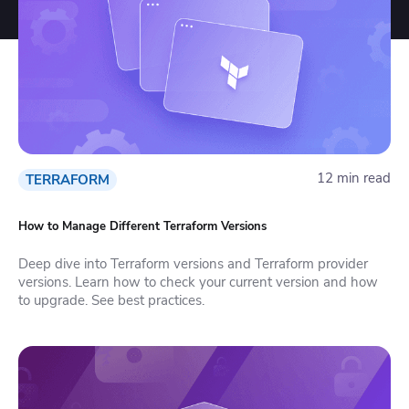
12 min read
TERRAFORM
How to Manage Different Terraform Versions
Deep dive into Terraform versions and Terraform provider
versions. Learn how to check your current version and how
to upgrade. See best practices.