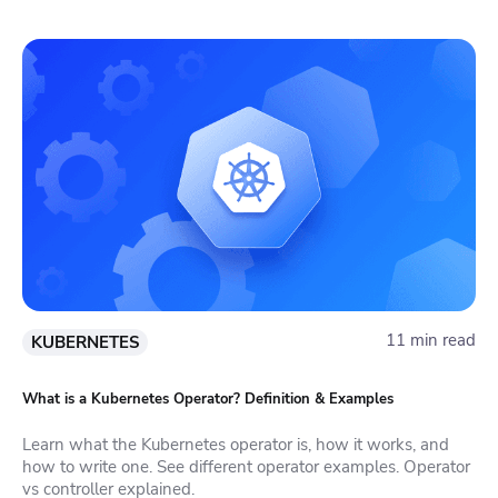
11 min read
KUBERNETES
What is a Kubernetes Operator? Definition & Examples
Learn what the Kubernetes operator is, how it works, and
how to write one. See different operator examples. Operator
vs controller explained.