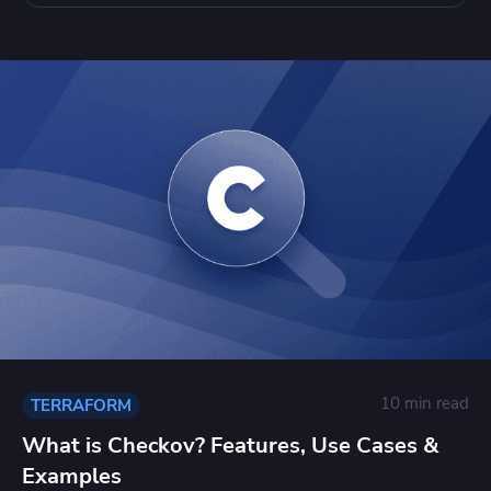
10 min read
TERRAFORM
What is Checkov? Features, Use Cases &
Examples