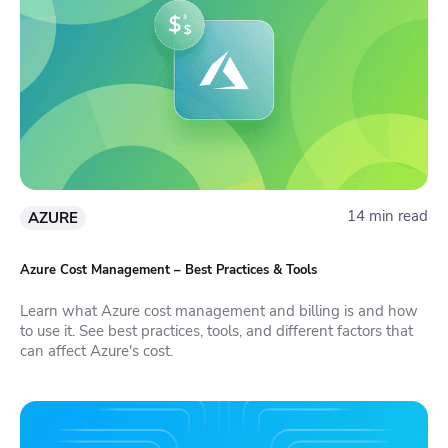
14 min read
AZURE
Azure Cost Management – Best Practices & Tools
Learn what Azure cost management and billing is and how
to use it. See best practices, tools, and different factors that
can affect Azure's cost.