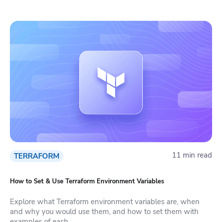
11 min read
TERRAFORM
How to Set & Use Terraform Environment Variables
Explore what Terraform environment variables are, when
and why you would use them, and how to set them with
examples of each.