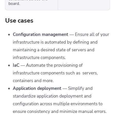
board.
Use cases
Configuration management
—
Ensure all of your
infrastructure is automated by defining and
maintaining a desired state of servers and
infrastructure components.
IaC
— Automate the provisioning of
infrastructure components such as servers,
containers and more.
Application deployment
— Simplify and
standardize application deployment and
configuration across multiple environments to
ensure consistency and minimize manual errors.