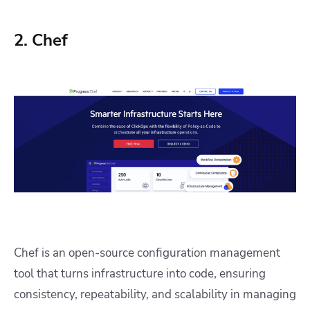
2. Chef
Chef is an open-source configuration management
tool that turns infrastructure into code, ensuring
consistency, repeatability, and scalability in managing