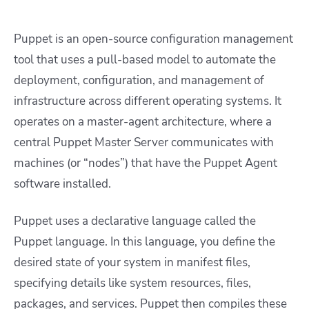
Puppet is an open-source configuration management
tool that uses a pull-based model to automate the
deployment, configuration, and management of
infrastructure across different operating systems. It
operates on a master-agent architecture, where a
central Puppet Master Server communicates with
machines (or “nodes”) that have the Puppet Agent
software installed.
Puppet uses a declarative language called the
Puppet language. In this language, you define the
desired state of your system in manifest files,
specifying details like system resources, files,
packages, and services. Puppet then compiles these