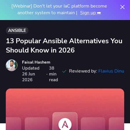
[Webinar] Don't let your IaC platform become
another system to maintain |
Sign up ➡️
ANSIBLE
13 Popular Ansible Alternatives You
Should Know in 2026
Faisal Hashem
Updated
38
Reviewed by:
Flavius Dinu
26
Jun
·
min
2026
read