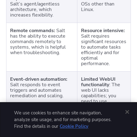
Salt’s agent/agentless
OSs other than
architecture, which
Linux.
increases flexibility.
Remote commands:
Salt
Resource intensive:
has the ability to execute
Salt requires
commands remotely to
significant resources
systems, which is helpful
to automate tasks
when troubleshooting.
efficiently and for
optimal
performance.
Event-driven automation:
Limited WebUI
Salt responds to event
functionality
: The
triggers and automates
web UI lacks
remediation and scaling.
capabilities; you
need to use
command line for
most tasks.
We use cookies to enhance site navigation,
analyze site usage, and for marketing purposes.
Find the details in our
Cookie Policy
Simple setup:
Salt is
Potential for
generally easy to set up
overhead:
The