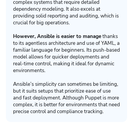
complex systems that require detailed
dependency modeling. It also excels at
providing solid reporting and auditing, which is
crucial for big operations.
However, Ansible is easier to manage
thanks
to its agentless architecture and use of YAML, a
familiar language for beginners. Its push-based
model allows for quicker deployments and
real-time control, making it ideal for dynamic
environments.
Ansible’s simplicity can sometimes be limiting,
but it suits setups that prioritize ease of use
and fast deployment. Although Puppet is more
complex, it is better for environments that need
precise control and compliance tracking.