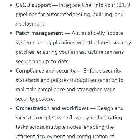
CI/CD support
— Integrate Chef into your CI/CD
pipelines for automated testing, building, and
deployment.
Patch management
—
Automatically update
systems and applications with the latest security
patches, ensuring your infrastructure remains
secure and up-to-date.
Compliance and security
— Enforce security
standards and policies through automation to
maintain compliance and strengthen your
security posture.
Orchestration and workflows
— Design and
execute complex workflows by orchestrating
tasks across multiple nodes, enabling the
efficient deployment and configuration of