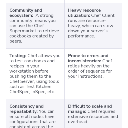
Community and
Heavy resource
ecosystem:
A strong
utilization:
Chef Client
community means you
runs are resource-
can use the Chef
heavy, which can slow
Supermarket to retrieve
down your server’s
cookbooks created by
performance.
peers.
Testing:
Chef allows you
Prone to errors and
to test cookbooks and
inconsistencies:
Chef
recipes in your
relies heavily on the
workstation before
order of sequence for
pushing them to the
your instructions.
Chef Server, using tools
such as Test Kitchen,
ChefSpec, InSpec, etc.
Consistency and
Difficult to scale and
repeatability:
You can
manage:
Chef requires
ensure all nodes have
extensive resources and
configurations that are
overhead.
consistent across the