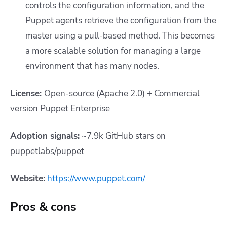
controls the configuration information, and the
Puppet agents retrieve the configuration from the
master using a pull-based method. This becomes
a more scalable solution for managing a large
environment that has many nodes.
License:
Open-source (Apache 2.0) + Commercial
version Puppet Enterprise
Adoption signals:
~7.9k GitHub stars on
puppetlabs/puppet
Website:
https://www.puppet.com/
Pros & cons