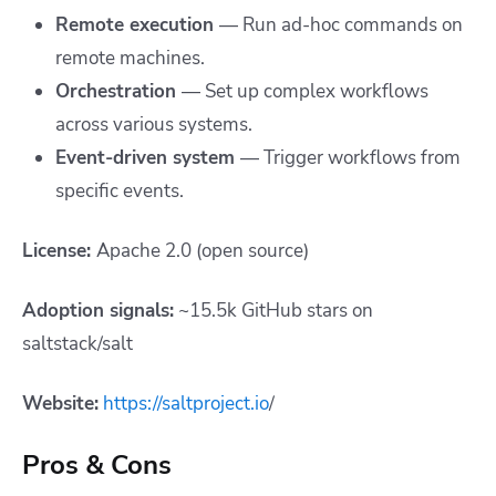
Remote execution
— Run ad-hoc commands on
remote machines.
Orchestration
— Set up complex workflows
across various systems.
Event-driven system
— Trigger workflows from
specific events.
License:
Apache 2.0 (open source)
Adoption signals:
~15.5k GitHub stars on
saltstack/salt
Website:
https://saltproject.io
/
Pros & Cons