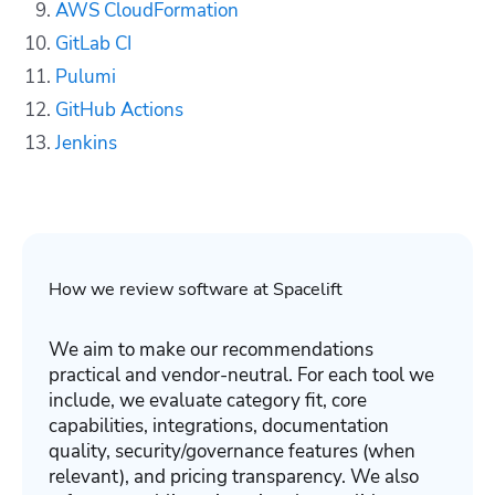
AWS CloudFormation
GitLab CI
Pulumi
GitHub Actions
Jenkins
How we review software at Spacelift
We aim to make our recommendations
practical and vendor-neutral. For each tool we
include, we evaluate category fit, core
capabilities, integrations, documentation
quality, security/governance features (when
relevant), and pricing transparency. We also