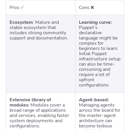
Pros ✅
Cons
❌
Ecosystem
: Mature and
Learning curve:
stable ecosystem that
Puppet’s
includes strong community
declarative
support and documentation.
language might be
complex for
beginners to learn.
Initial Puppet
infrastructure setup
can also be time-
consuming and
require a lot of
upfront
configurations.
Extensive library of
Agent-based:
modules:
Modules cover a
Managing agents
broad range of applications
across the board for
and services, enabling faster
the master-agent
system deployments and
architecture can
configurations.
become tedious