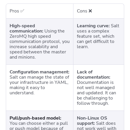
Pros ✅
Cons ❌
High-speed
Learning curve:
Salt
communication:
Using the
uses a complex
ZeroMQ high speed
feature set, which
communication protocol, you
can get difficult to
increase scalability and
learn.
speed between the master
and minions.
Configuration management:
Lack of
Salt can manage the state of
documentation:
your infrastructure in YAML,
Documentation is
making it easy to
not well managed
understand.
and updated. It can
be challenging to
follow through.
Pull/push-based model:
Non-Linux OS
You can choose either a pull
support:
Salt does
or push model because of
not work well with