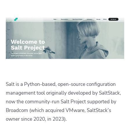
Salt is a Python-based, open-source configuration
management tool originally developed by SaltStack,
now the community-run Salt Project supported by
Broadcom (which acquired VMware, SaltStack’s
owner since 2020, in 2023).