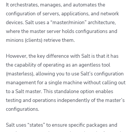
It orchestrates, manages, and automates the
configuration of servers, applications, and network
devices. Salt uses a “master/minion” architecture,
where the master server holds configurations and
minions (clients) retrieve them.
However, the key difference with Salt is that it has
the capability of operating as an agentless tool
(masterless), allowing you to use Salt’s configuration
management for a single machine without calling out
to a Salt master. This standalone option enables
testing and operations independently of the master’s
configurations.
Salt uses “states” to ensure specific packages and