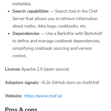
metadata.
Search capabilities
—
Search tool in the Chef
Server that allows you to retrieve information
about nodes, data bags, cookbooks, etc.
Dependencies
—
Use a Berksfile with Berkshelf
to define and manage cookbook dependencies,
simplifying cookbook sourcing and version
control.
License:
Apache 2.0 (open source)
Adoption signals:
~8.2k GitHub stars on chef/chef
Website:
https://www.chef.io/
Pros & cons