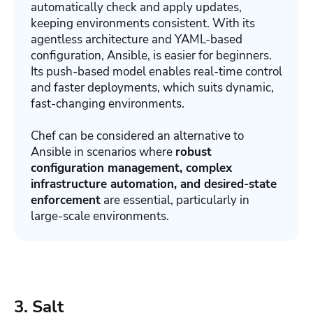
automatically check and apply updates,
keeping environments consistent. With its
agentless architecture and YAML-based
configuration, Ansible, is easier for beginners.
Its push-based model enables real-time control
and faster deployments, which suits dynamic,
fast-changing environments.
Chef can be considered an alternative to
Ansible in scenarios where
r
obust
configuration management, complex
infrastructure automation, and desired-state
enforcement
are essential, particularly in
large-scale environments.
3. Salt