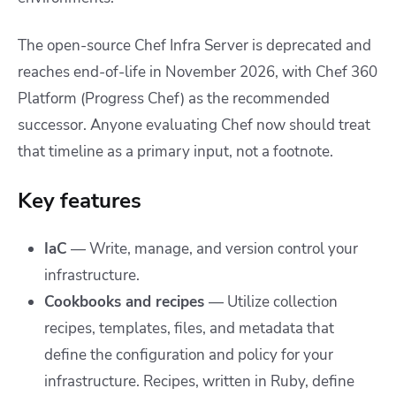
The open-source Chef Infra Server is deprecated and
reaches end-of-life in November 2026, with Chef 360
Platform (Progress Chef) as the recommended
successor. Anyone evaluating Chef now should treat
that timeline as a primary input, not a footnote.
Key features
IaC
— Write, manage, and version control your
infrastructure.
Cookbooks and recipes
—
Utilize collection
recipes, templates, files, and metadata that
define the configuration and policy for your
infrastructure. Recipes, written in Ruby, define