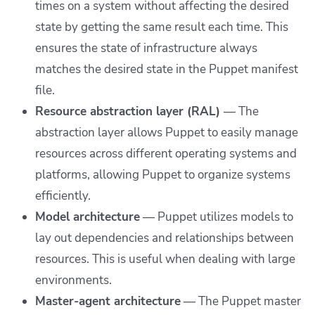
times on a system without affecting the desired
state by getting the same result each time. This
ensures the state of infrastructure always
matches the desired state in the Puppet manifest
file.
Resource abstraction layer (RAL)
— The
abstraction layer allows Puppet to easily manage
resources across different operating systems and
platforms, allowing Puppet to organize systems
efficiently.
Model architecture
— Puppet utilizes models to
lay out dependencies and relationships between
resources. This is useful when dealing with large
environments.
Master-agent architecture
— The Puppet master