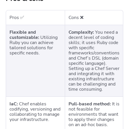
Pros ✅
Cons ❌
Flexible and
Complexity:
You need a
customizable:
Utilizing
decent level of coding
Ruby you can achieve
skills; it uses Ruby code
tailored solutions for
with specific
specific needs.
frameworks/conventions
and Chef’s DSL (domain
specific language).
Setting up a Chef Server
and integrating it with
existing infrastructure
can be challenging and
time consuming.
IaC:
Chef enables
Pull-based method:
It is
codifying, versioning and
not feasible for
collaborating to manage
environments that want
your infrastructure.
to apply their changes
on an ad-hoc basis.