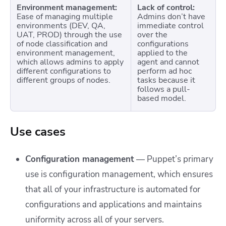
Environment management:
Lack of control:
Ease of managing multiple
Admins don’t have
environments (DEV, QA,
immediate control
UAT, PROD) through the use
over the
of node classification and
configurations
environment management,
applied to the
which allows admins to apply
agent and cannot
different configurations to
perform ad hoc
different groups of nodes.
tasks because it
follows a pull-
based model.
Use cases
Configuration management
— Puppet’s primary
use is configuration management, which ensures
that all of your infrastructure is automated for
configurations and applications and maintains
uniformity across all of your servers.