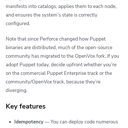
manifests into catalogs, applies them to each node,
and ensures the system’s state is correctly
configured.
Note that since Perforce changed how Puppet
binaries are distributed, much of the open-source
community has migrated to the OpenVox fork. If you
adopt Puppet today, decide upfront whether you’re
on the commercial Puppet Enterprise track or the
community/OpenVox track, because they’re
diverging.
Key features
Idempotency
— You can deploy code numerous