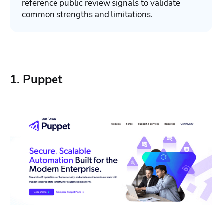
reference public review signals to validate
common strengths and limitations.
1. Puppet