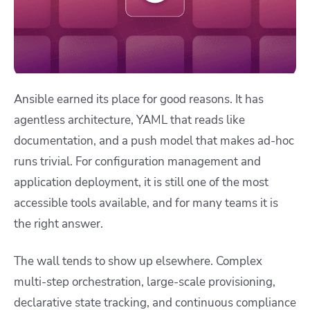
Ansible earned its place for good reasons. It has
agentless architecture, YAML that reads like
documentation, and a push model that makes ad-hoc
runs trivial. For configuration management and
application deployment, it is still one of the most
accessible tools available, and for many teams it is
the right answer.
The wall tends to show up elsewhere. Complex
multi-step orchestration, large-scale provisioning,
declarative state tracking, and continuous compliance