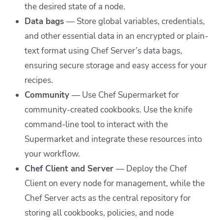
the desired state of a node.
Data bags
— Store global variables, credentials,
and other essential data in an encrypted or plain-
text format using Chef Server’s data bags,
ensuring secure storage and easy access for your
recipes.
Community
—
Use Chef Supermarket for
community-created cookbooks. Use the knife
command-line tool to interact with the
Supermarket and integrate these resources into
your workflow.
Chef Client and Server
—
Deploy the Chef
Client on every node for management, while the
Chef Server acts as the central repository for
storing all cookbooks, policies, and node