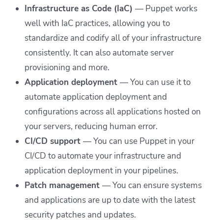
Infrastructure as Code (IaC)
—
Puppet works
well with IaC practices, allowing you to
standardize and codify all of your infrastructure
consistently. It can also automate server
provisioning and more.
Application deployment
— You can use it to
automate application deployment and
configurations across all applications hosted on
your servers, reducing human error.
CI/CD support
—
You can use Puppet in your
CI/CD to automate your infrastructure and
application deployment in your pipelines.
Patch management
—
You can ensure systems
and applications are up to date with the latest
security patches and updates.