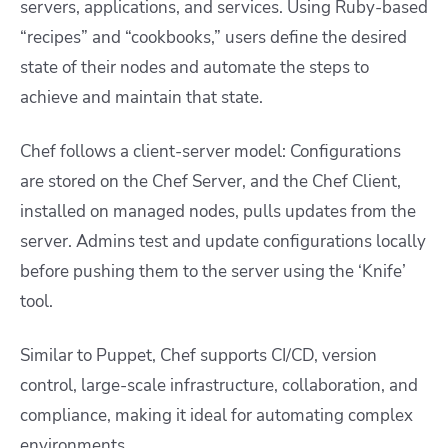
servers, applications, and services. Using Ruby-based
“recipes” and “cookbooks,” users define the desired
state of their nodes and automate the steps to
achieve and maintain that state.
Chef follows a client-server model: Configurations
are stored on the Chef Server, and the Chef Client,
installed on managed nodes, pulls updates from the
server. Admins test and update configurations locally
before pushing them to the server using the ‘Knife’
tool.
Similar to Puppet, Chef supports CI/CD, version
control, large-scale infrastructure, collaboration, and
compliance, making it ideal for automating complex
environments.