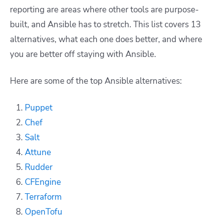
reporting are areas where other tools are purpose-
built, and Ansible has to stretch. This list covers 13
alternatives, what each one does better, and where
you are better off staying with Ansible.
Here are some of the top Ansible alternatives:
Puppet
Chef
Salt
Attune
Rudder
CFEngine
Terraform
OpenTofu