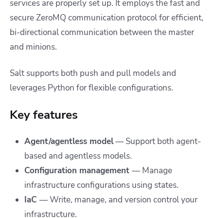
services are properly set up. It employs the fast and
secure ZeroMQ communication protocol for efficient,
bi-directional communication between the master
and minions.
Salt supports both push and pull models and
leverages Python for flexible configurations.
Key features
Agent/agentless model
— Support both agent-
based and agentless models.
Configuration management
— Manage
infrastructure configurations using states.
IaC
— Write, manage, and version control your
infrastructure.