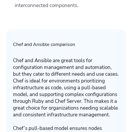
interconnected components.
Chef and Ansible comparison
Chef and Ansible are great tools for
configuration management and automation,
but they cater to different needs and use cases.
Chef is ideal for environments prioritizing
infrastructure as code, using a pull-based
model, and supporting complex configurations
through Ruby and Chef Server. This makes it a
great choice for organizations needing scalable
and consistent infrastructure management.
Chef’s pull-based model ensures nodes