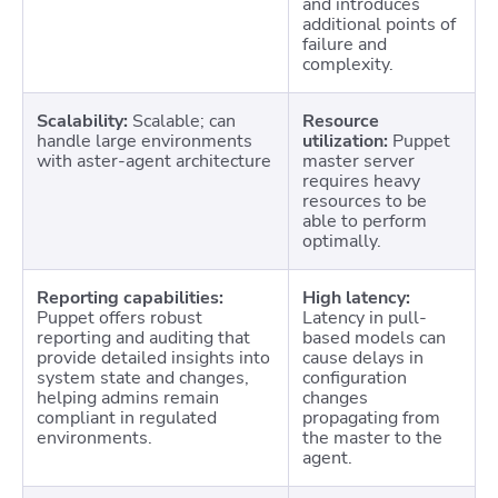
and introduces
additional points of
failure and
complexity.
Scalability:
Scalable; can
Resource
handle large environments
utilization:
Puppet
with aster-agent architecture
master server
requires heavy
resources to be
able to perform
optimally.
Reporting capabilities:
High latency:
Puppet offers robust
Latency in pull-
reporting and auditing that
based models can
provide detailed insights into
cause delays in
system state and changes,
configuration
helping admins remain
changes
compliant in regulated
propagating from
environments.
the master to the
agent.