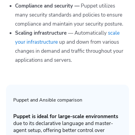
Compliance and security —
Puppet utilizes
many security standards and policies to ensure
compliance and maintain your security posture.
Scaling infrastructure
—
Automatically
scale
your infrastructure
up and down from various
changes in demand and traffic throughout your
applications and servers.
Puppet and Ansible comparison
Puppet is ideal for large-scale environments
due to its declarative language and master-
agent setup, offering better control over