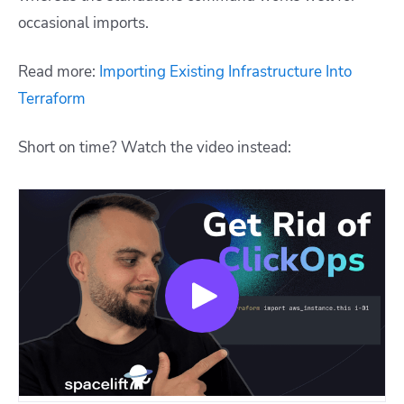
occasional imports.
Read more:
Importing Existing Infrastructure Into
Terraform
Short on time? Watch the video instead: