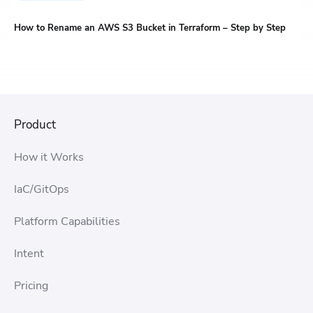
How to Rename an AWS S3 Bucket in Terraform – Step by Step
Product
How it Works
IaC/GitOps
Platform Capabilities
Intent
Pricing