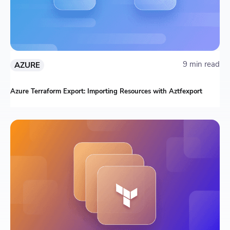
9 min read
AZURE
Azure Terraform Export: Importing Resources with Aztfexport