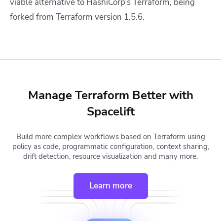
viable alternative to HashiCorp’s Terraform, being
forked from Terraform version 1.5.6.
Manage Terraform Better with
Spacelift
Build more complex workflows based on Terraform using
policy as code, programmatic configuration, context sharing,
drift detection, resource visualization and many more.
Learn more