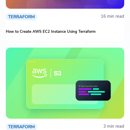
16 min read
TERRAFORM
How to Create AWS EC2 Instance Using Terraform
3 min read
TERRAFORM