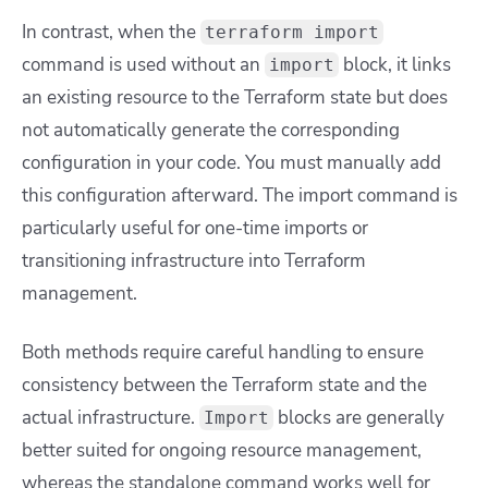
In contrast, when the
terraform import
command is used without an
block, it links
import
an existing resource to the Terraform state but does
not automatically generate the corresponding
configuration in your code. You must manually add
this configuration afterward. The import command is
particularly useful for one-time imports or
transitioning infrastructure into Terraform
management.
Both methods require careful handling to ensure
consistency between the Terraform state and the
actual infrastructure.
blocks are generally
Import
better suited for ongoing resource management,
whereas the standalone command works well for