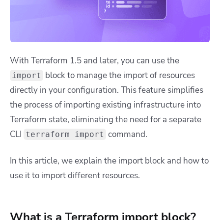
With Terraform 1.5 and later, you can use the
block to manage the import of resources
import
directly in your configuration. This feature simplifies
the process of importing existing infrastructure into
Terraform state, eliminating the need for a separate
CLI
command.
terraform import
In this article, we explain the import block and how to
use it to import different resources.
What is a Terraform import block?