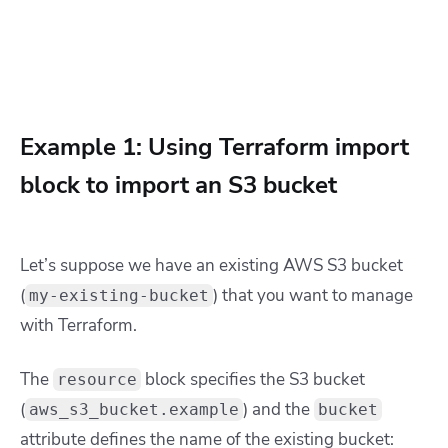
Example 1: Using Terraform import
block to import an S3 bucket
Let’s suppose we have an existing AWS S3 bucket
(
) that you want to manage
my-existing-bucket
with Terraform.
The
block specifies the S3 bucket
resource
(
) and the
aws_s3_bucket.example
bucket
attribute defines the name of the existing bucket: