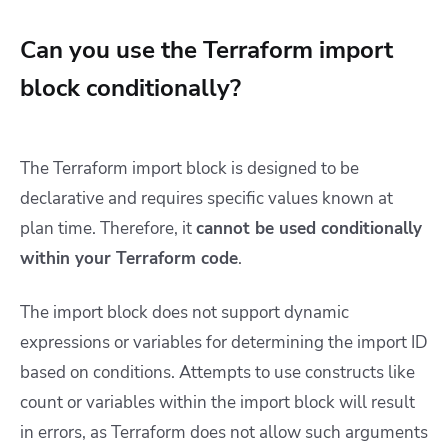
Can you use the Terraform import
block conditionally?
The Terraform import block is designed to be
declarative and requires specific values known at
plan time. Therefore, it
cannot be used conditionally
within your Terraform code
.
The import block does not support dynamic
expressions or variables for determining the import ID
based on conditions. Attempts to use constructs like
count or variables within the import block will result
in errors, as Terraform does not allow such arguments