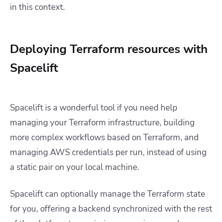
in this context.
Deploying Terraform resources with
Spacelift
Spacelift is a wonderful tool if you need help
managing your Terraform infrastructure, building
more complex workflows based on Terraform, and
managing AWS credentials per run, instead of using
a static pair on your local machine.
Spacelift can optionally manage the Terraform state
for you, offering a backend synchronized with the rest