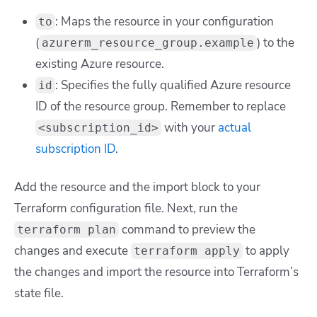
: Maps the resource in your configuration
to
(
) to the
azurerm_resource_group.example
existing Azure resource.
: Specifies the fully qualified Azure resource
id
ID of the resource group. Remember to replace
with your
actual
<subscription_id>
subscription ID
.
Add the resource and the import block to your
Terraform configuration file. Next, run the
command to preview the
terraform plan
changes and execute
to apply
terraform apply
the changes and import the resource into Terraform’s
state file.