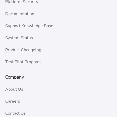
Platform Security
Documentation
Support Knowledge Base
System Status
Product Changelog
Test Pilot Program
Company
About Us
Careers
Contact Us