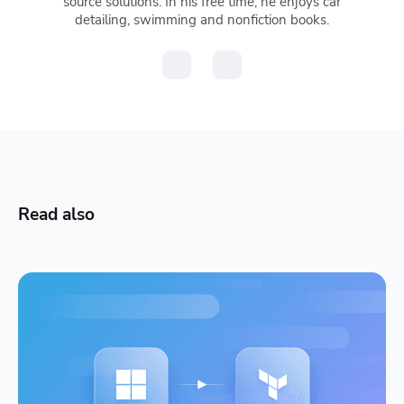
source solutions. In his free time, he enjoys car
detailing, swimming and nonfiction books.
Read also