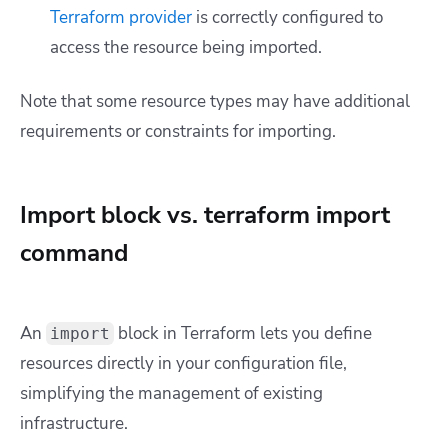
Terraform provider
is correctly configured to
access the resource being imported.
Note that some resource types may have additional
requirements or constraints for importing.
Import block vs. terraform import
command
An
block in Terraform lets you define
import
resources directly in your configuration file,
simplifying the management of existing
infrastructure.