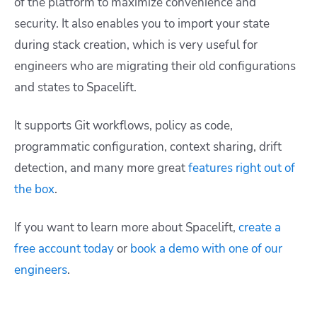
of the platform to maximize convenience and
security. It also enables you to import your state
during stack creation, which is very useful for
engineers who are migrating their old configurations
and states to Spacelift.
It supports Git workflows, policy as code,
programmatic configuration, context sharing, drift
detection, and many more great
features right out of
the box
.
If you want to learn more about Spacelift,
create a
free account today
or
book a demo with one of our
engineers
.