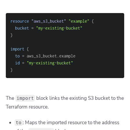
resource 
"aws_s3_bucket"
"example"
{
bucket
=
"my-existing-bucket"
}
import
{
to
=
id
=
"my-existing-bucket"
}
The
block links the existing S3 bucket to the
import
Terraform resource.
: Maps the imported resource to the address
to