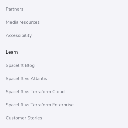
Partners
Media resources
Accessibility
Learn
Spacelift Blog
Spacelift vs Atlantis
Spacelift vs Terraform Cloud
Spacelift vs Terraform Enterprise
Customer Stories