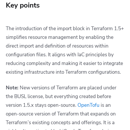
Key points
The introduction of the import block in Terraform 1.5+
simplifies resource management by enabling the
direct import and definition of resources within
configuration files. It aligns with IaC principles by
reducing complexity and making it easier to integrate
existing infrastructure into Terraform configurations.
Note:
New versions of Terraform are placed under
the BUSL license, but everything created before
version 1.5.x stays open-source.
OpenTofu
is an
open-source version of Terraform that expands on
Terraform’s existing concepts and offerings. It is a