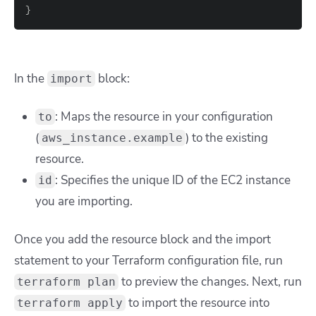
}
In the
block:
import
: Maps the resource in your configuration
to
(
) to the existing
aws_instance.example
resource.
: Specifies the unique ID of the EC2 instance
id
you are importing.
Once you add the resource block and the import
statement to your Terraform configuration file, run
to preview the changes. Next, run
terraform plan
to import the resource into
terraform apply