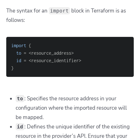
The syntax for an
block in Terraform is as
import
follows:
import
{
to
=
id
=
}
: Specifies the resource address in your
to
configuration where the imported resource will
be mapped.
: Defines the unique identifier of the existing
id
resource in the provider’s API. Ensure that your