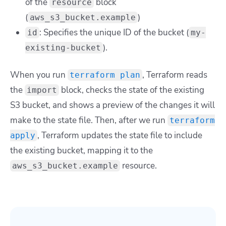
of the
block
resource
(
)
aws_s3_bucket.example
: Specifies the unique ID of the bucket (
id
my-
).
existing-bucket
When you run
, Terraform reads
terraform plan
the
block, checks the state of the existing
import
S3 bucket, and shows a preview of the changes it will
make to the state file. Then, after we run
terraform
, Terraform updates the state file to include
apply
the existing bucket, mapping it to the
resource.
aws_s3_bucket.example