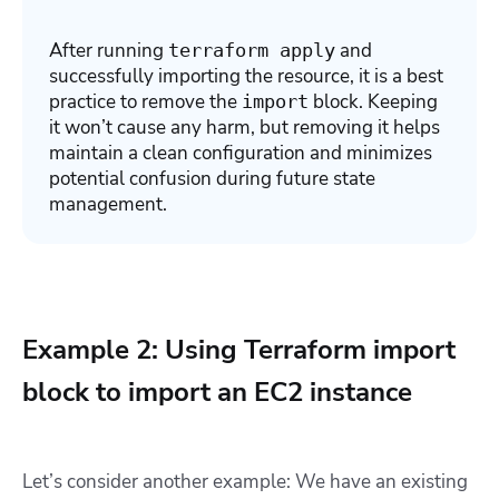
After running
and
terraform apply
successfully importing the resource, it is a best
practice to remove the
block. Keeping
import
it won’t cause any harm, but removing it helps
maintain a clean configuration and minimizes
potential confusion during future state
management.
Example 2: Using Terraform import
block to import an EC2 instance
Let’s consider another example: We have an existing