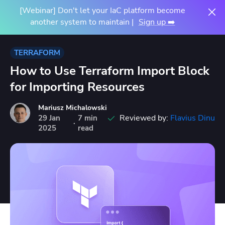
[Webinar] Don't let your IaC platform become
another system to maintain |
Sign up ➡️
TERRAFORM
How to Use Terraform Import Block
for Importing Resources
Mariusz Michalowski
Reviewed by:
Flavius Dinu
29
Jan
7 min
·
2025
read