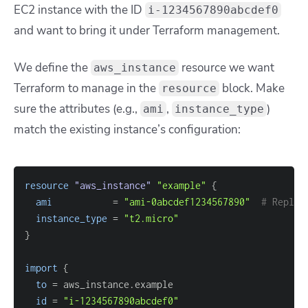
EC2 instance with the ID
i-1234567890abcdef0
and
want to bring it under Terraform management.
We define the
resource we want
aws_instance
Terraform to manage in the
block. Make
resource
sure the attributes (e.g.,
,
)
ami
instance_type
match the existing instance’s configuration:
resource 
"aws_instance"
"example"
{
ami
=
"ami-0abcdef1234567890"
# Replac
instance_type
=
"t2.micro"
}
import
{
to
=
id
=
"i-1234567890abcdef0"