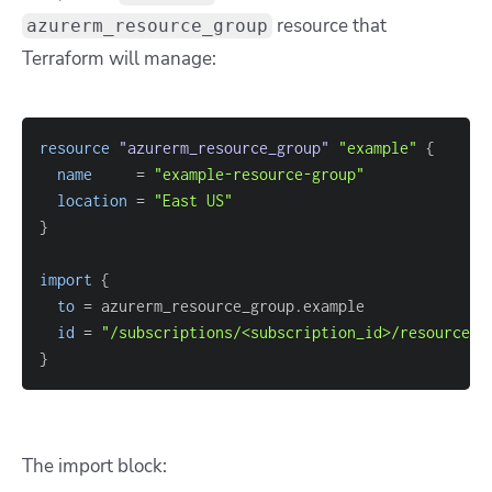
resource that
azurerm_resource_group
Terraform will manage:
resource 
"azurerm_resource_group"
"example"
{
name
=
"example-resource-group"
location
=
"East US"
}
import
{
to
=
id
=
"/subscriptions/<subscription_id>/resourceGr
}
The import block: