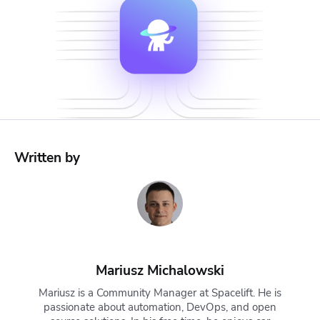
Written by
Mariusz Michalowski
Mariusz is a Community Manager at Spacelift. He is
passionate about automation, DevOps, and open