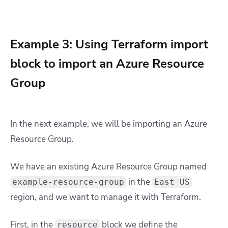
Example 3: Using Terraform import
block to import an Azure Resource
Group
In the next example, we will be importing an Azure
Resource Group.
We have an existing Azure Resource Group named
in the
example-resource-group
East US
region, and we want to manage it with Terraform.
First, in the
block we define the
resource