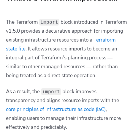
The Terraform
block introduced in Terraform
import
v1.5.0 provides a declarative approach for importing
existing infrastructure resources into a
Terraform
state file
. It allows resource imports to become an
integral part of Terraform’s planning process —
similar to other managed resources — rather than
being treated as a direct state operation.
As a result, the
block improves
import
transparency and aligns resource imports with the
core principles of infrastructure as code (IaC)
,
enabling users to manage their infrastructure more
effectively and predictably.