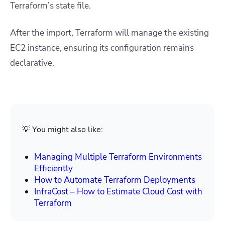
Terraform’s state file.
After the import, Terraform will manage the existing
EC2 instance, ensuring its configuration remains
declarative.
💡 You might also like:
Managing Multiple Terraform Environments
Efficiently
How to Automate Terraform Deployments
InfraCost – How to Estimate Cloud Cost with
Terraform