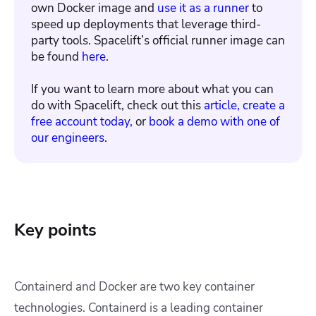
own Docker image and
use it as a runner
to
speed up deployments that leverage third-
party tools. Spacelift’s official runner image can
be found
here
.
If you want to learn more about what you can
do with Spacelift, check out this
article,
create a
free account today,
or
book a demo with one of
our engineers
.
Key points
Containerd and Docker are two key container
technologies. Containerd is a leading container