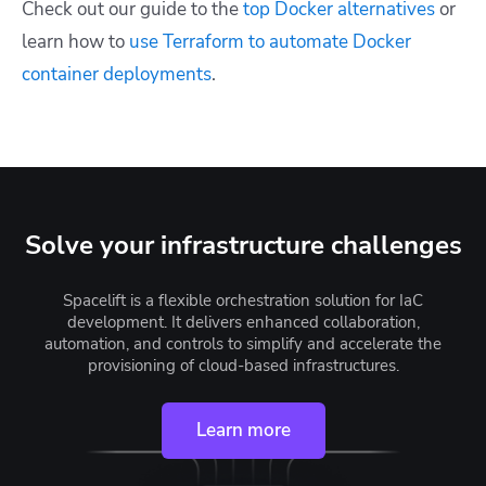
Check out our guide to the
top Docker alternatives
or
learn how to
use Terraform to automate Docker
container deployments
.
Solve your infrastructure challenges
Spacelift is a flexible orchestration solution for IaC
development. It delivers enhanced collaboration,
automation, and controls to simplify and accelerate the
provisioning of cloud-based infrastructures.
Learn more