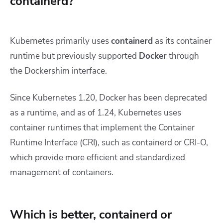
containerd?
Kubernetes primarily uses
containerd
as its container
runtime but previously supported
Docker
through
the Dockershim interface.
Since Kubernetes 1.20, Docker has been deprecated
as a runtime, and as of 1.24, Kubernetes uses
container runtimes that implement the Container
Runtime Interface (CRI), such as containerd or CRI-O,
which provide more efficient and standardized
management of containers.
Which is better, containerd or