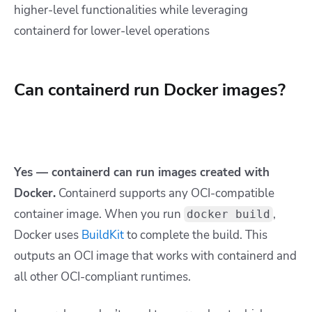
higher-level functionalities while leveraging
containerd for lower-level operations
Can containerd run Docker images?
Yes — containerd can run images created with
Docker.
Containerd supports any OCI-compatible
container image. When you run
,
docker build
Docker uses
BuildKit
to complete the build. This
outputs an OCI image that works with containerd and
all other OCI-compliant runtimes.