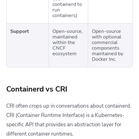
containerd to
run
containers)
Support
Open-source,
Open-source
maintained
with optional
within the
commercial
CNCF
components
ecosystem
maintained by
Docker Inc.
Containerd vs CRI
CRI often crops up in conversations about containerd.
CRI (Container Runtime Interface) is a Kubernetes-
specific API that provides an abstraction layer for
different container runtimes.