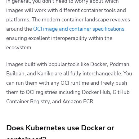
In general, you don’t need to worry about which
images will work with different container tools and
platforms. The modern container landscape revolves
around the
OCI image and container specifications
,
ensuring excellent interoperability within the
ecosystem.
Images built with popular tools like Docker, Podman,
Buildah, and Kaniko are all fully interchangeable. You
can run them with any OCI runtime and freely push
them to OCI registries including Docker Hub, GitHub
Container Registry, and Amazon ECR.
Does Kubernetes use Docker or