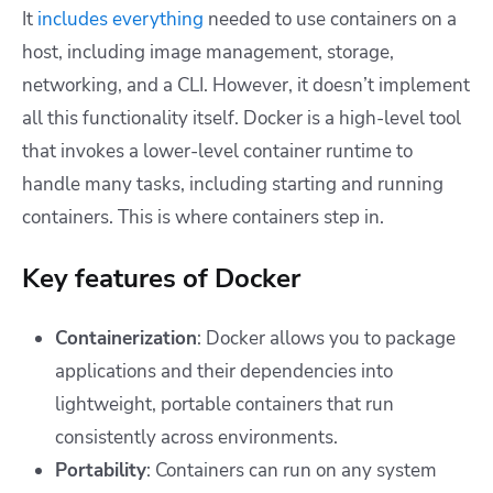
It
includes everything
needed to use containers on a
host, including image management, storage,
networking, and a CLI. However, it doesn’t implement
all this functionality itself. Docker is a high-level tool
that invokes a lower-level container runtime to
handle many tasks, including starting and running
containers. This is where containers step in.
Key features of Docker
Containerization
: Docker allows you to package
applications and their dependencies into
lightweight, portable containers that run
consistently across environments.
Portability
: Containers can run on any system