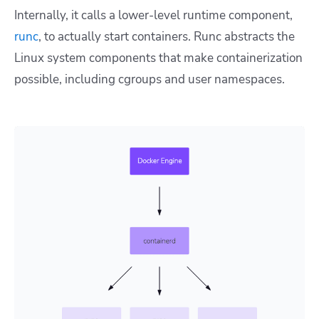
Internally, it calls a lower-level runtime component,
runc
, to actually start containers. Runc abstracts the
Linux system components that make containerization
possible, including cgroups and user namespaces.