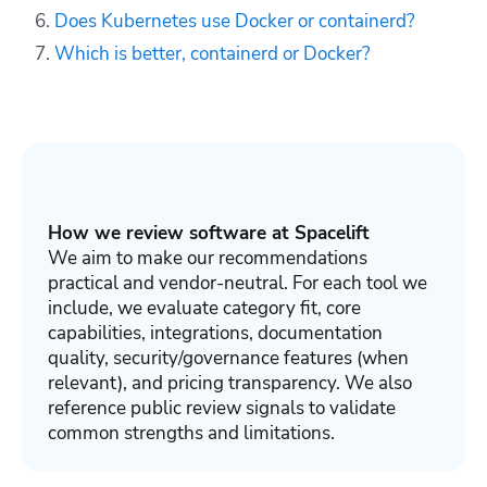
Does Kubernetes use Docker or containerd?
Which is better, containerd or Docker?
How we review software at Spacelift
We aim to make our recommendations
practical and vendor-neutral. For each tool we
include, we evaluate category fit, core
capabilities, integrations, documentation
quality, security/governance features (when
relevant), and pricing transparency. We also
reference public review signals to validate
common strengths and limitations.