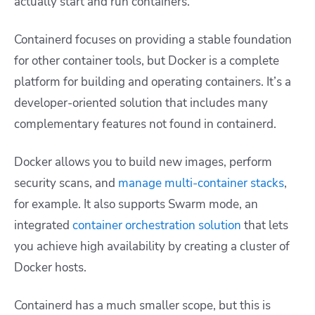
actually start and run containers.
Containerd focuses on providing a stable foundation
for other container tools, but Docker is a complete
platform for building and operating containers. It’s a
developer-oriented solution that includes many
complementary features not found in containerd.
Docker allows you to build new images, perform
security scans, and
manage multi-container stacks
,
for example. It also supports Swarm mode, an
integrated
container orchestration solution
that lets
you achieve high availability by creating a cluster of
Docker hosts.
Containerd has a much smaller scope, but this is