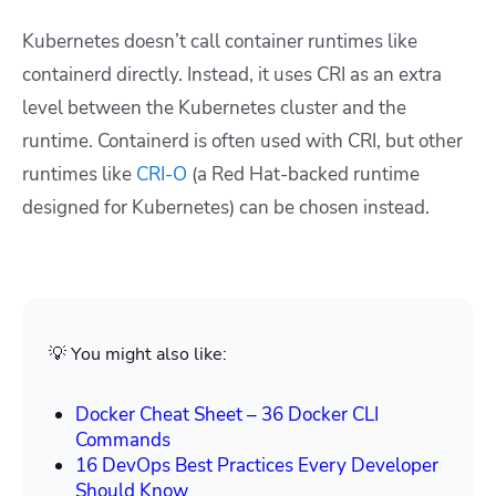
Kubernetes doesn’t call container runtimes like
containerd directly. Instead, it uses CRI as an extra
level between the Kubernetes cluster and the
runtime. Containerd is often used with CRI, but other
runtimes like
CRI-O
(a Red Hat-backed runtime
designed for Kubernetes) can be chosen instead.
💡 You might also like:
Docker Cheat Sheet – 36 Docker CLI
Commands
16 DevOps Best Practices Every Developer
Should Know