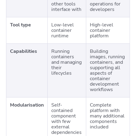
other tools
operations for
interface with
developers
Tool type
Low-level
High-level
container
container
runtime
platform
Capabilities
Running
Building
containers
images, running
and managing
containers, and
their
supporting all
lifecycles
aspects of
container
development
workflows
Modularisation
Self-
Complete
contained
platform with
component
many additional
with few
components
external
included
dependencies