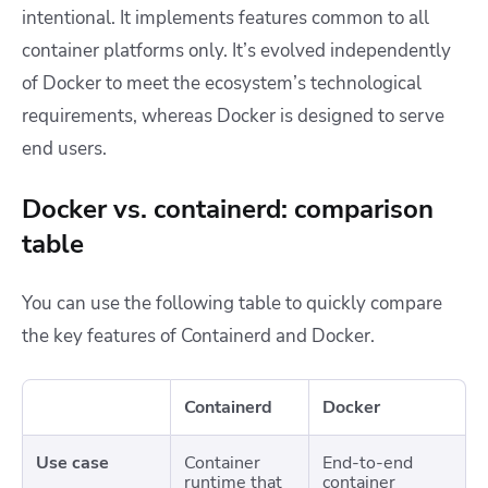
intentional. It implements features common to all
container platforms only. It’s evolved independently
of Docker to meet the ecosystem’s technological
requirements, whereas Docker is designed to serve
end users.
Docker vs. containerd: comparison
table
You can use the following table to quickly compare
the key features of Containerd and Docker.
Containerd
Docker
Use case
Container
End-to-end
runtime that
container