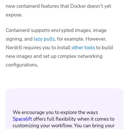
new containerd features that Docker doesn’t yet
expose.
Containerd supports encrypted images, image
signing, and
lazy pulls
, for example. However,
Nerdctl requires you to install
other tools
to build
new images and set up complex networking
configurations.
We encourage you to explore the ways
Spacelift
offers full flexibility when it comes to
customizing your workflow. You can bring your