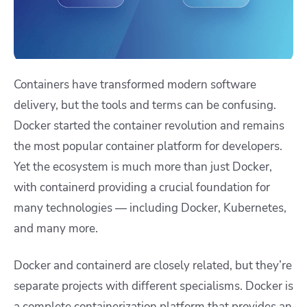
Containers have transformed modern software
delivery, but the tools and terms can be confusing.
Docker started the container revolution and remains
the most popular container platform for developers.
Yet the ecosystem is much more than just Docker,
with containerd providing a crucial foundation for
many technologies — including Docker, Kubernetes,
and many more.
Docker and containerd are closely related, but they’re
separate projects with different specialisms. Docker is
a complete containerization platform that provides an