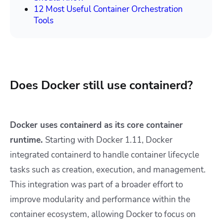
12 Most Useful Container Orchestration
Tools
Does Docker still use containerd?
Docker uses containerd as its core container
runtime.
Starting with Docker 1.11, Docker
integrated containerd to handle container lifecycle
tasks such as creation, execution, and management.
This integration was part of a broader effort to
improve modularity and performance within the
container ecosystem, allowing Docker to focus on