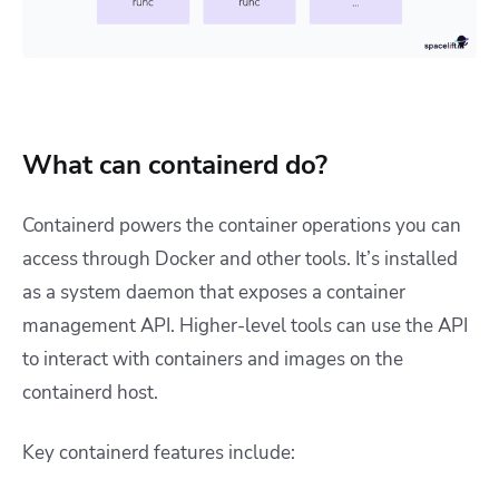
What can containerd do?
Containerd powers the container operations you can
access through Docker and other tools. It’s installed
as a system daemon that exposes a container
management API. Higher-level tools can use the API
to interact with containers and images on the
containerd host.
Key containerd features include: