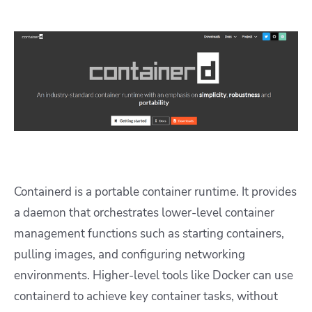
Containerd is a portable container runtime. It provides
a daemon that orchestrates lower-level container
management functions such as starting containers,
pulling images, and configuring networking
environments. Higher-level tools like Docker can use
containerd to achieve key container tasks, without