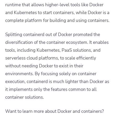
runtime that allows higher-level tools like Docker
and Kubernetes to start containers, while Docker is a
complete platform for building and using containers.
Splitting containerd out of Docker promoted the
diversification of the container ecosystem. It enables
tools, including Kubernetes, PaaS solutions, and
serverless cloud platforms, to scale efficiently
without needing Docker to exist in their
environments. By focusing solely on container
execution, containerd is much lighter than Docker as
it implements only the features common to all
container solutions.
Want to learn more about Docker and containers?