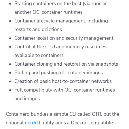
Starting containers on the host (via runc or
another OCI container runtime)
Container lifecycle management, including
restarts and deletions
Container isolation and security management
Control of the CPU and memory resources
available to containers
Container cloning and restoration via snapshots
Pulling and pushing of container images
Creation of basic host-to-container networks
Full compatibility with OCI container runtimes
and images
Containerd bundles a simple CLI called CTR, but the
optional
nerdctl
utility adds a Docker-compatible