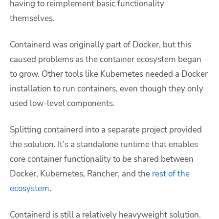
having to reimplement basic functionality
themselves.
Containerd was originally part of Docker, but this
caused problems as the container ecosystem began
to grow. Other tools like Kubernetes needed a Docker
installation to run containers, even though they only
used low-level components.
Splitting containerd into a separate project provided
the solution. It’s a standalone runtime that enables
core container functionality to be shared between
Docker, Kubernetes, Rancher, and the
rest of the
ecosystem
.
Containerd is still a relatively heavyweight solution.