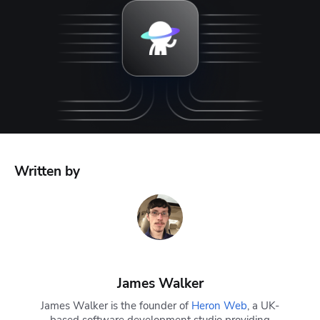
Written by
James Walker
James Walker is the founder of
Heron Web
, a UK-