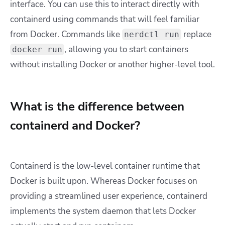
interface. You can use this to interact directly with
containerd using commands that will feel familiar
from Docker. Commands like
replace
nerdctl run
, allowing you to start containers
docker run
without installing Docker or another higher-level tool.
What is the difference between
containerd and Docker?
Containerd is the low-level container runtime that
Docker is built upon. Whereas Docker focuses on
providing a streamlined user experience, containerd
implements the system daemon that lets Docker