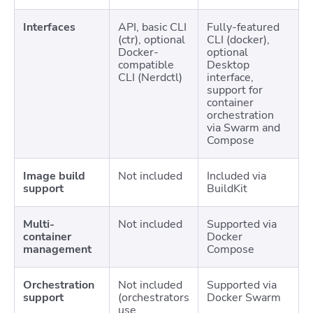
Interfaces
API, basic CLI
Fully-featured
(ctr), optional
CLI (docker),
Docker-
optional
compatible
Desktop
CLI (Nerdctl)
interface,
support for
container
orchestration
via Swarm and
Compose
Image build
Not included
Included via
support
BuildKit
Multi-
Not included
Supported via
container
Docker
management
Compose
Orchestration
Not included
Supported via
support
(orchestrators
Docker Swarm
use