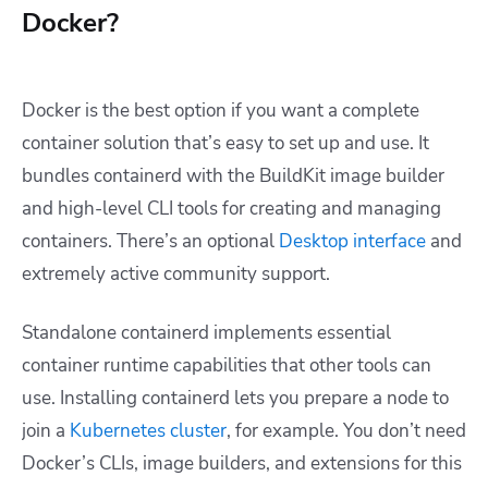
Docker?
Docker is the best option if you want a complete
container solution that’s easy to set up and use. It
bundles containerd with the BuildKit image builder
and high-level CLI tools for creating and managing
containers. There’s an optional
Desktop interface
and
extremely active community support.
Standalone containerd implements essential
container runtime capabilities that other tools can
use. Installing containerd lets you prepare a node to
join a
Kubernetes cluster
, for example. You don’t need
Docker’s CLIs, image builders, and extensions for this