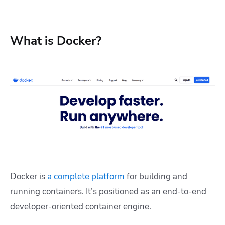
What is Docker?
Docker is
a complete platform
for building and
running containers. It’s positioned as an end-to-end
developer-oriented container engine.