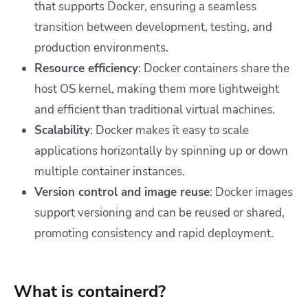
that supports Docker, ensuring a seamless
transition between development, testing, and
production environments.
Resource efficiency
: Docker containers share the
host OS kernel, making them more lightweight
and efficient than traditional virtual machines.
Scalability
: Docker makes it easy to scale
applications horizontally by spinning up or down
multiple container instances.
Version control and image reuse
: Docker images
support versioning and can be reused or shared,
promoting consistency and rapid deployment.
What is containerd?