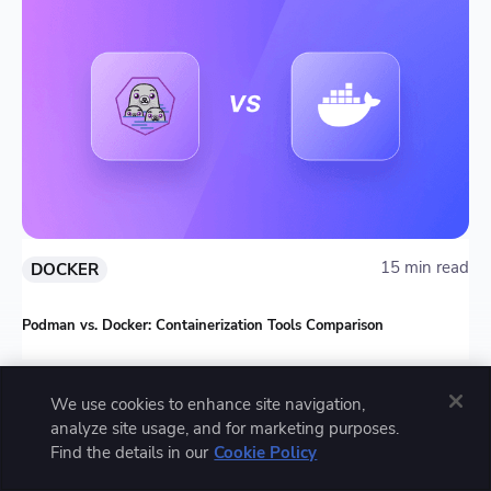
15 min read
DOCKER
Podman vs. Docker: Containerization Tools Comparison
We use cookies to enhance site navigation,
analyze site usage, and for marketing purposes.
Find the details in our
Cookie Policy