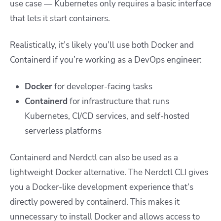
use case — Kubernetes only requires a basic interface
that lets it start containers.
Realistically, it’s likely you’ll use both Docker and
Containerd if you’re working as a DevOps engineer:
Docker
for developer-facing tasks
Containerd
for infrastructure that runs
Kubernetes, CI/CD services, and self-hosted
serverless platforms
Containerd and Nerdctl can also be used as a
lightweight Docker alternative. The Nerdctl CLI gives
you a Docker-like development experience that’s
directly powered by containerd. This makes it
unnecessary to install Docker and allows access to