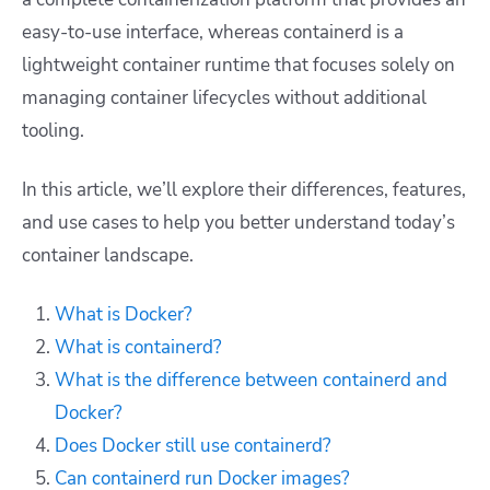
easy-to-use interface, whereas containerd is a
lightweight container runtime that focuses solely on
managing container lifecycles without additional
tooling.
In this article, we’ll explore their differences, features,
and use cases to help you better understand today’s
container landscape.
What is Docker?
What is containerd?
What is the difference between containerd and
Docker?
Does Docker still use containerd?
Can containerd run Docker images?