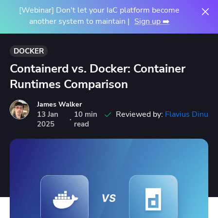
[Webinar] Don't let your IaC platform become
another system to maintain |
Sign up ➡️
DOCKER
Containerd vs. Docker: Container
Runtimes Comparison
James Walker
Reviewed by:
Flavius Dinu
13
Jan
10 min
·
2025
read