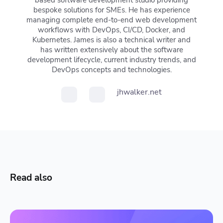
based software development studio providing
bespoke solutions for SMEs. He has experience
managing complete end-to-end web development
workflows with DevOps, CI/CD, Docker, and
Kubernetes. James is also a technical writer and
has written extensively about the software
development lifecycle, current industry trends, and
DevOps concepts and technologies.
jhwalker.net
Read also