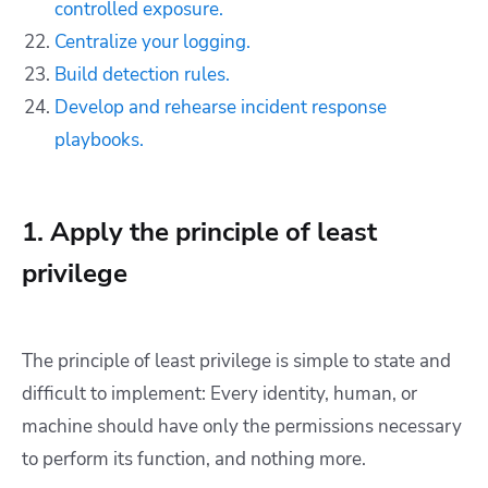
controlled exposure.
Centralize your logging.
Build detection rules.
Develop and rehearse incident response
playbooks.
1. Apply the principle of least
privilege
The principle of least privilege is simple to state and
difficult to implement: Every identity, human, or
machine should have only the permissions necessary
to perform its function, and nothing more.