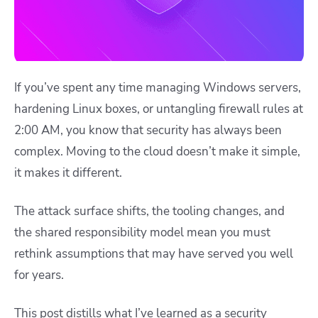
If you’ve spent any time managing Windows servers,
hardening Linux boxes, or untangling firewall rules at
2:00 AM, you know that security has always been
complex. Moving to the cloud doesn’t make it simple,
it makes it different.
The attack surface shifts, the tooling changes, and
the shared responsibility model mean you must
rethink assumptions that may have served you well
for years.
This post distills what I’ve learned as a security