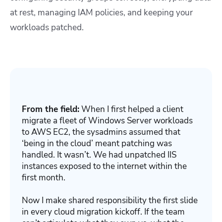
at rest, managing IAM policies, and keeping your
workloads patched.
From the field:
When I first helped a client
migrate a fleet of Windows Server workloads
to AWS EC2, the sysadmins assumed that
‘being in the cloud’ meant patching was
handled. It wasn’t. We had unpatched IIS
instances exposed to the internet within the
first month.
Now I make shared responsibility the first slide
in every cloud migration kickoff. If the team