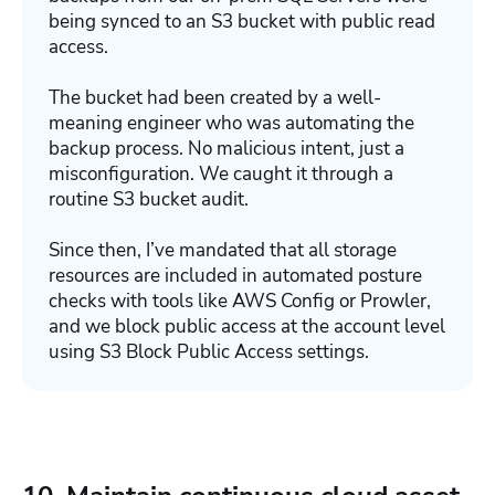
being synced to an S3 bucket with public read
access.
The bucket had been created by a well-
meaning engineer who was automating the
backup process. No malicious intent, just a
misconfiguration. We caught it through a
routine S3 bucket audit.
Since then, I’ve mandated that all storage
resources are included in automated posture
checks with tools like AWS Config or Prowler,
and we block public access at the account level
using S3 Block Public Access settings.