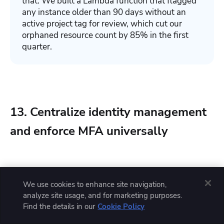
that. We built a Lambda function that flagged
any instance older than 90 days without an
active project tag for review, which cut our
orphaned resource count by 85% in the first
quarter.
13. Centralize identity management
and enforce MFA universally
Identity is the new perimeter. In cloud environments,
We use cookies to enhance site navigation,
network boundaries are porous and dynamic, which
analyze site usage, and for marketing purposes.
makes identity the primary control plane for access to
Find the details in our
Cookie Policy
resources.