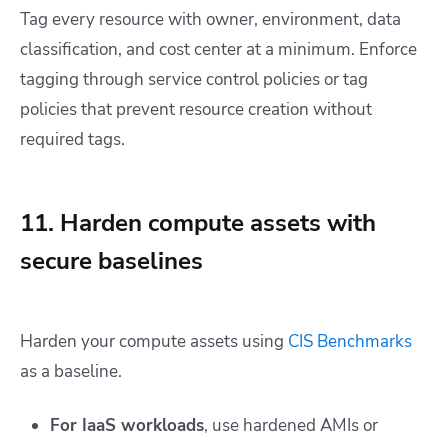
Tag every resource with owner, environment, data
classification, and cost center at a minimum. Enforce
tagging through service control policies or tag
policies that prevent resource creation without
required tags.
11. Harden compute assets with
secure baselines
Harden your compute assets using
CIS Benchmarks
as a baseline.
For IaaS workloads
, use hardened AMIs or