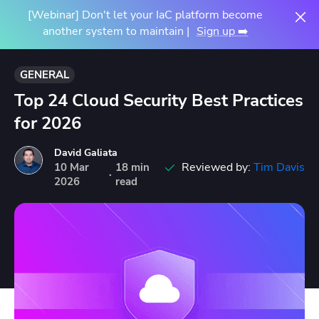
[Webinar] Don't let your IaC platform become
another system to maintain |
Sign up ➡️
GENERAL
Top 24 Cloud Security Best Practices
for 2026
David Galiata
Reviewed by:
Tim Davis
10
Mar
18 min
·
2026
read