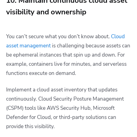
10. Maintain continuous cloud asset
visibility and ownership
You can’t secure what you don’t know about.
Cloud
asset management
is challenging because assets can
be ephemeral instances that spin up and down. For
example, containers live for minutes, and serverless
functions execute on demand.
Implement a cloud asset inventory that updates
continuously. Cloud Security Posture Management
(CSPM) tools like AWS Security Hub, Microsoft
Defender for Cloud, or third-party solutions can
provide this visibility.