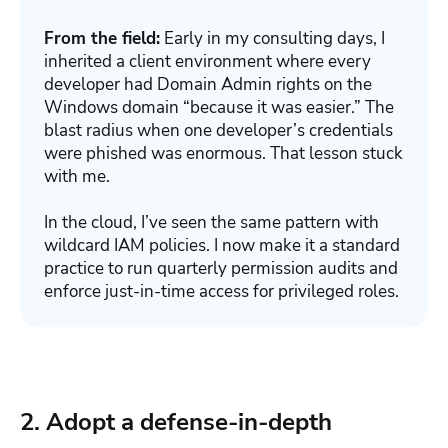
From the field:
Early in my consulting days, I
inherited a client environment where every
developer had Domain Admin rights on the
Windows domain “because it was easier.” The
blast radius when one developer’s credentials
were phished was enormous. That lesson stuck
with me.
In the cloud, I’ve seen the same pattern with
wildcard IAM policies. I now make it a standard
practice to run quarterly permission audits and
enforce just-in-time access for privileged roles.
2. Adopt a defense-in-depth