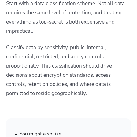
Start with a data classification scheme. Not all data
requires the same level of protection, and treating
everything as top-secret is both expensive and
impractical.
Classify data by sensitivity, public, internal,
confidential, restricted, and apply controls
proportionally. This classification should drive
decisions about encryption standards, access
controls, retention policies, and where data is
permitted to reside geographically.
💡 You might also like: