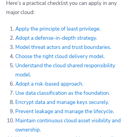
Here’s a practical checklist you can apply in any
major cloud:
Apply the principle of least privilege.
Adopt a defense-in-depth strategy.
Model threat actors and trust boundaries.
Choose the right cloud delivery model.
Understand the cloud shared responsibility
model.
Adopt a risk-based approach.
Use data classification as the foundation.
Encrypt data and manage keys securely.
Prevent leakage and manage the lifecycle.
Maintain continuous cloud asset visibility and
ownership.