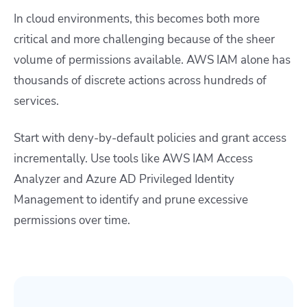
In cloud environments, this becomes both more
critical and more challenging because of the sheer
volume of permissions available. AWS IAM alone has
thousands of discrete actions across hundreds of
services.
Start with deny-by-default policies and grant access
incrementally. Use tools like AWS IAM Access
Analyzer and Azure AD Privileged Identity
Management to identify and prune excessive
permissions over time.