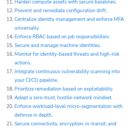
Harden compute assets with secure baselines.
Prevent and remediate configuration drift.
Centralize identity management and enforce MFA
universally.
Enforce RBAC based on job responsibilities.
Secure and manage machine identities.
Monitor for identity-based threats and high-risk
actions.
Integrate continuous vulnerability scanning into
your CI/CD pipeline.
Prioritize remediation based on exploitability.
Adopt a zero-trust, hostile-network mindset.
Enforce workload-level micro-segmentation with
defense in depth.
Secure connectivity, encryption-in-transit, and