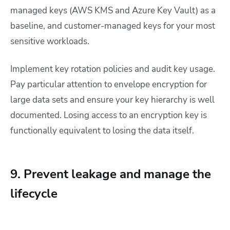
managed keys (AWS KMS and Azure Key Vault) as a
baseline, and customer-managed keys for your most
sensitive workloads.
Implement key rotation policies and audit key usage.
Pay particular attention to envelope encryption for
large data sets and ensure your key hierarchy is well
documented. Losing access to an encryption key is
functionally equivalent to losing the data itself.
9. Prevent leakage and manage the
lifecycle