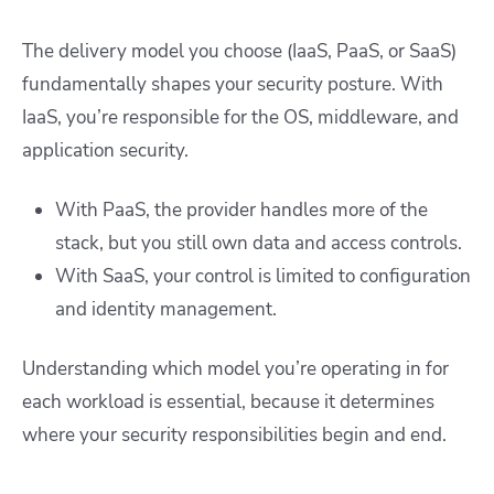
The delivery model you choose (IaaS, PaaS, or SaaS)
fundamentally shapes your security posture. With
IaaS, you’re responsible for the OS, middleware, and
application security.
With PaaS, the provider handles more of the
stack, but you still own data and access controls.
With SaaS, your control is limited to configuration
and identity management.
Understanding which model you’re operating in for
each workload is essential, because it determines
where your security responsibilities begin and end.