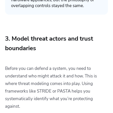
overlapping controls stayed the same.
3. Model threat actors and trust
boundaries
Before you can defend a system, you need to
understand who might attack it and how. This is
where threat modeling comes into play. Using
frameworks like STRIDE or PASTA helps you
systematically identify what you’re protecting
against.