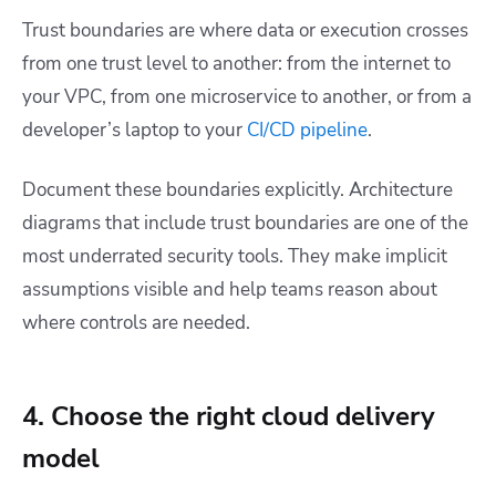
Trust boundaries are where data or execution crosses
from one trust level to another: from the internet to
your VPC, from one microservice to another, or from a
developer’s laptop to your
CI/CD pipeline
.
Document these boundaries explicitly. Architecture
diagrams that include trust boundaries are one of the
most underrated security tools. They make implicit
assumptions visible and help teams reason about
where controls are needed.
4. Choose the right cloud delivery
model