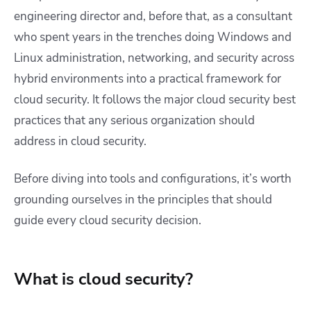
engineering director and, before that, as a consultant
who spent years in the trenches doing Windows and
Linux administration, networking, and security across
hybrid environments into a practical framework for
cloud security. It follows the major cloud security best
practices that any serious organization should
address in cloud security.
Before diving into tools and configurations, it’s worth
grounding ourselves in the principles that should
guide every cloud security decision.
What is cloud security?