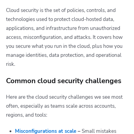
Cloud security is the set of policies, controls, and
technologies used to protect cloud-hosted data,
applications, and infrastructure from unauthorized
access, misconfiguration, and attacks. It covers how
you secure what you run in the cloud, plus how you
manage identities, data protection, and operational
risk.
Common cloud security challenges
Here are the cloud security challenges we see most
often, especially as teams scale across accounts,
regions, and tools:
Misconfigurations at scale
–
Small mistakes