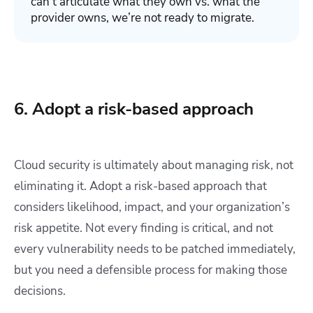
can’t articulate what they own vs. what the
provider owns, we’re not ready to migrate.
6. Adopt a risk-based approach
Cloud security is ultimately about managing risk, not
eliminating it. Adopt a risk-based approach that
considers likelihood, impact, and your organization’s
risk appetite. Not every finding is critical, and not
every vulnerability needs to be patched immediately,
but you need a defensible process for making those
decisions.