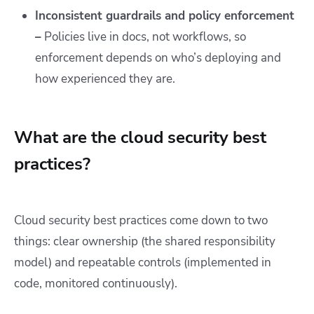
Inconsistent guardrails and policy enforcement
–
Policies live in docs, not workflows, so
enforcement depends on who’s deploying and
how experienced they are.
What are the cloud security best
practices?
Cloud security best practices come down to two
things: clear ownership (the shared responsibility
model) and repeatable controls (implemented in
code, monitored continuously).