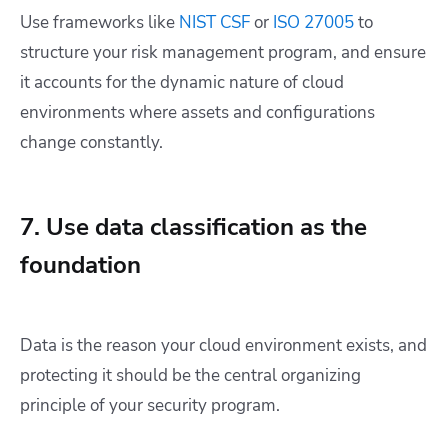
Use frameworks like
NIST CSF
or
ISO 27005
to
structure your risk management program, and ensure
it accounts for the dynamic nature of cloud
environments where assets and configurations
change constantly.
7. Use data classification as the
foundation
Data is the reason your cloud environment exists, and
protecting it should be the central organizing
principle of your security program.