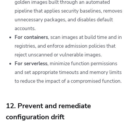
golden images built through an automated
pipeline that applies security baselines, removes
unnecessary packages, and disables default
accounts.
For containers
, scan images at build time and in
registries, and enforce admission policies that
reject unscanned or vulnerable images.
For serverless
, minimize function permissions
and set appropriate timeouts and memory limits
to reduce the impact of a compromised function.
12. Prevent and remediate
configuration drift