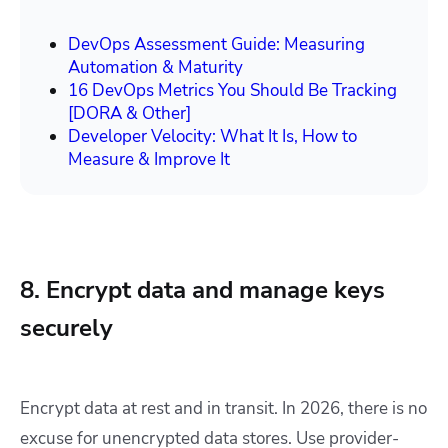
DevOps Assessment Guide: Measuring
Automation & Maturity
16 DevOps Metrics You Should Be Tracking
[DORA & Other]
Developer Velocity: What It Is, How to
Measure & Improve It
8. Encrypt data and manage keys
securely
Encrypt data at rest and in transit. In 2026, there is no
excuse for unencrypted data stores. Use provider-