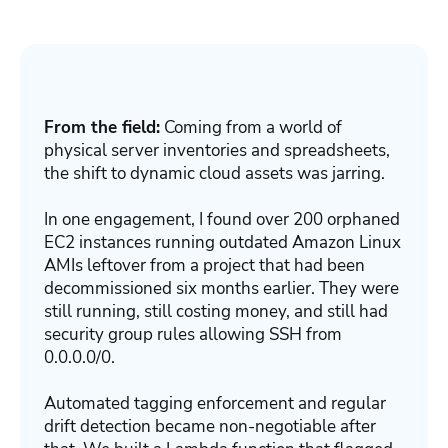
From the field:
Coming from a world of
physical server inventories and spreadsheets,
the shift to dynamic cloud assets was jarring.
In one engagement, I found over 200 orphaned
EC2 instances running outdated Amazon Linux
AMIs leftover from a project that had been
decommissioned six months earlier. They were
still running, still costing money, and still had
security group rules allowing SSH from
0.0.0.0/0.
Automated tagging enforcement and regular
drift detection became non-negotiable after