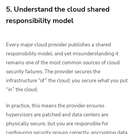
5. Understand the cloud shared
responsibility model
Every major cloud provider publishes a shared
responsibility model, and yet misunderstanding it
remains one of the most common sources of cloud
security failures. The provider secures the
infrastructure “of” the cloud; you secure what you put
“in” the cloud.
In practice, this means the provider ensures
hypervisors are patched and data centers are
physically secure, but you are responsible for
configuring security groups correctly, encrypting data