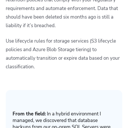
requirements and automate enforcement. Data that
should have been deleted six months ago is still a
liability if it’s breached.
Use lifecycle rules for storage services (S3 lifecycle
policies and Azure Blob Storage tiering) to
automatically transition or expire data based on your
classification.
From the field:
In a hybrid environment I
managed, we discovered that database
backups from our on-prem SQL Servers were