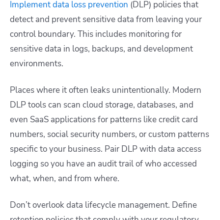
Implement data loss prevention
(DLP) policies that
detect and prevent sensitive data from leaving your
control boundary. This includes monitoring for
sensitive data in logs, backups, and development
environments.
Places where it often leaks unintentionally. Modern
DLP tools can scan cloud storage, databases, and
even SaaS applications for patterns like credit card
numbers, social security numbers, or custom patterns
specific to your business. Pair DLP with data access
logging so you have an audit trail of who accessed
what, when, and from where.
Don’t overlook data lifecycle management. Define
retention policies that comply with your regulatory