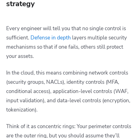
strategy
Every engineer will tell you that no single control is
sufficient.
Defense in depth
layers multiple security
mechanisms so that if one fails, others still protect
your assets.
In the cloud, this means combining network controls
(security groups, NACLs), identity controls (MFA,
conditional access), application-level controls (WAF,
input validation), and data-level controls (encryption,
tokenization).
Think of it as concentric rings: Your perimeter controls
are the outer ring, but you should assume they’ll