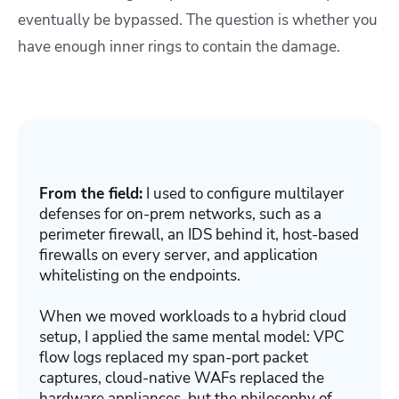
eventually be bypassed. The question is whether you
have enough inner rings to contain the damage.
From the field:
I used to configure multilayer
defenses for on-prem networks, such as a
perimeter firewall, an IDS behind it, host-based
firewalls on every server, and application
whitelisting on the endpoints.
When we moved workloads to a hybrid cloud
setup, I applied the same mental model: VPC
flow logs replaced my span-port packet
captures, cloud-native WAFs replaced the
hardware appliances, but the philosophy of