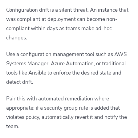
Configuration drift is a silent threat. An instance that
was compliant at deployment can become non-
compliant within days as teams make ad-hoc
changes.
Use a configuration management tool such as AWS
Systems Manager, Azure Automation, or traditional
tools like Ansible to enforce the desired state and
detect drift.
Pair this with automated remediation where
appropriate: if a security group rule is added that
violates policy, automatically revert it and notify the
team.