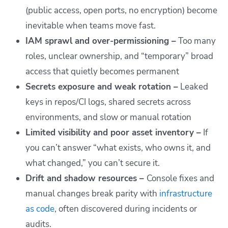
(public access, open ports, no encryption) become
inevitable when teams move fast.
IAM sprawl and over-permissioning –
Too many
roles, unclear ownership, and “temporary” broad
access that quietly becomes permanent
Secrets exposure and weak rotation –
Leaked
keys in repos/CI logs, shared secrets across
environments, and slow or manual rotation
Limited visibility and poor asset inventory –
If
you can’t answer “what exists, who owns it, and
what changed,” you can’t secure it.
Drift and shadow resources –
Console fixes and
manual changes break parity with
infrastructure
as code
, often discovered during incidents or
audits.