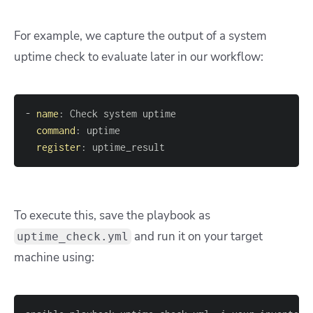
For example, we capture the output of a system
uptime check to evaluate later in our workflow:
-
name
:
command
:
register
:
 uptime_result
To execute this, save the playbook as
and run it on your target
uptime_check.yml
machine using: