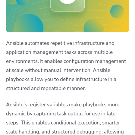
Ansible automates repetitive infrastructure and
application management tasks across multiple
environments. It enables configuration management
at scale without manual intervention. Ansible
playbooks allow you to define infrastructure in a
structured and repeatable manner.
Ansible’s register variables make playbooks more
dynamic by capturing task output for use in later
steps. This enables conditional execution, smarter
state handling, and structured debugging, allowing