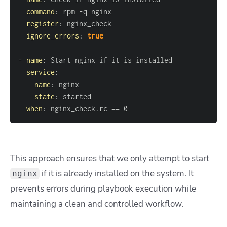
command
:
 rpm 
-
register
:
ignore_errors
:
true
-
name
:
service
:
name
:
state
:
when
:
 nginx_check.rc == 0
This approach ensures that we only attempt to start
if it is already installed on the system. It
nginx
prevents errors during playbook execution while
maintaining a clean and controlled workflow.