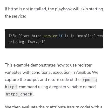
If httpd is not installed, the playbook will skip starting
the service:
TASK 
[
Start httpd 
service
if
 it is installed
]
skipping: 
[
server1
]
This example demonstrates how to use register
variables with conditional execution in Ansible. We
capture the output and return code of the
rpm -q
command using a register variable named
httpd
.
httpd_check
We then evaluate the rc attribute (return code) with a