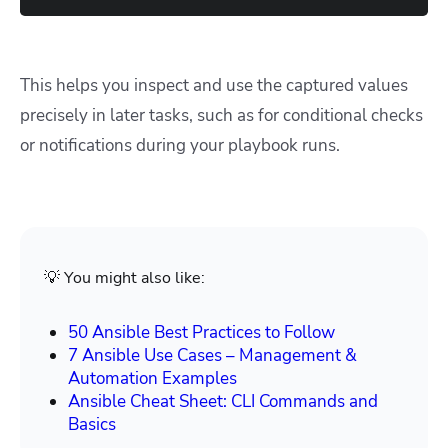
This helps you inspect and use the captured values
precisely in later tasks, such as for conditional checks
or notifications during your playbook runs.
💡 You might also like:
50 Ansible Best Practices to Follow
7 Ansible Use Cases – Management &
Automation Examples
Ansible Cheat Sheet: CLI Commands and
Basics