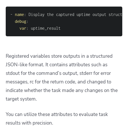
-
name
:
debug
:
var
:
 uptime_result
Registered variables store outputs in a structured
JSON-like format. It contains attributes such as
stdout for the command’s output, stderr for error
messages, rc for the return code, and changed to
indicate whether the task made any changes on the
target system.
You can utilize these attributes to evaluate task
results with precision.