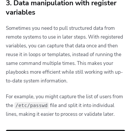
3. Data manipulation with register
variables
Sometimes you need to pull structured data from
remote systems to use in later steps. With registered
variables, you can capture that data once and then
reuse it in loops or templates, instead of running the
same command multiple times. This makes your
playbooks more efficient while still working with up-
to-date system information.
For example, you might capture the list of users from
the
file and split it into individual
/etc/passwd
lines, making it easier to process or validate later.