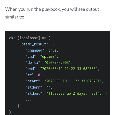
When you run the playbook, you will see output
similar to:
ok: 
[
localhost
]
=
> 
{
"uptime_result"
: 
{
"changed"
: 
true
"cmd"
: 
"uptime"
"delta"
: 
"0:00:00.003"
"end"
: 
"2025-06-19 11:22:33.682865"
"rc"
: 
0
"start"
: 
"2025-06-19 11:22:33.679251"
"stderr"
: 
""
"stdout"
: 
"11:22:33 up 2 days,  3:14,  1 us
}
}