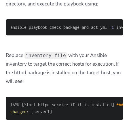
directory, and execute the playbook using:
ansible-playbook check_package_and_act.yml 
-i
 inven
Replace
with your Ansible
inventory_file
inventory to target the correct hosts for execution. If
the httpd package is installed on the target host, you
will see:
TASK 
[
Start httpd service if it is installed
]
*****
changed
:
[
server1
]