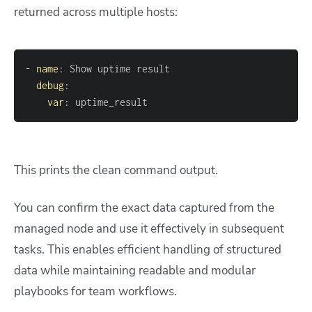
returned across multiple hosts:
-
name
:
debug
:
var
:
 uptime_result
This prints the clean command output.
You can confirm the exact data captured from the
managed node and use it effectively in subsequent
tasks. This enables efficient handling of structured
data while maintaining readable and modular
playbooks for team workflows.