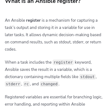
What is an Ansible register?
An Ansible
register
is a mechanism for capturing a
task’s output and storing it in a variable for use in
later tasks. It allows dynamic decision-making based
on command results, such as stdout, stderr, or return
codes.
When a task includes the
keyword,
register
Ansible saves the result in a variable, which is a
dictionary containing multiple fields like
,
stdout
,
, and
.
stderr
rc
changed
Registered variables are essential for branching logic,
error handling, and reporting within Ansible