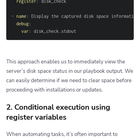
register
:
-
name
:
debug
:
var
:
 disk_check.stdout
This approach enables us to immediately view the
server’s disk space status in our playbook output. We
can easily determine if we need to clear space before
proceeding with installations or updates.
2. Conditional execution using
register variables
When automating tasks, it’s often important to