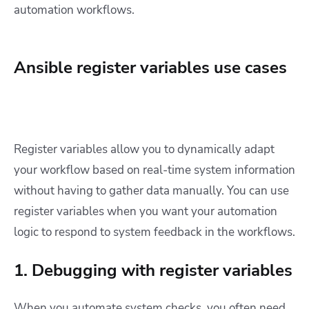
automation workflows.
Ansible register variables use cases
Register variables allow you to dynamically adapt
your workflow based on real-time system information
without having to gather data manually. You can use
register variables when you want your automation
logic to respond to system feedback in the workflows.
1. Debugging with register variables
When you automate system checks, you often need