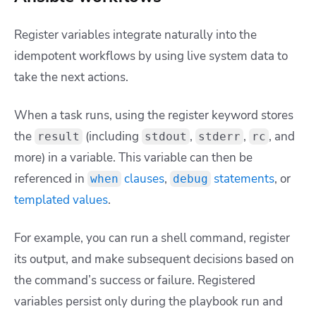
Register variables integrate naturally into the
idempotent workflows by using live system data to
take the next actions.
When a task runs, using the
register
keyword stores
the
(including
,
,
, and
result
stdout
stderr
rc
more) in a variable. This variable can then be
referenced in
clauses
,
statements
, or
when
debug
templated values
.
For example, you can run a shell command, register
its output, and make subsequent decisions based on
the command’s success or failure. Registered
variables persist only during the playbook run and