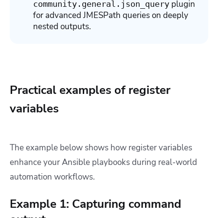
plugin
community.general.json_query
for advanced JMESPath queries on deeply
nested outputs.
Practical examples of register
variables
The example below shows how register variables
enhance your Ansible playbooks during real-world
automation workflows.
Example 1: Capturing command