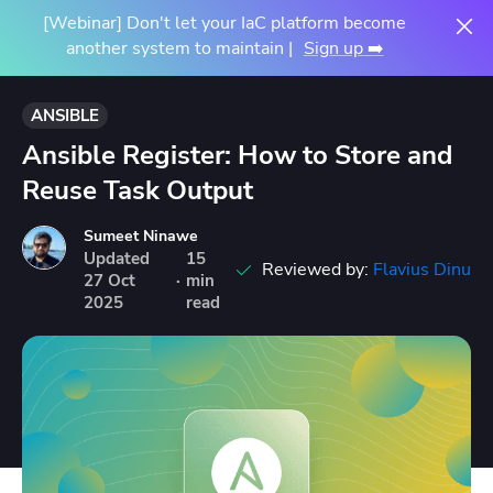
[Webinar] Don't let your IaC platform become
another system to maintain |
Sign up ➡️
ANSIBLE
Ansible Register: How to Store and
Reuse Task Output
Sumeet Ninawe
Updated
15
Reviewed by:
Flavius Dinu
27
Oct
·
min
2025
read