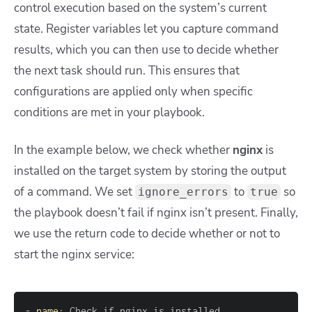
control execution based on the system’s current
state. Register variables let you capture command
results, which you can then use to decide whether
the next task should run. This ensures that
configurations are applied only when specific
conditions are met in your playbook.
In the example below, we check whether
nginx
is
installed on the target system by storing the output
of a command. We set
to
so
ignore_errors
true
the playbook doesn’t fail if nginx isn’t present. Finally,
we use the return code to decide whether or not to
start the nginx service:
-
name
: