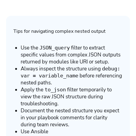
Tips for navigating complex nested output
Use the
filter to extract
JSON_query
specific values from complex JSON outputs
returned by modules like URI or setup.
Always inspect the structure using
debug:
before referencing
var = variable_name
nested paths.
Apply the
filter temporarily to
to_json
view the raw JSON structure during
troubleshooting.
Document the nested structure you expect
in your playbook comments for clarity
during team reviews.
Use Ansible