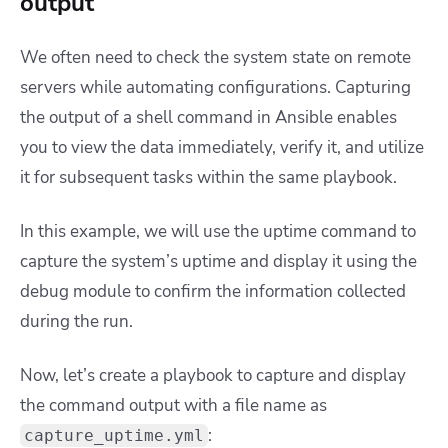
output
We often need to check the system state on remote
servers while automating configurations. Capturing
the output of a shell command in Ansible enables
you to view the data immediately, verify it, and utilize
it for subsequent tasks within the same playbook.
In this example, we will use the uptime command to
capture the system’s uptime and display it using the
debug module to confirm the information collected
during the run.
Now, let’s create a playbook to capture and display
the command output with a file name as
:
capture_uptime.yml