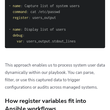
-
name
:
command
:
register
:
-
name
:
debug
:
var
:
 users_output.stdout_lines
This approach enables us to process system user data
dynamically within our playbook. You can parse,
filter, or use this captured data to trigger
configurations or audits across managed systems.
How register variables fit into
Ansible workflows