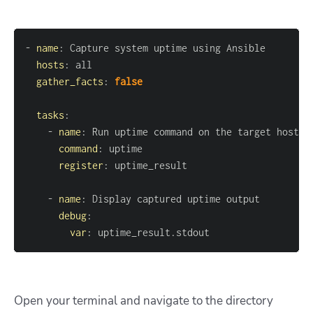
-
name
:
hosts
:
gather_facts
:
false
tasks
:
-
name
:
command
:
register
:
-
name
:
debug
:
var
:
 uptime_result.stdout
Open your terminal and navigate to the directory