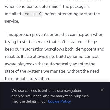
when condition to determine if the package is
installed (
) before attempting to start the
rc == 0
service.
This approach prevents errors that can happen when
trying to start a service that isn’t installed. It helps
keep our automation workflows both idempotent and
reliable. It also allows us to build dynamic, context-
aware playbooks that automatically adapt to the
state of the systems we manage, without the need
for manual intervention.
We use cookies to enhance site navigation,
Example 3: Looping with register
analyze site usage, and for marketing purposes.
variables
Find the details in our
Cookie Policy