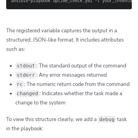
ansible
-
playbook uptime_check.yml 
-
i your_inventory
The registered variable captures the output in a
structured, JSON-like format. It includes attributes
such as:
: The standard output of the command
stdout
: Any error messages returned
stderr
: The numeric return code from the command
rc
: Indicates whether the task made a
changed
change to the system
To view this structure clearly, we add a
task
debug
in the playbook: