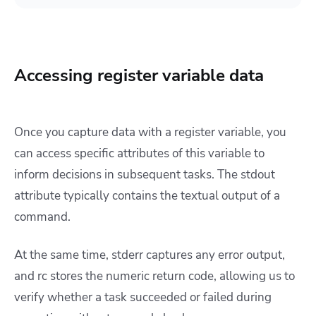
Accessing register variable data
Once you capture data with a register variable, you
can access specific attributes of this variable to
inform decisions in subsequent tasks. The stdout
attribute typically contains the textual output of a
command.
At the same time, stderr captures any error output,
and rc stores the numeric return code, allowing us to
verify whether a task succeeded or failed during