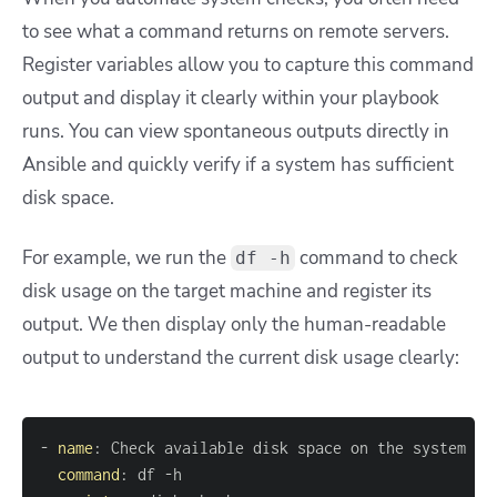
to see what a command returns on remote servers.
Register variables allow you to capture this command
output and display it clearly within your playbook
runs. You can view spontaneous outputs directly in
Ansible and quickly verify if a system has sufficient
disk space.
For example, we run the
command to check
df -h
disk usage on the target machine and register its
output. We then display only the human-readable
output to understand the current disk usage clearly:
-
name
:
command
:
 df 
-