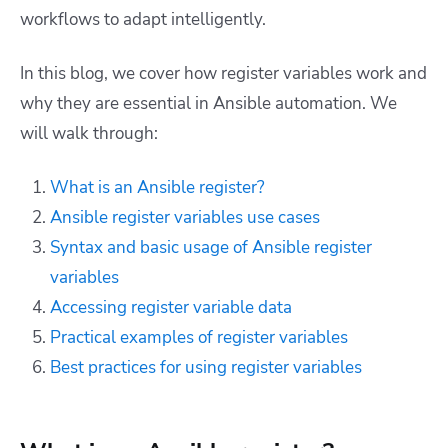
workflows to adapt intelligently.
In this blog, we cover how register variables work and
why they are essential in Ansible automation. We
will walk through:
What is an Ansible register?
Ansible register variables use cases
Syntax and basic usage of Ansible register
variables
Accessing register variable data
Practical examples of register variables
Best practices for using register variables