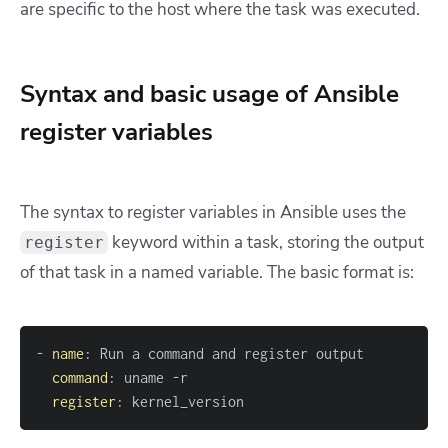
are specific to the host where the task was executed.
Syntax and basic usage of Ansible
register variables
The syntax to register variables in Ansible uses the
keyword within a task, storing the output
register
of that task in a named variable. The basic format is:
-
name
:
command
:
 uname 
-
register
:
 kernel_version