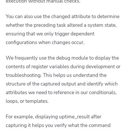
execution without manual checks.
You can also use the changed attribute to determine
whether the preceding task altered a system state,
ensuring that we only trigger dependent
configurations when changes occur.
We frequently use the debug module to display the
contents of register variables during development or
troubleshooting. This helps us understand the
structure of the captured output and identify which
attributes we need to reference in our conditionals,
loops, or templates.
For example, displaying uptime_result after
capturing it helps you verify what the command