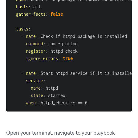
hosts
:
gather_facts
:
false
tasks
:
-
name
:
command
:
 rpm 
-
register
:
ignore_errors
:
true
-
name
:
service
:
name
:
state
:
when
:
 httpd_check.rc == 0
Open your terminal, navigate to your playbook