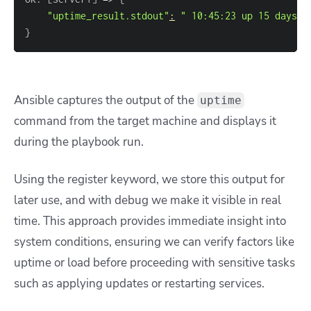
"uptime_result.stdout"
:
" 10:45:23 up 15 days, 
}
Ansible captures the output of the
uptime
command from the target machine and displays it
during the playbook run.
Using the register keyword, we store this output for
later use, and with debug we make it visible in real
time. This approach provides immediate insight into
system conditions, ensuring we can verify factors like
uptime or load before proceeding with sensitive tasks
such as applying updates or restarting services.