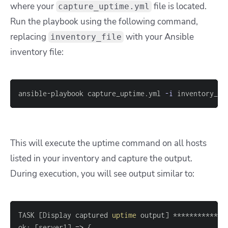
where your
file is located.
capture_uptime.yml
Run the playbook using the following command,
replacing
with your Ansible
inventory_file
inventory file:
ansible-playbook capture_uptime.yml 
-i
 inventory_fi
This will execute the uptime command on all hosts
listed in your inventory and capture the output.
During execution, you will see output similar to:
TASK 
[
Display captured 
uptime
 output
]
ok: 
[
server1
]
=
>
{