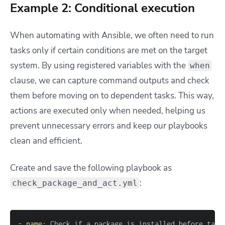
Example 2: Conditional execution
When automating with Ansible, we often need to run
tasks only if certain conditions are met on the target
system. By using registered variables with the
when
clause, we can capture command outputs and check
them before moving on to dependent tasks. This way,
actions are executed only when needed, helping us
prevent unnecessary errors and keep our playbooks
clean and efficient.
Create and save the following playbook as
:
check_package_and_act.yml
-
name
: